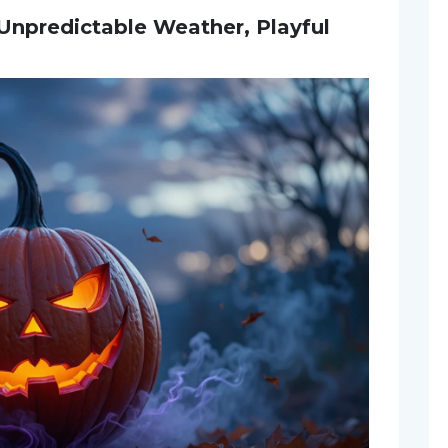
 Unpredictable Weather, Playful