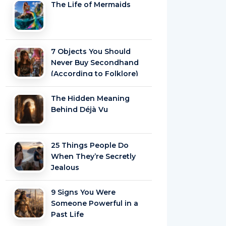
The Life of Mermaids
7 Objects You Should
Never Buy Secondhand
(According to Folklore)
The Hidden Meaning
Behind Déjà Vu
25 Things People Do
When They’re Secretly
Jealous
9 Signs You Were
Someone Powerful in a
Past Life