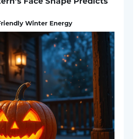
ern’s Face Shape Predicts
 Friendly Winter Energy