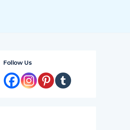
Follow Us