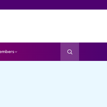
embers