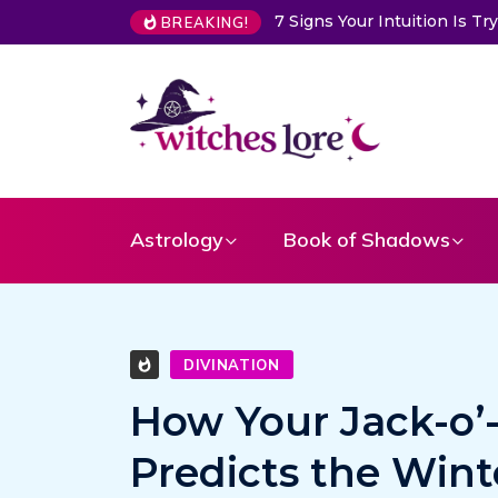
Choose a Card to Get a Me
BREAKING!
Astrology
Book of Shadows
DIVINATION
How Your Jack-o’
Predicts the Win