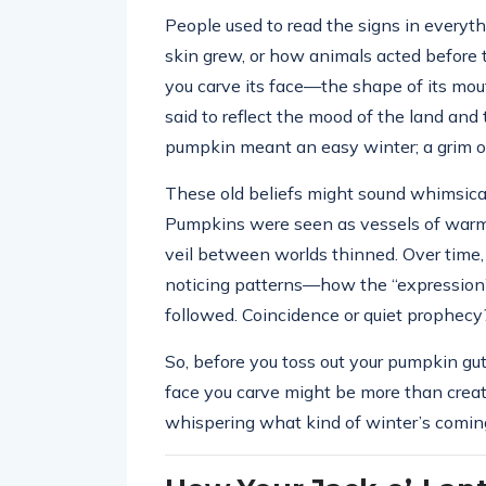
People used to read the signs in everyth
skin grew, or how animals acted before t
you carve its face—the shape of its mo
said to reflect the mood of the land and 
pumpkin meant an easy winter; a grim on
These old beliefs might sound whimsical
Pumpkins were seen as vessels of warmt
veil between worlds thinned. Over time, 
noticing patterns—how the “expression”
followed. Coincidence or quiet prophecy
So, before you toss out your pumpkin gut
face you carve might be more than crea
whispering what kind of winter’s comin