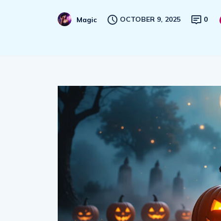
OCTOBER 9, 2025
0
Magic