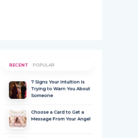
RECENT
POPULAR
7 Signs Your Intuition Is
Trying to Warn You About
Someone
Choose a Card to Get a
Message From Your Angel