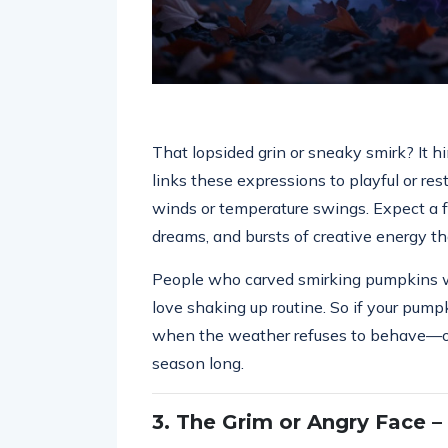
That lopsided grin or sneaky smirk? It hi
links these expressions to playful or res
winds or temperature swings. Expect a f
dreams, and bursts of creative energy th
People who carved smirking pumpkins wer
love shaking up routine. So if your pump
when the weather refuses to behave—or 
season long.
3. The Grim or Angry Face –