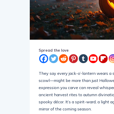
Spread the love
They say every jack-o’-lantern wears a s
scowl—might be more than just Halloween
expression you carve can reveal whisper
ancient harvest rites to autumn divinat
spooky décor. It’s a spirit-ward, a light 
mirror of the coming season.