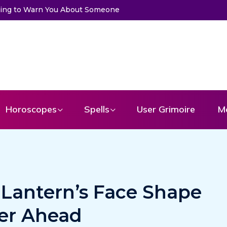
ssage From Your Angel
Horoscopes
Spells
User Grimoire
M
-Lantern’s Face Shape
ter Ahead