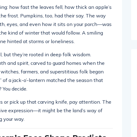
ing: how fast the leaves fell, how thick an apple’s
he frost. Pumpkins, too, had their say. The way
uth, eyes, and even how it sits on your porch—was
the kind of winter that would follow. A smiling
e hinted at storms or loneliness.
, but they’re rooted in deep folk wisdom.
h and spirit, carved to guard homes when the
witches, farmers, and superstitious folk began
 of a jack-o’-lantern matched the season that
? You decide.
s or pick up that carving knife, pay attention. The
tive expression—it might be the land’s way of
g your way.