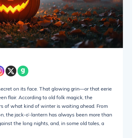
ecret on its face. That glowing grin—or that eerie
 flair. According to old folk magick, the
s of what kind of winter is waiting ahead. From
ion, the jack-o’-lantern has always been more than
against the long nights, and, in some old tales, a