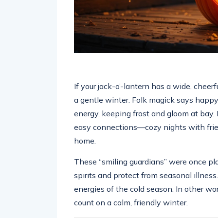
If your jack-o’-lantern has a wide, cheerf
a gentle winter. Folk magick says happ
energy, keeping frost and gloom at bay. 
easy connections—cozy nights with frie
home.
These “smiling guardians” were once pl
spirits and protect from seasonal illnes
energies of the cold season. In other w
count on a calm, friendly winter.