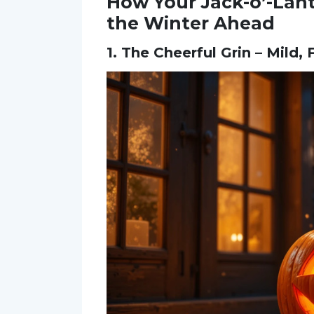
How Your Jack-o’-Lant
the Winter Ahead
1. The Cheerful Grin – Mild,