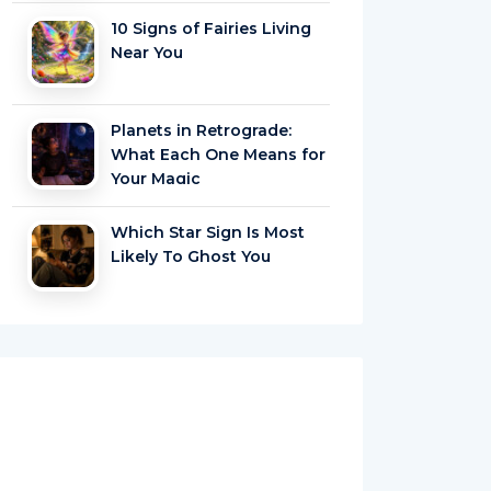
10 Signs of Fairies Living
Near You
Planets in Retrograde:
What Each One Means for
Your Magic
Which Star Sign Is Most
Likely To Ghost You