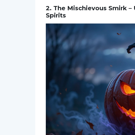
2. The Mischievous Smirk –
Spirits