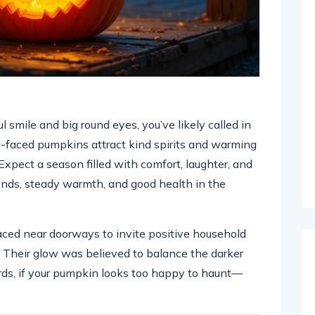
ul smile and big round eyes, you’ve likely called in
y-faced pumpkins attract kind spirits and warming
Expect a season filled with comfort, laughter, and
nds, steady warmth, and good health in the
aced near doorways to invite positive household
s. Their glow was believed to balance the darker
ords, if your pumpkin looks too happy to haunt—