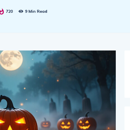
720
9 Min Read