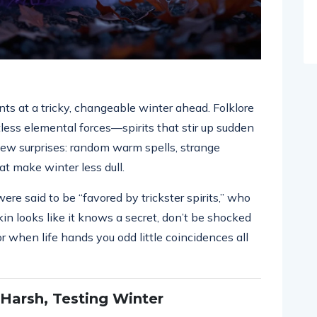
nts at a tricky, changeable winter ahead. Folklore
tless elemental forces—spirits that stir up sudden
ew surprises: random warm spells, strange
at make winter less dull.
e said to be “favored by trickster spirits,” who
kin looks like it knows a secret, don’t be shocked
when life hands you odd little coincidences all
 Harsh, Testing Winter