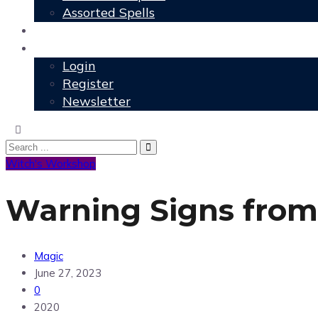
Assorted Spells
User Grimoire
Members
Login
Register
Newsletter
Witch's Workshop
Warning Signs from
Magic
June 27, 2023
0
2020