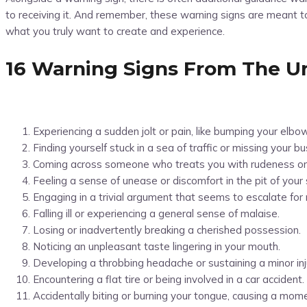
to receiving it. And remember, these warning signs are meant to 
what you truly want to create and experience.
16 Warning Signs From The U
Experiencing a sudden jolt or pain, like bumping your elbo
Finding yourself stuck in a sea of traffic or missing your 
Coming across someone who treats you with rudeness or
Feeling a sense of unease or discomfort in the pit of your
Engaging in a trivial argument that seems to escalate for
Falling ill or experiencing a general sense of malaise.
Losing or inadvertently breaking a cherished possession.
Noticing an unpleasant taste lingering in your mouth.
Developing a throbbing headache or sustaining a minor inj
Encountering a flat tire or being involved in a car accident.
Accidentally biting or burning your tongue, causing a mom