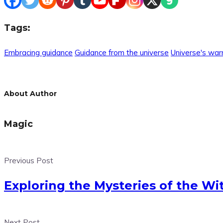
Tags:
Embracing guidance
Guidance from the universe
Universe's war
About Author
Magic
Previous Post
Exploring the Mysteries of the Wi
Next Post