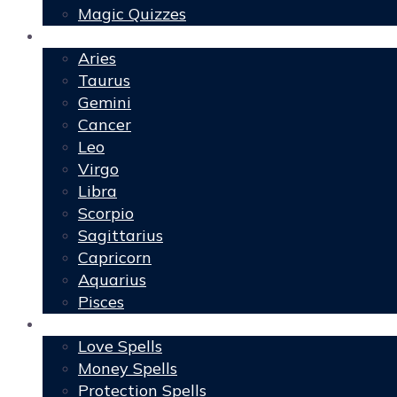
Magic Quizzes
Horoscopes
Aries
Taurus
Gemini
Cancer
Leo
Virgo
Libra
Scorpio
Sagittarius
Capricorn
Aquarius
Pisces
Spells
Love Spells
Money Spells
Protection Spells