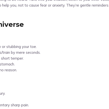
help you, not to cause fear or anxiety. They’re gentle reminders t
niverse
w or stubbing your toe.
bus/train by mere seconds.
 short temper.
 stomach.
 no reason.
ury.
entary sharp pain.