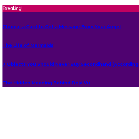
Breaking!
Choose a Card to Get a Message From Your Angel
The Life of Mermaids
7 Objects You Should Never Buy Secondhand (According 
The Hidden Meaning Behind Déjà Vu