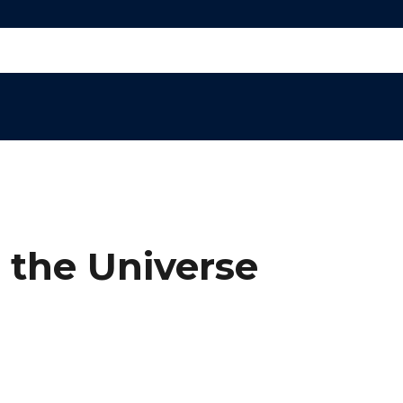
 the Universe