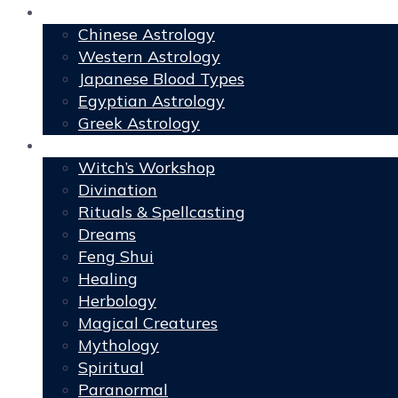
Astrology
Chinese Astrology
Western Astrology
Japanese Blood Types
Egyptian Astrology
Greek Astrology
Book of Shadows
Witch’s Workshop
Divination
Rituals & Spellcasting
Dreams
Feng Shui
Healing
Herbology
Magical Creatures
Mythology
Spiritual
Paranormal