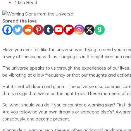
4 Min Read
Spread the love
Have you ever felt like the universe was trying to send you a 
a way of conspiring with us, nudging us in the right direction 
The universe speaks to us through the experiences of our lives
be vibrating at a low frequency or that our thoughts and actions
But it’s not all doom and gloom. The universe also communicates
that’s a sign that we’re on the right track. These moments of a
So, what should you do if you encounter a warning sign? First, do
Are you following your own dreams or someone else’s? Awareness 
consciously, and become present.
Alongside a warning sign, there is often additional guidance wai