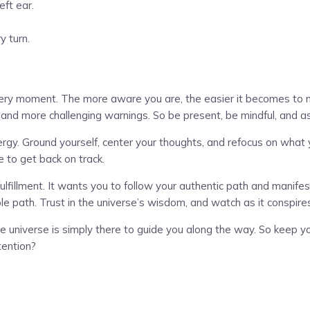
eft ear.
y turn.
every moment. The more aware you are, the easier it becomes to na
er and more challenging warnings. So be present, be mindful, and a
rgy. Ground yourself, center your thoughts, and refocus on what yo
e to get back on track.
nd fulfillment. It wants you to follow your authentic path and man
e path. Trust in the universe’s wisdom, and watch as it conspire
universe is simply there to guide you along the way. So keep yo
tention?