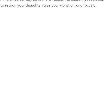
o realign your thoughts, raise your vibration, and focus on