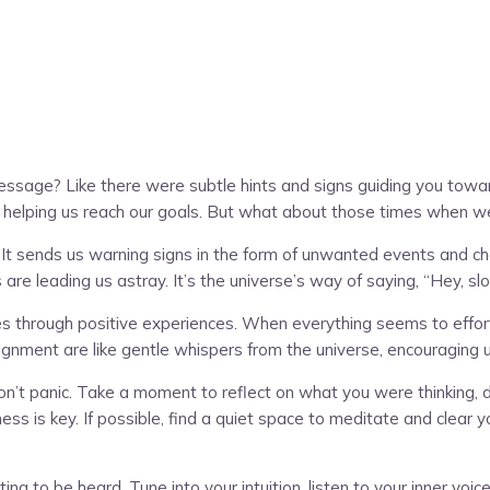
message? Like there were subtle hints and signs guiding you towar
and helping us reach our goals. But what about those times when 
. It sends us warning signs in the form of unwanted events and 
 are leading us astray. It’s the universe’s way of saying, “Hey, 
 through positive experiences. When everything seems to effortles
lignment are like gentle whispers from the universe, encouraging
n’t panic. Take a moment to reflect on what you were thinking, doi
is key. If possible, find a quiet space to meditate and clear you
ting to be heard. Tune into your intuition, listen to your inner v