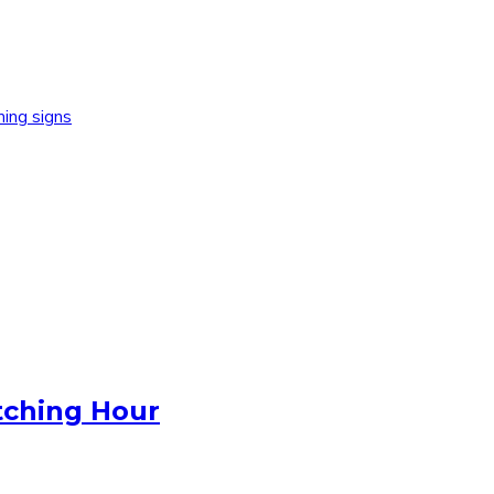
ning signs
tching Hour