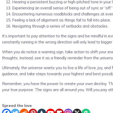
Hearing a persistent buzzing or high-pitched tone in your l
Experiencing an overall sense of being out of sync or “off.”
Encountering numerous roadblocks and challenges at ever
Feeling a lack of alignment as things fail to fall into place.
Navigating through a series of setbacks and obstacles.
It’s important to pay attention to the signs and be mindful in 
constantly running in the wrong direction will only lead to bigg
When you do notice a warning sign, take action to shift your ene
thoughts. Instead, see it as a friendly reminder from the univers
Ultimately, the universe wants you to live a life of love, joy, a
guidance, and take steps towards your highest and best possibl
Remember, you have the power to create your own destiny. The 
your true purpose. The signs are all around you. Will you pay at
Spread the love