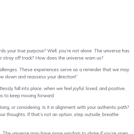
ds your true purpose? Well, you’re not alone. The universe has
we stray off track? How does the universe warn us?
challenges. These experiences serve as a reminder that we may
slow down and reassess your direction!”
sly fall into place, when we feel joyful, loved, and positive,
 us to keep moving forward.
ng, or considering. Is it in alignment with your authentic path?
r thoughts. If that’s not an option, step outside, breathe
oice. The universe may have more wisdom to share if you’re open