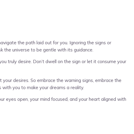
vigate the path laid out for you. Ignoring the signs or
sk the universe to be gentle with its guidance.
u truly desire. Don’t dwell on the sign or let it consume your
ifest your desires. So embrace the warning signs, embrace the
s with you to make your dreams a reality.
ur eyes open, your mind focused, and your heart aligned with