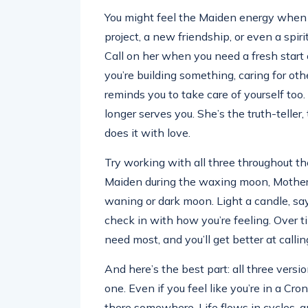
You might feel the Maiden energy when 
project, a new friendship, or even a spir
Call on her when you need a fresh star
you’re building something, caring for ot
reminds you to take care of yourself to
longer serves you. She’s the truth-telle
does it with love.
Try working with all three throughout 
Maiden during the waxing moon, Mother 
waning or dark moon. Light a candle, sa
check in with how you’re feeling. Over t
need most, and you’ll get better at calling
And here’s the best part: all three versio
one. Even if you feel like you’re in a Cro
there somewhere. Life flows in cycles, a