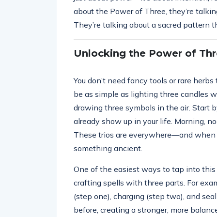
about the Power of Three, they’re talk
They’re talking about a sacred pattern t
Unlocking the Power of Thr
You don’t need fancy tools or rare herbs
be as simple as lighting three candles w
drawing three symbols in the air. Start 
already show up in your life. Morning, noo
These trios are everywhere—and when yo
something ancient.
One of the easiest ways to tap into this
crafting spells with three parts. For exa
(step one), charging (step two), and seal
before, creating a stronger, more balan