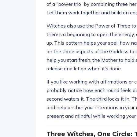
of a “power trio” by combining three herb
Let them work together and build on eac
Witches also use the Power of Three to str
there’s a beginning to open the energy, a
up. This pattern helps your spell flow na
on the three aspects of the Goddess to
help you start fresh, the Mother to hold
release and let go when it’s done.
If you like working with affirmations or 
probably notice how each round feels diff
second waters it. The third locks it in.
and help anchor your intentions in your m
present and mindful while working your
Three Witches, One Circle: 