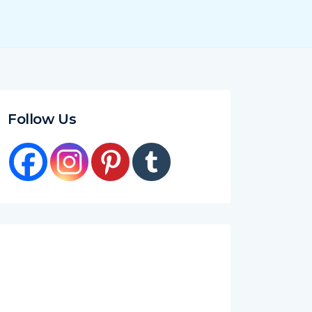
Follow Us