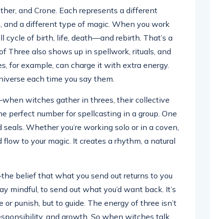
ther, and Crone. Each represents a different
om, and a different type of magic. When you work
ll cycle of birth, life, death—and rebirth. That’s a
of Three also shows up in spellwork, rituals, and
s, for example, can charge it with extra energy.
 universe each time you say them.
”—when witches gather in threes, their collective
he perfect number for spellcasting in a group. One
d seals. Whether you’re working solo or in a coven,
flow to your magic. It creates a rhythm, a natural
the belief that what you send out returns to you
tay mindful, to send out what you’d want back. It’s
e or punish, but to guide. The energy of three isn’t
esponsibility, and growth. So when witches talk