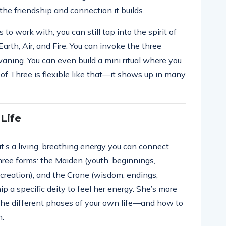
the friendship and connection it builds.
to work with, you can still tap into the spirit of
Earth, Air, and Fire. You can invoke the three
ning. You can even build a mini ritual where you
of Three is flexible like that—it shows up in many
Life
t’s a living, breathing energy you can connect
ree forms: the Maiden (youth, beginnings,
, creation), and the Crone (wisdom, endings,
p a specific deity to feel her energy. She’s more
the different phases of your own life—and how to
m.