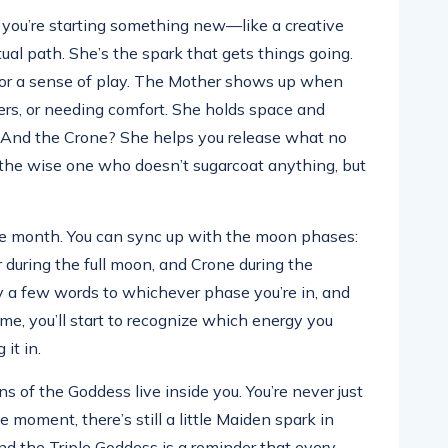
you’re starting something new—like a creative
itual path. She’s the spark that gets things going.
t or a sense of play. The Mother shows up when
hers, or needing comfort. She holds space and
o. And the Crone? She helps you release what no
r, the wise one who doesn’t sugarcoat anything, but
the month. You can sync up with the moon phases:
during the full moon, and Crone during the
y a few words to whichever phase you’re in, and
ime, you’ll start to recognize which energy you
 it in.
ns of the Goddess live inside you. You’re never just
ne moment, there’s still a little Maiden spark in
nd the Triple Goddess is a reminder that every