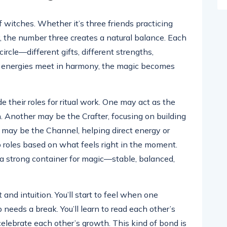
f witches. Whether it’s three friends practicing
, the number three creates a natural balance. Each
ircle—different gifts, different strengths,
e energies meet in harmony, the magic becomes
de their roles for ritual work. One may act as the
n. Another may be the Crafter, focusing on building
rd may be the Channel, helping direct energy or
p roles based on what feels right in the moment.
 a strong container for magic—stable, balanced,
t and intuition. You’ll start to feel when one
 needs a break. You’ll learn to read each other’s
celebrate each other’s growth. This kind of bond is