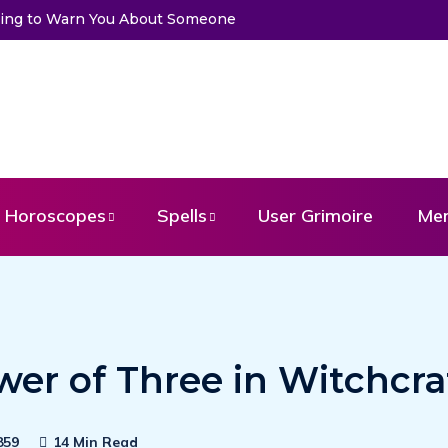
to Warn You About Someone
Choose a Card to Get a Message Fr
Horoscopes
Spells
User Grimoire
Me
er of Three in Witchcra
859
14 Min Read