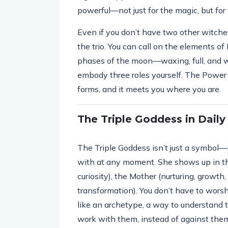
powerful—not just for the magic, but for 
Even if you don’t have two other witches 
the trio. You can call on the elements of 
phases of the moon—waxing, full, and wa
embody three roles yourself. The Power 
forms, and it meets you where you are.
The Triple Goddess in Daily 
The Triple Goddess isn’t just a symbol—i
with at any moment. She shows up in th
curiosity), the Mother (nurturing, growth
transformation). You don’t have to worshi
like an archetype, a way to understand 
work with them, instead of against the