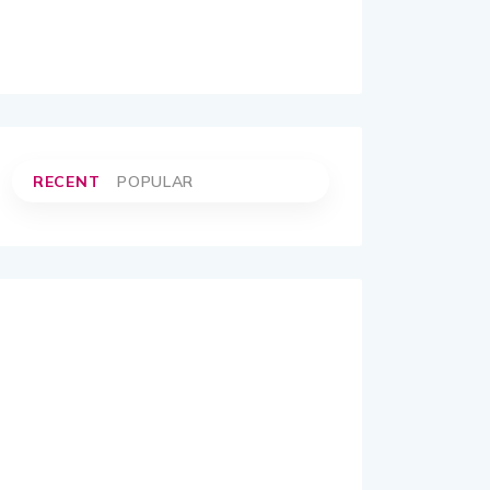
RECENT
POPULAR