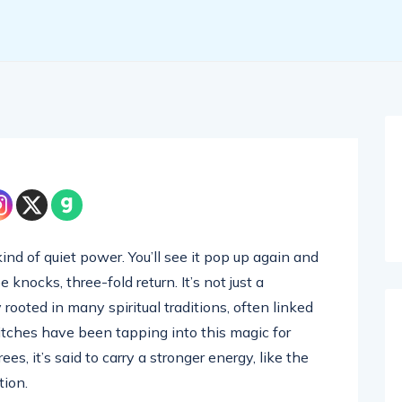
ind of quiet power. You’ll see it pop up again and
knocks, three-fold return. It’s not just a
rooted in many spiritual traditions, often linked
tches have been tapping into this magic for
, it’s said to carry a stronger energy, like the
tion.