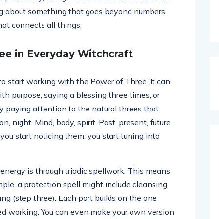
ing about something that goes beyond numbers.
hat connects all things.
ee in Everyday Witchcraft
 to start working with the Power of Three. It can
ith purpose, saying a blessing three times, or
by paying attention to the natural threes that
n, night. Mind, body, spirit. Past, present, future.
u start noticing them, you start tuning into
 energy is through triadic spellwork. This means
mple, a protection spell might include cleansing
ing (step three). Each part builds on the one
ced working. You can even make your own version