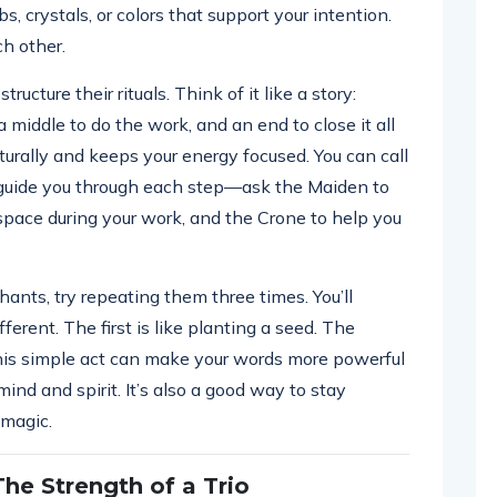
s, crystals, or colors that support your intention.
h other.
ucture their rituals. Think of it like a story:
 middle to do the work, and an end to close it all
turally and keeps your energy focused. You can call
 guide you through each step—ask the Maiden to
 space during your work, and the Crone to help you
chants, try repeating them three times. You’ll
erent. The first is like planting a seed. The
 This simple act can make your words more powerful
ind and spirit. It’s also a good way to stay
 magic.
The Strength of a Trio