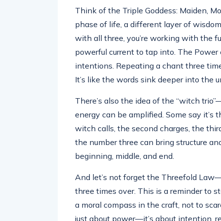
Think of the Triple Goddess: Maiden, Mo
phase of life, a different layer of wisd
with all three, you’re working with the fu
powerful current to tap into. The Power 
intentions. Repeating a chant three time
It’s like the words sink deeper into the
There’s also the idea of the “witch trio
energy can be amplified. Some say it’s t
witch calls, the second charges, the thir
the number three can bring structure and 
beginning, middle, and end.
And let’s not forget the Threefold Law—
three times over. This is a reminder to s
a moral compass in the craft, not to scar
just about power—it’s about intention, r