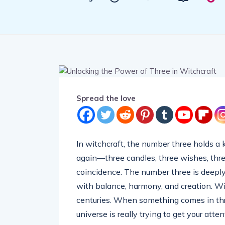
Spread the love
In witchcraft, the number three holds a k
again—three candles, three wishes, three 
coincidence. The number three is deeply 
with balance, harmony, and creation. Wi
centuries. When something comes in threes
universe is really trying to get your atten