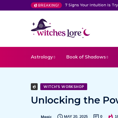
7 Signs Your Intuition Is Trying 
BREAKING!
Astrology
Book of Shadows
WITCH'S WORKSHOP
Unlocking the Pow
MAY 20, 2025
0
1
Magic