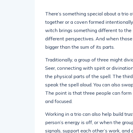
There’s something special about a trio o
together or a coven formed intentionally
witch brings something different to the c
different perspectives. And when thos
bigger than the sum of its parts.
Traditionally, a group of three might divi
Seer, connecting with spirit or divinatio
the physical parts of the spell. The thi
speak the spell aloud. You can also swa
The point is that three people can form
and focused.
Working in a trio can also help build trus
person’s energy is off, or when the group
signals, support each other’s work, and 