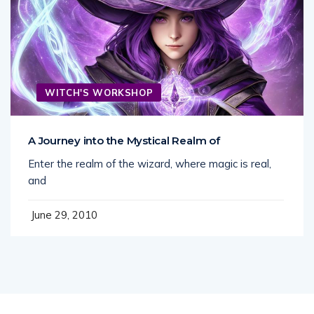
WITCH'S WORKSHOP
A Journey into the Mystical Realm of
Enter the realm of the wizard, where magic is real,
and
June 29, 2010