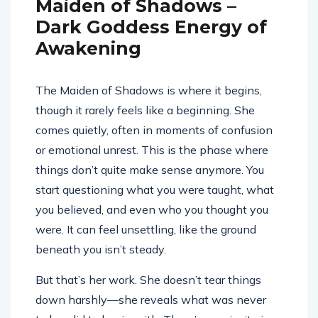
Maiden of Shadows –
Dark Goddess Energy of
Awakening
The Maiden of Shadows is where it begins,
though it rarely feels like a beginning. She
comes quietly, often in moments of confusion
or emotional unrest. This is the phase where
things don’t quite make sense anymore. You
start questioning what you were taught, what
you believed, and even who you thought you
were. It can feel unsettling, like the ground
beneath you isn’t steady.
But that’s her work. She doesn’t tear things
down harshly—she reveals what was never