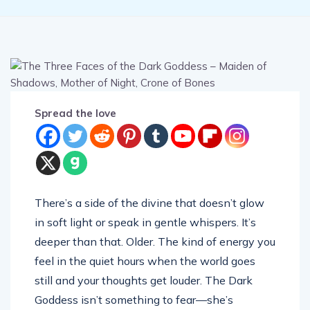
Spread the love
There’s a side of the divine that doesn’t glow
in soft light or speak in gentle whispers. It’s
deeper than that. Older. The kind of energy you
feel in the quiet hours when the world goes
still and your thoughts get louder. The Dark
Goddess isn’t something to fear—she’s