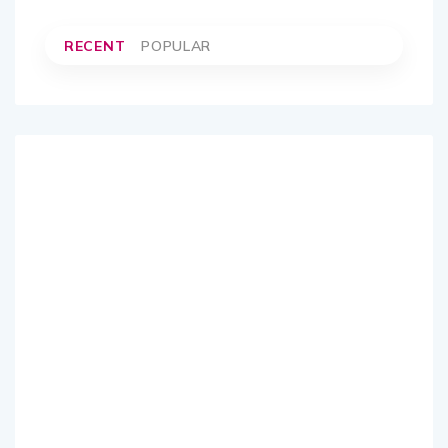
RECENT
POPULAR