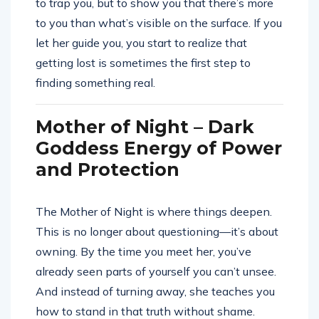
to trap you, but to show you that there’s more
to you than what’s visible on the surface. If you
let her guide you, you start to realize that
getting lost is sometimes the first step to
finding something real.
Mother of Night – Dark
Goddess Energy of Power
and Protection
The Mother of Night is where things deepen.
This is no longer about questioning—it’s about
owning. By the time you meet her, you’ve
already seen parts of yourself you can’t unsee.
And instead of turning away, she teaches you
how to stand in that truth without shame.