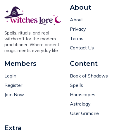
About
About
Privacy
Spells, rituals, and real
Terms
witchcraft for the modern
practitioner. Where ancient
Contact Us
magic meets everyday life.
Members
Content
Login
Book of Shadows
Register
Spells
Join Now
Horoscopes
Astrology
User Grimoire
Extra