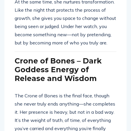
At the same time, she nurtures transformation.
Like the night that protects the process of
growth, she gives you space to change without
being seen or judged. Under her watch, you
become something new—not by pretending,
but by becoming more of who you truly are.
Crone of Bones – Dark
Goddess Energy of
Release and Wisdom
The Crone of Bones is the final face, though
she never truly ends anything—she completes
it. Her presence is heavy, but not in a bad way.
It’s the weight of truth, of time, of everything
you’ve carried and everything you’re finally