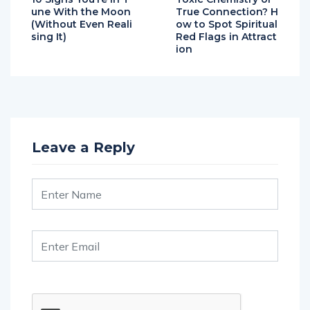
une With the Moon
True Connection? H
(Without Even Reali
ow to Spot Spiritual
sing It)
Red Flags in Attract
ion
Leave a Reply