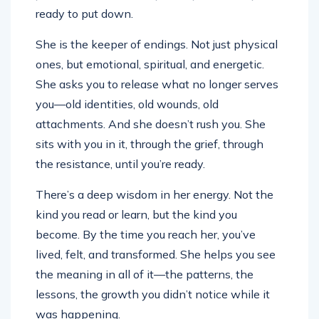
ready to put down.
She is the keeper of endings. Not just physical
ones, but emotional, spiritual, and energetic.
She asks you to release what no longer serves
you—old identities, old wounds, old
attachments. And she doesn’t rush you. She
sits with you in it, through the grief, through
the resistance, until you’re ready.
There’s a deep wisdom in her energy. Not the
kind you read or learn, but the kind you
become. By the time you reach her, you’ve
lived, felt, and transformed. She helps you see
the meaning in all of it—the patterns, the
lessons, the growth you didn’t notice while it
was happening.