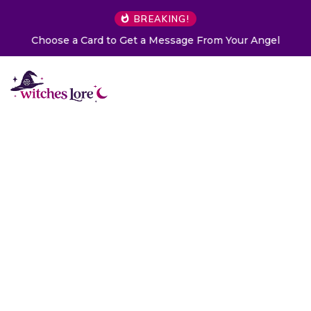
BREAKING!
Choose a Card to Get a Message From Your Angel