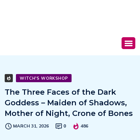
WITCH'S WORKSHOP
The Three Faces of the Dark
Goddess – Maiden of Shadows,
Mother of Night, Crone of Bones
MARCH 31, 2026
0
486