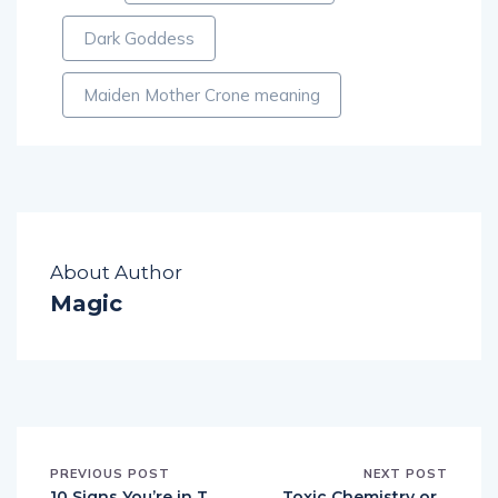
Dark Goddess
Maiden Mother Crone meaning
About Author
Magic
PREVIOUS POST
NEXT POST
10 Signs You’re in T
Toxic Chemistry or