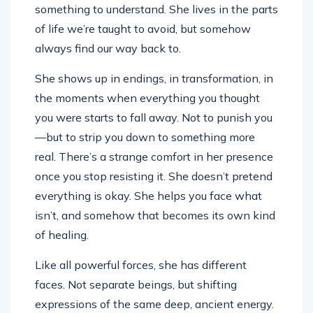
something to understand. She lives in the parts
of life we’re taught to avoid, but somehow
always find our way back to.
She shows up in endings, in transformation, in
the moments when everything you thought
you were starts to fall away. Not to punish you
—but to strip you down to something more
real. There’s a strange comfort in her presence
once you stop resisting it. She doesn’t pretend
everything is okay. She helps you face what
isn’t, and somehow that becomes its own kind
of healing.
Like all powerful forces, she has different
faces. Not separate beings, but shifting
expressions of the same deep, ancient energy.