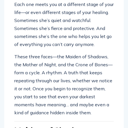
Each one meets you at a different stage of your
life—or even different stages of your healing.
Sometimes she’s quiet and watchful.
Sometimes she’s fierce and protective. And
sometimes she’s the one who helps you let go
of everything you can’t carry anymore.
These three faces—the Maiden of Shadows,
the Mother of Night, and the Crone of Bones—
form a cycle. A rhythm. A truth that keeps
repeating through our lives, whether we notice
it or not. Once you begin to recognize them,
you start to see that even your darkest
moments have meaning… and maybe even a
kind of guidance hidden inside them.