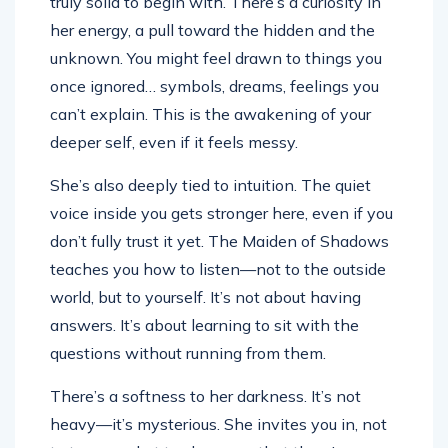
truly solid to begin with. There’s a curiosity in
her energy, a pull toward the hidden and the
unknown. You might feel drawn to things you
once ignored… symbols, dreams, feelings you
can’t explain. This is the awakening of your
deeper self, even if it feels messy.
She’s also deeply tied to intuition. The quiet
voice inside you gets stronger here, even if you
don’t fully trust it yet. The Maiden of Shadows
teaches you how to listen—not to the outside
world, but to yourself. It’s not about having
answers. It’s about learning to sit with the
questions without running from them.
There’s a softness to her darkness. It’s not
heavy—it’s mysterious. She invites you in, not