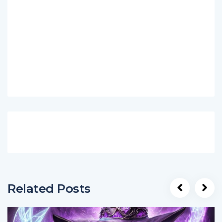
Related Posts