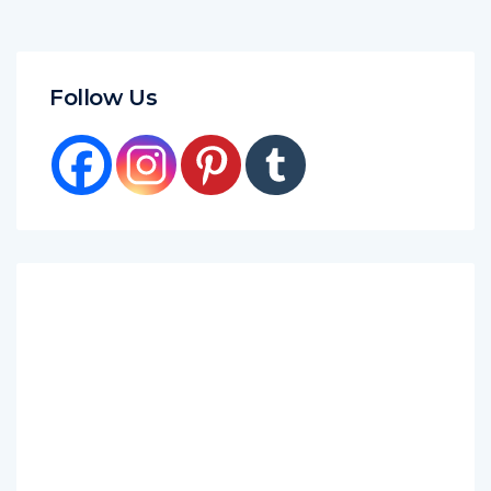
Follow Us