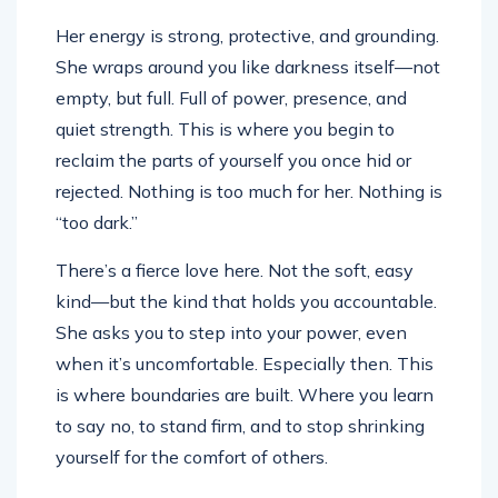
Her energy is strong, protective, and grounding.
She wraps around you like darkness itself—not
empty, but full. Full of power, presence, and
quiet strength. This is where you begin to
reclaim the parts of yourself you once hid or
rejected. Nothing is too much for her. Nothing is
“too dark.”
There’s a fierce love here. Not the soft, easy
kind—but the kind that holds you accountable.
She asks you to step into your power, even
when it’s uncomfortable. Especially then. This
is where boundaries are built. Where you learn
to say no, to stand firm, and to stop shrinking
yourself for the comfort of others.