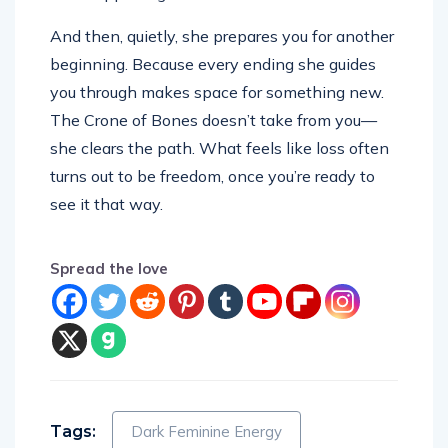
And then, quietly, she prepares you for another
beginning. Because every ending she guides
you through makes space for something new.
The Crone of Bones doesn’t take from you—
she clears the path. What feels like loss often
turns out to be freedom, once you’re ready to
see it that way.
Spread the love
Tags:
Dark Feminine Energy