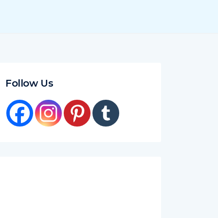
Follow Us