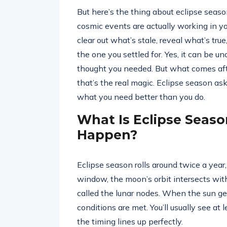
But here’s the thing about eclipse season
cosmic events are actually working in you
clear out what’s stale, reveal what’s tru
the one you settled for. Yes, it can be u
thought you needed. But what comes aft
that’s the real magic. Eclipse season a
what you need better than you do.
What Is Eclipse Seas
Happen?
Eclipse season rolls around twice a year
window, the moon’s orbit intersects wit
called the lunar nodes. When the sun ge
conditions are met. You’ll usually see at
the timing lines up perfectly.