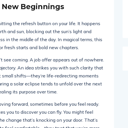
c New Beginnings
itting the refresh button on your life. It happens
 and sun, blocking out the sun’s light and
ss in the middle of the day. In magical terms, this
r fresh starts and bold new chapters.
’t see coming. A job offer appears out of nowhere.
ctory. An idea strikes you with such clarity that
t small shifts—they’re life-redirecting moments
ring a solar eclipse tends to unfold over the next
ling its purpose over time.
oving forward, sometimes before you feel ready.
rces you to discover you can fly. You might feel
 the change that’s knocking on your door. That’s