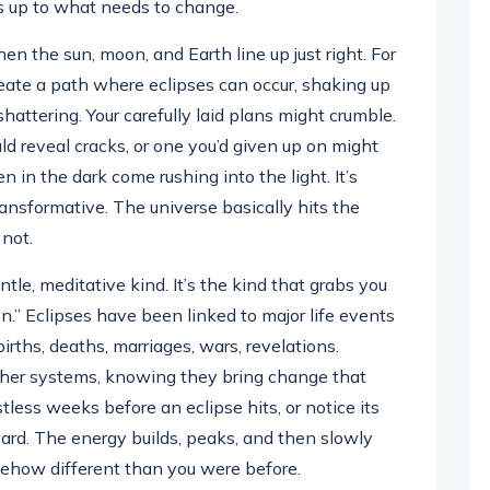
s up to what needs to change.
 the sun, moon, and Earth line up just right. For
reate a path where eclipses can occur, shaking up
hattering. Your carefully laid plans might crumble.
ld reveal cracks, or one you’d given up on might
n in the dark come rushing into the light. It’s
ransformative. The universe basically hits the
 not.
tle, meditative kind. It’s the kind that grabs you
n.” Eclipses have been linked to major life events
rths, deaths, marriages, wars, revelations.
ther systems, knowing they bring change that
stless weeks before an eclipse hits, or notice its
rward. The energy builds, peaks, and then slowly
omehow different than you were before.