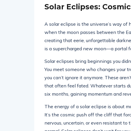
Solar Eclipses: Cosmi
A solar eclipse is the universe’s way of h
when the moon passes between the Earth
creating that eerie, unforgettable darkne
is a supercharged new moon—a portal fo
Solar eclipses bring beginnings you didn
You meet someone who changes your traje
you can’t ignore it anymore. These aren’
that often feel fated. Whatever starts du
six months, gaining momentum and revea
The energy of a solar eclipse is about m
It’s the cosmic push off the cliff that fo
nervous, uncertain, or even resistant to