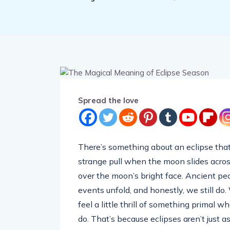
Spread the love
There’s something about an eclipse that 
strange pull when the moon slides acro
over the moon’s bright face. Ancient p
events unfold, and honestly, we still do
feel a little thrill of something primal
do. That’s because eclipses aren’t just 