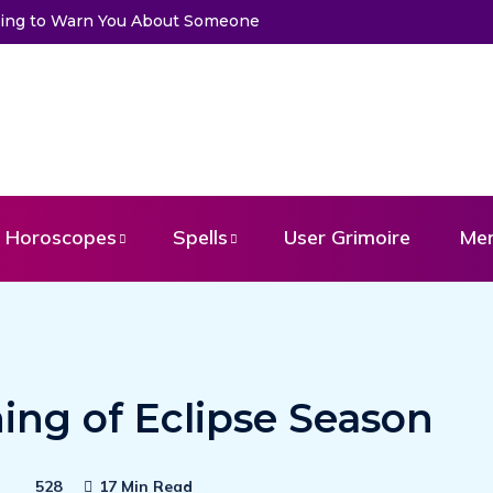
Trying to Warn You About Someone
Horoscopes
Spells
User Grimoire
Me
ing of Eclipse Season
528
17 Min Read