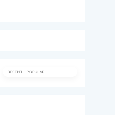
RECENT
POPULAR