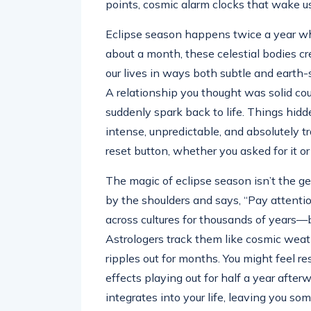
points, cosmic alarm clocks that wake u
Eclipse season happens twice a year when
about a month, these celestial bodies c
our lives in ways both subtle and earth-s
A relationship you thought was solid cou
suddenly spark back to life. Things hidde
intense, unpredictable, and absolutely t
reset button, whether you asked for it or
The magic of eclipse season isn’t the gen
by the shoulders and says, “Pay attentio
across cultures for thousands of years—bi
Astrologers track them like cosmic wea
ripples out for months. You might feel re
effects playing out for half a year afte
integrates into your life, leaving you s