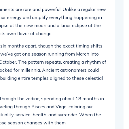
ents are rare and powerful. Unlike a regular new
lunar energy and amplify everything happening in
lipse at the new moon and a lunar eclipse at the
 its own flavor of change.
six months apart, though the exact timing shifts
e, we’ve got one season running from March into
October. The pattern repeats, creating a rhythm of
acked for millennia. Ancient astronomers could
building entire temples aligned to these celestial
hrough the zodiac, spending about 18 months in
aveling through Pisces and Virgo, coloring our
tuality, service, health, and surrender. When the
lipse season changes with them.