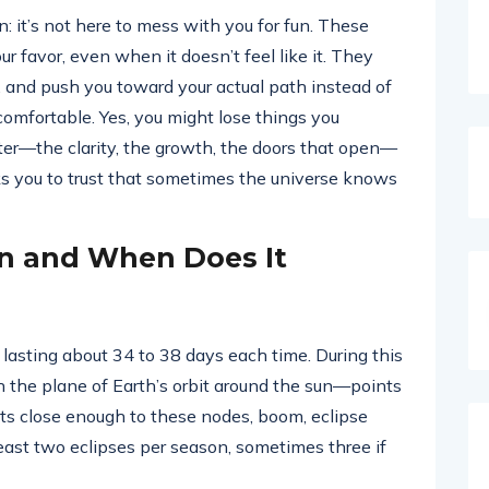
: it’s not here to mess with you for fun. These
r favor, even when it doesn’t feel like it. They
e, and push you toward your actual path instead of
ncomfortable. Yes, you might lose things you
er—the clarity, the growth, the doors that open—
sks you to trust that sometimes the universe knows
on and When Does It
, lasting about 34 to 38 days each time. During this
h the plane of Earth’s orbit around the sun—points
ts close enough to these nodes, boom, eclipse
 least two eclipses per season, sometimes three if