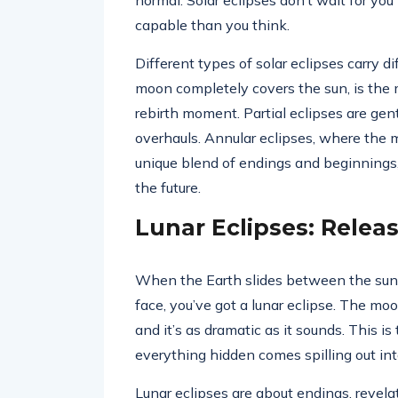
normal. Solar eclipses don’t wait for yo
capable than you think.
Different types of solar eclipses carry di
moon completely covers the sun, is the
rebirth moment. Partial eclipses are gent
overhauls. Annular eclipses, where the mo
unique blend of endings and beginnings,
the future.
Lunar Eclipses: Rele
When the Earth slides between the sun
face, you’ve got a lunar eclipse. The mo
and it’s as dramatic as it sounds. This i
everything hidden comes spilling out in
Lunar eclipses are about endings, revela