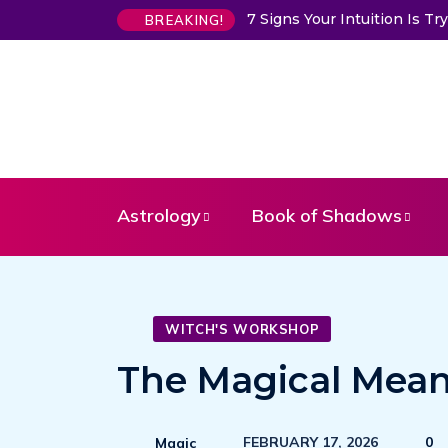
7 Signs Your Intuition Is 
BREAKING!
Astrology
Book of Shadows
WITCH'S WORKSHOP
The Magical Mean
FEBRUARY 17, 2026
0
Magic