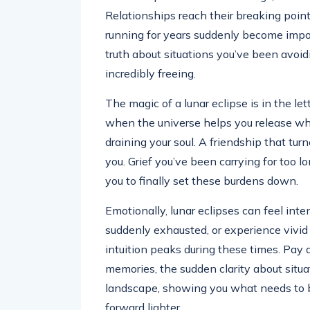
Relationships reach their breaking point
running for years suddenly become imposs
truth about situations you’ve been avoidin
incredibly freeing.
The magic of a lunar eclipse is in the l
when the universe helps you release wh
draining your soul. A friendship that tur
you. Grief you’ve been carrying for too l
you to finally set these burdens down.
Emotionally, lunar eclipses can feel int
suddenly exhausted, or experience vivid 
intuition peaks during these times. Pay
memories, the sudden clarity about situa
landscape, showing you what needs to 
forward lighter.