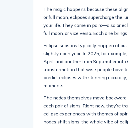
The magic happens because these alignm
or full moon, eclipses supercharge the 
your life. They come in pairs—a solar ec
full moon, or vice versa. Each one brings
Eclipse seasons typically happen about 
slightly each year. In 2025, for exampl
April, and another from September into 
transformation that wise people have tr
predict eclipses with stunning accuracy, 
moments.
The nodes themselves move backward t
each pair of signs. Right now, they’re tr
eclipse experiences with themes of spiri
nodes shift signs, the whole vibe of ec