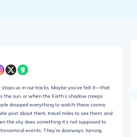
stops us in our tracks. Maybe you’ve felt it—that
ss the sun, or when the Earth’s shadow creeps
eople dropped everything to watch these cosmic
. We post about them, travel miles to see them, and
 when the sky does something it’s not supposed to
astronomical events. They’re doorways, turning