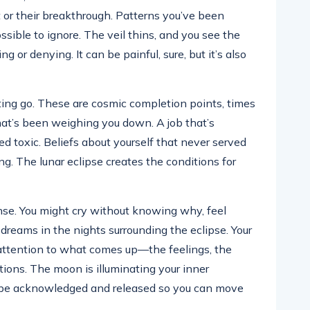
 or their breakthrough. Patterns you’ve been
ible to ignore. The veil thins, and you see the
g or denying. It can be painful, sure, but it’s also
etting go. These are cosmic completion points, times
at’s been weighing you down. A job that’s
ned toxic. Beliefs about yourself that never served
ong. The lunar eclipse creates the conditions for
ense. You might cry without knowing why, feel
dreams in the nights surrounding the eclipse. Your
 attention to what comes up—the feelings, the
tions. The moon is illuminating your inner
be acknowledged and released so you can move