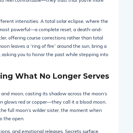
u to feel comfortable—they trust that you’re more
fferent intensities. A total solar eclipse, where the
 most powerful—a complete reset, a death-and-
ler, offering course corrections rather than total
on leaves a “ring of fire” around the sun, bring a
 asking you to honor the past while stepping into
asing What No Longer Serves
 and moon, casting its shadow across the moon’s
on glows red or copper—they call it a blood moon,
s the full moon’s wilder sister, the moment when
to the open.
tions, and emotional releases. Secrets surface.