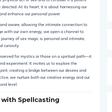
directed. At its heart, it is about harnessing our
es and enhance our personal power.
t and aware, allowing the intimate connection to
age with our own energy, we open a channel to
journey of sex magic is personal and intimate,
 curiosity.
eserved for mystics or those on a spiritual path—it
and experiment. It invites us to explore the
irit, creating a bridge between our desires and
ctice, we nurture both our creative energy and our
und level.
 with Spellcasting