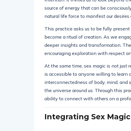
source of energy that can be consciously 
natural life force to manifest our desir
This practice asks us to be fully presen
become a ritual of creation. As we eng
deeper insights and transformation. The 
encouraging exploration with respect and
At the same time, sex magic is not just r
is accessible to anyone willing to learn 
interconnectedness of body, mind, and sp
the universe around us. Through this pra
ability to connect with others on a profo
Integrating Sex Magic