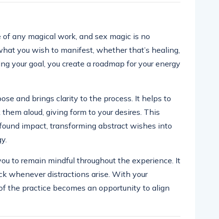
e of any magical work, and sex magic is no
 what you wish to manifest, whether that’s healing,
ng your goal, you create a roadmap for your energy
ose and brings clarity to the process. It helps to
them aloud, giving form to your desires. This
ofound impact, transforming abstract wishes into
y.
ou to remain mindful throughout the experience. It
ck whenever distractions arise. With your
of the practice becomes an opportunity to align