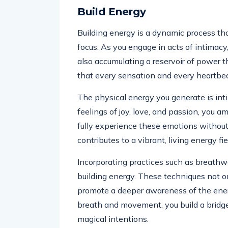
Build Energy
Building energy is a dynamic process t
focus. As you engage in acts of intimacy
also accumulating a reservoir of power 
that every sensation and every heartbeat
The physical energy you generate is int
feelings of joy, love, and passion, you a
fully experience these emotions withou
contributes to a vibrant, living energy fie
Incorporating practices such as breathw
building energy. These techniques not o
promote a deeper awareness of the ener
breath and movement, you build a bridg
magical intentions.