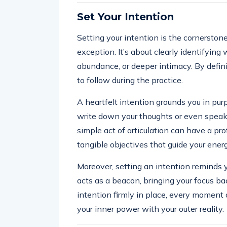
Set Your Intention
Setting your intention is the cornerston
exception. It’s about clearly identifying
abundance, or deeper intimacy. By defini
to follow during the practice.
A heartfelt intention grounds you in purp
write down your thoughts or even speak 
simple act of articulation can have a pr
tangible objectives that guide your energ
Moreover, setting an intention reminds y
acts as a beacon, bringing your focus ba
intention firmly in place, every moment 
your inner power with your outer reality.