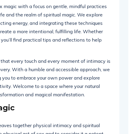
sex magic with a focus on gentle, mindful practices
fe and the realm of spiritual magic. We explore
ecting energy, and integrating these techniques
eate a more intentional, fulfilling life. Whether
you’ll find practical tips and reflections to help
f that every touch and every moment of intimacy is
covery. With a humble and accessible approach, we
g you to embrace your own power and explore
ivity. Welcome to a space where your natural
sformation and magical manifestation.
agic
eaves together physical intimacy and spiritual
he physical act of sex and to consider it a potent