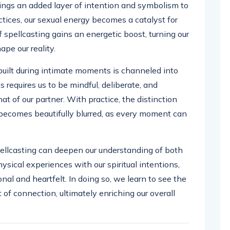
ings an added layer of intention and symbolism to
tices, our sexual energy becomes a catalyst for
 spellcasting gains an energetic boost, turning our
ape our reality.
built during intimate moments is channeled into
s requires us to be mindful, deliberate, and
t of our partner. With practice, the distinction
becomes beautifully blurred, as every moment can
llcasting can deepen our understanding of both
hysical experiences with our spiritual intentions,
al and heartfelt. In doing so, we learn to see the
of connection, ultimately enriching our overall