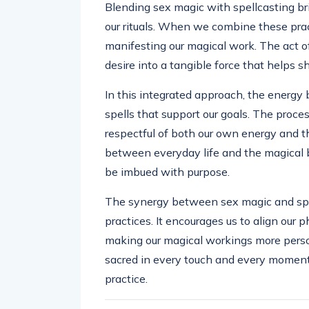
Blending sex magic with spellcasting br
our rituals. When we combine these prac
manifesting our magical work. The act of
desire into a tangible force that helps sh
In this integrated approach, the energy 
spells that support our goals. The proces
respectful of both our own energy and tha
between everyday life and the magical 
be imbued with purpose.
The synergy between sex magic and spe
practices. It encourages us to align our p
making our magical workings more person
sacred in every touch and every moment 
practice.