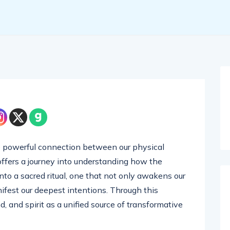
he powerful connection between our physical
 offers a journey into understanding how the
nto a sacred ritual, one that not only awakens our
nifest our deepest intentions. Through this
d, and spirit as a unified source of transformative