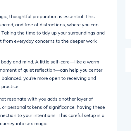
gic, thoughtful preparation is essential. This
sacred, and free of distractions, where you can
. Taking the time to tidy up your surroundings and
et from everyday concerns to the deeper work
r body and mind. A little self-care—like a warm
 moment of quiet reflection—can help you center
 balanced, you’re more open to receiving and
practice.
that resonate with you adds another layer of
, or personal tokens of significance, having these
ection to your intentions. This careful setup is a
ourney into sex magic.