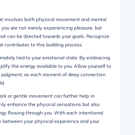
hat involves both physical movement and mental
, you are not merely experiencing pleasure, but
that can be directed towards your goals. Recognize
 contributes to this building process.
imately tied to your emotional state. By embracing
mplify the energy available to you. Allow yourself to
t judgment, as each moment of deep connection
ld.
ork or gentle movement can further help in
nly enhance the physical sensations but also
gy flowing through you. With each intentional
e between your physical experience and your