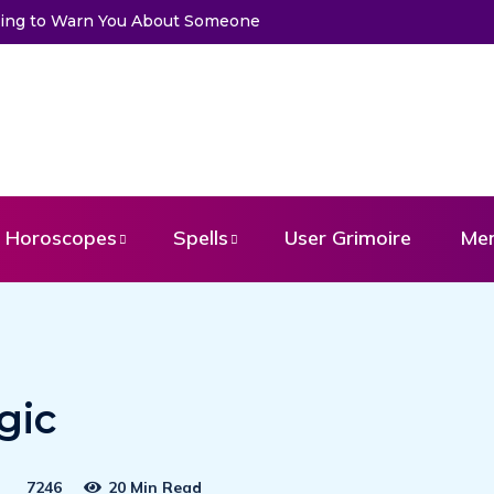
Trying to Warn You About Someone
Choose a Card to Get a Mess
Horoscopes
Spells
User Grimoire
Me
gic
7246
20 Min Read