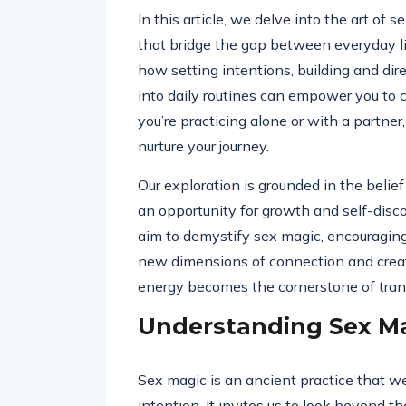
In this article, we delve into the art of 
that bridge the gap between everyday li
how setting intentions, building and dir
into daily routines can empower you to cr
you’re practicing alone or with a partner, 
nurture your journey.
Our exploration is grounded in the belie
an opportunity for growth and self-dis
aim to demystify sex magic, encouragin
new dimensions of connection and creat
energy becomes the cornerstone of tran
Understanding Sex M
Sex magic is an ancient practice that w
intention. It invites us to look beyond t