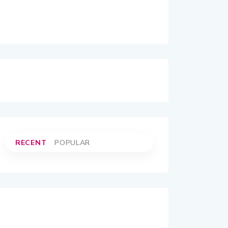
RECENT
POPULAR