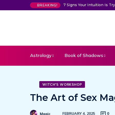
7 Signs Your Intuition Is 
BREAKING!
Astrology
Book of Shadows
WITCH'S WORKSHOP
The Art of Sex Ma
FEBRUARY 4, 2025
0
Magic