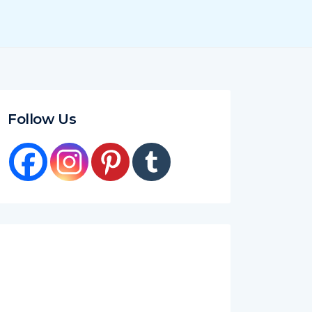
Follow Us