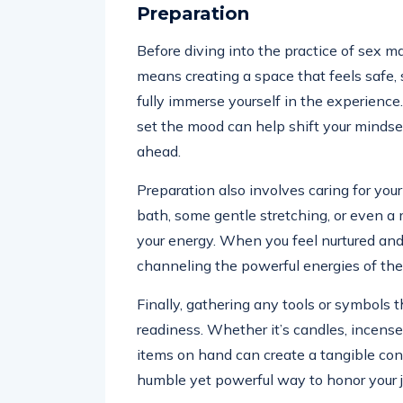
Preparation
Before diving into the practice of sex ma
means creating a space that feels safe, 
fully immerse yourself in the experience
set the mood can help shift your minds
ahead.
Preparation also involves caring for you
bath, some gentle stretching, or even a
your energy. When you feel nurtured and
channeling the powerful energies of the 
Finally, gathering any tools or symbols 
readiness. Whether it’s candles, incense
items on hand can create a tangible conn
humble yet powerful way to honor your j