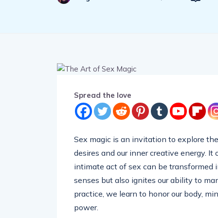
Spread the love
Sex magic is an invitation to explore t
desires and our inner creative energy. It
intimate act of sex can be transformed i
senses but also ignites our ability to ma
practice, we learn to honor our body, min
power.