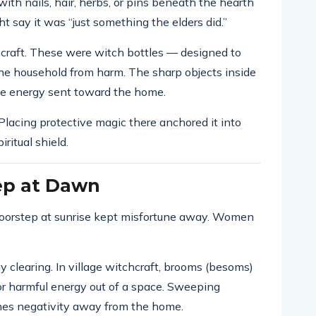
 with nails, hair, herbs, or pins beneath the hearth
ht say it was “just something the elders did.”
chcraft. These were witch bottles — designed to
 the household from harm. The sharp objects inside
ve energy sent toward the home.
Placing protective magic there anchored it into
iritual shield.
ep at Dawn
doorstep at sunrise kept misfortune away. Women
y clearing. In village witchcraft, brooms (besoms)
or harmful energy out of a space. Sweeping
hes negativity away from the home.