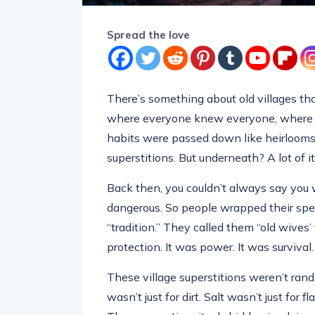
Spread the love
There’s something about old villages th
where everyone knew everyone, where do
habits were passed down like heirlooms.
superstitions. But underneath? A lot of it
Back then, you couldn’t always say you 
dangerous. So people wrapped their spe
“tradition.” They called them “old wives’
protection. It was power. It was survival.
These village superstitions weren’t ran
wasn’t just for dirt. Salt wasn’t just for