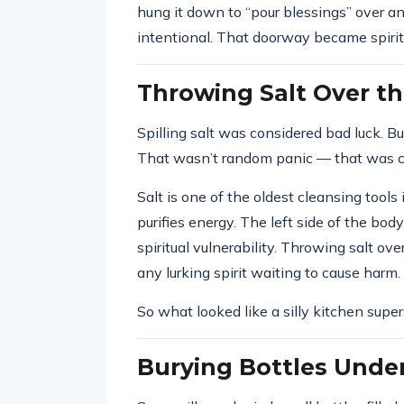
hung it down to “pour blessings” over a
intentional. That doorway became spirit
Throwing Salt Over th
Spilling salt was considered bad luck. Bu
That wasn’t random panic — that was c
Salt is one of the oldest cleansing tools i
purifies energy. The left side of the bo
spiritual vulnerability. Throwing salt ove
any lurking spirit waiting to cause harm.
So what looked like a silly kitchen supers
Burying Bottles Under