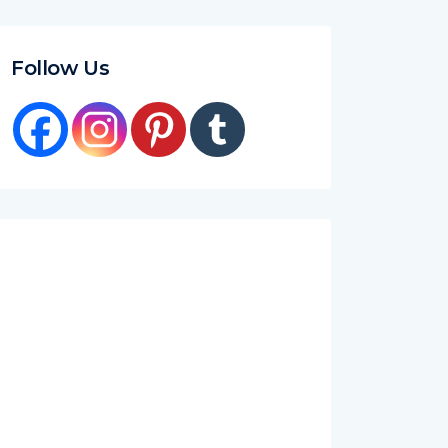
Follow Us