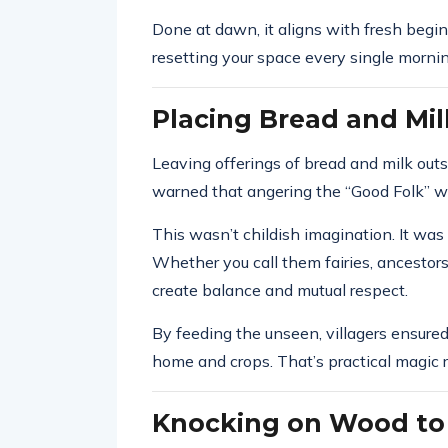
Done at dawn, it aligns with fresh beginni
resetting your space every single mornin
Placing Bread and Milk
Leaving offerings of bread and milk outs
warned that angering the “Good Folk” wo
This wasn’t childish imagination. It was
Whether you call them fairies, ancestors,
create balance and mutual respect.
By feeding the unseen, villagers ensured
home and crops. That’s practical magic r
Knocking on Wood to