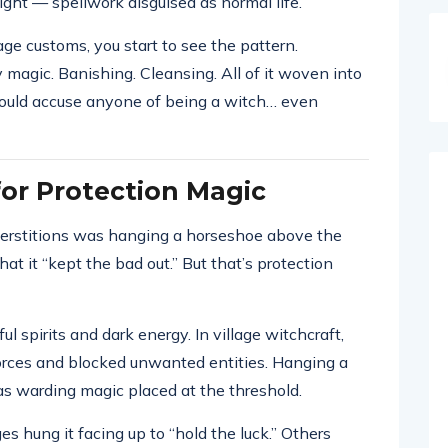
ight — spellwork disguised as normal life.
llage customs, you start to see the pattern.
 magic. Banishing. Cleansing. All of it woven into
could accuse anyone of being a witch… even
or Protection Magic
erstitions was hanging a horseshoe above the
hat it “kept the bad out.” But that’s protection
 spirits and dark energy. In village witchcraft,
forces and blocked unwanted entities. Hanging a
as warding magic placed at the threshold.
s hung it facing up to “hold the luck.” Others