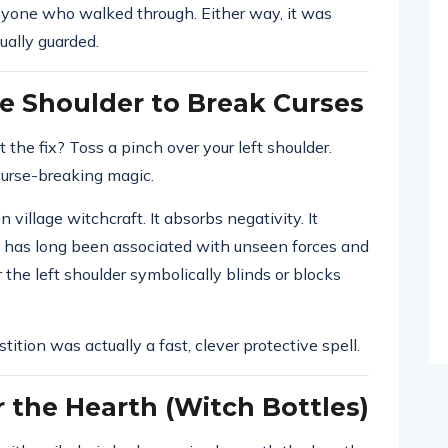
nyone who walked through. Either way, it was
ually guarded.
e Shoulder to Break Curses
t the fix? Toss a pinch over your left shoulder.
urse-breaking magic.
n village witchcraft. It absorbs negativity. It
dy has long been associated with unseen forces and
r the left shoulder symbolically blinds or blocks
tition was actually a fast, clever protective spell.
 the Hearth (Witch Bottles)