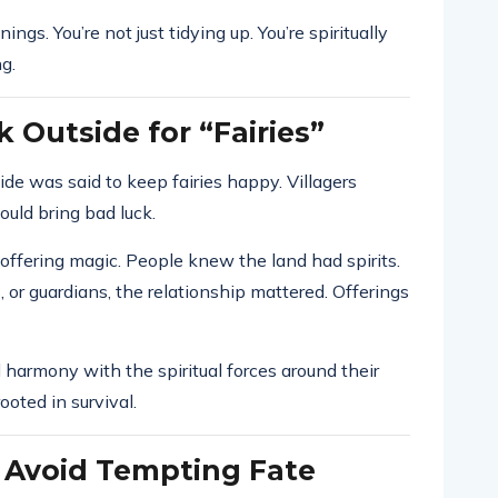
ngs. You’re not just tidying up. You’re spiritually
g.
 Outside for “Fairies”
ide was said to keep fairies happy. Villagers
uld bring bad luck.
 offering magic. People knew the land had spirits.
 or guardians, the relationship mattered. Offerings
 harmony with the spiritual forces around their
ooted in survival.
 Avoid Tempting Fate