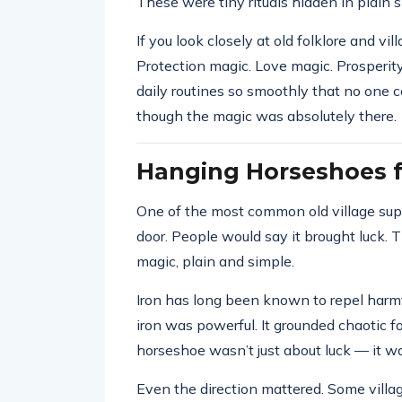
These were tiny rituals hidden in plain s
If you look closely at old folklore and vi
Protection magic. Love magic. Prosperity
daily routines so smoothly that no one 
though the magic was absolutely there.
Hanging Horseshoes f
One of the most common old village sup
door. People would say it brought luck. T
magic, plain and simple.
Iron has long been known to repel harmful
iron was powerful. It grounded chaotic 
horseshoe wasn’t just about luck — it w
Even the direction mattered. Some village