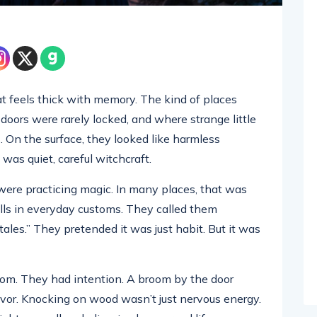
at feels thick with memory. The kind of places
ors were rarely locked, and where strange little
 On the surface, they looked like harmless
 was quiet, careful witchcraft.
were practicing magic. In many places, that was
lls in everyday customs. They called them
 tales.” They pretended it was just habit. But it was
dom. They had intention. A broom by the door
 flavor. Knocking on wood wasn’t just nervous energy.