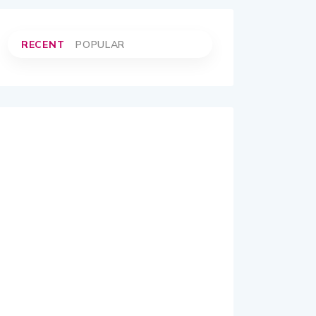
RECENT
POPULAR