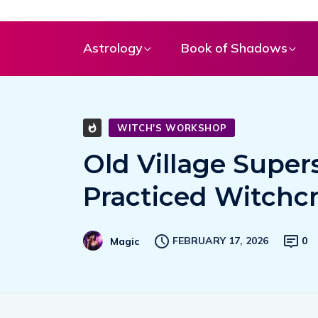
Astrology
Book of Shadows
WITCH'S WORKSHOP
Old Village Supers
Practiced Witchcr
FEBRUARY 17, 2026
0
Magic