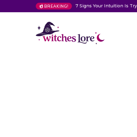
on Is Trying to Warn You About Someone
Choose a Card to Get
BREAKING!