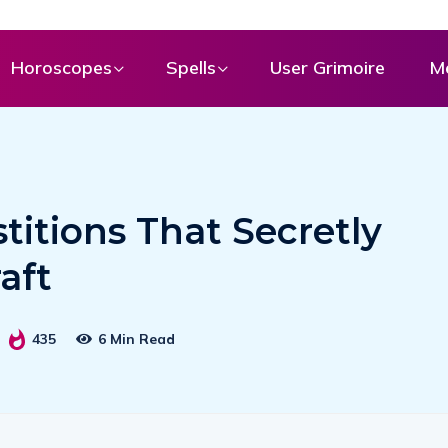
Horoscopes
Spells
User Grimoire
M
titions That Secretly
aft
435
6 Min Read