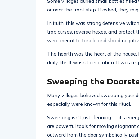
Some villages buried small bottles filled
or near the front step. If asked, they mig
In truth, this was strong defensive wit
trap curses, reverse hexes, and protect
were meant to tangle and shred negati
The hearth was the heart of the house. 
daily life. It wasn’t decoration. It was a sp
Sweeping the Doorst
Many villages believed sweeping your 
especially were known for this ritual.
Sweeping isn’t just cleaning — it’s energ
are powerful tools for moving stagnant 
outward from the door symbolically pus