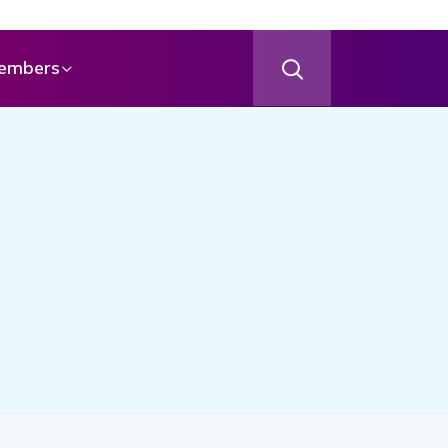
embers