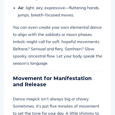
Air
: light, airy, expressive—fluttering hands,
jumps, breath-focused moves.
You can even create your own elemental dance
to align with the sabbats or moon phases.
Imbolc might call for soft, hopeful movements.
Beltane? Sensual and fiery. Samhain? Slow,
spooky, ancestral flow. Let your body speak the
season’s language.
Movement for Manifestation
and Release
Dance magick isn’t always big or showy.
Sometimes, it’s just five minutes of movement
to set the tone for your day. A little shimmy to