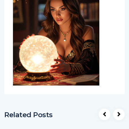
Related Posts