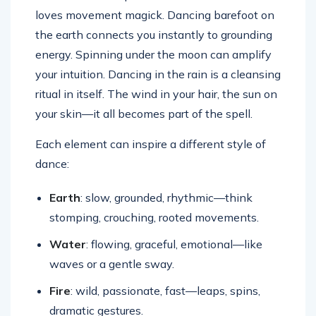
loves movement magick. Dancing barefoot on
the earth connects you instantly to grounding
energy. Spinning under the moon can amplify
your intuition. Dancing in the rain is a cleansing
ritual in itself. The wind in your hair, the sun on
your skin—it all becomes part of the spell.
Each element can inspire a different style of
dance:
Earth
: slow, grounded, rhythmic—think
stomping, crouching, rooted movements.
Water
: flowing, graceful, emotional—like
waves or a gentle sway.
Fire
: wild, passionate, fast—leaps, spins,
dramatic gestures.