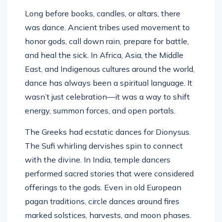
Long before books, candles, or altars, there
was dance. Ancient tribes used movement to
honor gods, call down rain, prepare for battle,
and heal the sick. In Africa, Asia, the Middle
East, and Indigenous cultures around the world,
dance has always been a spiritual language. It
wasn’t just celebration—it was a way to shift
energy, summon forces, and open portals.
The Greeks had ecstatic dances for Dionysus.
The Sufi whirling dervishes spin to connect
with the divine. In India, temple dancers
performed sacred stories that were considered
offerings to the gods. Even in old European
pagan traditions, circle dances around fires
marked solstices, harvests, and moon phases.