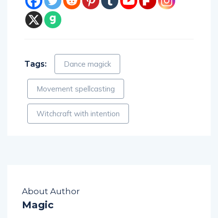
Tags:
Dance magick
Movement spellcasting
Witchcraft with intention
About Author
Magic