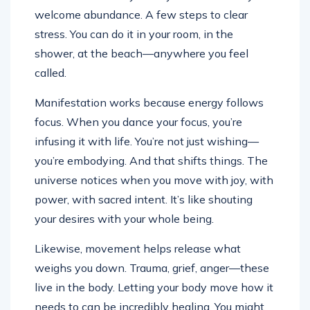
welcome abundance. A few steps to clear
stress. You can do it in your room, in the
shower, at the beach—anywhere you feel
called.
Manifestation works because energy follows
focus. When you dance your focus, you’re
infusing it with life. You’re not just wishing—
you’re embodying. And that shifts things. The
universe notices when you move with joy, with
power, with sacred intent. It’s like shouting
your desires with your whole being.
Likewise, movement helps release what
weighs you down. Trauma, grief, anger—these
live in the body. Letting your body move how it
needs to can be incredibly healing. You might