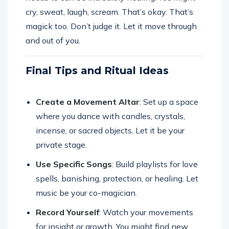
cry, sweat, laugh, scream. That’s okay. That’s
magick too. Don’t judge it. Let it move through
and out of you.
Final Tips and Ritual Ideas
Create a Movement Altar
: Set up a space
where you dance with candles, crystals,
incense, or sacred objects. Let it be your
private stage.
Use Specific Songs
: Build playlists for love
spells, banishing, protection, or healing. Let
music be your co-magician.
Record Yourself
: Watch your movements
for insight or growth. You might find new