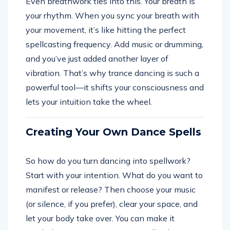
Even breathwork ties into this. Your breath is
your rhythm. When you sync your breath with
your movement, it’s like hitting the perfect
spellcasting frequency. Add music or drumming,
and you’ve just added another layer of
vibration. That’s why trance dancing is such a
powerful tool—it shifts your consciousness and
lets your intuition take the wheel.
Creating Your Own Dance Spells
So how do you turn dancing into spellwork?
Start with your intention. What do you want to
manifest or release? Then choose your music
(or silence, if you prefer), clear your space, and
let your body take over. You can make it