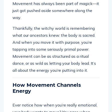
Movement has always been part of magick—it
just got pushed aside somewhere along the
way.
Thankfully, the witchy world is remembering
what our ancestors knew: the body is sacred.
And when you move it with purpose, you’re
tapping into some seriously primal power.
Movement can be as structured as a ritual
dance, or as wild as letting your body lead. It’s
all about the energy you’re putting into it.
How Movement Channels
Energy
Ever notice how when you’re really emotional,