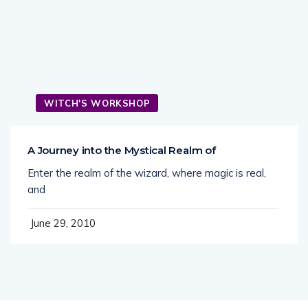
WITCH'S WORKSHOP
A Journey into the Mystical Realm of
Enter the realm of the wizard, where magic is real,
and
June 29, 2010