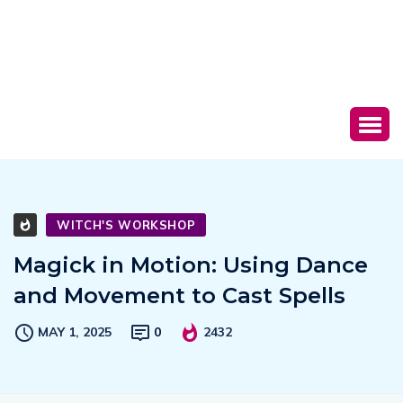
WITCH'S WORKSHOP
Magick in Motion: Using Dance
and Movement to Cast Spells
MAY 1, 2025
0
2432