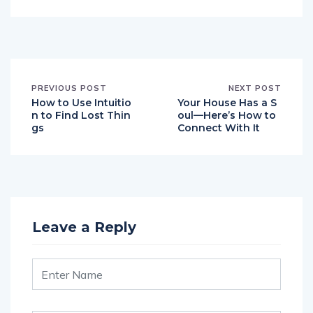
PREVIOUS POST
NEXT POST
How to Use Intuitio
Your House Has a S
n to Find Lost Thin
oul—Here’s How to
gs
Connect With It
Leave a Reply