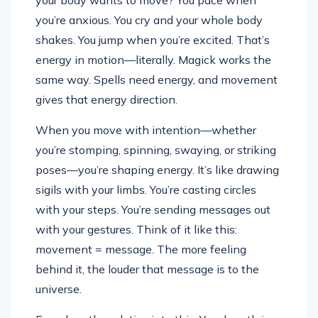
your body wants to move? You pace when
you’re anxious. You cry and your whole body
shakes. You jump when you’re excited. That’s
energy in motion—literally. Magick works the
same way. Spells need energy, and movement
gives that energy direction.
When you move with intention—whether
you’re stomping, spinning, swaying, or striking
poses—you’re shaping energy. It’s like drawing
sigils with your limbs. You’re casting circles
with your steps. You’re sending messages out
with your gestures. Think of it like this:
movement = message. The more feeling
behind it, the louder that message is to the
universe.