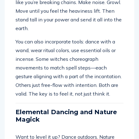
like you’re breaking chains. Make noise. Growl.
Move until you feel the heaviness lift. Then
stand tall in your power and send it all into the
earth.
You can also incorporate tools: dance with a
wand, wear ritual colors, use essential oils or
incense. Some witches choreograph
movements to match spell steps—each
gesture aligning with a part of the incantation.
Others just free-flow with intention. Both are
valid. The key is to feel it, not just think it.
Elemental Dancing and Nature
Magick
Want to level it up? Dance outdoors. Nature