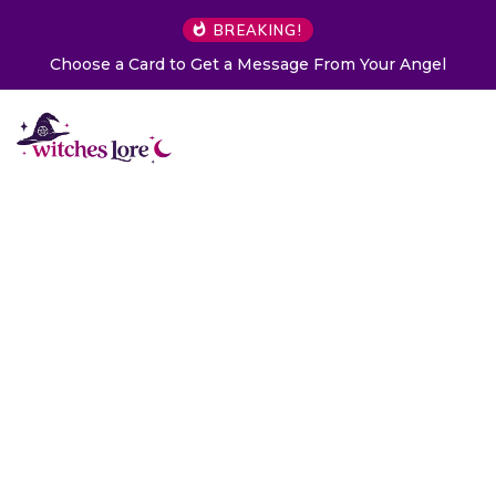
BREAKING!
Choose a Card to Get a Message From Your Angel