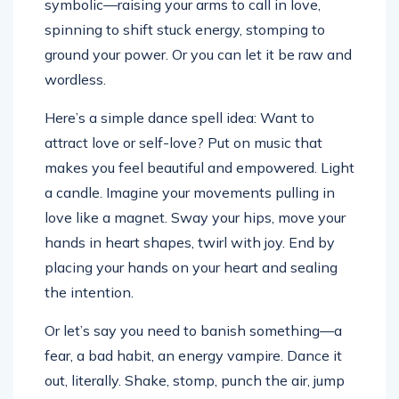
symbolic—raising your arms to call in love,
spinning to shift stuck energy, stomping to
ground your power. Or you can let it be raw and
wordless.
Here’s a simple dance spell idea: Want to
attract love or self-love? Put on music that
makes you feel beautiful and empowered. Light
a candle. Imagine your movements pulling in
love like a magnet. Sway your hips, move your
hands in heart shapes, twirl with joy. End by
placing your hands on your heart and sealing
the intention.
Or let’s say you need to banish something—a
fear, a bad habit, an energy vampire. Dance it
out, literally. Shake, stomp, punch the air, jump