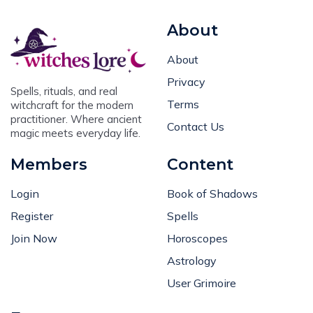
About
About
Privacy
Spells, rituals, and real
Terms
witchcraft for the modern
practitioner. Where ancient
Contact Us
magic meets everyday life.
Members
Content
Login
Book of Shadows
Register
Spells
Join Now
Horoscopes
Astrology
User Grimoire