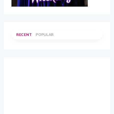
RECENT
POPULAR