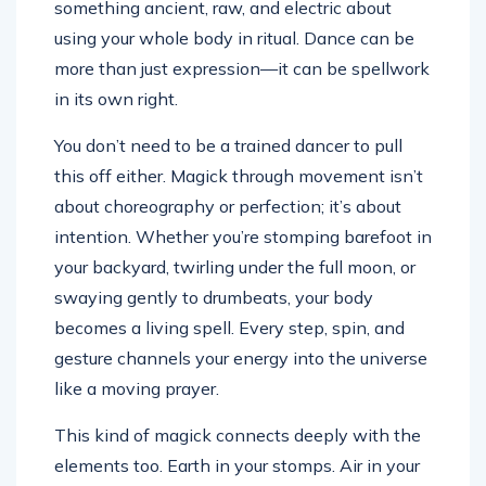
something ancient, raw, and electric about
using your whole body in ritual. Dance can be
more than just expression—it can be spellwork
in its own right.
You don’t need to be a trained dancer to pull
this off either. Magick through movement isn’t
about choreography or perfection; it’s about
intention. Whether you’re stomping barefoot in
your backyard, twirling under the full moon, or
swaying gently to drumbeats, your body
becomes a living spell. Every step, spin, and
gesture channels your energy into the universe
like a moving prayer.
This kind of magick connects deeply with the
elements too. Earth in your stomps. Air in your