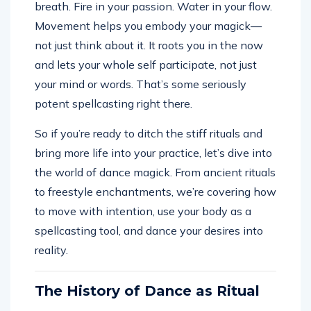
breath. Fire in your passion. Water in your flow.
Movement helps you embody your magick—
not just think about it. It roots you in the now
and lets your whole self participate, not just
your mind or words. That’s some seriously
potent spellcasting right there.
So if you’re ready to ditch the stiff rituals and
bring more life into your practice, let’s dive into
the world of dance magick. From ancient rituals
to freestyle enchantments, we’re covering how
to move with intention, use your body as a
spellcasting tool, and dance your desires into
reality.
The History of Dance as Ritual