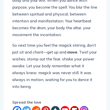
body and your will. When you dance with
purpose, you become the spell. You blur the line
between spiritual and physical, between
intention and manifestation. Your heartbeat
becomes the drum, your body the altar, your
movement the incantation.
So next time you feel the magick stirring, don’t
just sit and chant—get up and
move
. Twirl your
wishes, stomp out the fear, shake your power
awake. Let your body remember what it
always knew: magick was never still. It was
always in motion, waiting for you to dance it
into being.
Spread the love