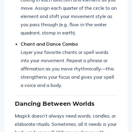
move. Assign each quarter of the circle to an
element and shift your movement style as
you pass through (e.g., flow in the water
quadrant, stomp in earth).
Chant and Dance Combo
Layer your favorite chants or spell words
into your movement. Repeat a phrase or
affirmation as you move rhythmically—this
strengthens your focus and gives your spell
a voice and a body.
Dancing Between Worlds
Magick doesn’t always need words, candles, or
elaborate rituals. Sometimes, all it needs is your