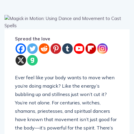
Spread the love
Ever feel like your body wants to move when
you’re doing magick? Like the energy’s
bubbling up and stillness just won’t cut it?
You’re not alone. For centuries, witches,
shamans, priestesses, and spiritual dancers
have known that movement isn’t just good for
the body—it’s powerful for the spirit. There’s