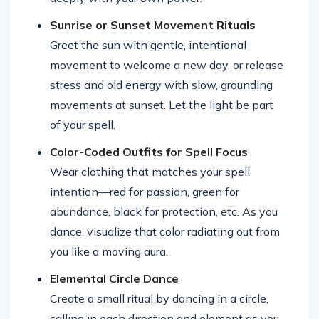
Sunrise or Sunset Movement Rituals
Greet the sun with gentle, intentional
movement to welcome a new day, or release
stress and old energy with slow, grounding
movements at sunset. Let the light be part
of your spell.
Color-Coded Outfits for Spell Focus
Wear clothing that matches your spell
intention—red for passion, green for
abundance, black for protection, etc. As you
dance, visualize that color radiating out from
you like a moving aura.
Elemental Circle Dance
Create a small ritual by dancing in a circle,
calling in each direction and element as you