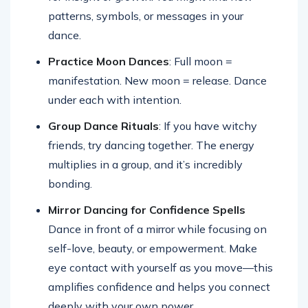
patterns, symbols, or messages in your
dance.
Practice Moon Dances
: Full moon =
manifestation. New moon = release. Dance
under each with intention.
Group Dance Rituals
: If you have witchy
friends, try dancing together. The energy
multiplies in a group, and it’s incredibly
bonding.
Mirror Dancing for Confidence Spells
Dance in front of a mirror while focusing on
self-love, beauty, or empowerment. Make
eye contact with yourself as you move—this
amplifies confidence and helps you connect
deeply with your own power.