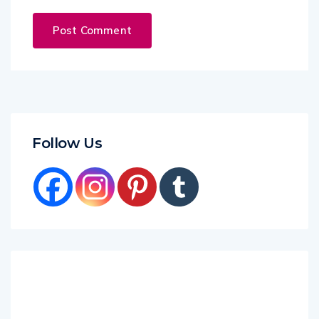
Follow Us