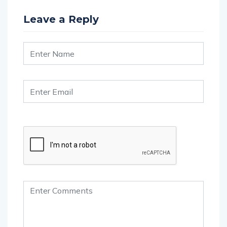
Leave a Reply