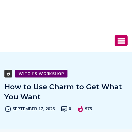
WITCH'S WORKSHOP
How to Use Charm to Get What
You Want
SEPTEMBER 17, 2025
0
975