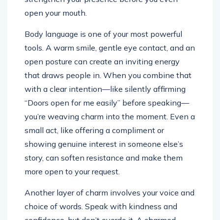
open your mouth.
Body language is one of your most powerful
tools. A warm smile, gentle eye contact, and an
open posture can create an inviting energy
that draws people in. When you combine that
with a clear intention—like silently affirming
“Doors open for me easily” before speaking—
you’re weaving charm into the moment. Even a
small act, like offering a compliment or
showing genuine interest in someone else’s
story, can soften resistance and make them
more open to your request.
Another layer of charm involves your voice and
choice of words. Speak with kindness and