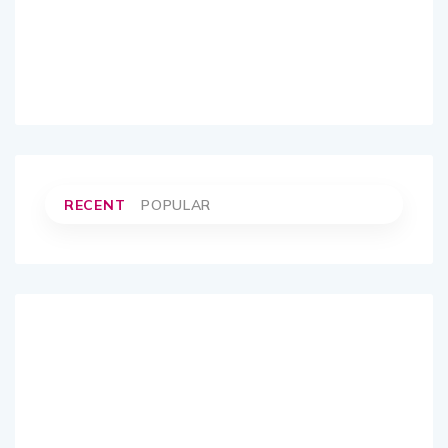
RECENT
POPULAR