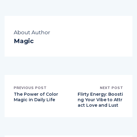
About Author
Magic
PREVIOUS POST
NEXT POST
The Power of Color
Flirty Energy: Boosti
Magic in Daily Life
ng Your Vibe to Attr
act Love and Lust