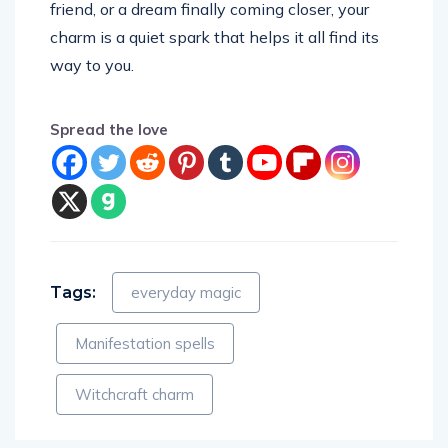
friend, or a dream finally coming closer, your
charm is a quiet spark that helps it all find its
way to you.
Spread the love
Tags:
everyday magic
Manifestation spells
Witchcraft charm