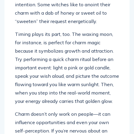
intention. Some witches like to anoint their
charm with a dab of honey or sweet oil to
“sweeten” their request energetically.
Timing plays its part, too. The waxing moon,
for instance, is perfect for charm magic
because it symbolizes growth and attraction.
Try performing a quick charm ritual before an
important event: light a pink or gold candle,
speak your wish aloud, and picture the outcome
flowing toward you like warm sunlight. Then,
when you step into the real-world moment,
your energy already carries that golden glow.
Charm doesn’t only work on people—it can
influence opportunities and even your own
self-perception. If you’re nervous about an