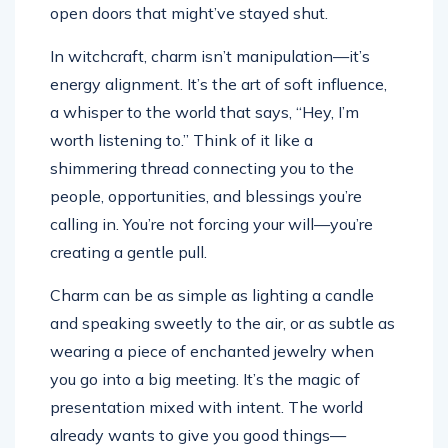
open doors that might’ve stayed shut.
In witchcraft, charm isn’t manipulation—it’s
energy alignment. It’s the art of soft influence,
a whisper to the world that says, “Hey, I’m
worth listening to.” Think of it like a
shimmering thread connecting you to the
people, opportunities, and blessings you’re
calling in. You’re not forcing your will—you’re
creating a gentle pull.
Charm can be as simple as lighting a candle
and speaking sweetly to the air, or as subtle as
wearing a piece of enchanted jewelry when
you go into a big meeting. It’s the magic of
presentation mixed with intent. The world
already wants to give you good things—