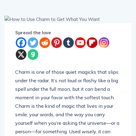
Spread the love
Charm is one of those quiet magicks that slips
under the radar. It’s not loud or flashy like a big
spell under the full moon, but it can bend a
moment in your favor with the softest touch.
Charm is the kind of magic that lives in your
smile, your words, and the way you carry
yourself when you’re asking the universe—or a
person—for something. Used wisely, it can