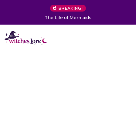
BREAKING!
The Life of Mermaids