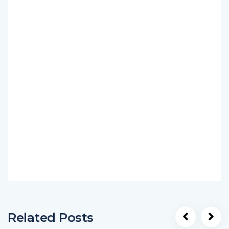
Related Posts