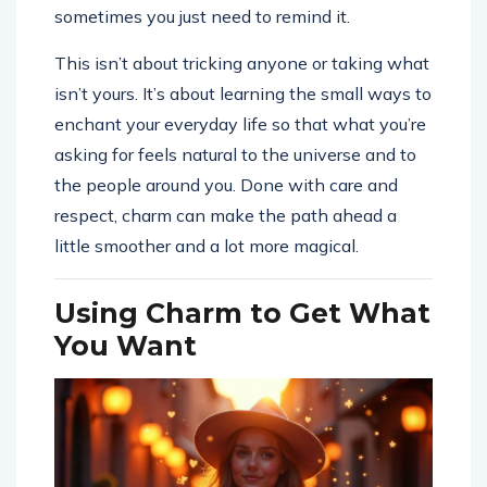
sometimes you just need to remind it.
This isn’t about tricking anyone or taking what
isn’t yours. It’s about learning the small ways to
enchant your everyday life so that what you’re
asking for feels natural to the universe and to
the people around you. Done with care and
respect, charm can make the path ahead a
little smoother and a lot more magical.
Using Charm to Get What
You Want