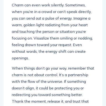
Charm can even work silently. Sometimes,
when you’re in a crowd or can’t speak directly,
you can send out a pulse of energy. Imagine a
warm, golden light radiating from your heart
and touching the person or situation you’re
focusing on. Visualize them smiling or nodding,
feeling drawn toward your request. Even
without words, the energy shift can create
openings.
When things don’t go your way, remember that
charm is not about control. It’s a partnership
with the flow of the universe. If something
doesn’t align, it could be protecting you or
redirecting you toward something better.
Thank the moment, release it, and trust that