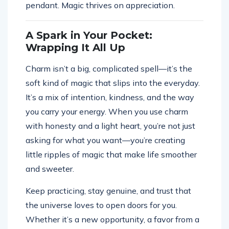
pendant. Magic thrives on appreciation.
A Spark in Your Pocket:
Wrapping It All Up
Charm isn’t a big, complicated spell—it’s the
soft kind of magic that slips into the everyday.
It’s a mix of intention, kindness, and the way
you carry your energy. When you use charm
with honesty and a light heart, you’re not just
asking for what you want—you’re creating
little ripples of magic that make life smoother
and sweeter.
Keep practicing, stay genuine, and trust that
the universe loves to open doors for you.
Whether it’s a new opportunity, a favor from a