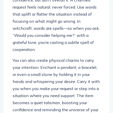
confidence, but don’t overdo it. A charmed
request feels natural, never forced. Use words
that uplift or flatter the situation instead of
focusing on what might go wrong. In
witchcraft, words are spells—so when you ask,
“Would you consider helping me?” with a
grateful tone, you’re casting a subtle spell of
cooperation.
You can also create physical charms to carry
your intention. Enchant a pendant, a bracelet,
or even a small stone by holding it in your
hands and whispering your desire. Carry it with
you when you make your request or step into a
situation where you need support. The item
becomes a quiet talisman, boosting your
confidence and reminding the universe of your