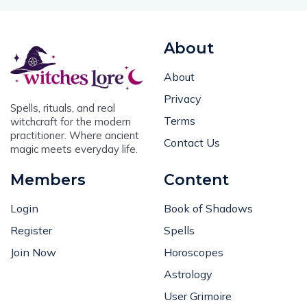
About
About
Privacy
Spells, rituals, and real
Terms
witchcraft for the modern
practitioner. Where ancient
Contact Us
magic meets everyday life.
Members
Content
Login
Book of Shadows
Register
Spells
Join Now
Horoscopes
Astrology
User Grimoire