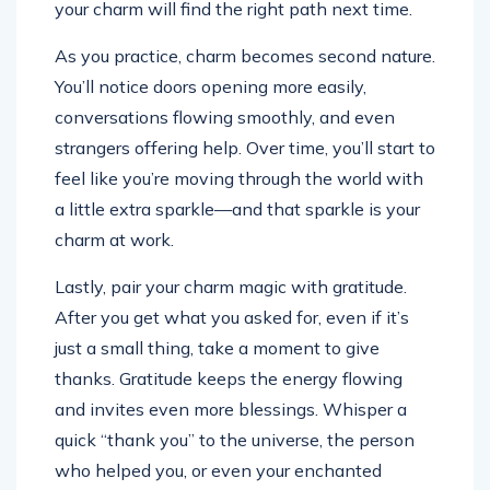
your charm will find the right path next time.
As you practice, charm becomes second nature.
You’ll notice doors opening more easily,
conversations flowing smoothly, and even
strangers offering help. Over time, you’ll start to
feel like you’re moving through the world with
a little extra sparkle—and that sparkle is your
charm at work.
Lastly, pair your charm magic with gratitude.
After you get what you asked for, even if it’s
just a small thing, take a moment to give
thanks. Gratitude keeps the energy flowing
and invites even more blessings. Whisper a
quick “thank you” to the universe, the person
who helped you, or even your enchanted