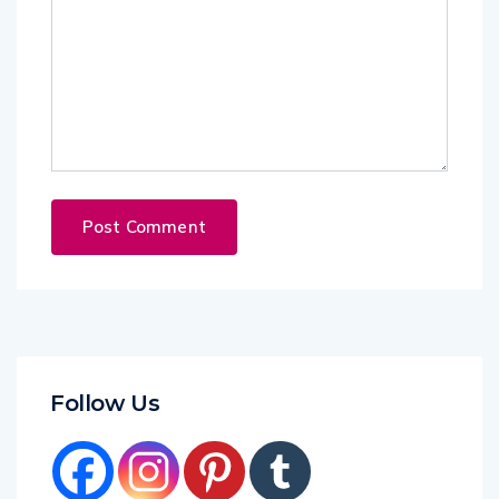
Follow Us