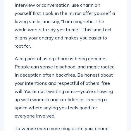
interview or conversation, use charm on
yourself first. Look in the mirror, offer yourself a
loving smile, and say, “I am magnetic. The
world wants to say yes to me.” This small act
aligns your energy and makes you easier to
root for.
A big part of using charm is being genuine.
People can sense falsehood, and magic rooted
in deception often backfires. Be honest about
your intentions and respectful of others’ free
will. You’re not twisting arms—you’re showing
up with warmth and confidence, creating a
space where saying yes feels good for
everyone involved.
To weave even more magic into your charm