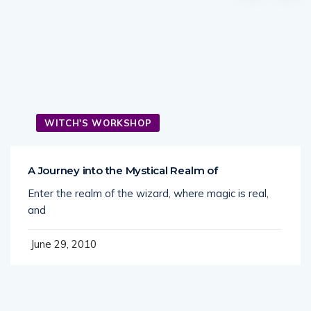
WITCH'S WORKSHOP
A Journey into the Mystical Realm of
Enter the realm of the wizard, where magic is real,
and
June 29, 2010