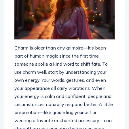
Charm is older than any grimoire—it’s been
part of human magic since the first time
someone spoke a kind word to shift fate. To
use charm well, start by understanding your
own energy. Your words, gestures, and even
your appearance all carry vibrations. When
your energy is calm and confident, people and
circumstances naturally respond better. A little
preparation—like grounding yourself or
wearing a favorite enchanted accessory—can
strengthen your presence before you even