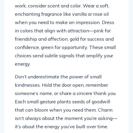
work, consider scent and color. Wear a soft,
enchanting fragrance like vanilla or rose oil
when you need to make an impression. Dress
in colors that align with attraction—pink for
friendship and affection, gold for success and
confidence, green for opportunity. These small
choices send subtle signals that amplify your
energy.
Don’t underestimate the power of small
kindnesses. Hold the door open, remember
someone’s name, or share a sincere thank you.
Each small gesture plants seeds of goodwill
that can bloom when you need them. Charm
isn’t always about the moment you’re asking—
it’s about the energy you’ve built over time.