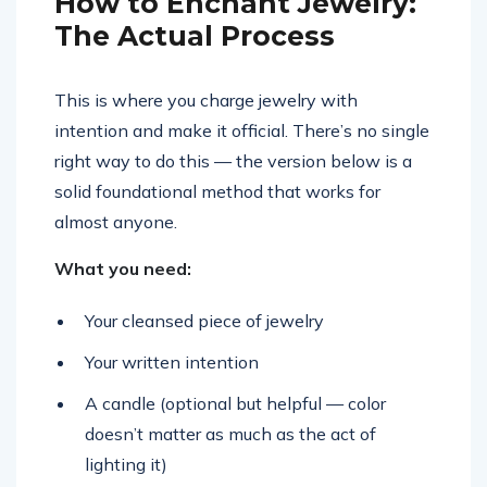
How to Enchant Jewelry:
The Actual Process
This is where you charge jewelry with
intention and make it official. There’s no single
right way to do this — the version below is a
solid foundational method that works for
almost anyone.
What you need:
Your cleansed piece of jewelry
Your written intention
A candle (optional but helpful — color
doesn’t matter as much as the act of
lighting it)