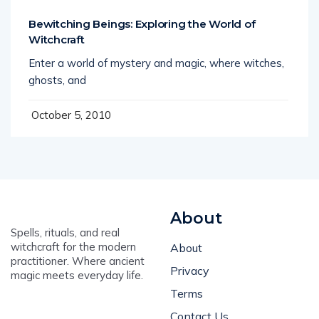
Bewitching Beings: Exploring the World of
Witchcraft
Enter a world of mystery and magic, where witches,
ghosts, and
October 5, 2010
About
Spells, rituals, and real
witchcraft for the modern
About
practitioner. Where ancient
Privacy
magic meets everyday life.
Terms
Contact Us