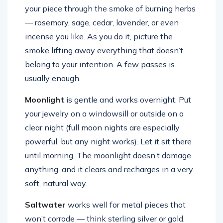
your piece through the smoke of burning herbs
— rosemary, sage, cedar, lavender, or even
incense you like. As you do it, picture the
smoke lifting away everything that doesn’t
belong to your intention. A few passes is
usually enough.
Moonlight
is gentle and works overnight. Put
your jewelry on a windowsill or outside on a
clear night (full moon nights are especially
powerful, but any night works). Let it sit there
until morning. The moonlight doesn’t damage
anything, and it clears and recharges in a very
soft, natural way.
Saltwater
works well for metal pieces that
won’t corrode — think sterling silver or gold.