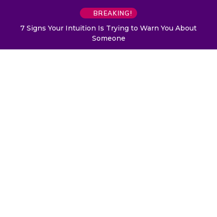
BREAKING!
7 Signs Your Intuition Is Trying to Warn You About
Someone