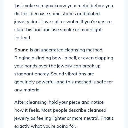
Just make sure you know your metal before you
do this, because some stones and plated
jewelry don’t love salt or water. If you’re unsure,
skip this one and use smoke or moonlight
instead.
Sound
is an underrated cleansing method.
Ringing a singing bowl, a bell, or even clapping
your hands over the jewelry can break up
stagnant energy. Sound vibrations are
genuinely powerful, and this method is safe for
any material.
After cleansing, hold your piece and notice
how it feels. Most people describe cleansed
jewelry as feeling lighter or more neutral. That’s
exactly what you’re going for.