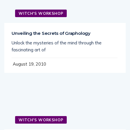
WITCH'S WORKSHOP
Unveiling the Secrets of Graphology
Unlock the mysteries of the mind through the
fascinating art of
August 19, 2010
WITCH'S WORKSHOP