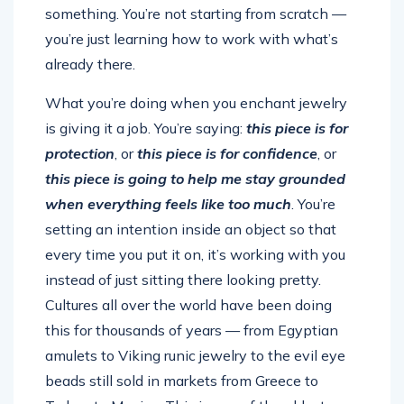
something. You’re not starting from scratch —
you’re just learning how to work with what’s
already there.
What you’re doing when you enchant jewelry
is giving it a job. You’re saying:
this piece is for
protection
, or
this piece is for confidence
, or
this piece is going to help me stay grounded
when everything feels like too much
. You’re
setting an intention inside an object so that
every time you put it on, it’s working with you
instead of just sitting there looking pretty.
Cultures all over the world have been doing
this for thousands of years — from Egyptian
amulets to Viking runic jewelry to the evil eye
beads still sold in markets from Greece to