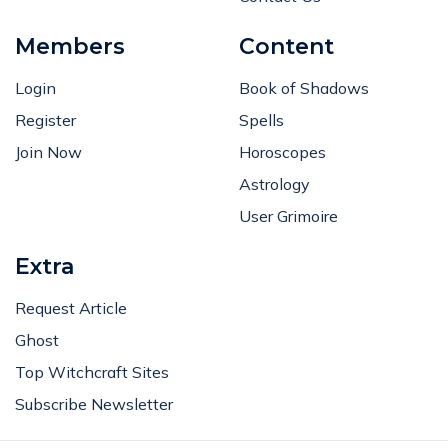
Members
Content
Login
Book of Shadows
Register
Spells
Join Now
Horoscopes
Astrology
User Grimoire
Extra
Request Article
Ghost
Top Witchcraft Sites
Subscribe Newsletter