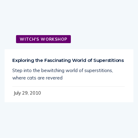
WITCH'S WORKSHOP
Exploring the Fascinating World of Superstitions
Step into the bewitching world of superstitions,
where cats are revered
July 29, 2010