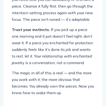
piece. Cleanse it fully first, then go through the
intention-setting process again with your new
focus. The piece isn’t ruined — it’s adaptable.
Trust your instincts.
If you pick up a piece
one morning and it just doesn’t feel right, don’t
wear it. If a piece you enchanted for protection
suddenly feels like it’s done its job and wants
to rest, let it. Your relationship with enchanted
jewelry is a conversation, not a command.
The magic in all of this is real — and the more
you work with it, the more obvious that
becomes. You already own the pieces. Now you
know how to wake them up.