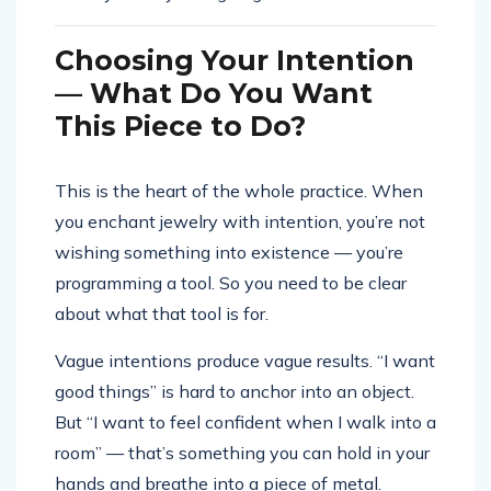
Choosing Your Intention
— What Do You Want
This Piece to Do?
This is the heart of the whole practice. When
you enchant jewelry with intention, you’re not
wishing something into existence — you’re
programming a tool. So you need to be clear
about what that tool is for.
Vague intentions produce vague results. “I want
good things” is hard to anchor into an object.
But “I want to feel confident when I walk into a
room” — that’s something you can hold in your
hands and breathe into a piece of metal.