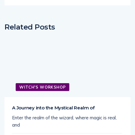
Related Posts
WITCH'S WORKSHOP
A Journey into the Mystical Realm of
Enter the realm of the wizard, where magic is real,
and