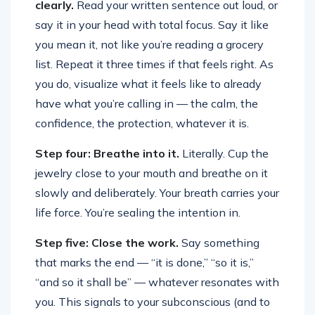
clearly.
Read your written sentence out loud, or
say it in your head with total focus. Say it like
you mean it, not like you’re reading a grocery
list. Repeat it three times if that feels right. As
you do, visualize what it feels like to already
have what you’re calling in — the calm, the
confidence, the protection, whatever it is.
Step four: Breathe into it.
Literally. Cup the
jewelry close to your mouth and breathe on it
slowly and deliberately. Your breath carries your
life force. You’re sealing the intention in.
Step five: Close the work.
Say something
that marks the end — “it is done,” “so it is,”
“and so it shall be” — whatever resonates with
you. This signals to your subconscious (and to