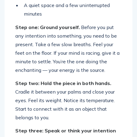
A quiet space and a few uninterrupted
minutes
Step one: Ground yourself.
Before you put
any intention into something, you need to be
present. Take a few slow breaths. Feel your
feet on the floor. If your mind is racing, give it a
minute to settle. You’re the one doing the
enchanting — your energy is the source.
Step two: Hold the piece in both hands.
Cradle it between your palms and close your
eyes. Feel its weight. Notice its temperature.
Start to connect with it as an object that
belongs to you.
Step three: Speak or think your intention