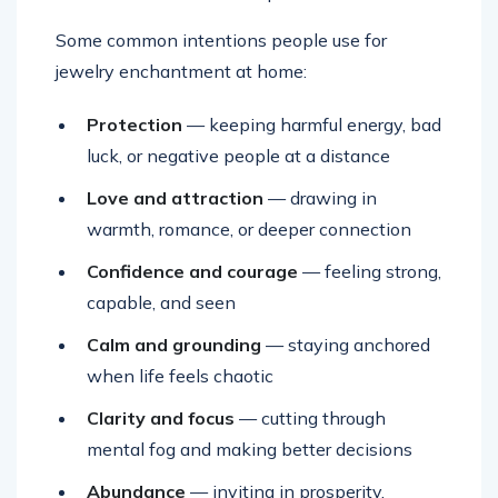
Some common intentions people use for
jewelry enchantment at home:
Protection
— keeping harmful energy, bad
luck, or negative people at a distance
Love and attraction
— drawing in
warmth, romance, or deeper connection
Confidence and courage
— feeling strong,
capable, and seen
Calm and grounding
— staying anchored
when life feels chaotic
Clarity and focus
— cutting through
mental fog and making better decisions
Abundance
— inviting in prosperity,