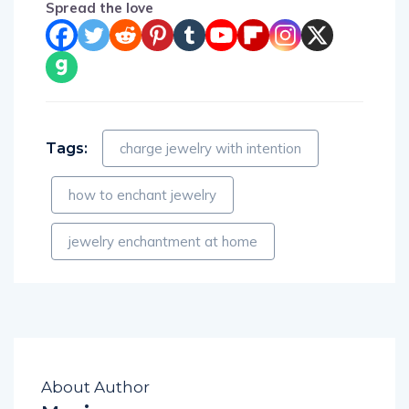
Spread the love
Tags:
charge jewelry with intention
how to enchant jewelry
jewelry enchantment at home
About Author