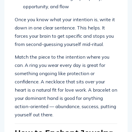
opportunity, and flow
Once you know what your intention is, write it
down in one clear sentence. This helps. It
forces your brain to get specific and stops you
from second-guessing yourself mid-ritual.
Match the piece to the intention where you
can. A ring you wear every day is great for
something ongoing like protection or
confidence. A necklace that sits over your
heart is a natural fit for love work. A bracelet on
your dominant hand is good for anything
action-oriented — abundance, success, putting
yourself out there.