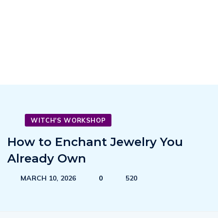
WITCH'S WORKSHOP
How to Enchant Jewelry You
Already Own
MARCH 10, 2026
0
520