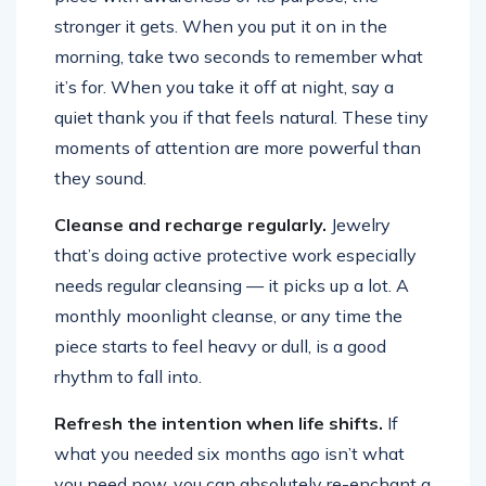
stronger it gets. When you put it on in the
morning, take two seconds to remember what
it’s for. When you take it off at night, say a
quiet thank you if that feels natural. These tiny
moments of attention are more powerful than
they sound.
Cleanse and recharge regularly.
Jewelry
that’s doing active protective work especially
needs regular cleansing — it picks up a lot. A
monthly moonlight cleanse, or any time the
piece starts to feel heavy or dull, is a good
rhythm to fall into.
Refresh the intention when life shifts.
If
what you needed six months ago isn’t what
you need now, you can absolutely re-enchant a