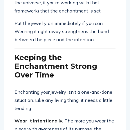
the universe, if you’re working with that
framework) that the enchantment is set.
Put the jewelry on immediately if you can.
Wearing it right away strengthens the bond
between the piece and the intention.
Keeping the
Enchantment Strong
Over Time
Enchanting your jewelry isn’t a one-and-done
situation. Like any living thing, it needs a little
tending.
Wear it intentionally.
The more you wear the
piece with awareness of its purpose, the