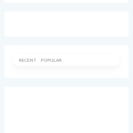
RECENT
POPULAR