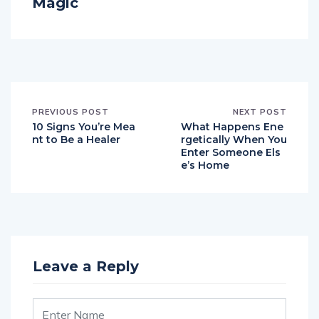
Magic
PREVIOUS POST
NEXT POST
10 Signs You’re Mea
What Happens Ene
nt to Be a Healer
rgetically When You
Enter Someone Els
e’s Home
Leave a Reply