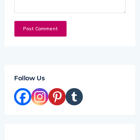
Follow Us