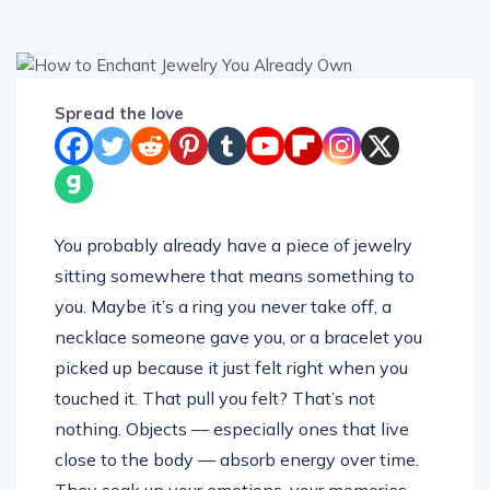
Spread the love
You probably already have a piece of jewelry
sitting somewhere that means something to
you. Maybe it’s a ring you never take off, a
necklace someone gave you, or a bracelet you
picked up because it just felt right when you
touched it. That pull you felt? That’s not
nothing. Objects — especially ones that live
close to the body — absorb energy over time.