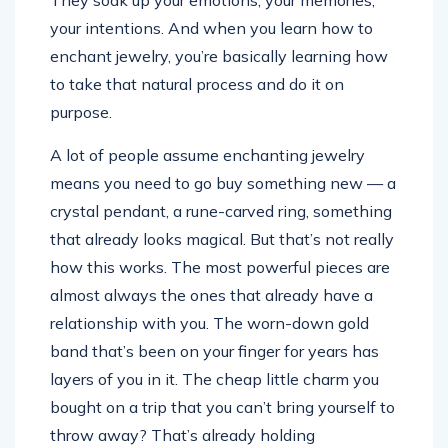
They soak up your emotions, your memories,
your intentions. And when you learn how to
enchant jewelry, you’re basically learning how
to take that natural process and do it on
purpose.
A lot of people assume enchanting jewelry
means you need to go buy something new — a
crystal pendant, a rune-carved ring, something
that already looks magical. But that’s not really
how this works. The most powerful pieces are
almost always the ones that already have a
relationship with you. The worn-down gold
band that’s been on your finger for years has
layers of you in it. The cheap little charm you
bought on a trip that you can’t bring yourself to
throw away? That’s already holding