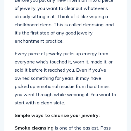
Before you put any new intention into a piece
of jewelry, you want to clear out whatever’s
already sitting in it. Think of it like wiping a
chalkboard clean. This is called cleansing, and
it’s the first step of any good jewelry
enchantment practice.
Every piece of jewelry picks up energy from
everyone who’s touched it, worn it, made it, or
sold it before it reached you. Even if you’ve
owned something for years, it may have
picked up emotional residue from hard times
you went through while wearing it. You want to
start with a clean slate.
Simple ways to cleanse your jewelry:
Smoke cleansing
is one of the easiest. Pass