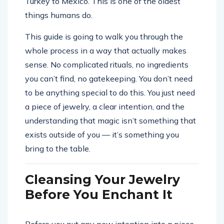
Turkey to Mexico. This is one of the oldest
things humans do.
This guide is going to walk you through the
whole process in a way that actually makes
sense. No complicated rituals, no ingredients
you can’t find, no gatekeeping. You don’t need
to be anything special to do this. You just need
a piece of jewelry, a clear intention, and the
understanding that magic isn’t something that
exists outside of you — it’s something you
bring to the table.
Cleansing Your Jewelry
Before You Enchant It