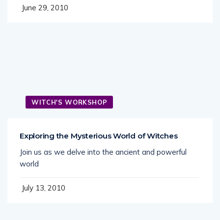
June 29, 2010
WITCH'S WORKSHOP
Exploring the Mysterious World of Witches
Join us as we delve into the ancient and powerful
world
July 13, 2010