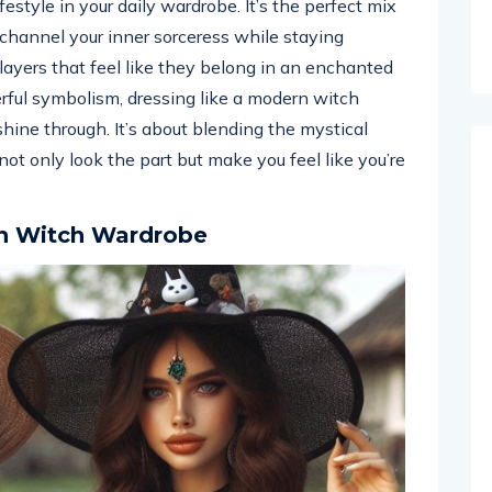
estyle in your daily wardrobe. It’s the perfect mix
 channel your inner sorceress while staying
layers that feel like they belong in an enchanted
rful symbolism, dressing like a modern witch
hine through. It’s about blending the mystical
t only look the part but make you feel like you’re
n Witch Wardrobe