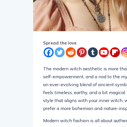
Spread the love
The modern witch aesthetic is more than 
self-empowerment, and a nod to the mysti
an ever-evolving blend of ancient symbo
feels timeless, earthy, and a bit magical.
style that aligns with your inner witch,
prefer a more bohemian and nature-inspi
Modern witch fashion is all about authen