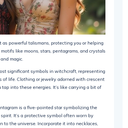
as powerful talismans, protecting you or helping
g motifs like moons, stars, pentagrams, and crystals
g and magic.
st significant symbols in witchcraft, representing
s of life. Clothing or jewelry adorned with crescent
ap into these energies. It’s like carrying a bit of
tagram is a five-pointed star symbolizing the
 spirit. It’s a protective symbol often worn by
 to the universe. Incorporate it into necklaces,