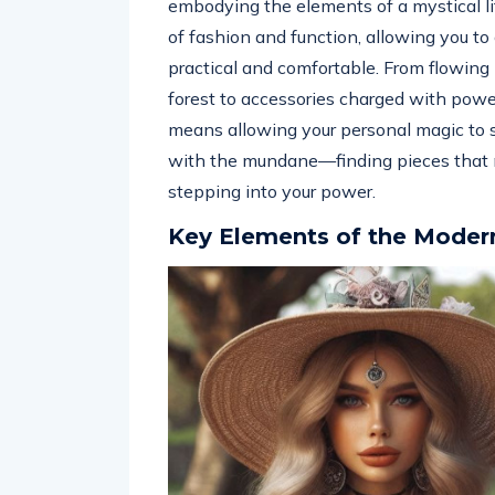
embodying the elements of a mystical lif
of fashion and function, allowing you to
practical and comfortable. From flowing 
forest to accessories charged with powe
means allowing your personal magic to s
with the mundane—finding pieces that no
stepping into your power.
Key Elements of the Moder