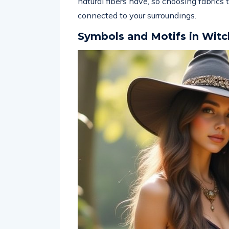
natural fibers have, so choosing fabrics
connected to your surroundings.
Symbols and Motifs in Witc