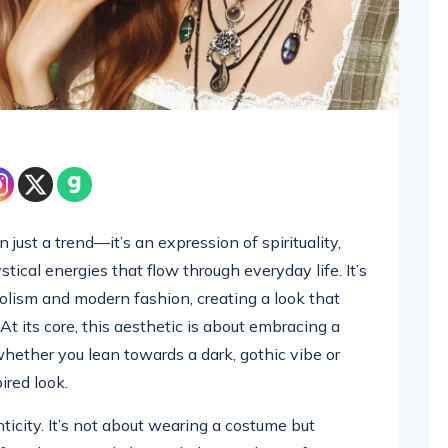
just a trend—it’s an expression of spirituality,
cal energies that flow through everyday life. It’s
lism and modern fashion, creating a look that
 At its core, this aesthetic is about embracing a
 whether you lean towards a dark, gothic vibe or
red look.
ticity. It’s not about wearing a costume but