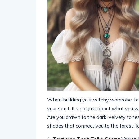
When building your witchy wardrobe, focu
your spirit. It’s not just about what you
Are you drawn to the dark, velvety tones
shades that connect you to the forest fl
1. Textures That Tell a Story:
Velvet, 