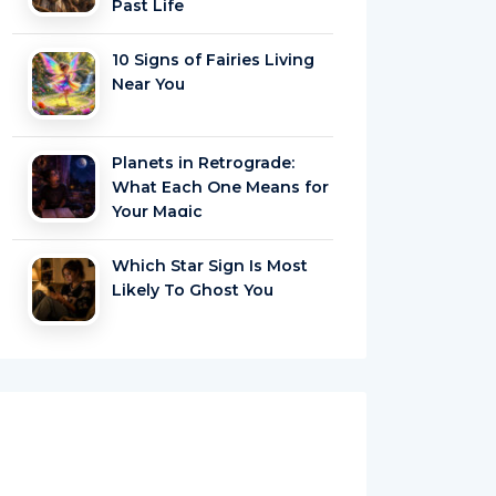
Past Life
10 Signs of Fairies Living
Near You
Planets in Retrograde:
What Each One Means for
Your Magic
Which Star Sign Is Most
Likely To Ghost You