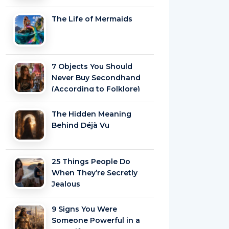
The Life of Mermaids
7 Objects You Should
Never Buy Secondhand
(According to Folklore)
The Hidden Meaning
Behind Déjà Vu
25 Things People Do
When They’re Secretly
Jealous
9 Signs You Were
Someone Powerful in a