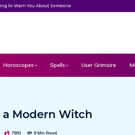
ssage From Your Angel
Horoscopes
Spells
User Grimoire
M
e a Modern Witch
7893
8 Min Read