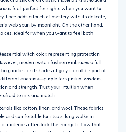
xurious feel, perfect for nights when you want to
. Lace adds a touch of mystery with its delicate,
ider’s web spun by moonlight. On the other hand,
hoices, ideal for when you want to feel both
tessential witch color, representing protection,
However, modern witch fashion embraces a full
h burgundies, and shades of gray can all be part of
different energies—purple for spiritual wisdom,
sion and strength. Trust your intuition when
e afraid to mix and match.
erials like cotton, linen, and wool. These fabrics
le and comfortable for rituals, long walks in
tic materials often lack the energetic flow that