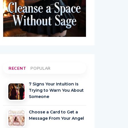
RECENT
POPULAR
7 Signs Your Intuition Is
Trying to Warn You About
Someone
Choose a Card to Get a
Message From Your Angel