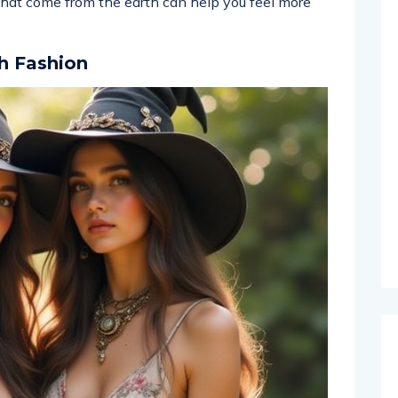
 that come from the earth can help you feel more
h Fashion