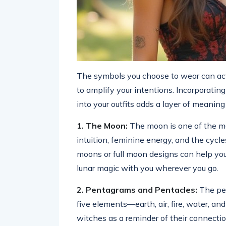
The symbols you choose to wear can act 
to amplify your intentions. Incorporatin
into your outfits adds a layer of meanin
1. The Moon:
The moon is one of the mo
intuition, feminine energy, and the cycle
moons or full moon designs can help you t
lunar magic with you wherever you go.
2. Pentagrams and Pentacles:
The pen
five elements—earth, air, fire, water, and
witches as a reminder of their connection