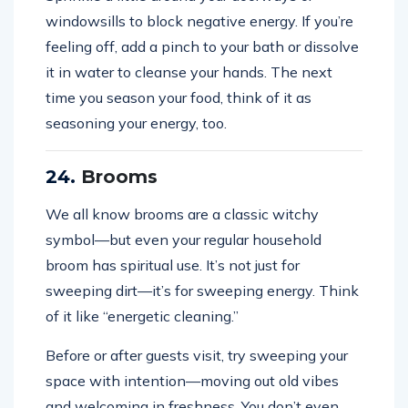
windowsills to block negative energy. If you’re
feeling off, add a pinch to your bath or dissolve
it in water to cleanse your hands. The next
time you season your food, think of it as
seasoning your energy, too.
24.
Brooms
We all know brooms are a classic witchy
symbol—but even your regular household
broom has spiritual use. It’s not just for
sweeping dirt—it’s for sweeping energy. Think
of it like “energetic cleaning.”
Before or after guests visit, try sweeping your
space with intention—moving out old vibes
and welcoming in freshness. You don’t even