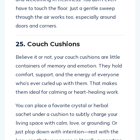
have to touch the floor. Just a gentle sweep
through the air works too, especially around
doors and corners.
25.
Couch Cushions
Believe it or not, your couch cushions are little
containers of memory and emotion. They hold
comfort, support, and the energy of everyone
who’s ever curled up with them. That makes
them ideal for calming or heart-healing work.
You can place a favorite crystal or herbal
sachet under a cushion to subtly charge your
living space with calm, love, or grounding. Or
just plop down with intention—rest with the