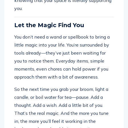
knowing that your space is literally supporting
you.
Let the Magic Find You
You don’t need a wand or spellbook to bring a
little magic into your life. You’re surrounded by
tools already—they’ve just been waiting for
you to notice them. Everyday items, simple
moments, even chores can hold power if you
approach them with a bit of awareness.
So the next time you grab your broom, light a
candle, or boil water for tea—pause. Add a
thought. Add a wish. Add a little bit of you.
That’s the real magic. And the more you tune
in, the more you’ll feel it working in the