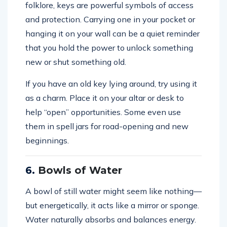
folklore, keys are powerful symbols of access
and protection. Carrying one in your pocket or
hanging it on your wall can be a quiet reminder
that you hold the power to unlock something
new or shut something old.
If you have an old key lying around, try using it
as a charm. Place it on your altar or desk to
help “open” opportunities. Some even use
them in spell jars for road-opening and new
beginnings.
6.
Bowls of Water
A bowl of still water might seem like nothing—
but energetically, it acts like a mirror or sponge.
Water naturally absorbs and balances energy.