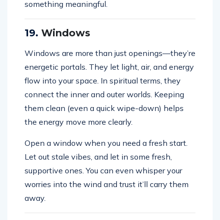
something meaningful.
19.
Windows
Windows are more than just openings—they’re
energetic portals. They let light, air, and energy
flow into your space. In spiritual terms, they
connect the inner and outer worlds. Keeping
them clean (even a quick wipe-down) helps
the energy move more clearly.
Open a window when you need a fresh start.
Let out stale vibes, and let in some fresh,
supportive ones. You can even whisper your
worries into the wind and trust it’ll carry them
away.