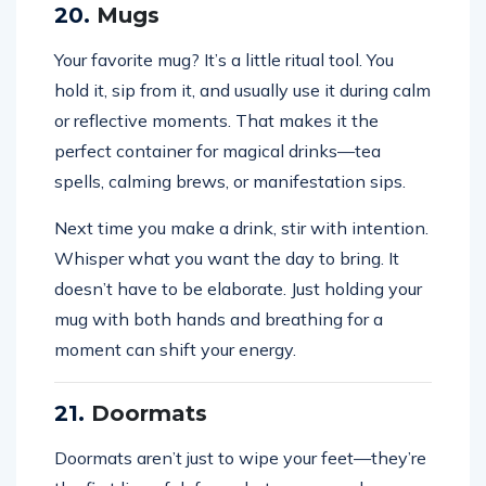
20.
Mugs
Your favorite mug? It’s a little ritual tool. You
hold it, sip from it, and usually use it during calm
or reflective moments. That makes it the
perfect container for magical drinks—tea
spells, calming brews, or manifestation sips.
Next time you make a drink, stir with intention.
Whisper what you want the day to bring. It
doesn’t have to be elaborate. Just holding your
mug with both hands and breathing for a
moment can shift your energy.
21.
Doormats
Doormats aren’t just to wipe your feet—they’re