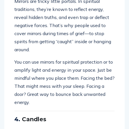
Mirrors are tricky little portals. In spiritual
traditions, they’re known to reflect energy,
reveal hidden truths, and even trap or deflect
negative forces. That’s why people used to
cover mirrors during times of grief—to stop
spirits from getting “caught” inside or hanging
around.
You can use mirrors for spiritual protection or to
amplify light and energy in your space. Just be
mindful where you place them. Facing the bed?
That might mess with your sleep. Facing a
door? Great way to bounce back unwanted
energy.
4.
Candles