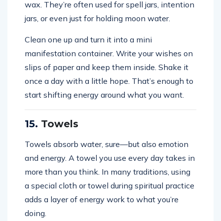
wax. They’re often used for spell jars, intention
jars, or even just for holding moon water.
Clean one up and turn it into a mini
manifestation container. Write your wishes on
slips of paper and keep them inside. Shake it
once a day with a little hope. That’s enough to
start shifting energy around what you want.
15.
Towels
Towels absorb water, sure—but also emotion
and energy. A towel you use every day takes in
more than you think. In many traditions, using
a special cloth or towel during spiritual practice
adds a layer of energy work to what you’re
doing.