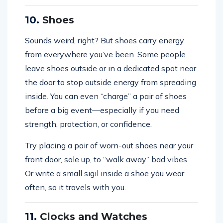
10.
Shoes
Sounds weird, right? But shoes carry energy
from everywhere you’ve been. Some people
leave shoes outside or in a dedicated spot near
the door to stop outside energy from spreading
inside. You can even “charge” a pair of shoes
before a big event—especially if you need
strength, protection, or confidence.
Try placing a pair of worn-out shoes near your
front door, sole up, to “walk away” bad vibes.
Or write a small sigil inside a shoe you wear
often, so it travels with you.
11.
Clocks and Watches