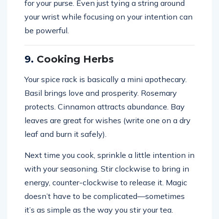
for your purse. Even just tying a string around
your wrist while focusing on your intention can
be powerful.
9.
Cooking Herbs
Your spice rack is basically a mini apothecary.
Basil brings love and prosperity. Rosemary
protects. Cinnamon attracts abundance. Bay
leaves are great for wishes (write one on a dry
leaf and burn it safely).
Next time you cook, sprinkle a little intention in
with your seasoning. Stir clockwise to bring in
energy, counter-clockwise to release it. Magic
doesn’t have to be complicated—sometimes
it’s as simple as the way you stir your tea.