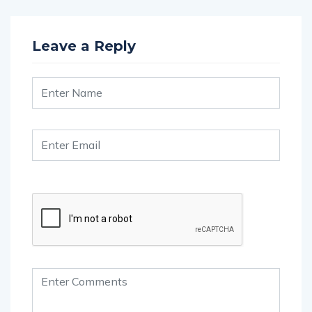
Leave a Reply