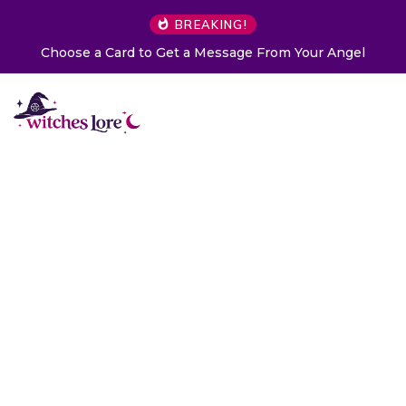
BREAKING!
Choose a Card to Get a Message From Your Angel