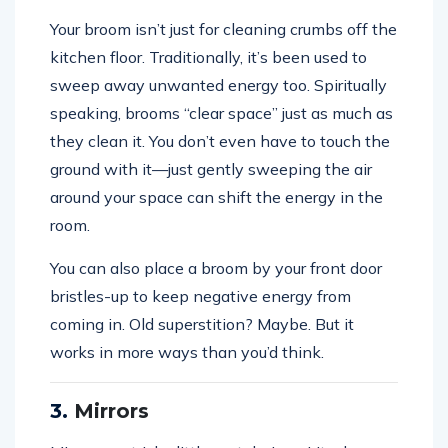
Your broom isn’t just for cleaning crumbs off the
kitchen floor. Traditionally, it’s been used to
sweep away unwanted energy too. Spiritually
speaking, brooms “clear space” just as much as
they clean it. You don’t even have to touch the
ground with it—just gently sweeping the air
around your space can shift the energy in the
room.
You can also place a broom by your front door
bristles-up to keep negative energy from
coming in. Old superstition? Maybe. But it
works in more ways than you’d think.
3.
Mirrors