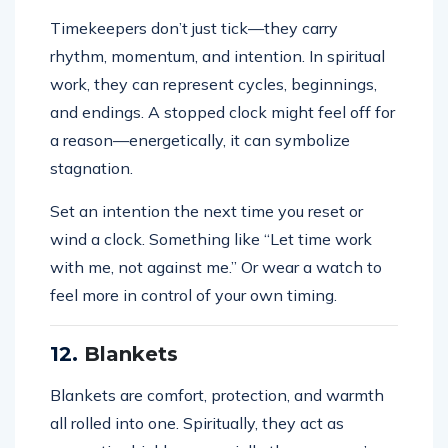
Timekeepers don’t just tick—they carry
rhythm, momentum, and intention. In spiritual
work, they can represent cycles, beginnings,
and endings. A stopped clock might feel off for
a reason—energetically, it can symbolize
stagnation.
Set an intention the next time you reset or
wind a clock. Something like “Let time work
with me, not against me.” Or wear a watch to
feel more in control of your own timing.
12.
Blankets
Blankets are comfort, protection, and warmth
all rolled into one. Spiritually, they act as