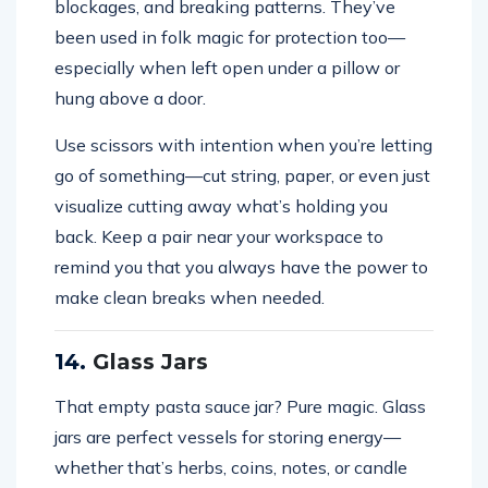
blockages, and breaking patterns. They’ve
been used in folk magic for protection too—
especially when left open under a pillow or
hung above a door.
Use scissors with intention when you’re letting
go of something—cut string, paper, or even just
visualize cutting away what’s holding you
back. Keep a pair near your workspace to
remind you that you always have the power to
make clean breaks when needed.
14.
Glass Jars
That empty pasta sauce jar? Pure magic. Glass
jars are perfect vessels for storing energy—
whether that’s herbs, coins, notes, or candle