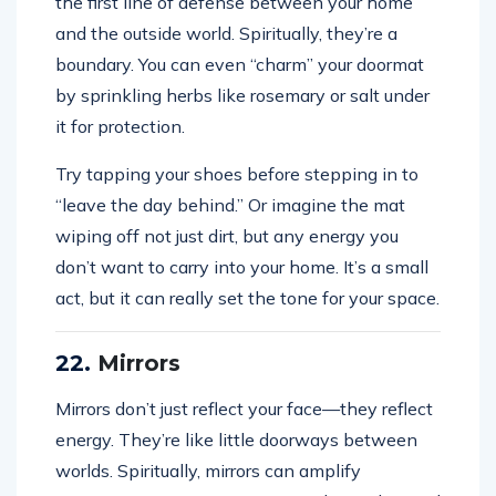
the first line of defense between your home
and the outside world. Spiritually, they’re a
boundary. You can even “charm” your doormat
by sprinkling herbs like rosemary or salt under
it for protection.
Try tapping your shoes before stepping in to
“leave the day behind.” Or imagine the mat
wiping off not just dirt, but any energy you
don’t want to carry into your home. It’s a small
act, but it can really set the tone for your space.
22.
Mirrors
Mirrors don’t just reflect your face—they reflect
energy. They’re like little doorways between
worlds. Spiritually, mirrors can amplify