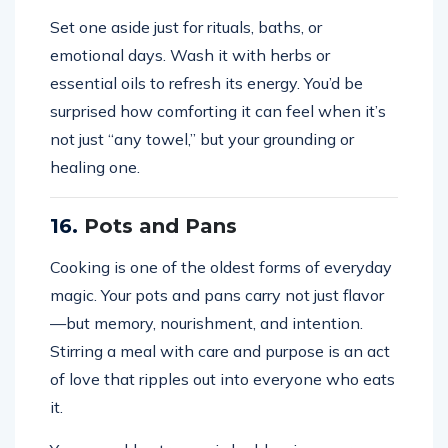
Set one aside just for rituals, baths, or
emotional days. Wash it with herbs or
essential oils to refresh its energy. You’d be
surprised how comforting it can feel when it’s
not just “any towel,” but your grounding or
healing one.
16.
Pots and Pans
Cooking is one of the oldest forms of everyday
magic. Your pots and pans carry not just flavor
—but memory, nourishment, and intention.
Stirring a meal with care and purpose is an act
of love that ripples out into everyone who eats
it.