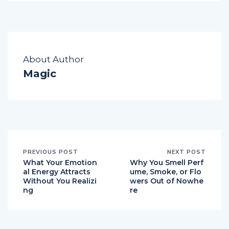
About Author
Magic
PREVIOUS POST
NEXT POST
What Your Emotion
Why You Smell Perf
al Energy Attracts
ume, Smoke, or Flo
Without You Realizi
wers Out of Nowhe
ng
re