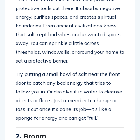
protective tools out there. It absorbs negative
energy, purifies spaces, and creates spiritual
boundaries. Even ancient civilizations knew
that salt kept bad vibes and unwanted spirits
away. You can sprinkle a little across
thresholds, windowsills, or around your home to
set a protective barrier.
Try putting a small bowl of salt near the front
door to catch any bad energy that tries to
follow you in. Or dissolve it in water to cleanse
objects or floors. Just remember to change or
toss it out once it’s done its job—it’s like a
sponge for energy and can get “full.”
2.
Broom