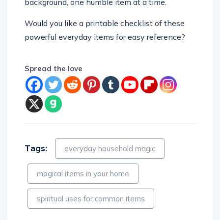
background, one humble item at a time.
Would you like a printable checklist of these
powerful everyday items for easy reference?
Spread the love
Tags:
everyday household magic
magical items in your home
spiritual uses for common items