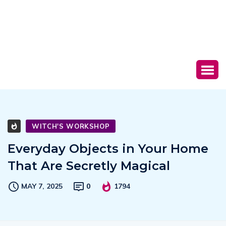
WITCH'S WORKSHOP
Everyday Objects in Your Home
That Are Secretly Magical
MAY 7, 2025
0
1794