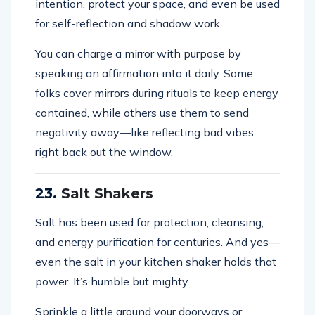
intention, protect your space, and even be used
for self-reflection and shadow work.
You can charge a mirror with purpose by
speaking an affirmation into it daily. Some
folks cover mirrors during rituals to keep energy
contained, while others use them to send
negativity away—like reflecting bad vibes
right back out the window.
23.
Salt Shakers
Salt has been used for protection, cleansing,
and energy purification for centuries. And yes—
even the salt in your kitchen shaker holds that
power. It’s humble but mighty.
Sprinkle a little around your doorways or