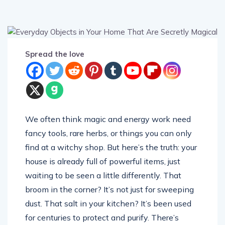
Spread the love
We often think magic and energy work need
fancy tools, rare herbs, or things you can only
find at a witchy shop. But here’s the truth: your
house is already full of powerful items, just
waiting to be seen a little differently. That
broom in the corner? It’s not just for sweeping
dust. That salt in your kitchen? It’s been used
for centuries to protect and purify. There’s