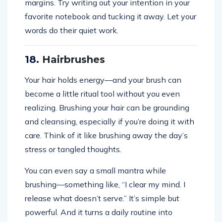
margins. Try writing out your intention in your
favorite notebook and tucking it away. Let your
words do their quiet work.
18.
Hairbrushes
Your hair holds energy—and your brush can
become a little ritual tool without you even
realizing. Brushing your hair can be grounding
and cleansing, especially if you’re doing it with
care. Think of it like brushing away the day’s
stress or tangled thoughts.
You can even say a small mantra while
brushing—something like, “I clear my mind. I
release what doesn’t serve.” It’s simple but
powerful. And it turns a daily routine into