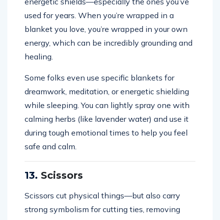
energetic shields—especially the ones you’ve
used for years. When you’re wrapped in a
blanket you love, you’re wrapped in your own
energy, which can be incredibly grounding and
healing.
Some folks even use specific blankets for
dreamwork, meditation, or energetic shielding
while sleeping. You can lightly spray one with
calming herbs (like lavender water) and use it
during tough emotional times to help you feel
safe and calm.
13.
Scissors
Scissors cut physical things—but also carry
strong symbolism for cutting ties, removing