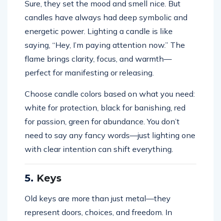
Sure, they set the mood and smell nice. But
candles have always had deep symbolic and
energetic power. Lighting a candle is like
saying, “Hey, I’m paying attention now.” The
flame brings clarity, focus, and warmth—
perfect for manifesting or releasing.
Choose candle colors based on what you need:
white for protection, black for banishing, red
for passion, green for abundance. You don’t
need to say any fancy words—just lighting one
with clear intention can shift everything.
5.
Keys
Old keys are more than just metal—they
represent doors, choices, and freedom. In