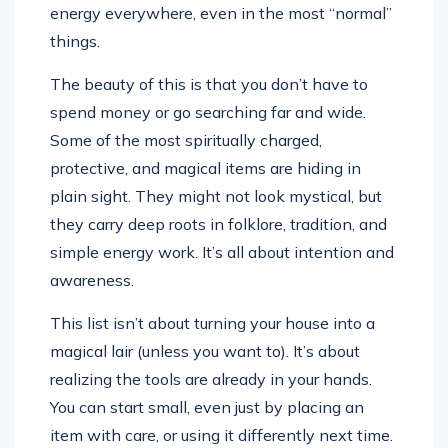
energy everywhere, even in the most “normal”
things.
The beauty of this is that you don’t have to
spend money or go searching far and wide.
Some of the most spiritually charged,
protective, and magical items are hiding in
plain sight. They might not look mystical, but
they carry deep roots in folklore, tradition, and
simple energy work. It’s all about intention and
awareness.
This list isn’t about turning your house into a
magical lair (unless you want to). It’s about
realizing the tools are already in your hands.
You can start small, even just by placing an
item with care, or using it differently next time.