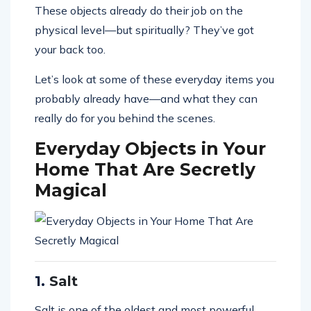
These objects already do their job on the
physical level—but spiritually? They’ve got
your back too.
Let’s look at some of these everyday items you
probably already have—and what they can
really do for you behind the scenes.
Everyday Objects in Your
Home That Are Secretly
Magical
1.
Salt
Salt is one of the oldest and most powerful