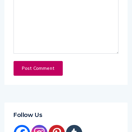
Follow Us