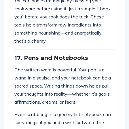
You can add extra magic by blessing your
cookware before using it. Just a simple “thank
you” before you cook does the trick. These
tools help transform raw ingredients into
something nourishing—and energetically,
that’s alchemy.
17.
Pens and Notebooks
The written word is powerful. Your pen is a
wand in disguise, and your notebook can be a
sacred space. Writing things down helps pull
your thoughts into reality—whether it’s goals,
affirmations, dreams, or fears.
Even scribbling in a grocery list notebook can
carry magic if you add a wish or two to the