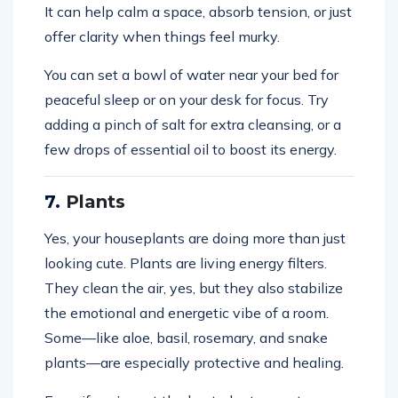
It can help calm a space, absorb tension, or just
offer clarity when things feel murky.
You can set a bowl of water near your bed for
peaceful sleep or on your desk for focus. Try
adding a pinch of salt for extra cleansing, or a
few drops of essential oil to boost its energy.
7.
Plants
Yes, your houseplants are doing more than just
looking cute. Plants are living energy filters.
They clean the air, yes, but they also stabilize
the emotional and energetic vibe of a room.
Some—like aloe, basil, rosemary, and snake
plants—are especially protective and healing.