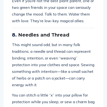
Even if you’re not the best plant parent, one or
two green friends in your space can seriously
change the mood. Talk to them. Water them
with love. They’re low-key magical allies.
8.
Needles and Thread
This might sound odd, but in many folk
traditions, a needle and thread can represent
binding, intention, or even “weaving”
protection into your clothes and space. Sewing
something with intention—like a small sachet
of herbs or a patch on a jacket—can carry
energy with it.
You can stitch a little “x” into your pillow for
protection while you sleep, or sew a charm bag