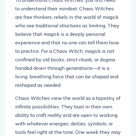
To understand Chaos Witches, you first need
to understand their mindset. Chaos Witches
are free thinkers, rebels in the world of magick
who see traditional structures as limiting. They
believe that magick is a deeply personal
experience and that no one can tell them how
to practice. For a Chaos Witch, magick is not
confined by old books, strict rituals, or dogma
handed down through generations—it is a
living, breathing force that can be shaped and
reshaped as needed.
Chaos Witches view the world as a tapestry of
infinite possibilities. They trust in their own
ability to craft reality and are open to working
with whatever energies, deities, symbols, or
tools feel right at the time. One week they may