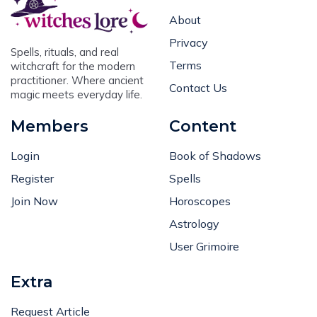
About
Privacy
Spells, rituals, and real
Terms
witchcraft for the modern
practitioner. Where ancient
Contact Us
magic meets everyday life.
Members
Content
Login
Book of Shadows
Register
Spells
Join Now
Horoscopes
Astrology
User Grimoire
Extra
Request Article