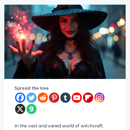
Spread the love
In the vast and varied world of witchcraft,