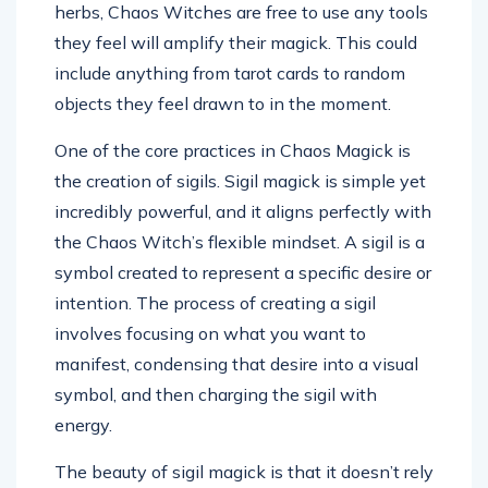
herbs, Chaos Witches are free to use any tools
they feel will amplify their magick. This could
include anything from tarot cards to random
objects they feel drawn to in the moment.
One of the core practices in Chaos Magick is
the creation of sigils. Sigil magick is simple yet
incredibly powerful, and it aligns perfectly with
the Chaos Witch’s flexible mindset. A sigil is a
symbol created to represent a specific desire or
intention. The process of creating a sigil
involves focusing on what you want to
manifest, condensing that desire into a visual
symbol, and then charging the sigil with
energy.
The beauty of sigil magick is that it doesn’t rely