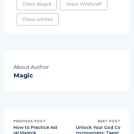
Chaos Magick
Chaos Witchcraft
Chaos witches
About Author
Magic
PREVIOUS POST
NEXT POST
How to Practice Ast
Unlock Your God Co
ral Magick
nsciousness: Tappi