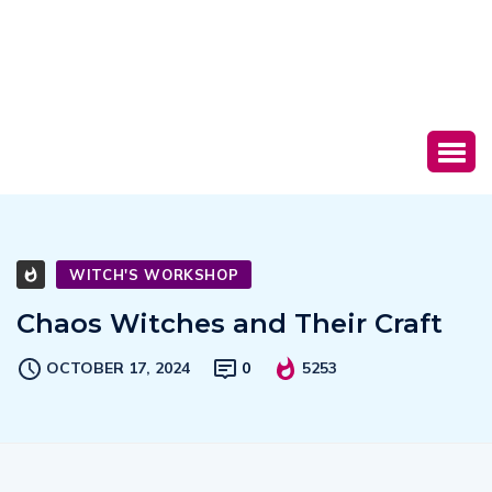
WITCH'S WORKSHOP
Chaos Witches and Their Craft
OCTOBER 17, 2024
0
5253