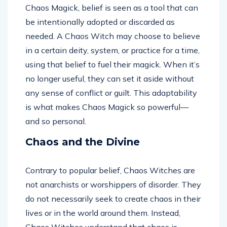
Chaos Magick, belief is seen as a tool that can
be intentionally adopted or discarded as
needed. A Chaos Witch may choose to believe
in a certain deity, system, or practice for a time,
using that belief to fuel their magick. When it’s
no longer useful, they can set it aside without
any sense of conflict or guilt. This adaptability
is what makes Chaos Magick so powerful—
and so personal.
Chaos and the Divine
Contrary to popular belief, Chaos Witches are
not anarchists or worshippers of disorder. They
do not necessarily seek to create chaos in their
lives or in the world around them. Instead,