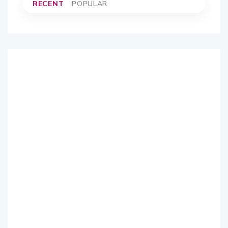
RECENT
POPULAR