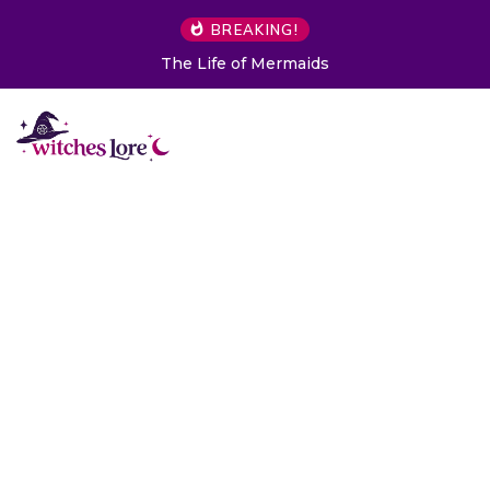
BREAKING!
The Life of Mermaids