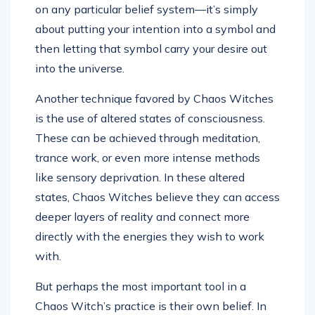
on any particular belief system—it’s simply
about putting your intention into a symbol and
then letting that symbol carry your desire out
into the universe.
Another technique favored by Chaos Witches
is the use of altered states of consciousness.
These can be achieved through meditation,
trance work, or even more intense methods
like sensory deprivation. In these altered
states, Chaos Witches believe they can access
deeper layers of reality and connect more
directly with the energies they wish to work
with.
But perhaps the most important tool in a
Chaos Witch’s practice is their own belief. In