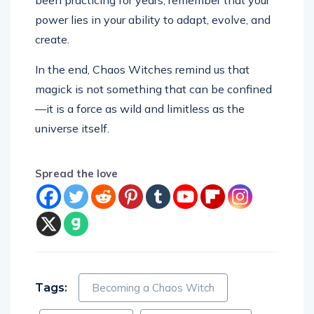
been practicing for years, remember that your
power lies in your ability to adapt, evolve, and
create.
In the end, Chaos Witches remind us that
magick is not something that can be confined
—it is a force as wild and limitless as the
universe itself.
Spread the love
Tags:
Becoming a Chaos Witch