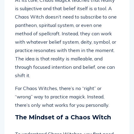
At its core, Chaos Magick teaches that reality
is subjective and that belief itself is a tool. A
Chaos Witch doesn’t need to subscribe to one
pantheon, spiritual system, or even one
method of spellcraft. Instead, they can work
with whatever belief system, deity, symbol, or
practice resonates with them in the moment.
The idea is that reality is malleable, and
through focused intention and belief, one can
shift it.
For Chaos Witches, there’s no “right” or
“wrong” way to practice magick. Instead,
there’s only what works for you personally.
The Mindset of a Chaos Witch