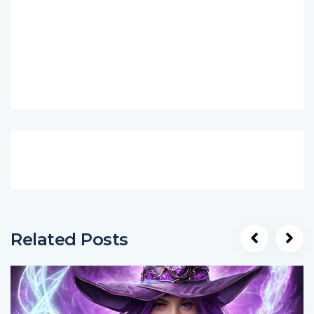
Related Posts