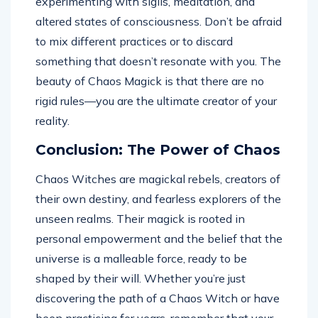
experimenting with sigils, meditation, and
altered states of consciousness. Don’t be afraid
to mix different practices or to discard
something that doesn’t resonate with you. The
beauty of Chaos Magick is that there are no
rigid rules—you are the ultimate creator of your
reality.
Conclusion: The Power of Chaos
Chaos Witches are magickal rebels, creators of
their own destiny, and fearless explorers of the
unseen realms. Their magick is rooted in
personal empowerment and the belief that the
universe is a malleable force, ready to be
shaped by their will. Whether you’re just
discovering the path of a Chaos Witch or have