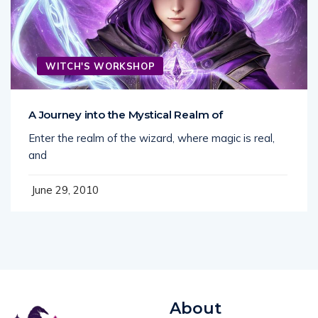
WITCH'S WORKSHOP
A Journey into the Mystical Realm of
Enter the realm of the wizard, where magic is real,
and
June 29, 2010
About