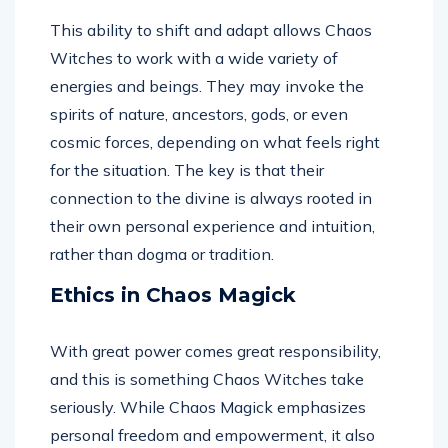
This ability to shift and adapt allows Chaos
Witches to work with a wide variety of
energies and beings. They may invoke the
spirits of nature, ancestors, gods, or even
cosmic forces, depending on what feels right
for the situation. The key is that their
connection to the divine is always rooted in
their own personal experience and intuition,
rather than dogma or tradition.
Ethics in Chaos Magick
With great power comes great responsibility,
and this is something Chaos Witches take
seriously. While Chaos Magick emphasizes
personal freedom and empowerment, it also