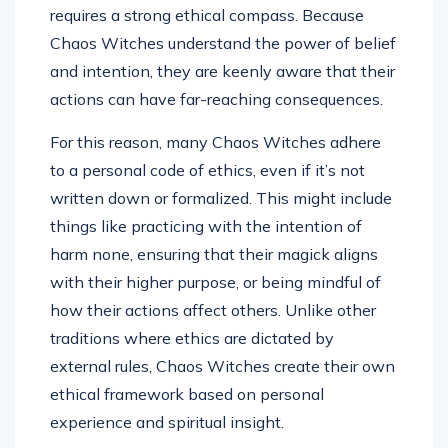
requires a strong ethical compass. Because
Chaos Witches understand the power of belief
and intention, they are keenly aware that their
actions can have far-reaching consequences.
For this reason, many Chaos Witches adhere
to a personal code of ethics, even if it’s not
written down or formalized. This might include
things like practicing with the intention of
harm none, ensuring that their magick aligns
with their higher purpose, or being mindful of
how their actions affect others. Unlike other
traditions where ethics are dictated by
external rules, Chaos Witches create their own
ethical framework based on personal
experience and spiritual insight.