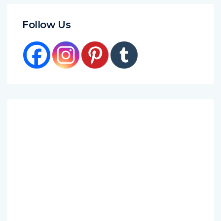
Follow Us