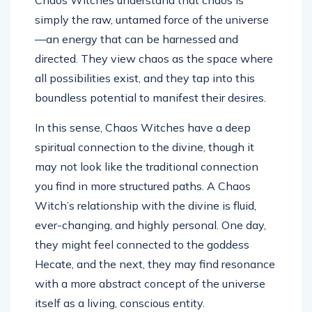
Chaos Witches understand that chaos is
simply the raw, untamed force of the universe
—an energy that can be harnessed and
directed. They view chaos as the space where
all possibilities exist, and they tap into this
boundless potential to manifest their desires.
In this sense, Chaos Witches have a deep
spiritual connection to the divine, though it
may not look like the traditional connection
you find in more structured paths. A Chaos
Witch’s relationship with the divine is fluid,
ever-changing, and highly personal. One day,
they might feel connected to the goddess
Hecate, and the next, they may find resonance
with a more abstract concept of the universe
itself as a living, conscious entity.