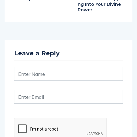
ng Into Your Divine
Power
Leave a Reply