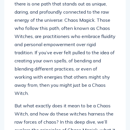
there is one path that stands out as unique,
daring, and profoundly connected to the raw
energy of the universe: Chaos Magick. Those
who follow this path, often known as Chaos
Witches, are practitioners who embrace fluidity
and personal empowerment over rigid
tradition. If you’ve ever felt pulled to the idea of
creating your own spells, of bending and
blending different practices, or even of
working with energies that others might shy
away from, then you might just be a Chaos
Witch.
But what exactly does it mean to be a Chaos
Witch, and how do these witches harness the
raw forces of chaos? In this deep dive, we’ll