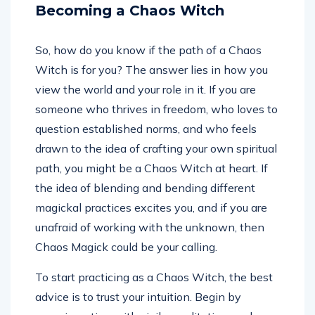
Becoming a Chaos Witch
So, how do you know if the path of a Chaos
Witch is for you? The answer lies in how you
view the world and your role in it. If you are
someone who thrives in freedom, who loves to
question established norms, and who feels
drawn to the idea of crafting your own spiritual
path, you might be a Chaos Witch at heart. If
the idea of blending and bending different
magickal practices excites you, and if you are
unafraid of working with the unknown, then
Chaos Magick could be your calling.
To start practicing as a Chaos Witch, the best
advice is to trust your intuition. Begin by