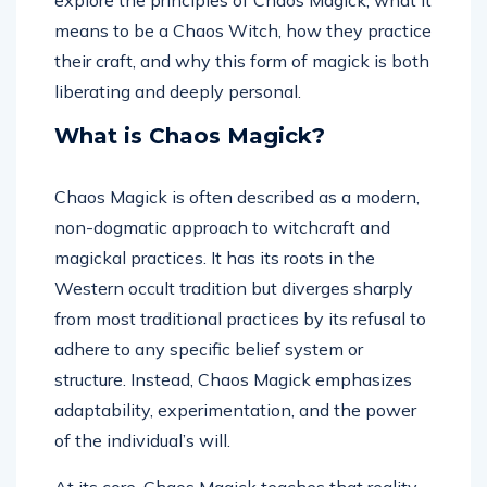
explore the principles of Chaos Magick, what it
means to be a Chaos Witch, how they practice
their craft, and why this form of magick is both
liberating and deeply personal.
What is Chaos Magick?
Chaos Magick is often described as a modern,
non-dogmatic approach to witchcraft and
magickal practices. It has its roots in the
Western occult tradition but diverges sharply
from most traditional practices by its refusal to
adhere to any specific belief system or
structure. Instead, Chaos Magick emphasizes
adaptability, experimentation, and the power
of the individual’s will.