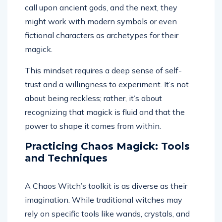
call upon ancient gods, and the next, they
might work with modern symbols or even
fictional characters as archetypes for their
magick.
This mindset requires a deep sense of self-
trust and a willingness to experiment. It’s not
about being reckless; rather, it’s about
recognizing that magick is fluid and that the
power to shape it comes from within.
Practicing Chaos Magick: Tools
and Techniques
A Chaos Witch’s toolkit is as diverse as their
imagination. While traditional witches may
rely on specific tools like wands, crystals, and