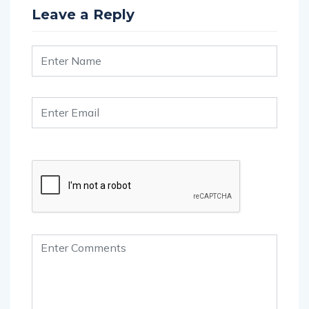
Leave a Reply