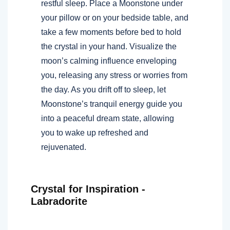
restful sleep. Place a Moonstone under
your pillow or on your bedside table, and
take a few moments before bed to hold
the crystal in your hand. Visualize the
moon’s calming influence enveloping
you, releasing any stress or worries from
the day. As you drift off to sleep, let
Moonstone’s tranquil energy guide you
into a peaceful dream state, allowing
you to wake up refreshed and
rejuvenated.
Crystal for Inspiration -
Labradorite