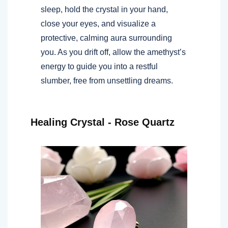
sleep, hold the crystal in your hand,
close your eyes, and visualize a
protective, calming aura surrounding
you. As you drift off, allow the amethyst’s
energy to guide you into a restful
slumber, free from unsettling dreams.
Healing Crystal - Rose Quartz