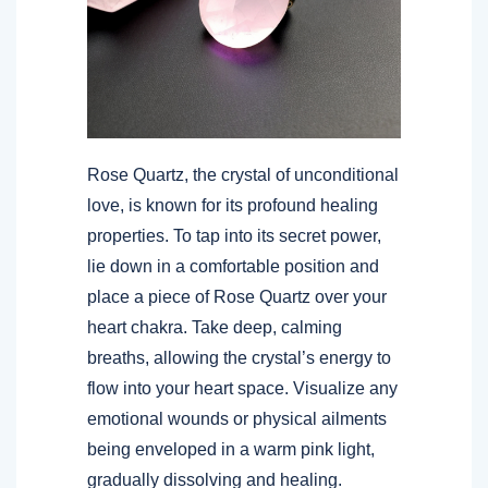
Rose Quartz, the crystal of unconditional
love, is known for its profound healing
properties. To tap into its secret power,
lie down in a comfortable position and
place a piece of Rose Quartz over your
heart chakra. Take deep, calming
breaths, allowing the crystal’s energy to
flow into your heart space. Visualize any
emotional wounds or physical ailments
being enveloped in a warm pink light,
gradually dissolving and healing.