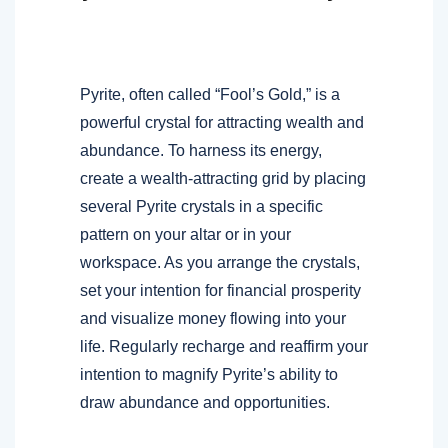
Pyrite, often called “Fool’s Gold,” is a
powerful crystal for attracting wealth and
abundance. To harness its energy,
create a wealth-attracting grid by placing
several Pyrite crystals in a specific
pattern on your altar or in your
workspace. As you arrange the crystals,
set your intention for financial prosperity
and visualize money flowing into your
life. Regularly recharge and reaffirm your
intention to magnify Pyrite’s ability to
draw abundance and opportunities.