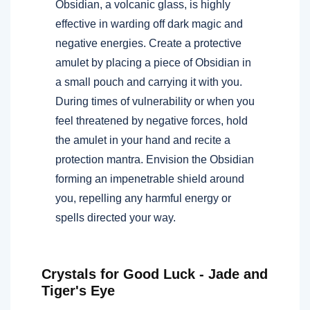
Obsidian, a volcanic glass, is highly
effective in warding off dark magic and
negative energies. Create a protective
amulet by placing a piece of Obsidian in
a small pouch and carrying it with you.
During times of vulnerability or when you
feel threatened by negative forces, hold
the amulet in your hand and recite a
protection mantra. Envision the Obsidian
forming an impenetrable shield around
you, repelling any harmful energy or
spells directed your way.
Crystals for Good Luck - Jade and
Tiger's Eye