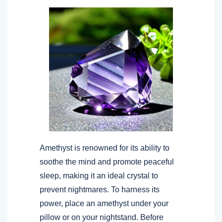
Amethyst is renowned for its ability to
soothe the mind and promote peaceful
sleep, making it an ideal crystal to
prevent nightmares. To harness its
power, place an amethyst under your
pillow or on your nightstand. Before