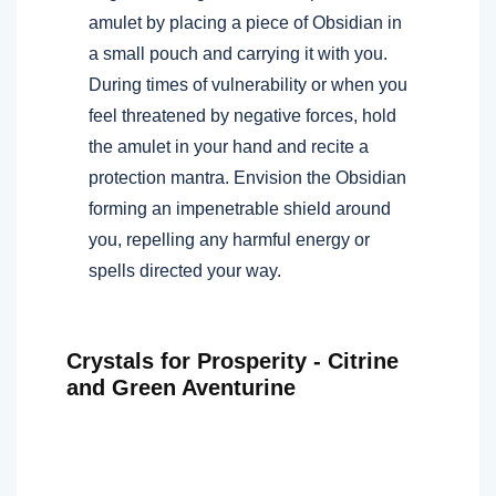
amulet by placing a piece of Obsidian in
a small pouch and carrying it with you.
During times of vulnerability or when you
feel threatened by negative forces, hold
the amulet in your hand and recite a
protection mantra. Envision the Obsidian
forming an impenetrable shield around
you, repelling any harmful energy or
spells directed your way.
Crystals for Prosperity - Citrine
and Green Aventurine