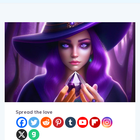
Spread the love