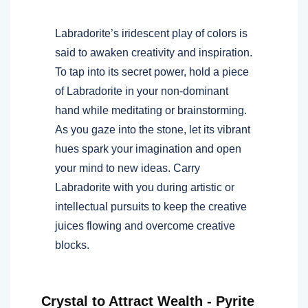
Labradorite’s iridescent play of colors is
said to awaken creativity and inspiration.
To tap into its secret power, hold a piece
of Labradorite in your non-dominant
hand while meditating or brainstorming.
As you gaze into the stone, let its vibrant
hues spark your imagination and open
your mind to new ideas. Carry
Labradorite with you during artistic or
intellectual pursuits to keep the creative
juices flowing and overcome creative
blocks.
Crystal to Attract Wealth - Pyrite