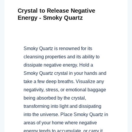
Crystal to Release Negative
Energy - Smoky Quartz
Smoky Quartz is renowned for its
cleansing properties and its ability to
dissipate negative energy. Hold a
Smoky Quartz crystal in your hands and
take a few deep breaths. Visualize any
negativity, stress, or emotional baggage
being absorbed by the crystal,
transforming into light and dissipating
into the universe. Place Smoky Quartz in
areas of your home where negative
energy tends to accumulate, or carry it