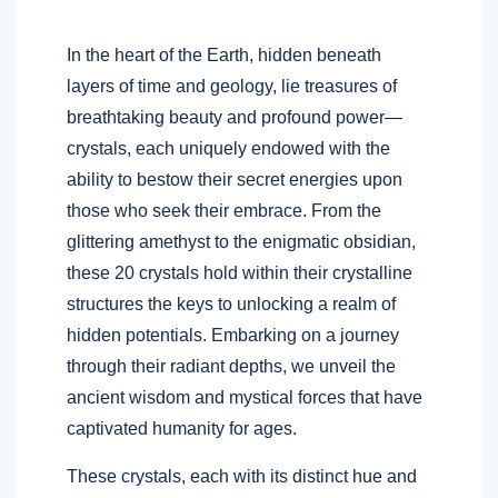
In the heart of the Earth, hidden beneath
layers of time and geology, lie treasures of
breathtaking beauty and profound power—
crystals, each uniquely endowed with the
ability to bestow their secret energies upon
those who seek their embrace. From the
glittering amethyst to the enigmatic obsidian,
these 20 crystals hold within their crystalline
structures the keys to unlocking a realm of
hidden potentials. Embarking on a journey
through their radiant depths, we unveil the
ancient wisdom and mystical forces that have
captivated humanity for ages.
These crystals, each with its distinct hue and