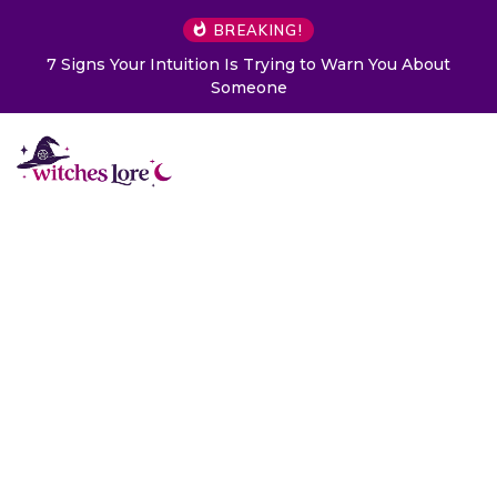
BREAKING!
7 Signs Your Intuition Is Trying to Warn You About
Someone