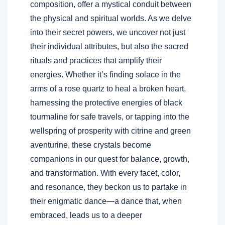
composition, offer a mystical conduit between
the physical and spiritual worlds. As we delve
into their secret powers, we uncover not just
their individual attributes, but also the sacred
rituals and practices that amplify their
energies. Whether it’s finding solace in the
arms of a rose quartz to heal a broken heart,
harnessing the protective energies of black
tourmaline for safe travels, or tapping into the
wellspring of prosperity with citrine and green
aventurine, these crystals become
companions in our quest for balance, growth,
and transformation. With every facet, color,
and resonance, they beckon us to partake in
their enigmatic dance—a dance that, when
embraced, leads us to a deeper