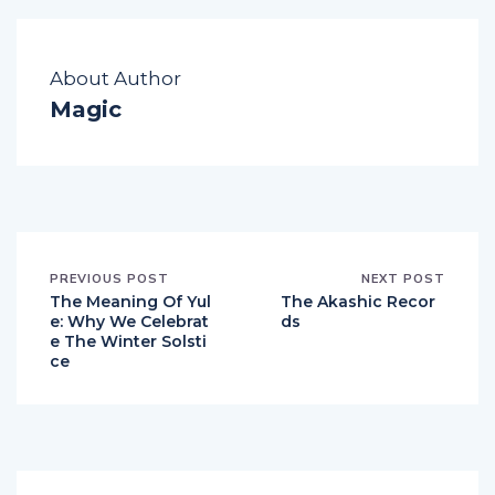
About Author
Magic
PREVIOUS POST
NEXT POST
The Meaning Of Yul
The Akashic Recor
e: Why We Celebrat
ds
e The Winter Solsti
ce