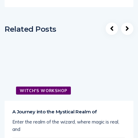
Related Posts
WITCH'S WORKSHOP
A Journey into the Mystical Realm of
Enter the realm of the wizard, where magic is real,
and