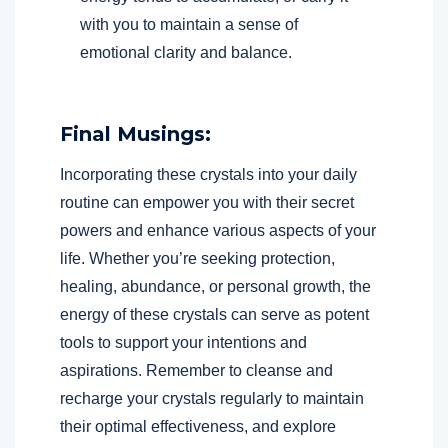
with you to maintain a sense of
emotional clarity and balance.
Final Musings:
Incorporating these crystals into your daily
routine can empower you with their secret
powers and enhance various aspects of your
life. Whether you’re seeking protection,
healing, abundance, or personal growth, the
energy of these crystals can serve as potent
tools to support your intentions and
aspirations. Remember to cleanse and
recharge your crystals regularly to maintain
their optimal effectiveness, and explore