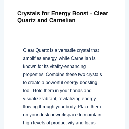
Crystals for Energy Boost - Clear
Quartz and Carnelian
Clear Quartz is a versatile crystal that
amplifies energy, while Carnelian is
known for its vitality-enhancing
properties. Combine these two crystals
to create a powerful energy-boosting
tool. Hold them in your hands and
visualize vibrant, revitalizing energy
flowing through your body. Place them
on your desk or workspace to maintain
high levels of productivity and focus