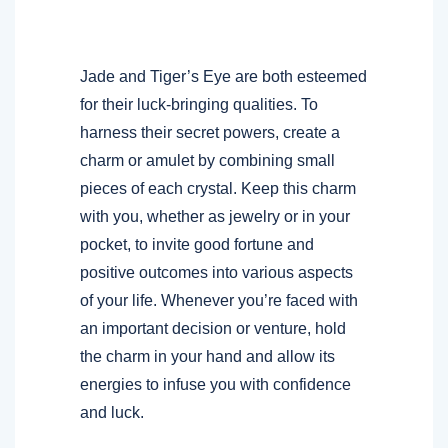
Jade and Tiger’s Eye are both esteemed
for their luck-bringing qualities. To
harness their secret powers, create a
charm or amulet by combining small
pieces of each crystal. Keep this charm
with you, whether as jewelry or in your
pocket, to invite good fortune and
positive outcomes into various aspects
of your life. Whenever you’re faced with
an important decision or venture, hold
the charm in your hand and allow its
energies to infuse you with confidence
and luck.