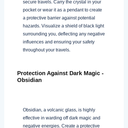
secure travels. Carry the crystal in your
pocket or wear it as a pendant to create
a protective barrier against potential
hazards. Visualize a shield of black light
surrounding you, deflecting any negative
influences and ensuring your safety
throughout your travels.
Protection Against Dark Magic -
Obsidian
Obsidian, a volcanic glass, is highly
effective in warding off dark magic and
negative energies. Create a protective