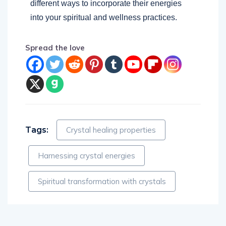
different ways to incorporate their energies
into your spiritual and wellness practices.
Spread the love
Tags:
Crystal healing properties
Harnessing crystal energies
Spiritual transformation with crystals