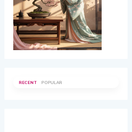
RECENT
POPULAR