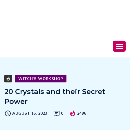
WITCH'S WORKSHOP
20 Crystals and their Secret
Power
AUGUST 15, 2023
0
2496