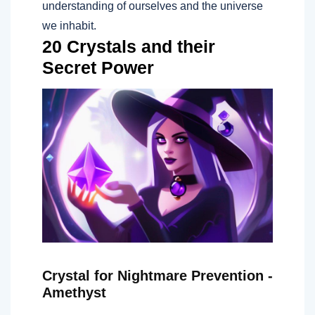
understanding of ourselves and the universe
we inhabit.
20 Crystals and their
Secret Power
Crystal for Nightmare Prevention -
Amethyst