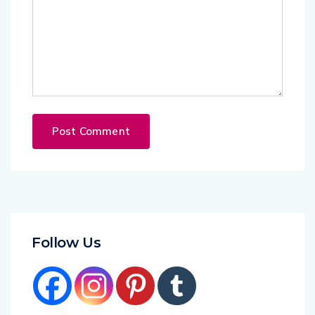
Follow Us