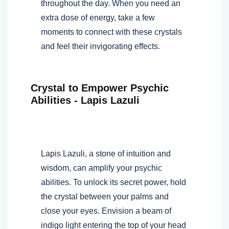
throughout the day. When you need an
extra dose of energy, take a few
moments to connect with these crystals
and feel their invigorating effects.
Crystal to Empower Psychic
Abilities - Lapis Lazuli
Lapis Lazuli, a stone of intuition and
wisdom, can amplify your psychic
abilities. To unlock its secret power, hold
the crystal between your palms and
close your eyes. Envision a beam of
indigo light entering the top of your head