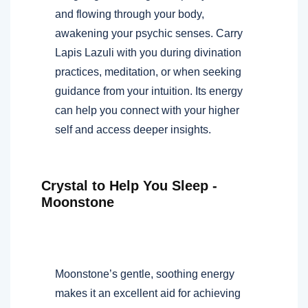
and flowing through your body,
awakening your psychic senses. Carry
Lapis Lazuli with you during divination
practices, meditation, or when seeking
guidance from your intuition. Its energy
can help you connect with your higher
self and access deeper insights.
Crystal to Help You Sleep -
Moonstone
Moonstone’s gentle, soothing energy
makes it an excellent aid for achieving