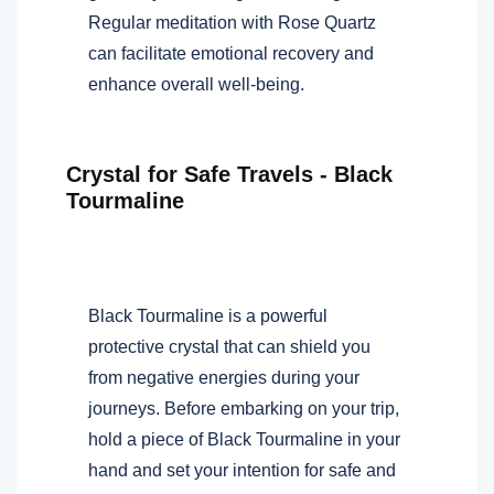
Regular meditation with Rose Quartz
can facilitate emotional recovery and
enhance overall well-being.
Crystal for Safe Travels - Black
Tourmaline
Black Tourmaline is a powerful
protective crystal that can shield you
from negative energies during your
journeys. Before embarking on your trip,
hold a piece of Black Tourmaline in your
hand and set your intention for safe and