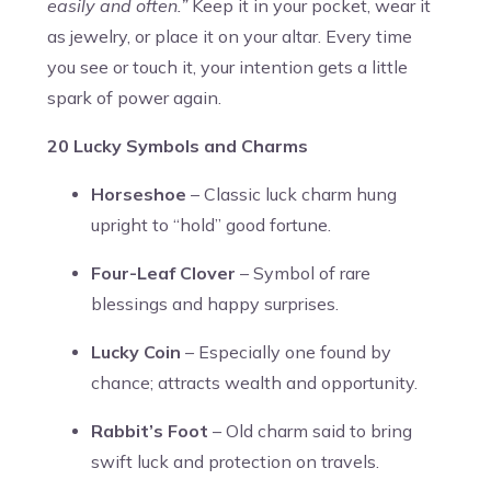
easily and often.”
Keep it in your pocket, wear it
as jewelry, or place it on your altar. Every time
you see or touch it, your intention gets a little
spark of power again.
20 Lucky Symbols and Charms
Horseshoe
– Classic luck charm hung
upright to “hold” good fortune.
Four-Leaf Clover
– Symbol of rare
blessings and happy surprises.
Lucky Coin
– Especially one found by
chance; attracts wealth and opportunity.
Rabbit’s Foot
– Old charm said to bring
swift luck and protection on travels.