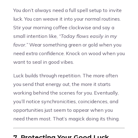
You don’t always need a full spell setup to invite
luck. You can weave it into your normal routines.
Stir your morning coffee clockwise and say a
small intention like,
“Today flows easily in my
favor.”
Wear something green or gold when you
need extra confidence. Knock on wood when you
want to seal in good vibes.
Luck builds through repetition. The more often
you send that energy out, the more it starts
working behind the scenes for you. Eventually,
you’ll notice synchronicities, coincidences, and
opportunities just seem to appear when you
need them most. That’s magick doing its thing.
7. Protecting Your Good Luck