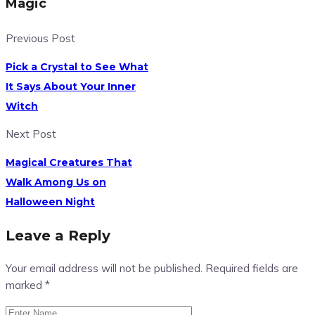
Magic
Previous Post
Pick a Crystal to See What
It Says About Your Inner
Witch
Next Post
Magical Creatures That
Walk Among Us on
Halloween Night
Leave a Reply
Your email address will not be published.
Required fields are
marked
*