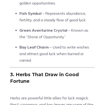
golden opportunities.
Fish Symbol
– Represents abundance,
fertility, and a steady flow of good luck.
Green Aventurine Crystal
– Known as
the “Stone of Opportunity.”
Bay Leaf Charm
– Used to write wishes
and attract good luck when burned or
carried.
3. Herbs That Draw in Good
Fortune
Herbs are powerful little allies for luck magick.
Basil, cinnamon, and bay leaves are some of the