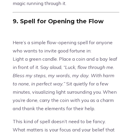
magic running through it.
9. Spell for Opening the Flow
Here’s a simple flow-opening spell for anyone
who wants to invite good fortune in:
Light a green candle. Place a coin and a bay leaf
in front of it. Say aloud,
“Luck, flow through me.
Bless my steps, my words, my day. With harm
to none, in perfect way.”
Sit quietly for a few
minutes, visualizing light surrounding you. When
you’re done, carry the coin with you as a charm
and thank the elements for their help.
This kind of spell doesn’t need to be fancy.
What matters is your focus and your belief that