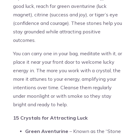
good luck, reach for green aventurine (luck
magnet), citrine (success and joy), or tiger’s eye
(confidence and courage). These stones help you
stay grounded while attracting positive
outcomes.
You can carry one in your bag, meditate with it, or
place it near your front door to welcome lucky
energy in. The more you work with a crystal, the
more it attunes to your energy, amplifying your
intentions over time. Cleanse them regularly
under moonlight or with smoke so they stay
bright and ready to help.
15 Crystals for Attracting Luck
Green Aventurine
– Known as the “Stone