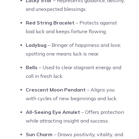
Lucky Star
– Represents guidance, destiny,
and unexpected blessings.
Red String Bracelet
– Protects against
bad luck and keeps fortune flowing.
Ladybug
– Bringer of happiness and love;
spotting one means luck is near.
Bells
– Used to clear stagnant energy and
call in fresh luck.
Crescent Moon Pendant
– Aligns you
with cycles of new beginnings and luck.
All-Seeing Eye Amulet
– Offers protection
while attracting insight and success.
Sun Charm
– Draws positivity, vitality, and