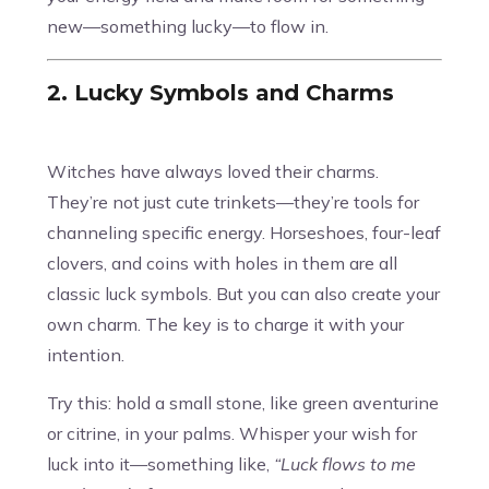
new—something lucky—to flow in.
2. Lucky Symbols and Charms
Witches have always loved their charms.
They’re not just cute trinkets—they’re tools for
channeling specific energy. Horseshoes, four-leaf
clovers, and coins with holes in them are all
classic luck symbols. But you can also create your
own charm. The key is to charge it with your
intention.
Try this: hold a small stone, like green aventurine
or citrine, in your palms. Whisper your wish for
luck into it—something like,
“Luck flows to me