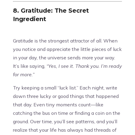
8. Gratitude: The Secret
Ingredient
Gratitude is the strongest attractor of all. When
you notice and appreciate the little pieces of luck
in your day, the universe sends more your way.
It’s like saying,
“Yes, I see it. Thank you. I’m ready
for more.”
Try keeping a small “luck list.” Each night, write
down three lucky or good things that happened
that day. Even tiny moments count—like
catching the bus on time or finding a coin on the
ground. Over time, you’ll see patterns, and you’ll
realize that your life has always had threads of