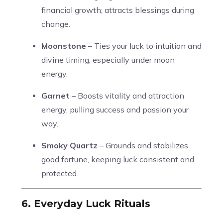
financial growth; attracts blessings during
change.
Moonstone
– Ties your luck to intuition and
divine timing, especially under moon
energy.
Garnet
– Boosts vitality and attraction
energy, pulling success and passion your
way.
Smoky Quartz
– Grounds and stabilizes
good fortune, keeping luck consistent and
protected.
6. Everyday Luck Rituals