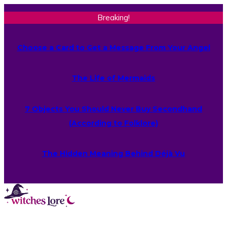
Breaking!
Choose a Card to Get a Message From Your Angel
The Life of Mermaids
7 Objects You Should Never Buy Secondhand
(According to Folklore)
The Hidden Meaning Behind Déjà Vu