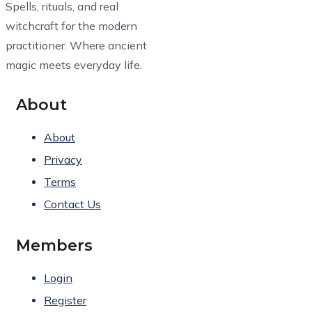
Spells, rituals, and real
witchcraft for the modern
practitioner. Where ancient
magic meets everyday life.
About
About
Privacy
Terms
Contact Us
Members
Login
Register