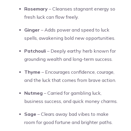
Rosemary
– Cleanses stagnant energy so
fresh luck can flow freely.
Ginger
– Adds power and speed to luck
spells, awakening bold new opportunities.
Patchouli
– Deeply earthy herb known for
grounding wealth and long-term success.
Thyme
– Encourages confidence, courage,
and the luck that comes from brave action.
Nutmeg
– Carried for gambling luck,
business success, and quick money charms.
Sage
– Clears away bad vibes to make
room for good fortune and brighter paths.