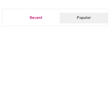
Recent
Popular