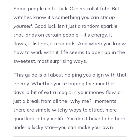
Some people call it luck. Others call it fate. But
witches know it’s something you can
stir up
yourself.
Good luck isn’t just a random sparkle
that lands on certain people—it’s energy. It
flows, it listens, it responds. And when you know
how to work with it, life seems to open up in the
sweetest, most surprising ways.
This guide is all about helping you align with that
energy. Whether you’re hoping for smoother
days, a bit of extra magic in your money flow, or
just a break from all the “why me?” moments,
there are simple witchy ways to attract more
good luck into your life. You don’t have to be born
under a lucky star—you can make your own.