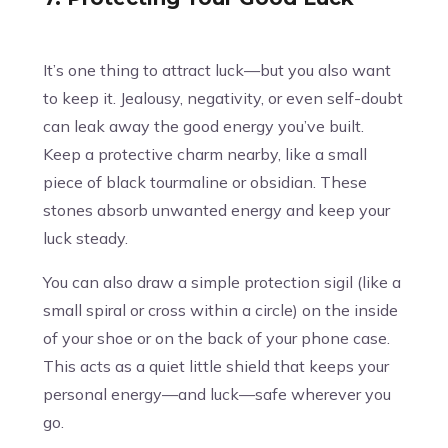
It’s one thing to attract luck—but you also want
to keep it. Jealousy, negativity, or even self-doubt
can leak away the good energy you’ve built.
Keep a protective charm nearby, like a small
piece of black tourmaline or obsidian. These
stones absorb unwanted energy and keep your
luck steady.
You can also draw a simple protection sigil (like a
small spiral or cross within a circle) on the inside
of your shoe or on the back of your phone case.
This acts as a quiet little shield that keeps your
personal energy—and luck—safe wherever you
go.