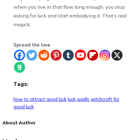
when you live in that flow long enough, you stop
asking for luck and start embodying it. That’s real
magick.
Spread the love
Tags:
how to attract good luck
luck spells
witchcraft for
good luck
About Author