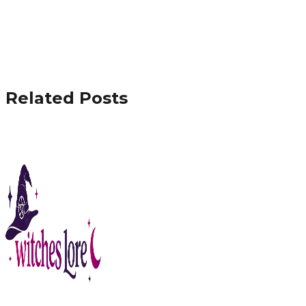
Related Posts