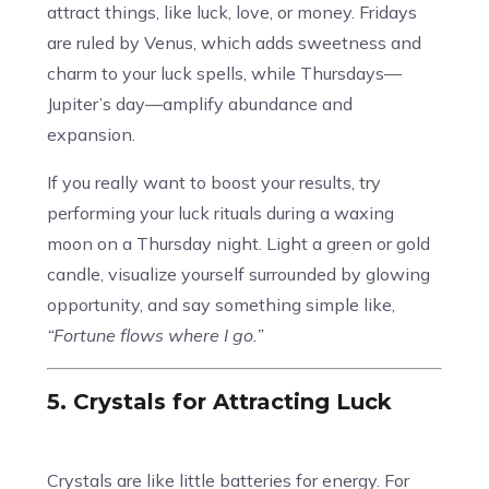
attract things, like luck, love, or money. Fridays
are ruled by Venus, which adds sweetness and
charm to your luck spells, while Thursdays—
Jupiter’s day—amplify abundance and
expansion.
If you really want to boost your results, try
performing your luck rituals during a waxing
moon on a Thursday night. Light a green or gold
candle, visualize yourself surrounded by glowing
opportunity, and say something simple like,
“Fortune flows where I go.”
5. Crystals for Attracting Luck
Crystals are like little batteries for energy. For