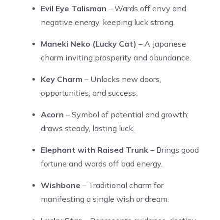
Evil Eye Talisman
– Wards off envy and
negative energy, keeping luck strong.
Maneki Neko (Lucky Cat)
– A Japanese
charm inviting prosperity and abundance.
Key Charm
– Unlocks new doors,
opportunities, and success.
Acorn
– Symbol of potential and growth;
draws steady, lasting luck.
Elephant with Raised Trunk
– Brings good
fortune and wards off bad energy.
Wishbone
– Traditional charm for
manifesting a single wish or dream.