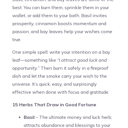
best. You can burn them, sprinkle them in your
wallet, or add them to your bath. Basil invites
prosperity, cinnamon boosts momentum and
passion, and bay leaves help your wishes come
true.
One simple spell: write your intention on a bay
leaf—something like
“I attract good luck and
opportunity.”
Then burn it safely in a fireproof
dish and let the smoke carry your wish to the
universe. It’s quick, easy, and surprisingly
effective when done with focus and gratitude.
15 Herbs That Draw in Good Fortune
Basil
– The ultimate money and luck herb;
attracts abundance and blessings to your