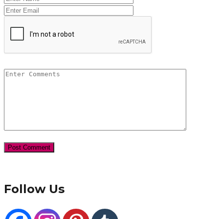
Follow Us