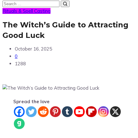
Rituals & Spell Casting
The Witch’s Guide to Attracting
Good Luck
October 16, 2025
0
1288
Spread the love