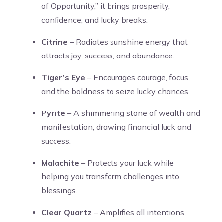
of Opportunity,” it brings prosperity,
confidence, and lucky breaks.
Citrine
– Radiates sunshine energy that
attracts joy, success, and abundance.
Tiger’s Eye
– Encourages courage, focus,
and the boldness to seize lucky chances.
Pyrite
– A shimmering stone of wealth and
manifestation, drawing financial luck and
success.
Malachite
– Protects your luck while
helping you transform challenges into
blessings.
Clear Quartz
– Amplifies all intentions,