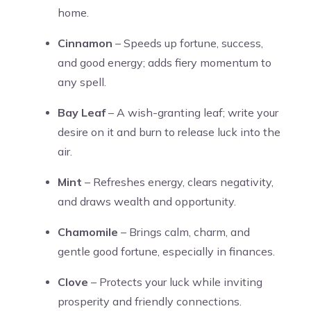
home.
Cinnamon
– Speeds up fortune, success,
and good energy; adds fiery momentum to
any spell.
Bay Leaf
– A wish-granting leaf; write your
desire on it and burn to release luck into the
air.
Mint
– Refreshes energy, clears negativity,
and draws wealth and opportunity.
Chamomile
– Brings calm, charm, and
gentle good fortune, especially in finances.
Clove
– Protects your luck while inviting
prosperity and friendly connections.