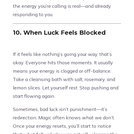
the energy you’re calling is real—and already
responding to you.
10. When Luck Feels Blocked
If it feels like nothing’s going your way, that’s
okay. Everyone hits those moments. It usually
means your energy is clogged or off-balance.
Take a cleansing bath with salt, rosemary, and
lemon slices. Let yourself rest. Stop pushing and
start flowing again.
Sometimes, bad luck isn’t punishment—it’s
redirection. Magic often knows what we don’t.
Once your energy resets, you’ll start to notice