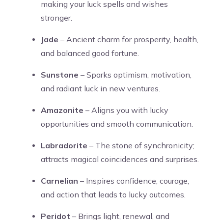
making your luck spells and wishes
stronger.
Jade
– Ancient charm for prosperity, health,
and balanced good fortune.
Sunstone
– Sparks optimism, motivation,
and radiant luck in new ventures.
Amazonite
– Aligns you with lucky
opportunities and smooth communication.
Labradorite
– The stone of synchronicity;
attracts magical coincidences and surprises.
Carnelian
– Inspires confidence, courage,
and action that leads to lucky outcomes.
Peridot
– Brings light, renewal, and