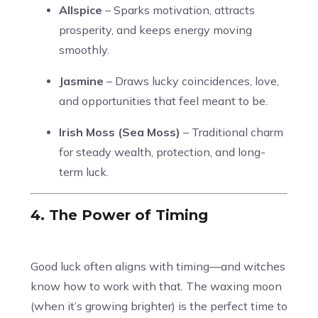
Allspice
– Sparks motivation, attracts
prosperity, and keeps energy moving
smoothly.
Jasmine
– Draws lucky coincidences, love,
and opportunities that feel meant to be.
Irish Moss (Sea Moss)
– Traditional charm
for steady wealth, protection, and long-
term luck.
4. The Power of Timing
Good luck often aligns with timing—and witches
know how to work with that. The waxing moon
(when it’s growing brighter) is the perfect time to