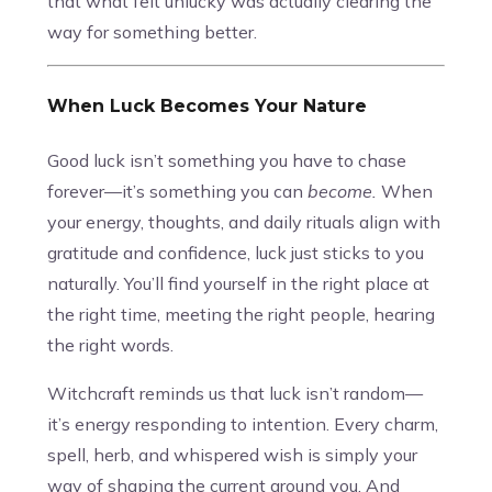
that what felt unlucky was actually clearing the
way for something better.
When Luck Becomes Your Nature
Good luck isn’t something you have to chase
forever—it’s something you can
become.
When
your energy, thoughts, and daily rituals align with
gratitude and confidence, luck just sticks to you
naturally. You’ll find yourself in the right place at
the right time, meeting the right people, hearing
the right words.
Witchcraft reminds us that luck isn’t random—
it’s energy responding to intention. Every charm,
spell, herb, and whispered wish is simply your
way of shaping the current around you. And