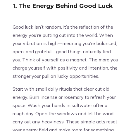
1. The Energy Behind Good Luck
Good luck isn’t random. It’s the reflection of the
energy you’re putting out into the world. When
your vibration is high—meaning you’re balanced,
open, and grateful—good things naturally find
you. Think of yourself as a magnet. The more you
charge yourself with positivity and intention, the
stronger your pull on lucky opportunities.
Start with small daily rituals that clear out old
energy. Burn incense or rosemary to refresh your
space. Wash your hands in saltwater after a
rough day. Open the windows and let the wind
carry out any heaviness. These simple acts reset
your energy field and make room for something