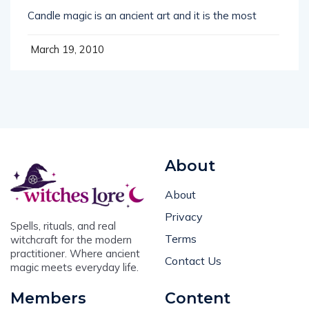
Candle magic is an ancient art and it is the most
March 19, 2010
About
About
Privacy
Spells, rituals, and real
Terms
witchcraft for the modern
practitioner. Where ancient
Contact Us
magic meets everyday life.
Members
Content