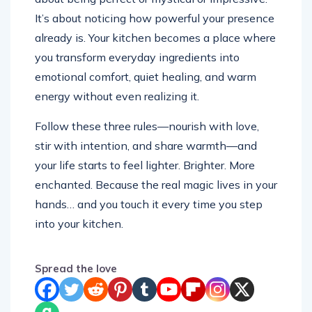
It’s about noticing how powerful your presence
already is. Your kitchen becomes a place where
you transform everyday ingredients into
emotional comfort, quiet healing, and warm
energy without even realizing it.
Follow these three rules—nourish with love,
stir with intention, and share warmth—and
your life starts to feel lighter. Brighter. More
enchanted. Because the real magic lives in your
hands… and you touch it every time you step
into your kitchen.
Spread the love