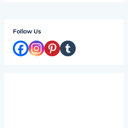
Follow Us