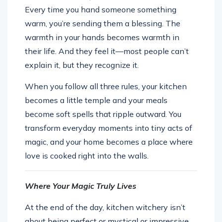
Every time you hand someone something
warm, you’re sending them a blessing. The
warmth in your hands becomes warmth in
their life. And they feel it—most people can’t
explain it, but they recognize it.
When you follow all three rules, your kitchen
becomes a little temple and your meals
become soft spells that ripple outward. You
transform everyday moments into tiny acts of
magic, and your home becomes a place where
love is cooked right into the walls.
Where Your Magic Truly Lives
At the end of the day, kitchen witchery isn’t
about being perfect or mystical or impressive.