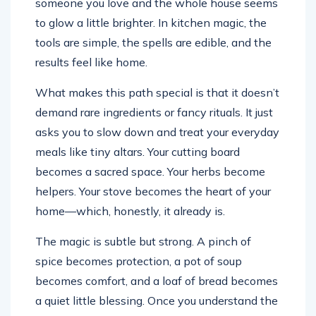
someone you love and the whole house seems
to glow a little brighter. In kitchen magic, the
tools are simple, the spells are edible, and the
results feel like home.
What makes this path special is that it doesn’t
demand rare ingredients or fancy rituals. It just
asks you to slow down and treat your everyday
meals like tiny altars. Your cutting board
becomes a sacred space. Your herbs become
helpers. Your stove becomes the heart of your
home—which, honestly, it already is.
The magic is subtle but strong. A pinch of
spice becomes protection, a pot of soup
becomes comfort, and a loaf of bread becomes
a quiet little blessing. Once you understand the