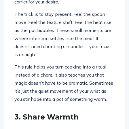
carrier for your desire.
The trick is to stay present. Feel the spoon
move. Feel the texture shift. Feel the heat rise
as the pot bubbles. These small moments are
where intention settles into the meal. It
doesn’t need chanting or candles—your focus
is enough.
This rule helps you turn cooking into a ritual
instead of a chore. It also teaches you that
magic doesn’t have to be dramatic. Sometimes
it’s just the quiet movement of your wrist as
you stir hope into a pot of something warm.
3. Share Warmth