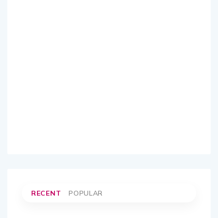
RECENT
POPULAR