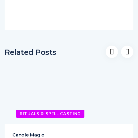
Related Posts
RITUALS & SPELL CASTING
Candle Magic