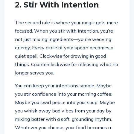
2. Stir With Intention
The second rule is where your magic gets more
focused. When you stir with intention, you’re
not just mixing ingredients—you’re weaving
energy. Every circle of your spoon becomes a
quiet spell. Clockwise for drawing in good
things. Counterclockwise for releasing what no
longer serves you.
You can keep your intentions simple. Maybe
you stir confidence into your morning coffee.
Maybe you swirl peace into your soup. Maybe
you whisk away bad vibes from your day by
mixing batter with a soft, grounding rhythm.
Whatever you choose, your food becomes a