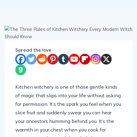
Spread the love
Kitchen witchery is one of those gentle kinds
of magic that slips into your life without asking
for permission. It’s the spark you feel when you
slice fruit and suddenly swear you can hear
your ancestors humming behind you. It’s the
warmth in your chest when you cook for