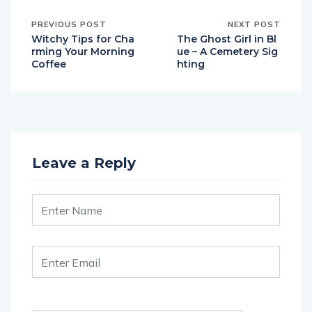
PREVIOUS POST
NEXT POST
Witchy Tips for Cha
The Ghost Girl in Bl
rming Your Morning
ue – A Cemetery Sig
Coffee
hting
Leave a Reply