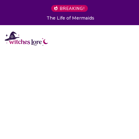
BREAKING!
The Life of Mermaids