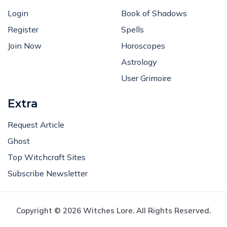
Login
Book of Shadows
Register
Spells
Join Now
Horoscopes
Astrology
User Grimoire
Extra
Request Article
Ghost
Top Witchcraft Sites
Subscribe Newsletter
Copyright © 2026 Witches Lore. All Rights Reserved.