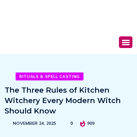
RITUALS & SPELL CASTING
The Three Rules of Kitchen
Witchery Every Modern Witch
Should Know
NOVEMBER 24, 2025
0
909