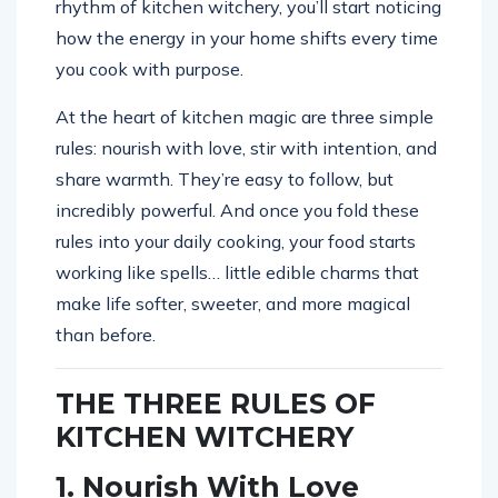
rhythm of kitchen witchery, you’ll start noticing
how the energy in your home shifts every time
you cook with purpose.
At the heart of kitchen magic are three simple
rules: nourish with love, stir with intention, and
share warmth. They’re easy to follow, but
incredibly powerful. And once you fold these
rules into your daily cooking, your food starts
working like spells… little edible charms that
make life softer, sweeter, and more magical
than before.
THE THREE RULES OF
KITCHEN WITCHERY
1. Nourish With Love