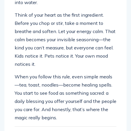
into water.
Think of your heart as the first ingredient.
Before you chop or stir, take a moment to
breathe and soften. Let your energy calm. That
calm becomes your invisible seasoning—the
kind you can’t measure, but everyone can feel.
Kids notice it. Pets notice it. Your own mood
notices it.
When you follow this rule, even simple meals
—tea, toast, noodles—become healing spells.
You start to see food as something sacred: a
daily blessing you offer yourself and the people
you care for. And honestly, that’s where the
magic really begins.