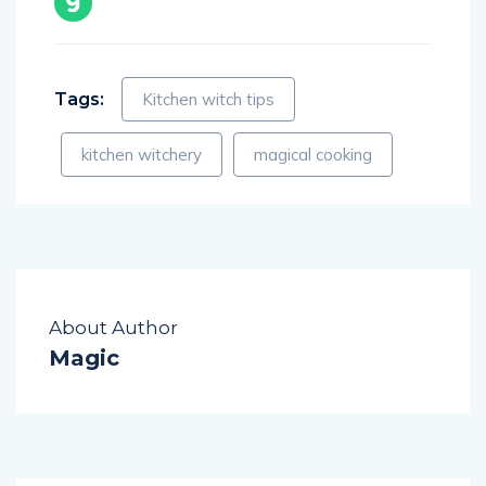
Tags:
Kitchen witch tips
kitchen witchery
magical cooking
About Author
Magic