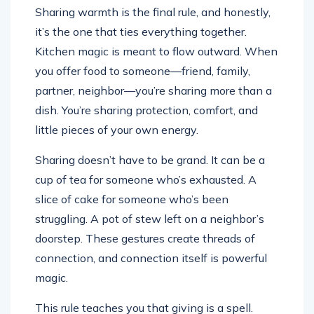
Sharing warmth is the final rule, and honestly,
it’s the one that ties everything together.
Kitchen magic is meant to flow outward. When
you offer food to someone—friend, family,
partner, neighbor—you’re sharing more than a
dish. You’re sharing protection, comfort, and
little pieces of your own energy.
Sharing doesn’t have to be grand. It can be a
cup of tea for someone who’s exhausted. A
slice of cake for someone who’s been
struggling. A pot of stew left on a neighbor’s
doorstep. These gestures create threads of
connection, and connection itself is powerful
magic.
This rule teaches you that giving is a spell.