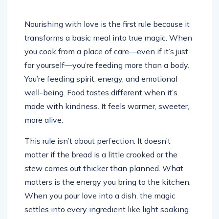
Nourishing with love is the first rule because it
transforms a basic meal into true magic. When
you cook from a place of care—even if it’s just
for yourself—you’re feeding more than a body.
You’re feeding spirit, energy, and emotional
well-being. Food tastes different when it’s
made with kindness. It feels warmer, sweeter,
more alive.
This rule isn’t about perfection. It doesn’t
matter if the bread is a little crooked or the
stew comes out thicker than planned. What
matters is the energy you bring to the kitchen.
When you pour love into a dish, the magic
settles into every ingredient like light soaking