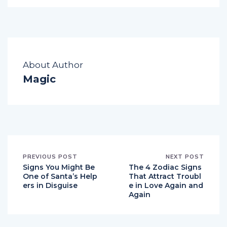
About Author
Magic
PREVIOUS POST
NEXT POST
Signs You Might Be
The 4 Zodiac Signs
One of Santa’s Help
That Attract Troubl
ers in Disguise
e in Love Again and
Again