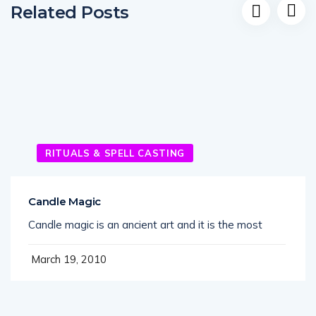
Related Posts
RITUALS & SPELL CASTING
Candle Magic
Candle magic is an ancient art and it is the most
March 19, 2010