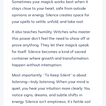
Sometimes your magick works best when it
stays close to your heart, safe from outside
opinions or energy. Silence creates space for
your spells to settle, unfold, and take root.
It also teaches humility. Witches who master
this power don’t feel the need to show off or
prove anything. They let their magick speak
for itself. Silence becomes a kind of sacred
container where growth and transformation
happen without interruption.
Most importantly, “To Keep Silent” is about
listening—truly listening. When your mind is
quiet, you hear your intuition more clearly. You
notice signs, dreams, and subtle shifts in
energy. Silence isn’t emptiness; it’s fertile soil