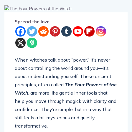
Spread the love
When witches talk about “power,” it’s never
about controlling the world around you—it’s
about understanding yourself. These ancient
principles, often called
The Four Powers of the
Witch
, are more like gentle inner tools that
help you move through magick with clarity and
confidence. They’re simple, but in a way that
still feels a bit mysterious and quietly
transformative.