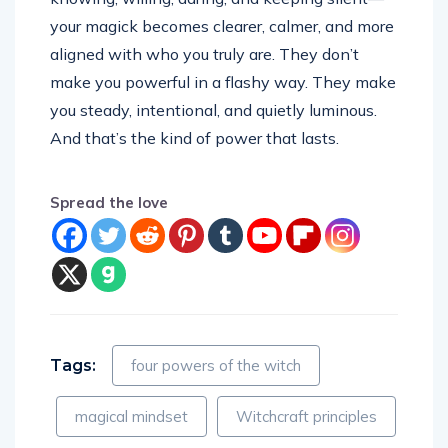
your magick becomes clearer, calmer, and more
aligned with who you truly are. They don’t
make you powerful in a flashy way. They make
you steady, intentional, and quietly luminous.
And that’s the kind of power that lasts.
Spread the love
Tags:
four powers of the witch
magical mindset
Witchcraft principles