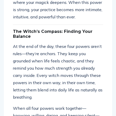
where your magick deepens. When this power
is strong, your practice becomes more intimate,
intuitive, and powerful than ever.
The Witch’s Compass: Finding Your
Balance
At the end of the day, these four powers aren’t
rules—they’re anchors. They keep you
grounded when life feels chaotic, and they
remind you how much strength you already
carry inside. Every witch moves through these
powers in their own way, in their own time,
letting them blend into daily life as naturally as
breathing.
When all four powers work together—
knowing, willing, daring, and keeping silent—