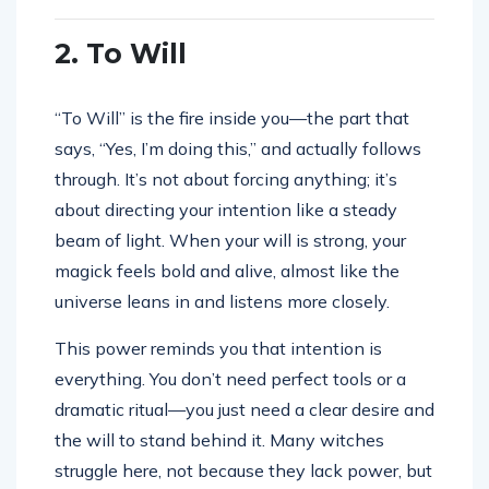
2. To Will
“To Will” is the fire inside you—the part that
says, “Yes, I’m doing this,” and actually follows
through. It’s not about forcing anything; it’s
about directing your intention like a steady
beam of light. When your will is strong, your
magick feels bold and alive, almost like the
universe leans in and listens more closely.
This power reminds you that intention is
everything. You don’t need perfect tools or a
dramatic ritual—you just need a clear desire and
the will to stand behind it. Many witches
struggle here, not because they lack power, but