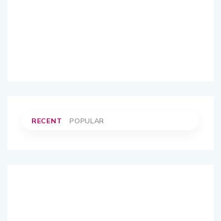
RECENT
POPULAR