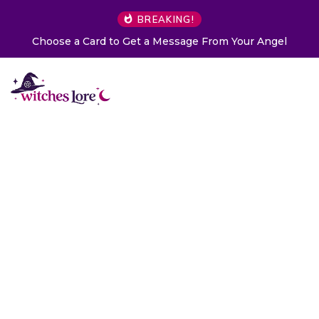
BREAKING!
Choose a Card to Get a Message From Your Angel