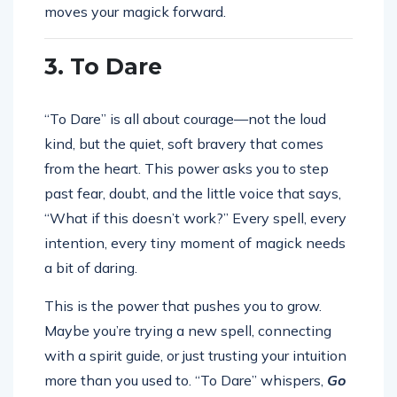
moves your magick forward.
3. To Dare
“To Dare” is all about courage—not the loud
kind, but the quiet, soft bravery that comes
from the heart. This power asks you to step
past fear, doubt, and the little voice that says,
“What if this doesn’t work?” Every spell, every
intention, every tiny moment of magick needs
a bit of daring.
This is the power that pushes you to grow.
Maybe you’re trying a new spell, connecting
with a spirit guide, or just trusting your intuition
more than you used to. “To Dare” whispers,
Go