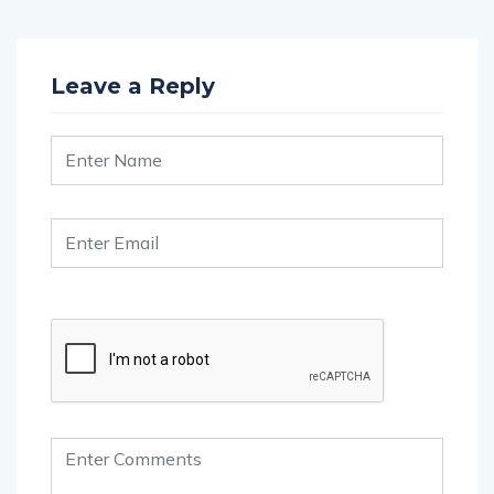
Leave a Reply