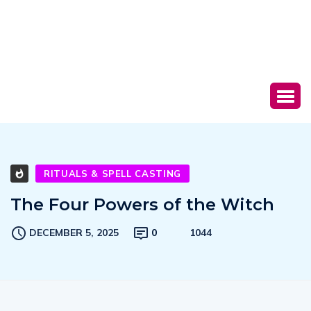
RITUALS & SPELL CASTING
The Four Powers of the Witch
DECEMBER 5, 2025
0
1044