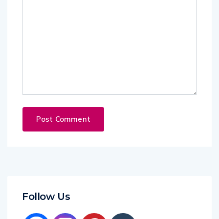
Follow Us