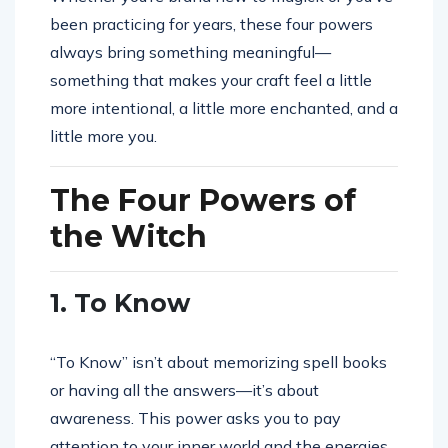
been practicing for years, these four powers
always bring something meaningful—
something that makes your craft feel a little
more intentional, a little more enchanted, and a
little more you.
The Four Powers of
the Witch
1. To Know
“To Know” isn’t about memorizing spell books
or having all the answers—it’s about
awareness. This power asks you to pay
attention to your inner world and the energies