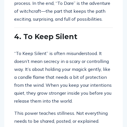
process. In the end, “To Dare” is the adventure
of witchcraft—the part that keeps the path
exciting, surprising, and full of possibilities.
4. To Keep Silent
“To Keep Silent” is often misunderstood. It
doesn’t mean secrecy in a scary or controlling
way. It’s about holding your magick gently, like
a candle flame that needs a bit of protection
from the wind. When you keep your intentions
quiet, they grow stronger inside you before you
release them into the world.
This power teaches stillness. Not everything
needs to be shared, posted, or explained.