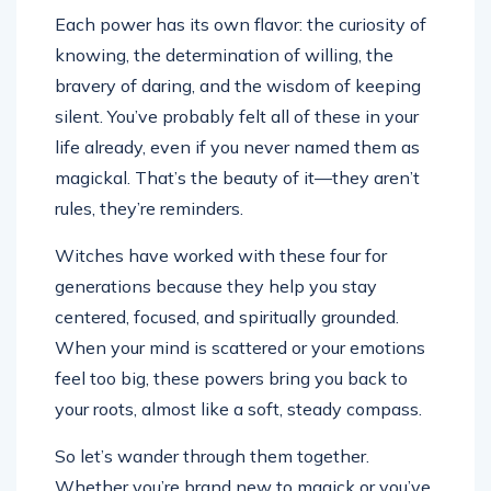
Each power has its own flavor: the curiosity of
knowing, the determination of willing, the
bravery of daring, and the wisdom of keeping
silent. You’ve probably felt all of these in your
life already, even if you never named them as
magickal. That’s the beauty of it—they aren’t
rules, they’re reminders.
Witches have worked with these four for
generations because they help you stay
centered, focused, and spiritually grounded.
When your mind is scattered or your emotions
feel too big, these powers bring you back to
your roots, almost like a soft, steady compass.
So let’s wander through them together.
Whether you’re brand new to magick or you’ve