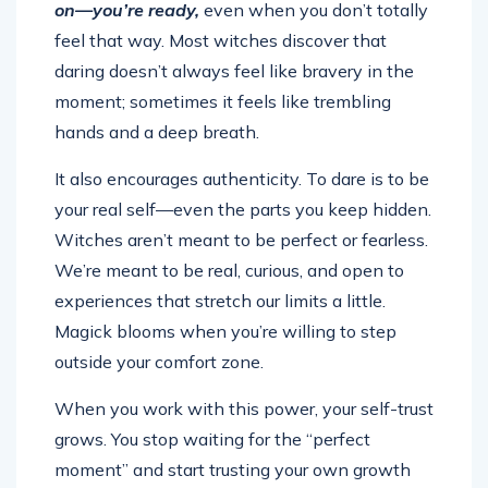
on—you’re ready,
even when you don’t totally
feel that way. Most witches discover that
daring doesn’t always feel like bravery in the
moment; sometimes it feels like trembling
hands and a deep breath.
It also encourages authenticity. To dare is to be
your real self—even the parts you keep hidden.
Witches aren’t meant to be perfect or fearless.
We’re meant to be real, curious, and open to
experiences that stretch our limits a little.
Magick blooms when you’re willing to step
outside your comfort zone.
When you work with this power, your self-trust
grows. You stop waiting for the “perfect
moment” and start trusting your own growth