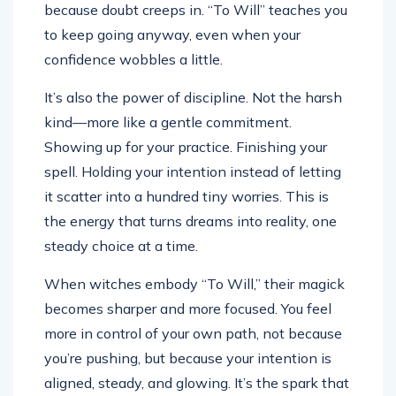
because doubt creeps in. “To Will” teaches you
to keep going anyway, even when your
confidence wobbles a little.
It’s also the power of discipline. Not the harsh
kind—more like a gentle commitment.
Showing up for your practice. Finishing your
spell. Holding your intention instead of letting
it scatter into a hundred tiny worries. This is
the energy that turns dreams into reality, one
steady choice at a time.
When witches embody “To Will,” their magick
becomes sharper and more focused. You feel
more in control of your own path, not because
you’re pushing, but because your intention is
aligned, steady, and glowing. It’s the spark that