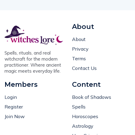
About
About
Privacy
Spells, rituals, and real
Terms
witchcraft for the modern
practitioner. Where ancient
Contact Us
magic meets everyday life.
Members
Content
Login
Book of Shadows
Register
Spells
Join Now
Horoscopes
Astrology