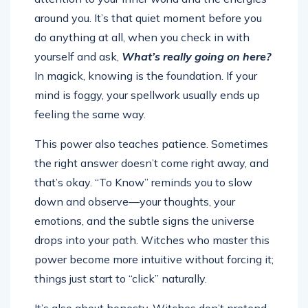
around you. It’s that quiet moment before you
do anything at all, when you check in with
yourself and ask,
What’s really going on here?
In magick, knowing is the foundation. If your
mind is foggy, your spellwork usually ends up
feeling the same way.
This power also teaches patience. Sometimes
the right answer doesn’t come right away, and
that’s okay. “To Know” reminds you to slow
down and observe—your thoughts, your
emotions, and the subtle signs the universe
drops into your path. Witches who master this
power become more intuitive without forcing it;
things just start to “click” naturally.
It’s also about honesty. Witches don’t pretend