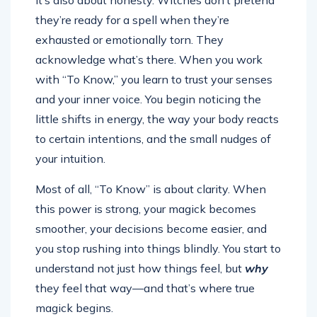
they’re ready for a spell when they’re
exhausted or emotionally torn. They
acknowledge what’s there. When you work
with “To Know,” you learn to trust your senses
and your inner voice. You begin noticing the
little shifts in energy, the way your body reacts
to certain intentions, and the small nudges of
your intuition.
Most of all, “To Know” is about clarity. When
this power is strong, your magick becomes
smoother, your decisions become easier, and
you stop rushing into things blindly. You start to
understand not just how things feel, but
why
they feel that way—and that’s where true
magick begins.