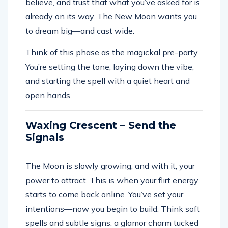
believe, and trust that what you’ve asked for is
already on its way. The New Moon wants you
to dream big—and cast wide.
Think of this phase as the magickal pre-party.
You’re setting the tone, laying down the vibe,
and starting the spell with a quiet heart and
open hands.
Waxing Crescent – Send the
Signals
The Moon is slowly growing, and with it, your
power to attract. This is when your flirt energy
starts to come back online. You’ve set your
intentions—now you begin to build. Think soft
spells and subtle signs: a glamor charm tucked