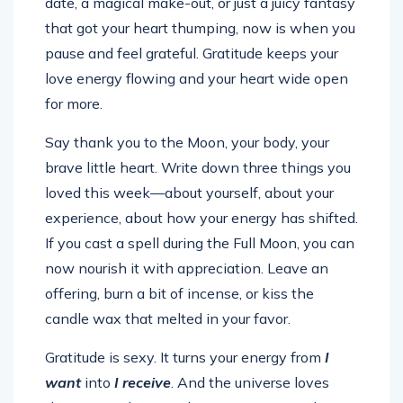
date, a magical make-out, or just a juicy fantasy
that got your heart thumping, now is when you
pause and feel grateful. Gratitude keeps your
love energy flowing and your heart wide open
for more.
Say thank you to the Moon, your body, your
brave little heart. Write down three things you
loved this week—about yourself, about your
experience, about how your energy has shifted.
If you cast a spell during the Full Moon, you can
now nourish it with appreciation. Leave an
offering, burn a bit of incense, or kiss the
candle wax that melted in your favor.
Gratitude is sexy. It turns your energy from
I
want
into
I receive
. And the universe loves