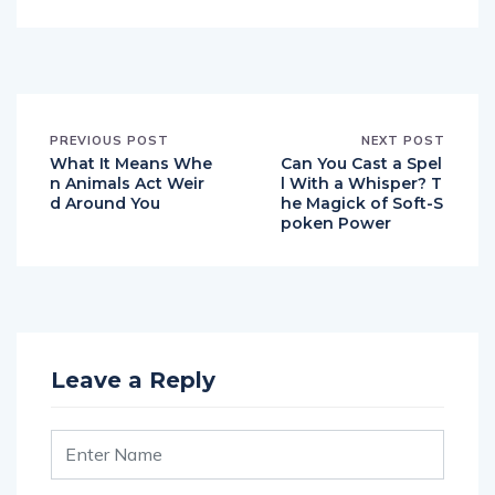
PREVIOUS POST
NEXT POST
What It Means Whe
Can You Cast a Spel
n Animals Act Weir
l With a Whisper? T
d Around You
he Magick of Soft-S
poken Power
Leave a Reply