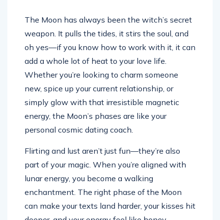
The Moon has always been the witch’s secret
weapon. It pulls the tides, it stirs the soul, and
oh yes—if you know how to work with it, it can
add a whole lot of heat to your love life.
Whether you’re looking to charm someone
new, spice up your current relationship, or
simply glow with that irresistible magnetic
energy, the Moon’s phases are like your
personal cosmic dating coach.
Flirting and lust aren’t just fun—they’re also
part of your magic. When you’re aligned with
lunar energy, you become a walking
enchantment. The right phase of the Moon
can make your texts land harder, your kisses hit
deeper, and your energy feel like honey—