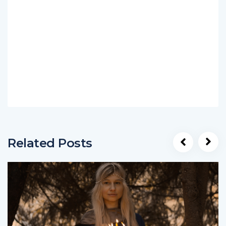
Related Posts