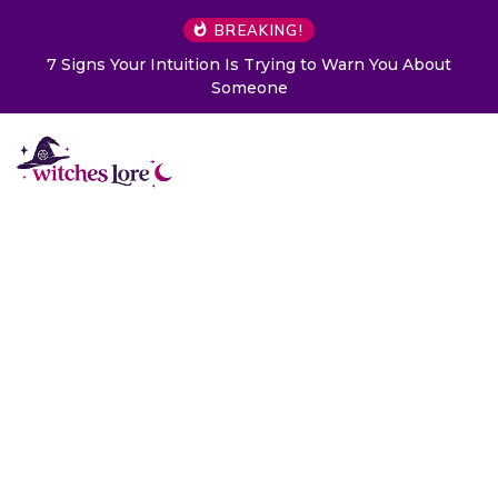
BREAKING!
7 Signs Your Intuition Is Trying to Warn You About
Someone