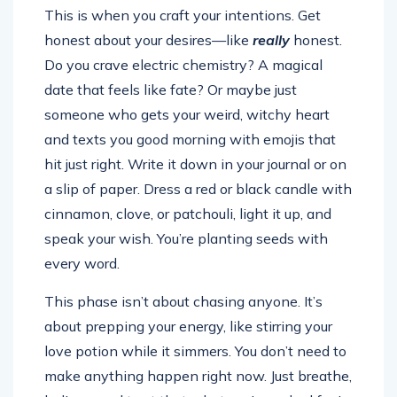
This is when you craft your intentions. Get
honest about your desires—like
really
honest.
Do you crave electric chemistry? A magical
date that feels like fate? Or maybe just
someone who gets your weird, witchy heart
and texts you good morning with emojis that
hit just right. Write it down in your journal or on
a slip of paper. Dress a red or black candle with
cinnamon, clove, or patchouli, light it up, and
speak your wish. You’re planting seeds with
every word.
This phase isn’t about chasing anyone. It’s
about prepping your energy, like stirring your
love potion while it simmers. You don’t need to
make anything happen right now. Just breathe,