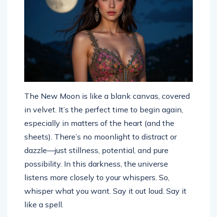
The New Moon is like a blank canvas, covered
in velvet. It’s the perfect time to begin again,
especially in matters of the heart (and the
sheets). There’s no moonlight to distract or
dazzle—just stillness, potential, and pure
possibility. In this darkness, the universe
listens more closely to your whispers. So,
whisper what you want. Say it out loud. Say it
like a spell.