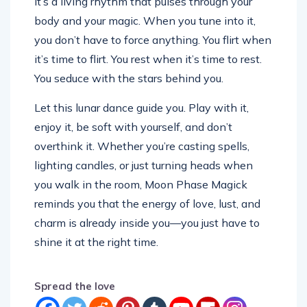
it’s a living rhythm that pulses through your
body and your magic. When you tune into it,
you don’t have to force anything. You flirt when
it’s time to flirt. You rest when it’s time to rest.
You seduce with the stars behind you.
Let this lunar dance guide you. Play with it,
enjoy it, be soft with yourself, and don’t
overthink it. Whether you’re casting spells,
lighting candles, or just turning heads when
you walk in the room, Moon Phase Magick
reminds you that the energy of love, lust, and
charm is already inside you—you just have to
shine it at the right time.
Spread the love