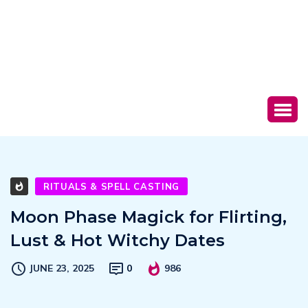
RITUALS & SPELL CASTING
Moon Phase Magick for Flirting,
Lust & Hot Witchy Dates
JUNE 23, 2025
0
986