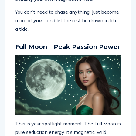
You don’t need to chase anything. Just become
more of
you
—and let the rest be drawn in like
a tide.
Full Moon – Peak Passion Power
This is your spotlight moment. The Full Moon is
pure seduction energy. It’s magnetic, wild,