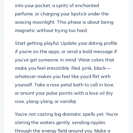
into your pocket, a spritz of enchanted
perfume, or charging your lipstick under the
waxing moonlight. This phase is about being
magnetic without trying too hard.
Start getting playful. Update your dating profile
if you’re on the apps, or send a bold message if
you’ve got someone in mind. Wear colors that
make you feel irresistible. Red, pink, black—
whatever makes you feel like you’d flirt with
yourself. Take a rose petal bath to call in love,
or anoint your pulse points with a love oil (try
rose, ylang-ylang, or vanilla).
You’re not casting big dramatic spells yet. You’re
stirring the waters gently, sending ripples
through the energy field around you. Make a