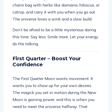
charm bag with herbs like damiana, hibiscus, or
catnip, and carry it with you when you go out.
The universe loves a wink and a slow build.
Don’t be afraid to be a little mysterious during
this time. Say less. Smile more. Let your energy
do the talking.
First Quarter – Boost Your
Confidence
The First Quarter Moon wants movement. It
wants you to show up for your own desires.
The magick you set in motion during the New
Moon is gaining power, and this is when you
need to meet the universe halfway. That