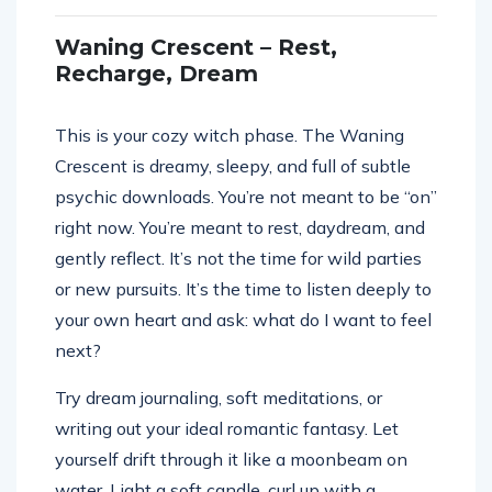
Waning Crescent – Rest,
Recharge, Dream
This is your cozy witch phase. The Waning
Crescent is dreamy, sleepy, and full of subtle
psychic downloads. You’re not meant to be “on”
right now. You’re meant to rest, daydream, and
gently reflect. It’s not the time for wild parties
or new pursuits. It’s the time to listen deeply to
your own heart and ask: what do I want to feel
next?
Try dream journaling, soft meditations, or
writing out your ideal romantic fantasy. Let
yourself drift through it like a moonbeam on
water. Light a soft candle, curl up with a