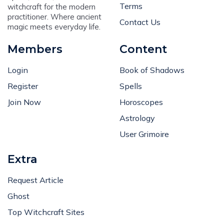
Terms
witchcraft for the modern
practitioner. Where ancient
Contact Us
magic meets everyday life.
Members
Content
Login
Book of Shadows
Register
Spells
Join Now
Horoscopes
Astrology
User Grimoire
Extra
Request Article
Ghost
Top Witchcraft Sites