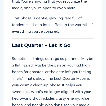
that. You’re showing that you recognize the
magic, and you’re open to even more.
This phase is gentle, glowing, and full of
tenderness. Lean into it. Rest in the warmth of
everything you’ve conjured.
Last Quarter – Let It Go
Sometimes, things don’t go as planned. Maybe
a flirt fizzled. Maybe the person you had high
hopes for ghosted, or the date left you feeling
“meh.” That’s okay. The Last Quarter Moon is
your cosmic clean-up phase. It helps you
sweep out what’s no longer aligned with your
heart—and that includes crusty energy, false
hopes, and people who don’t see your magic.