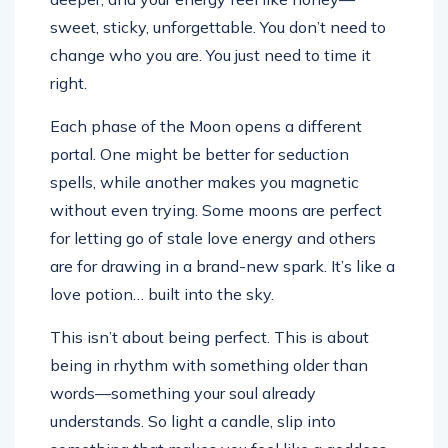
sweet, sticky, unforgettable. You don’t need to
change who you are. You just need to time it
right.
Each phase of the Moon opens a different
portal. One might be better for seduction
spells, while another makes you magnetic
without even trying. Some moons are perfect
for letting go of stale love energy and others
are for drawing in a brand-new spark. It’s like a
love potion… built into the sky.
This isn’t about being perfect. This is about
being in rhythm with something older than
words—something your soul already
understands. So light a candle, slip into