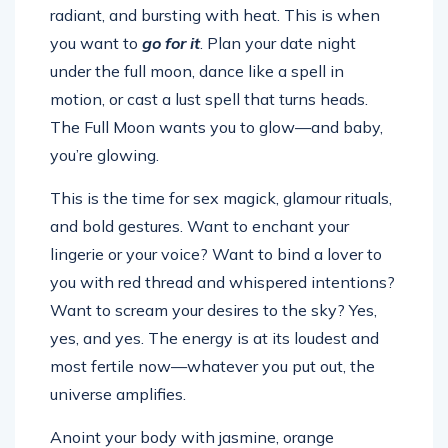
radiant, and bursting with heat. This is when
you want to
go for it
. Plan your date night
under the full moon, dance like a spell in
motion, or cast a lust spell that turns heads.
The Full Moon wants you to glow—and baby,
you’re glowing.
This is the time for sex magick, glamour rituals,
and bold gestures. Want to enchant your
lingerie or your voice? Want to bind a lover to
you with red thread and whispered intentions?
Want to scream your desires to the sky? Yes,
yes, and yes. The energy is at its loudest and
most fertile now—whatever you put out, the
universe amplifies.
Anoint your body with jasmine, orange