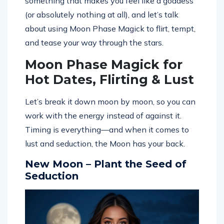
something that makes you feel like a goddess
(or absolutely nothing at all), and let’s talk
about using Moon Phase Magick to flirt, tempt,
and tease your way through the stars.
Moon Phase Magick for
Hot Dates, Flirting & Lust
Let’s break it down moon by moon, so you can
work with the energy instead of against it.
Timing is everything—and when it comes to
lust and seduction, the Moon has your back.
New Moon – Plant the Seed of
Seduction