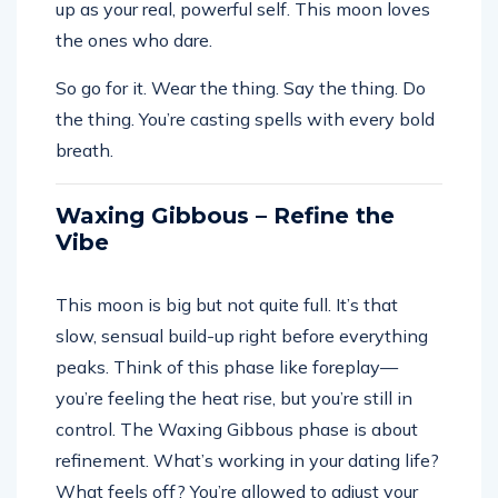
up as your real, powerful self. This moon loves
the ones who dare.
So go for it. Wear the thing. Say the thing. Do
the thing. You’re casting spells with every bold
breath.
Waxing Gibbous – Refine the
Vibe
This moon is big but not quite full. It’s that
slow, sensual build-up right before everything
peaks. Think of this phase like foreplay—
you’re feeling the heat rise, but you’re still in
control. The Waxing Gibbous phase is about
refinement. What’s working in your dating life?
What feels off? You’re allowed to adjust your