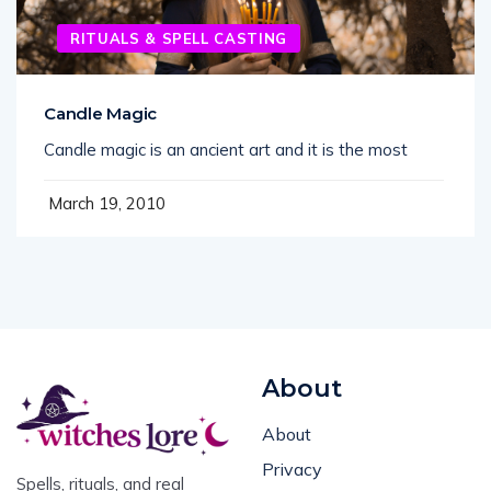
RITUALS & SPELL CASTING
Candle Magic
Candle magic is an ancient art and it is the most
March 19, 2010
About
About
Privacy
Spells, rituals, and real