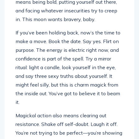
means being bold, putting yourself out there,
and facing whatever insecurities try to creep
in. This moon wants bravery, baby.
If you’ve been holding back, now’s the time to
make a move. Book the date. Say yes. Flirt on
purpose. The energy is electric right now, and
confidence is part of the spell. Try a mirror
ritual: light a candle, look yourself in the eye,
and say three sexy truths about yourself. It
might feel silly, but this is charm magick from
the inside out. You’ve got to believe it to beam
it.
Magickal action also means clearing out
resistance. Shake off self-doubt. Laugh it off.
You’re not trying to be perfect—you’re showing