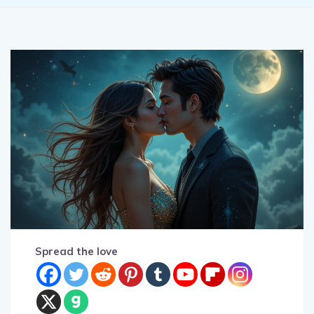
Spread the love