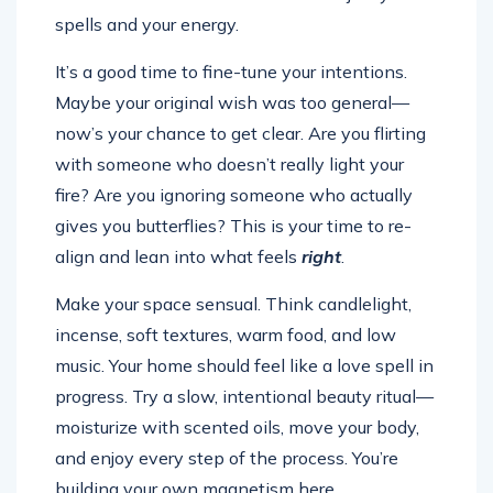
spells and your energy.
It’s a good time to fine-tune your intentions.
Maybe your original wish was too general—
now’s your chance to get clear. Are you flirting
with someone who doesn’t really light your
fire? Are you ignoring someone who actually
gives you butterflies? This is your time to re-
align and lean into what feels
right
.
Make your space sensual. Think candlelight,
incense, soft textures, warm food, and low
music. Your home should feel like a love spell in
progress. Try a slow, intentional beauty ritual—
moisturize with scented oils, move your body,
and enjoy every step of the process. You’re
building your own magnetism here.