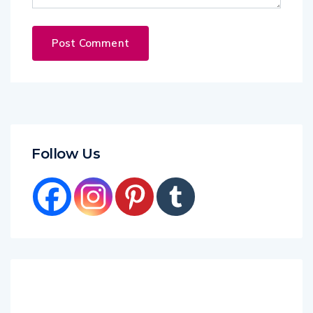
Follow Us