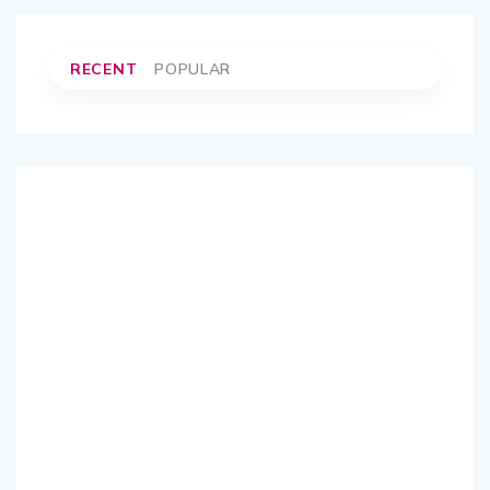
RECENT
POPULAR