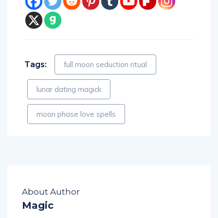
Tags:
full moon seduction ritual
lunar dating magick
moon phase love spells
About Author
Magic