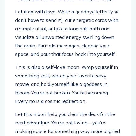
Let it go with love. Write a goodbye letter (you
don’t have to send it), cut energetic cords with
a simple ritual, or take a long salt bath and
visualize all unwanted energy swirling down
the drain. Burn old messages, cleanse your
space, and pour that focus back into yourself.
This is also a self-love moon. Wrap yourself in
something soft, watch your favorite sexy
movie, and hold yourself like a goddess in
bloom. You’re not broken. You’re becoming.
Every no is a cosmic redirection.
Let this moon help you clear the deck for the
next adventure. You’re not losing—you’re
making space for something way more aligned.