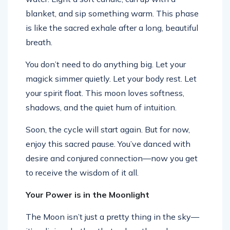
blanket, and sip something warm. This phase
is like the sacred exhale after a long, beautiful
breath.
You don’t need to do anything big. Let your
magick simmer quietly. Let your body rest. Let
your spirit float. This moon loves softness,
shadows, and the quiet hum of intuition.
Soon, the cycle will start again. But for now,
enjoy this sacred pause. You’ve danced with
desire and conjured connection—now you get
to receive the wisdom of it all.
Your Power is in the Moonlight
The Moon isn’t just a pretty thing in the sky—