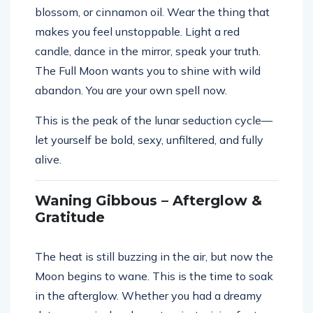
blossom, or cinnamon oil. Wear the thing that
makes you feel unstoppable. Light a red
candle, dance in the mirror, speak your truth.
The Full Moon wants you to shine with wild
abandon. You are your own spell now.
This is the peak of the lunar seduction cycle—
let yourself be bold, sexy, unfiltered, and fully
alive.
Waning Gibbous – Afterglow &
Gratitude
The heat is still buzzing in the air, but now the
Moon begins to wane. This is the time to soak
in the afterglow. Whether you had a dreamy