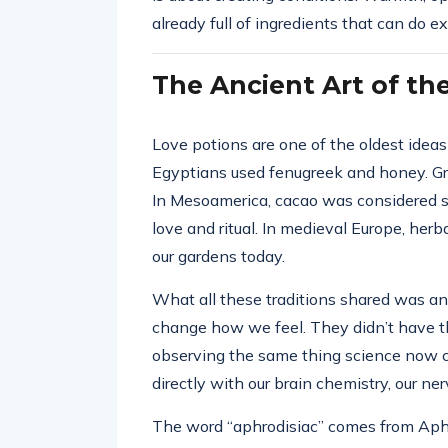
already full of ingredients that can do exa
The Ancient Art of th
Love potions are one of the oldest ideas
Egyptians used fenugreek and honey. Gr
In Mesoamerica, cacao was considered sac
love and ritual. In medieval Europe, herba
our gardens today.
What all these traditions shared was an 
change how we feel. They didn’t have t
observing the same thing science now c
directly with our brain chemistry, our n
The word “aphrodisiac” comes from Aphr