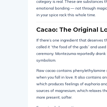
category is real. These are substances th
emotional bonding — not through magic 
in your spice rack this whole time.
Cacao: The Original L
If there’s one ingredient that deserves th
called it “the food of the gods” and used i
ceremony. Montezuma reportedly drank it
symbolism.
Raw cacao contains phenylethylamine 
when you fall in love. It also contains 
which produces feelings of euphoria and 
sources of magnesium, which relaxes t
more present, softer.