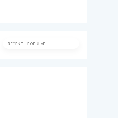
RECENT
POPULAR