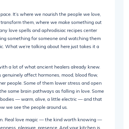
pace. It’s where we nourish the people we love,
d transform them, where we make something out
many love spells and aphrodisiac recipes center
aring something for someone and watching them
ic. What we’re talking about here just takes it a
ith a lot of what ancient healers already knew.
genuinely affect hormones, mood, blood flow,
her people. Some of them lower stress and open
 the same brain pathways as falling in love. Some
bodies — warm, alive, a little electric — and that
how we see the people around us.
tion. Real love magic — the kind worth knowing —
penness, pleasure, presence. And your kitchen is