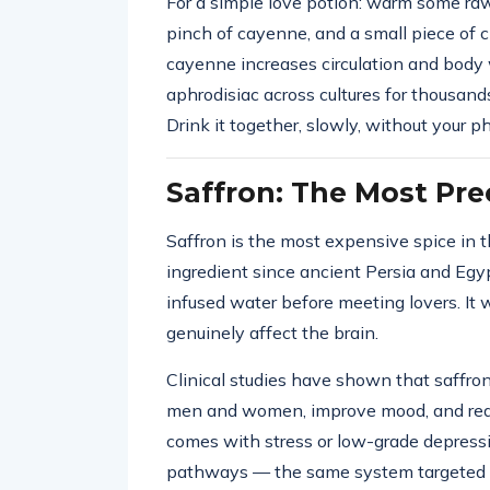
For a simple love potion: warm some raw 
pinch of cayenne, and a small piece of c
cayenne increases circulation and bod
aphrodisiac across cultures for thousand
Drink it together, slowly, without your p
Saffron: The Most Pre
Saffron is the most expensive spice in t
ingredient since ancient Persia and Egyp
infused water before meeting lovers. It
genuinely affect the brain.
Clinical studies have shown that saffron
men and women, improve mood, and red
comes with stress or low-grade depressio
pathways — the same system targeted 