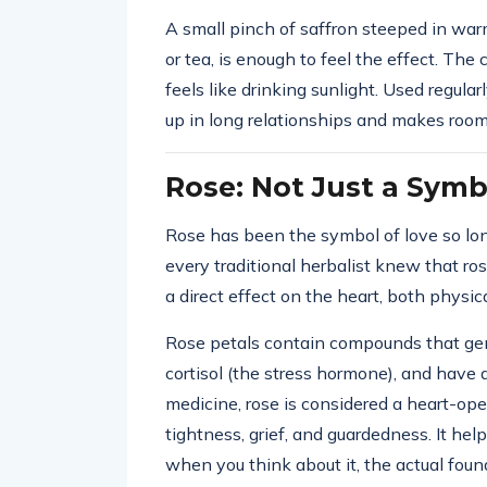
A small pinch of saffron steeped in warm
or tea, is enough to feel the effect. Th
feels like drinking sunlight. Used regular
up in long relationships and makes room
Rose: Not Just a Symb
Rose has been the symbol of love so lon
every traditional herbalist knew that ro
a direct effect on the heart, both physic
Rose petals contain compounds that gen
cortisol (the stress hormone), and have 
medicine, rose is considered a heart-op
tightness, grief, and guardedness. It hel
when you think about it, the actual found