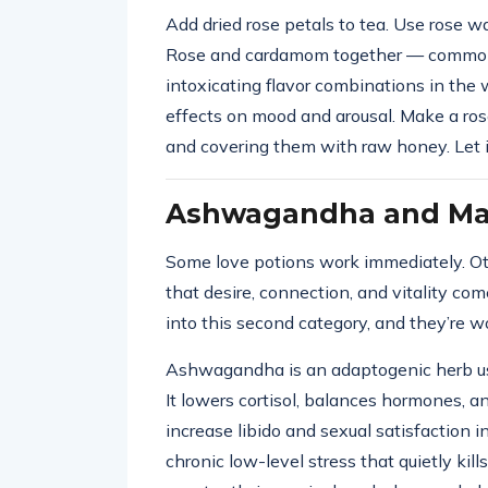
Add dried rose petals to tea. Use rose wa
Rose and cardamom together — common 
intoxicating flavor combinations in the
effects on mood and arousal. Make a ros
and covering them with raw honey. Let it
Ashwagandha and Mac
Some love potions work immediately. Ot
that desire, connection, and vitality c
into this second category, and they’re 
Ashwagandha is an adaptogenic herb used
It lowers cortisol, balances hormones, a
increase libido and sexual satisfaction
chronic low-level stress that quietly ki