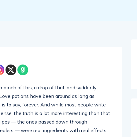
 pinch of this, a drop of that, and suddenly
 Love potions have been around as long as
is to say, forever. And while most people write
ense, the truth is a lot more interesting than that.
ecipes — the ones passed down through
alers — were real ingredients with real effects