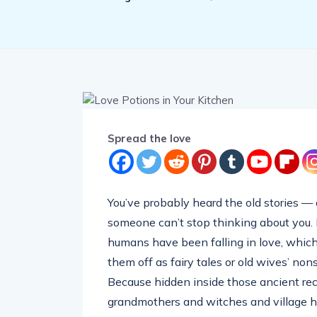
Spread the love
You’ve probably heard the old stories — a
someone can’t stop thinking about you.
humans have been falling in love, which 
them off as fairy tales or old wives’ nons
Because hidden inside those ancient r
grandmothers and witches and village he