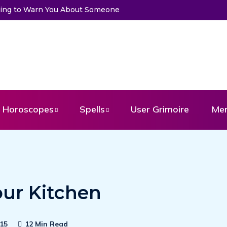
Trying to Warn You About Someone
Horoscopes
Spells
User Grimoire
Me
our Kitchen
15
12 Min Read