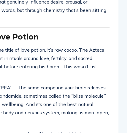
at genuinely influence desire, arousal, or
words, but through chemistry that’s been sitting
ove Potion
e title of love potion, it’s raw cacao. The Aztecs
t in rituals around love, fertility, and sacred
 before entering his harem. This wasn’t just
(PEA) — the same compound your brain releases
anandamide, sometimes called the “bliss molecule,”
wellbeing. And it’s one of the best natural
he body and nervous system, making us more open,