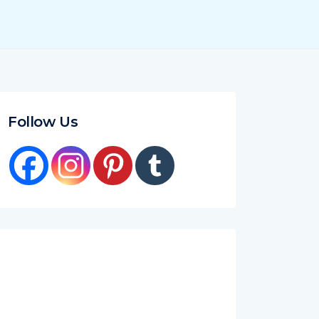
Follow Us