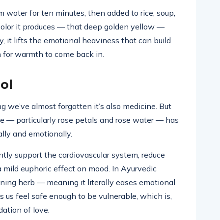
 water for ten minutes, then added to rice, soup,
e color it produces — that deep golden yellow —
ly, it lifts the emotional heaviness that can build
 for warmth to come back in.
ol
g we’ve almost forgotten it’s also medicine. But
se — particularly rose petals and rose water — has
ally and emotionally.
tly support the cardiovascular system, reduce
a mild euphoric effect on mood. In Ayurvedic
ening herb — meaning it literally eases emotional
ps us feel safe enough to be vulnerable, which is,
ation of love.