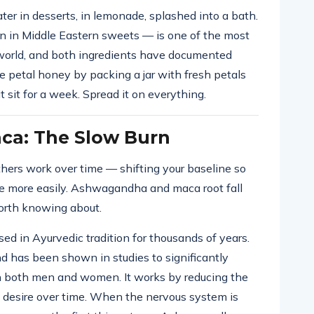
ter in desserts, in lemonade, splashed into a bath.
in Middle Eastern sweets — is one of the most
 world, and both ingredients have documented
e petal honey by packing a jar with fresh petals
 sit for a week. Spread it on everything.
a: The Slow Burn
hers work over time — shifting your baseline so
ome more easily. Ashwagandha and maca root fall
worth knowing about.
 in Ayurvedic tradition for thousands of years.
nd has been shown in studies to significantly
 in both men and women. It works by reducing the
lls desire over time. When the nervous system is