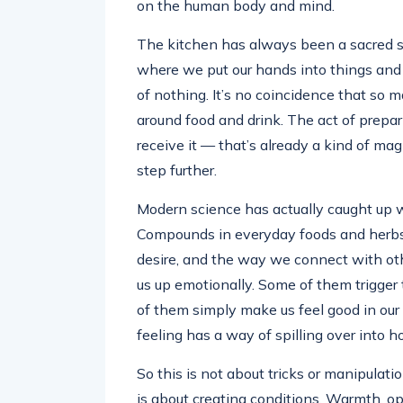
on the human body and mind.
The kitchen has always been a sacred s
where we put our hands into things an
of nothing. It’s no coincidence that so 
around food and drink. The act of prep
receive it — that’s already a kind of mag
step further.
Modern science has actually caught up w
Compounds in everyday foods and herbs 
desire, and the way we connect with ot
us up emotionally. Some of them trigger
of them simply make us feel good in our 
feeling has a way of spilling over into 
So this is not about tricks or manipula
is about creating conditions. Warmth, o