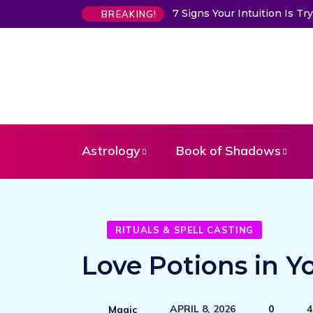
7 Signs Your Intuition Is 
BREAKING!
Astrology
Book of Shadows
RITUALS & SPELL CASTING
Love Potions in Y
APRIL 8, 2026
0
4
Magic