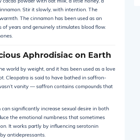
cacao powder with oat milk, a little honey, a
innamon. Stir it slowly, with intention. The
y warmth. The cinnamon has been used as an
s of years and genuinely stimulates blood flow.
hones.
cious Aphrodisiac on Earth
he world by weight, and it has been used as a love
t. Cleopatra is said to have bathed in saffron-
 wasn’t vanity — saffron contains compounds that
 can significantly increase sexual desire in both
uce the emotional numbness that sometimes
n. It works partly by influencing serotonin
by antidepressants.