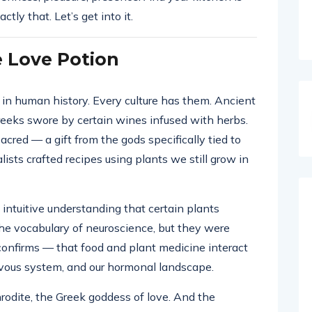
ctly that. Let’s get into it.
e Love Potion
 in human history. Every culture has them. Ancient
eeks swore by certain wines infused with herbs.
red — a gift from the gods specifically tied to
lists crafted recipes using plants we still grow in
intuitive understanding that certain plants
he vocabulary of neuroscience, but they were
onfirms — that food and plant medicine interact
ervous system, and our hormonal landscape.
odite, the Greek goddess of love. And the