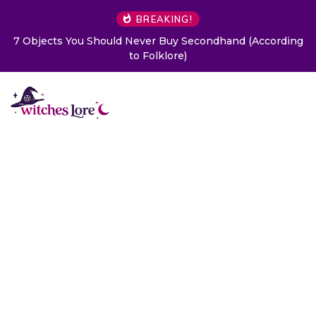
BREAKING!
7 Objects You Should Never Buy Secondhand (According
to Folklore)