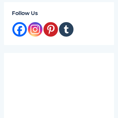
Follow Us