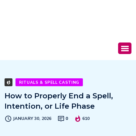
RITUALS & SPELL CASTING
How to Properly End a Spell,
Intention, or Life Phase
JANUARY 30, 2026
0
610