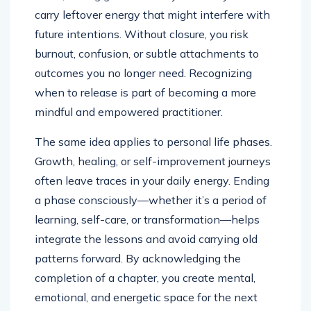
carry leftover energy that might interfere with
future intentions. Without closure, you risk
burnout, confusion, or subtle attachments to
outcomes you no longer need. Recognizing
when to release is part of becoming a more
mindful and empowered practitioner.
The same idea applies to personal life phases.
Growth, healing, or self-improvement journeys
often leave traces in your daily energy. Ending
a phase consciously—whether it’s a period of
learning, self-care, or transformation—helps
integrate the lessons and avoid carrying old
patterns forward. By acknowledging the
completion of a chapter, you create mental,
emotional, and energetic space for the next