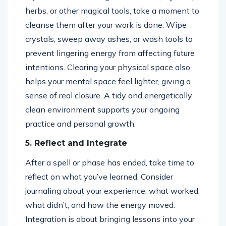
herbs, or other magical tools, take a moment to
cleanse them after your work is done. Wipe
crystals, sweep away ashes, or wash tools to
prevent lingering energy from affecting future
intentions. Clearing your physical space also
helps your mental space feel lighter, giving a
sense of real closure. A tidy and energetically
clean environment supports your ongoing
practice and personal growth.
5. Reflect and Integrate
After a spell or phase has ended, take time to
reflect on what you’ve learned. Consider
journaling about your experience, what worked,
what didn’t, and how the energy moved.
Integration is about bringing lessons into your