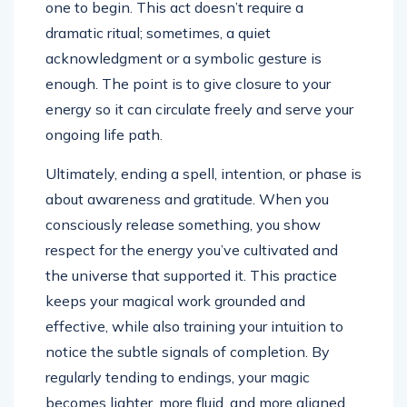
one to begin. This act doesn’t require a
dramatic ritual; sometimes, a quiet
acknowledgment or a symbolic gesture is
enough. The point is to give closure to your
energy so it can circulate freely and serve your
ongoing life path.
Ultimately, ending a spell, intention, or phase is
about awareness and gratitude. When you
consciously release something, you show
respect for the energy you’ve cultivated and
the universe that supported it. This practice
keeps your magical work grounded and
effective, while also training your intuition to
notice the subtle signals of completion. By
regularly tending to endings, your magic
becomes lighter, more fluid, and more aligned