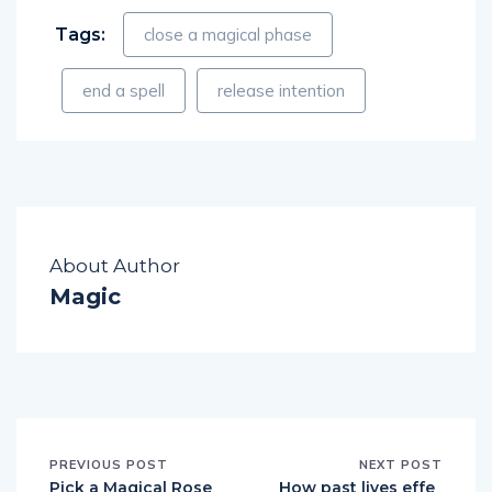
Tags:
close a magical phase
end a spell
release intention
About Author
Magic
PREVIOUS POST
NEXT POST
Pick a Magical Rose
How past lives effe