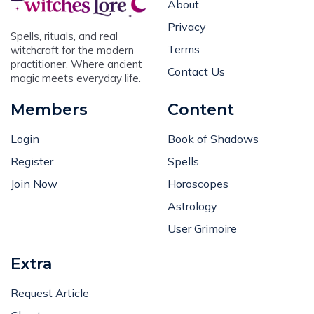
About
Privacy
Spells, rituals, and real
Terms
witchcraft for the modern
practitioner. Where ancient
Contact Us
magic meets everyday life.
Members
Content
Login
Book of Shadows
Register
Spells
Join Now
Horoscopes
Astrology
User Grimoire
Extra
Request Article