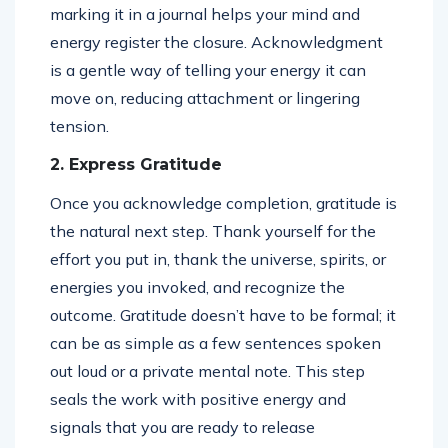
marking it in a journal helps your mind and
energy register the closure. Acknowledgment
is a gentle way of telling your energy it can
move on, reducing attachment or lingering
tension.
2. Express Gratitude
Once you acknowledge completion, gratitude is
the natural next step. Thank yourself for the
effort you put in, thank the universe, spirits, or
energies you invoked, and recognize the
outcome. Gratitude doesn’t have to be formal; it
can be as simple as a few sentences spoken
out loud or a private mental note. This step
seals the work with positive energy and
signals that you are ready to release