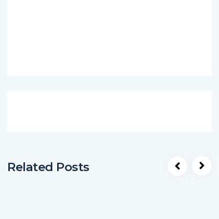
Related Posts