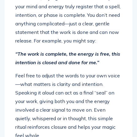
your mind and energy truly register that a spell,
intention, or phase is complete. You don’t need
anything complicated—just a clear, gentle
statement that the work is done and can now
release. For example, you might say:
“The work is complete, the energy is free, this
intention is closed and done for me.”
Feel free to adjust the words to your own voice
—what matters is clarity and intention.
Speaking it aloud can act as a final “seal” on
your work, giving both you and the energy
involved a clear signal to move on. Even
quietly, whispered or in thought, this simple
ritual reinforces closure and helps your magic
feel whole.