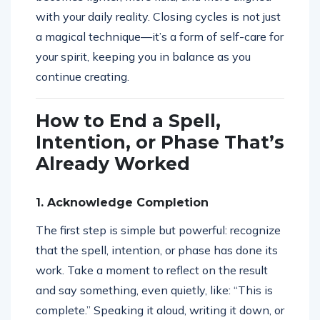
with your daily reality. Closing cycles is not just
a magical technique—it’s a form of self-care for
your spirit, keeping you in balance as you
continue creating.
How to End a Spell,
Intention, or Phase That’s
Already Worked
1. Acknowledge Completion
The first step is simple but powerful: recognize
that the spell, intention, or phase has done its
work. Take a moment to reflect on the result
and say something, even quietly, like: “This is
complete.” Speaking it aloud, writing it down, or