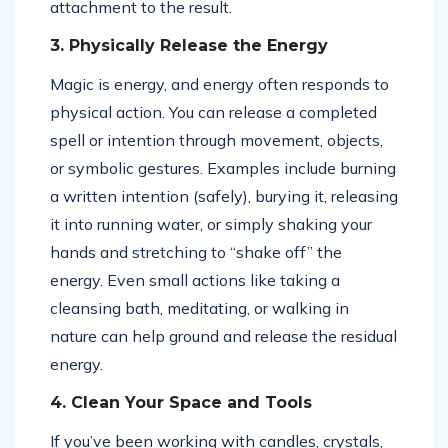
attachment to the result.
3. Physically Release the Energy
Magic is energy, and energy often responds to
physical action. You can release a completed
spell or intention through movement, objects,
or symbolic gestures. Examples include burning
a written intention (safely), burying it, releasing
it into running water, or simply shaking your
hands and stretching to “shake off” the
energy. Even small actions like taking a
cleansing bath, meditating, or walking in
nature can help ground and release the residual
energy.
4. Clean Your Space and Tools
If you’ve been working with candles, crystals,