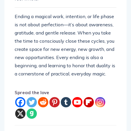
Ending a magical work, intention, or life phase
is not about perfection—it’s about awareness,
gratitude, and gentle release. When you take
the time to consciously close these cycles, you
create space for new energy, new growth, and
new opportunities. Every ending is also a
beginning, and learning to honor that duality is
a cornerstone of practical, everyday magic.
Spread the love