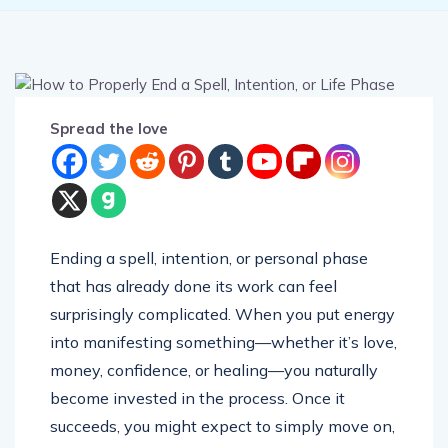
Spread the love
Ending a spell, intention, or personal phase
that has already done its work can feel
surprisingly complicated. When you put energy
into manifesting something—whether it’s love,
money, confidence, or healing—you naturally
become invested in the process. Once it
succeeds, you might expect to simply move on,