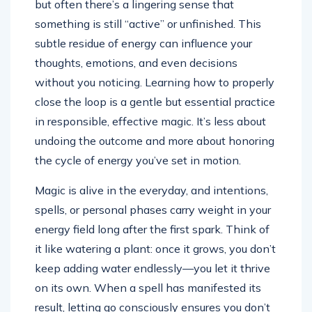
but often there’s a lingering sense that
something is still “active” or unfinished. This
subtle residue of energy can influence your
thoughts, emotions, and even decisions
without you noticing. Learning how to properly
close the loop is a gentle but essential practice
in responsible, effective magic. It’s less about
undoing the outcome and more about honoring
the cycle of energy you’ve set in motion.
Magic is alive in the everyday, and intentions,
spells, or personal phases carry weight in your
energy field long after the first spark. Think of
it like watering a plant: once it grows, you don’t
keep adding water endlessly—you let it thrive
on its own. When a spell has manifested its
result, letting go consciously ensures you don’t