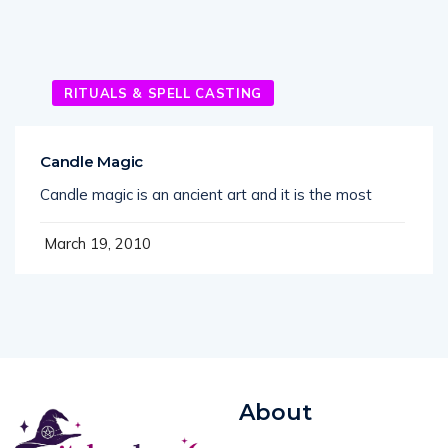
RITUALS & SPELL CASTING
Candle Magic
Candle magic is an ancient art and it is the most
March 19, 2010
About