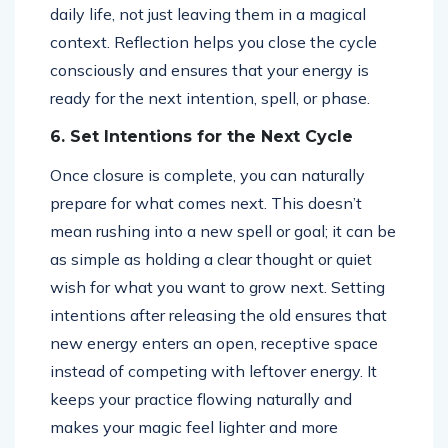
daily life, not just leaving them in a magical
context. Reflection helps you close the cycle
consciously and ensures that your energy is
ready for the next intention, spell, or phase.
6. Set Intentions for the Next Cycle
Once closure is complete, you can naturally
prepare for what comes next. This doesn’t
mean rushing into a new spell or goal; it can be
as simple as holding a clear thought or quiet
wish for what you want to grow next. Setting
intentions after releasing the old ensures that
new energy enters an open, receptive space
instead of competing with leftover energy. It
keeps your practice flowing naturally and
makes your magic feel lighter and more