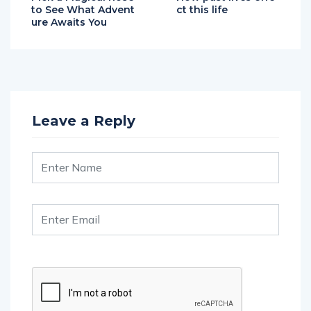
to See What Advent
ct this life
ure Awaits You
Leave a Reply