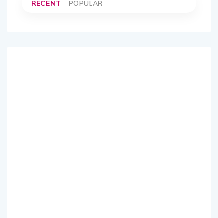
RECENT
POPULAR