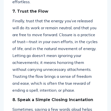
effortless.
7. Trust the Flow
Finally, trust that the energy you’ve released
will do its work or remain neutral, and that you
are free to move forward. Closure is a practice
of trust—trust in your own efforts, in the cycles
of life, and in the natural movement of energy.
Letting go doesn’t mean ignoring your
achievements; it means honoring them
without carrying unnecessary attachments.
Trusting the flow brings a sense of freedom
and ease, which is often the true reward of
ending a spell, intention, or phase.
8. Speak a Simple Closing Incantation
Sometimes, saying a few words aloud helps