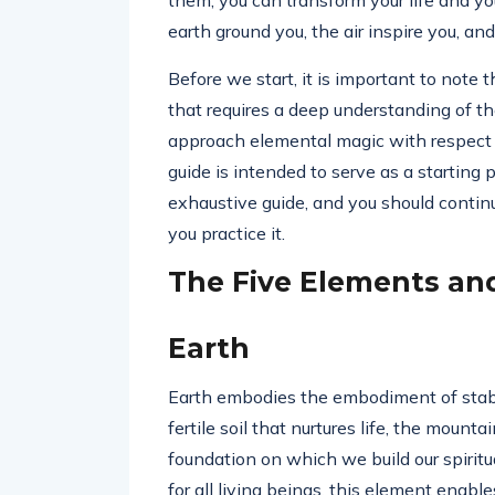
them, you can transform your life and yo
earth ground you, the air inspire you, an
Before we start, it is important to note
that requires a deep understanding of the
approach elemental magic with respect an
guide is intended to serve as a starting p
exhaustive guide, and you should contin
you practice it.
The Five Elements an
Earth
Earth embodies the embodiment of stabil
fertile soil that nurtures life, the moun
foundation on which we build our spiritu
for all living beings, this element enabl