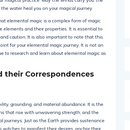
ur magical practice. May the winds carry you, the
d the water heal you on your magical journey.
 that elemental magic is a complex form of magic
 elements and their properties. It is essential to
d caution. It is also important to note that this
oint for your elemental magic journey. It is not an
ue to research and learn about elemental magic as
d their Correspondences
ity, grounding, and material abundance. It is the
tains that rise with unwavering strength, and the
al journeys. Just as the Earth provides sustenance
es witches to manifest their desires, anchor their