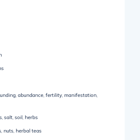
n
ns
ounding, abundance, fertility, manifestation,
 salt, soil, herbs
, nuts, herbal teas