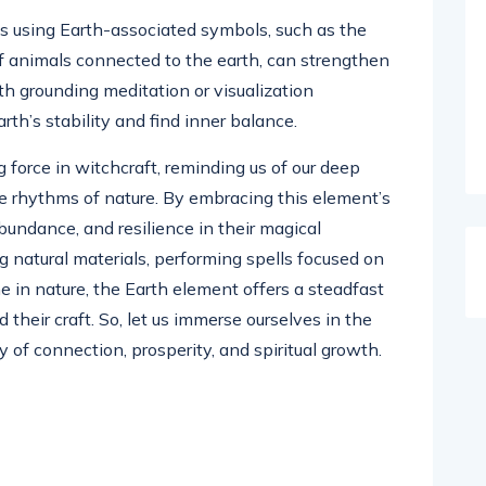
ns using Earth-associated symbols, such as the
of animals connected to the earth, can strengthen
h grounding meditation or visualization
rth’s stability and find inner balance.
force in witchcraft, reminding us of our deep
e rhythms of nature. By embracing this element’s
abundance, and resilience in their magical
 natural materials, performing spells focused on
 in nature, the Earth element offers a steadfast
their craft. So, let us immerse ourselves in the
of connection, prosperity, and spiritual growth.