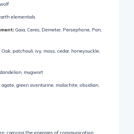
 wolf
 earth elementals
ement:
Gaia, Ceres, Demeter, Persephone, Pan,
:
Oak, patchouli, ivy, moss, cedar, honeysuckle,
 dandelion, mugwort
 agate, green aventurine, malachite, obsidian,
een, carrying the energies of communication,