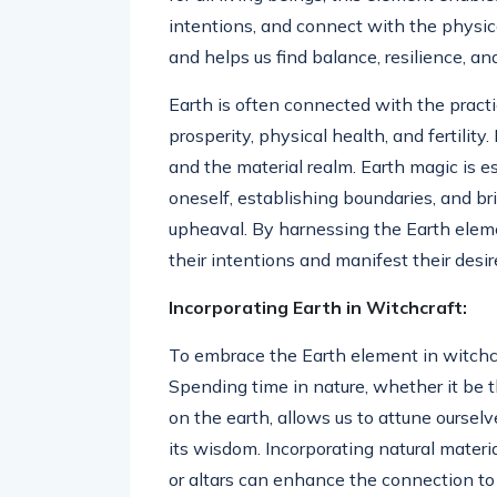
intentions, and connect with the physica
and helps us find balance, resilience, an
Earth is often connected with the practi
prosperity, physical health, and fertility
and the material realm. Earth magic is e
oneself, establishing boundaries, and br
upheaval. By harnessing the Earth eleme
their intentions and manifest their desi
Incorporating Earth in Witchcraft:
To embrace the Earth element in witchcra
Spending time in nature, whether it be t
on the earth, allows us to attune ourselv
its wisdom. Incorporating natural materials
or altars can enhance the connection to