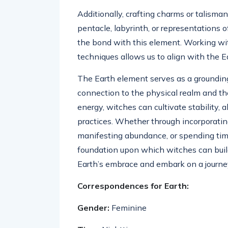
Additionally, crafting charms or talisma
pentacle, labyrinth, or representations 
the bond with this element. Working wit
techniques allows us to align with the Ea
The Earth element serves as a grounding 
connection to the physical realm and th
energy, witches can cultivate stability, 
practices. Whether through incorporating
manifesting abundance, or spending time
foundation upon which witches can build 
Earth’s embrace and embark on a journey 
Correspondences for Earth:
Gender:
Feminine