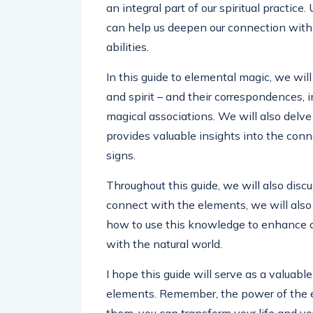
an integral part of our spiritual practic
can help us deepen our connection with
abilities.
In this guide to elemental magic, we will 
and spirit – and their correspondences, i
magical associations. We will also delve
provides valuable insights into the co
signs.
Throughout this guide, we will also disc
connect with the elements, we will also
how to use this knowledge to enhance o
with the natural world.
I hope this guide will serve as a valuabl
elements. Remember, the power of the e