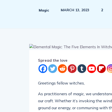
MARCH 13, 2023
2
Magic
Spread the love
Greetings fellow witches,
As practitioners of magic, we understan
our craft. Whether it’s invoking the winds
ground our energy, or communing with th