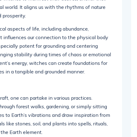
l world. It aligns us with the rhythms of nature
d prosperity.
cal aspects of life, including abundance,
. It influences our connection to the physical body
specially potent for grounding and centering
inging stability during times of chaos or emotional
nt’s energy, witches can create foundations for
res in a tangible and grounded manner.
ft, one can partake in various practices.
hrough forest walks, gardening, or simply sitting
es to Earth’s vibrations and draw inspiration from
 like stones, soil, and plants into spells, rituals,
 the Earth element.