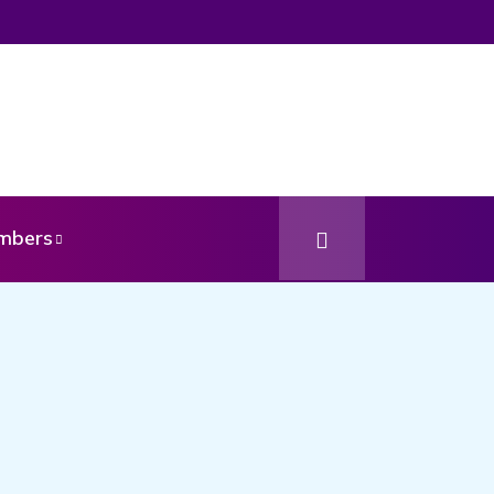
mbers