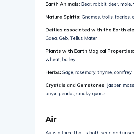
Earth Animals:
Bear, rabbit, deer, mole,
Nature Spirits:
Gnomes, trolls, faeries,
Deities associated with the Earth el
Gaea, Geb, Tellus Mater
Plants with Earth Magical Properties
wheat, barley
Herbs:
Sage, rosemary, thyme, comfrey,
Crystals and Gemstones:
Jasper, moss
onyx, peridot, smoky quartz
Air
Air is a force that is both seen and uns