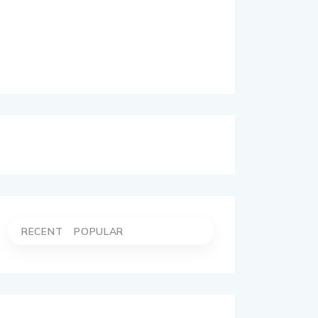
RECENT
POPULAR