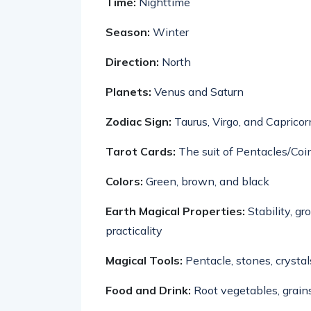
Time:
Nighttime
Season:
Winter
Direction:
North
Planets:
Venus and Saturn
Zodiac Sign:
Taurus, Virgo, and Capricor
Tarot Cards:
The suit of Pentacles/Coi
Colors:
Green, brown, and black
Earth Magical Properties:
Stability, gr
practicality
Magical Tools:
Pentacle, stones, crystals,
Food and Drink:
Root vegetables, grains