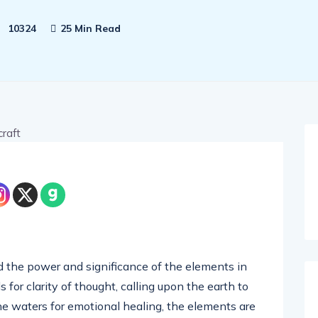
10324
25 Min Read
d the power and significance of the elements in
 for clarity of thought, calling upon the earth to
e waters for emotional healing, the elements are