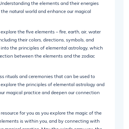
e. Understanding the elements and their energies
 the natural world and enhance our magical
explore the five elements – fire, earth, air, water
ncluding their colors, directions, symbols, and
 into the principles of elemental astrology, which
nnection between the elements and the zodiac
uss rituals and ceremonies that can be used to
 explore the principles of elemental astrology and
ur magical practice and deepen our connection
e resource for you as you explore the magic of the
lements is within you, and by connecting with