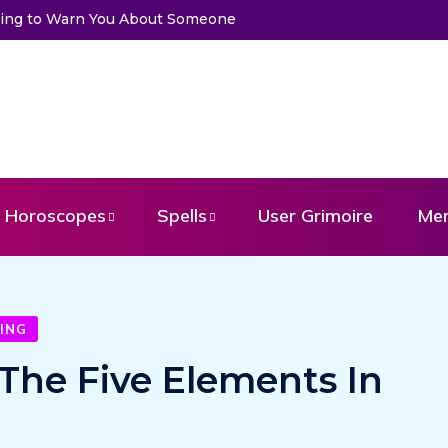
Trying to Warn You About Someone
Horoscopes
Spells
User Grimoire
Me
TING
The Five Elements In