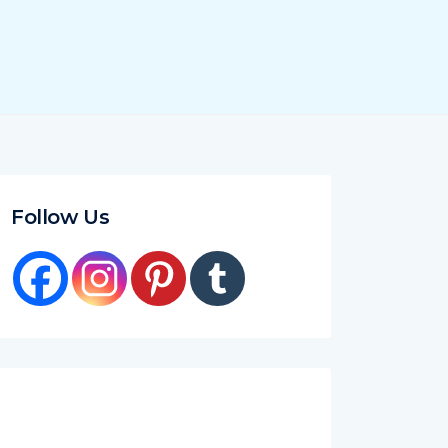
Follow Us