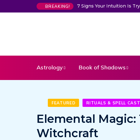
7 Signs Your Intuition Is 
BREAKING!
Astrology
Book of Shadows
FEATURED
RITUALS & SPELL CAS
Elemental Magic: 
Witchcraft