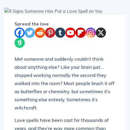
Spread the love
Met someone and suddenly couldn’t think
about anything else? Like your brain just…
stopped working normally the second they
walked into the room? Most people brush it off
as butterflies or chemistry, but sometimes it’s
something else entirely. Sometimes it’s
witchcraft.
Love spells have been cast for thousands of
years, and they’re way more common than