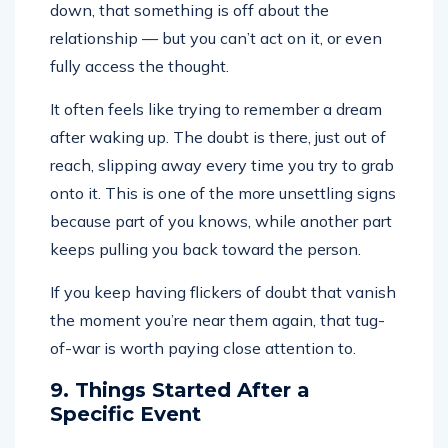
down, that something is off about the
relationship — but you can’t act on it, or even
fully access the thought.
It often feels like trying to remember a dream
after waking up. The doubt is there, just out of
reach, slipping away every time you try to grab
onto it. This is one of the more unsettling signs
because part of you knows, while another part
keeps pulling you back toward the person.
If you keep having flickers of doubt that vanish
the moment you’re near them again, that tug-
of-war is worth paying close attention to.
9. Things Started After a
Specific Event