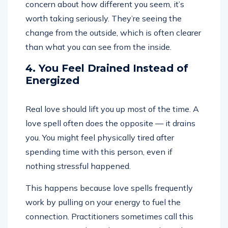
concern about how different you seem, it’s
worth taking seriously. They’re seeing the
change from the outside, which is often clearer
than what you can see from the inside.
4. You Feel Drained Instead of
Energized
Real love should lift you up most of the time. A
love spell often does the opposite — it drains
you. You might feel physically tired after
spending time with this person, even if
nothing stressful happened.
This happens because love spells frequently
work by pulling on your energy to fuel the
connection. Practitioners sometimes call this