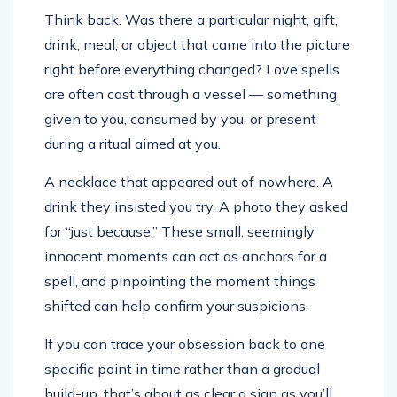
Think back. Was there a particular night, gift,
drink, meal, or object that came into the picture
right before everything changed? Love spells
are often cast through a vessel — something
given to you, consumed by you, or present
during a ritual aimed at you.
A necklace that appeared out of nowhere. A
drink they insisted you try. A photo they asked
for “just because.” These small, seemingly
innocent moments can act as anchors for a
spell, and pinpointing the moment things
shifted can help confirm your suspicions.
If you can trace your obsession back to one
specific point in time rather than a gradual
build-up, that’s about as clear a sign as you’ll