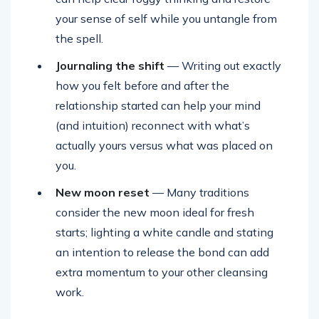
your sense of self while you untangle from
the spell.
Journaling the shift
— Writing out exactly
how you felt before and after the
relationship started can help your mind
(and intuition) reconnect with what’s
actually yours versus what was placed on
you.
New moon reset
— Many traditions
consider the new moon ideal for fresh
starts; lighting a white candle and stating
an intention to release the bond can add
extra momentum to your other cleansing
work.