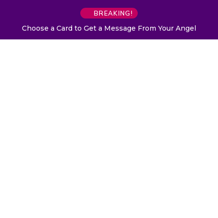
BREAKING!
Choose a Card to Get a Message From Your Angel