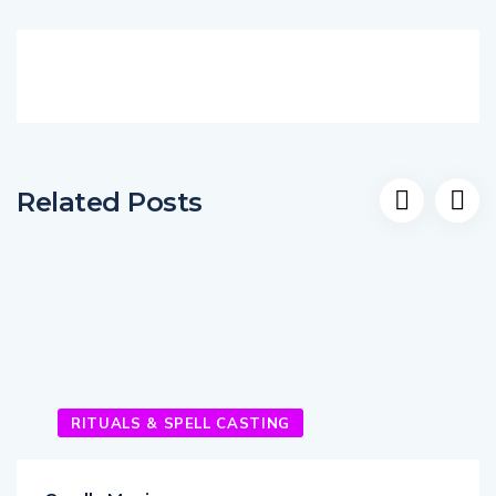
Related Posts
RITUALS & SPELL CASTING