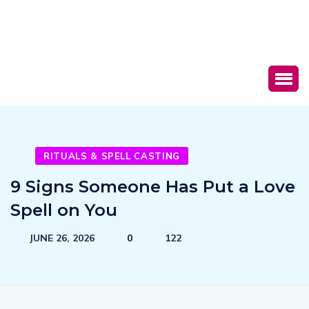
RITUALS & SPELL CASTING
9 Signs Someone Has Put a Love
Spell on You
JUNE 26, 2026
0
122