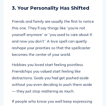
3. Your Personality Has Shifted
Friends and family are usually the first to notice
this one. They’ll say things like “you’re not
yourself anymore” or “you used to care about X
and now you don’t.” A love spell can quietly
reshape your priorities so that the spellcaster
becomes the center of your world.
Hobbies you loved start feeling pointless.
Friendships you valued start feeling like
distractions. Goals you had get pushed aside
without you even deciding to push them aside
— they just stop mattering as much.
If people who know you well keep expressing