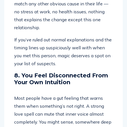
match any other obvious cause in their life —
no stress at work, no health issues, nothing
that explains the change except this one
relationship.
If you’ve ruled out normal explanations and the
timing lines up suspiciously well with when
you met this person, magic deserves a spot on
your list of suspects.
8. You Feel Disconnected From
Your Own Intuition
Most people have a gut feeling that warns
them when something’s not right. A strong
love spell can mute that inner voice almost
completely. You might sense, somewhere deep