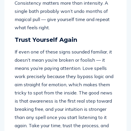
Consistency matters more than intensity. A
single bath probably won’t undo months of
magical pull — give yourself time and repeat
what feels right.
Trust Yourself Again
If even one of these signs sounded familiar, it
doesn’t mean you’re broken or foolish — it
means you’re paying attention. Love spells
work precisely because they bypass logic and
aim straight for emotion, which makes them
tricky to spot from the inside. The good news
is that awareness is the first real step toward
breaking free, and your intuition is stronger
than any spell once you start listening to it
again. Take your time, trust the process, and