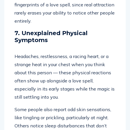
fingerprints of a love spell, since real attraction
rarely erases your ability to notice other people
entirely.
7. Unexplained Physical
Symptoms
Headaches, restlessness, a racing heart, or a
strange heat in your chest when you think
about this person — these physical reactions
often show up alongside a love spell,
especially in its early stages while the magic is
still settling into you.
Some people also report odd skin sensations,
like tingling or prickling, particularly at night.
Others notice sleep disturbances that don’t