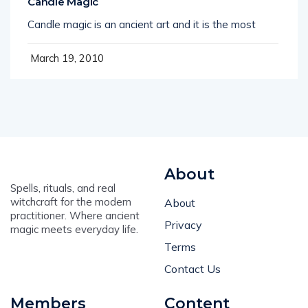
Candle Magic
Candle magic is an ancient art and it is the most
March 19, 2010
About
Spells, rituals, and real
witchcraft for the modern
About
practitioner. Where ancient
Privacy
magic meets everyday life.
Terms
Contact Us
Members
Content