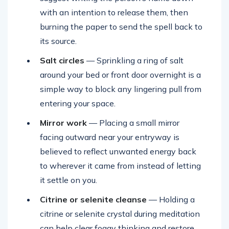
with an intention to release them, then
burning the paper to send the spell back to
its source.
Salt circles
— Sprinkling a ring of salt
around your bed or front door overnight is a
simple way to block any lingering pull from
entering your space.
Mirror work
— Placing a small mirror
facing outward near your entryway is
believed to reflect unwanted energy back
to wherever it came from instead of letting
it settle on you.
Citrine or selenite cleanse
— Holding a
citrine or selenite crystal during meditation
can help clear foggy thinking and restore