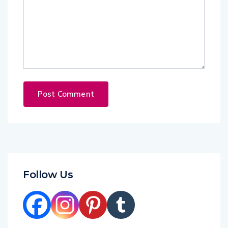
Follow Us