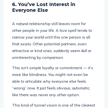
6. You’ve Lost Interest in
Everyone Else
A natural relationship still leaves room for
other people in your life. A love spell tends to
narrow your world until this one person is all
that exists. Other potential partners, even
attractive or kind ones, suddenly seem dull or
uninteresting by comparison.
This isn’t simple loyalty or commitment — it’s
more like blindness. You might not even be
able to articulate why everyone else feels
“wrong” now. It just feels obvious, automatic,
like there was never any other option.
This kind of tunnel vision is one of the clearest