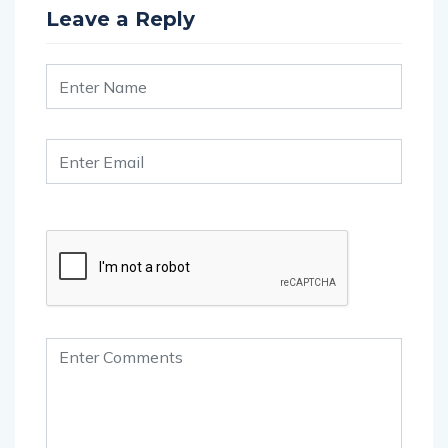
Leave a Reply