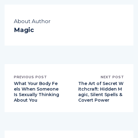
About Author
Magic
PREVIOUS POST
NEXT POST
What Your Body Fe
The Art of Secret W
els When Someone
itchcraft: Hidden M
Is Sexually Thinking
agic, Silent Spells &
About You
Covert Power