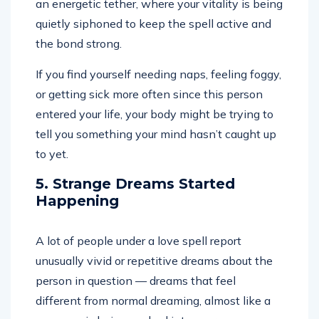
an energetic tether, where your vitality is being
quietly siphoned to keep the spell active and
the bond strong.
If you find yourself needing naps, feeling foggy,
or getting sick more often since this person
entered your life, your body might be trying to
tell you something your mind hasn’t caught up
to yet.
5. Strange Dreams Started
Happening
A lot of people under a love spell report
unusually vivid or repetitive dreams about the
person in question — dreams that feel
different from normal dreaming, almost like a