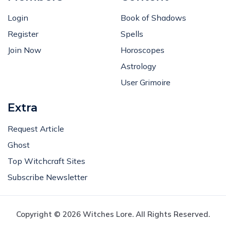
Login
Book of Shadows
Register
Spells
Join Now
Horoscopes
Astrology
User Grimoire
Extra
Request Article
Ghost
Top Witchcraft Sites
Subscribe Newsletter
Copyright © 2026 Witches Lore. All Rights Reserved.