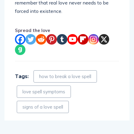
remember that real love never needs to be
forced into existence.
Spread the love
Tags:
how to break a love spell
love spell symptoms
signs of a love spell