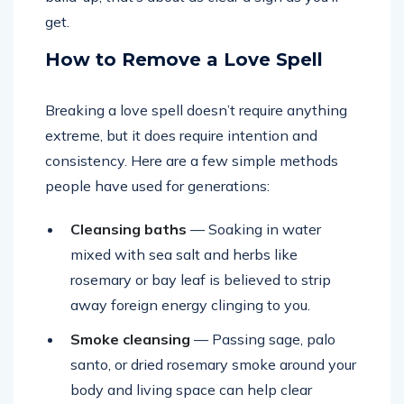
get.
How to Remove a Love Spell
Breaking a love spell doesn’t require anything
extreme, but it does require intention and
consistency. Here are a few simple methods
people have used for generations:
Cleansing baths
— Soaking in water
mixed with sea salt and herbs like
rosemary or bay leaf is believed to strip
away foreign energy clinging to you.
Smoke cleansing
— Passing sage, palo
santo, or dried rosemary smoke around your
body and living space can help clear