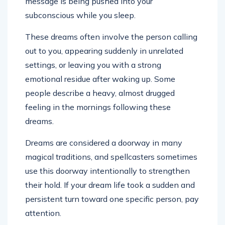
message is being pushed into your
subconscious while you sleep.
These dreams often involve the person calling
out to you, appearing suddenly in unrelated
settings, or leaving you with a strong
emotional residue after waking up. Some
people describe a heavy, almost drugged
feeling in the mornings following these
dreams.
Dreams are considered a doorway in many
magical traditions, and spellcasters sometimes
use this doorway intentionally to strengthen
their hold. If your dream life took a sudden and
persistent turn toward one specific person, pay
attention.