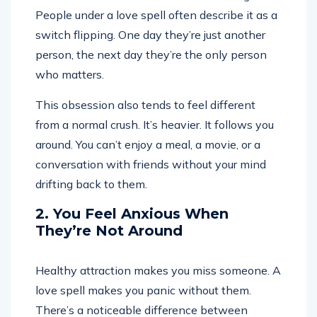
People under a love spell often describe it as a
switch flipping. One day they’re just another
person, the next day they’re the only person
who matters.
This obsession also tends to feel different
from a normal crush. It’s heavier. It follows you
around. You can’t enjoy a meal, a movie, or a
conversation with friends without your mind
drifting back to them.
2. You Feel Anxious When
They’re Not Around
Healthy attraction makes you miss someone. A
love spell makes you panic without them.
There’s a noticeable difference between