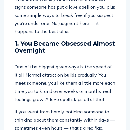
signs someone has put a love spell on you, plus
some simple ways to break free if you suspect
you’re under one. No judgment here — it
happens to the best of us.
1. You Became Obsessed Almost
Overnight
One of the biggest giveaways is the speed of
it all. Normal attraction builds gradually. You
meet someone, you like them a little more each
time you talk, and over weeks or months, real
feelings grow. A love spell skips all of that.
If you went from barely noticing someone to
thinking about them constantly within days —
sometimes even hours — that’s a red flag.