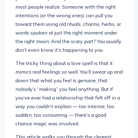
most people realize. Someone with the right
intentions (or the wrong ones) can pull you
toward them using old rituals, charms, herbs, or
words spoken at just the right moment under
the right moon. And the scary part? You usually
don’t even know it’s happening to you.
The tricky thing about a love spell is that it
mimics real feelings so well. You’ll swear up and
down that what you feel is genuine, that
nobody’s “making” you feel anything. But if
you’ve ever had a relationship that felt off in a
way you couldn’t explain — too intense, too
sudden, too consuming — there’s a good
chance magic was involved.
This article walks you through the clearest