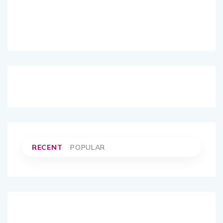
RECENT
POPULAR