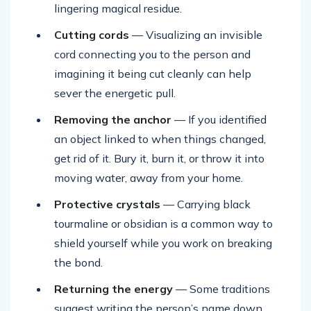
lingering magical residue.
Cutting cords
— Visualizing an invisible
cord connecting you to the person and
imagining it being cut cleanly can help
sever the energetic pull.
Removing the anchor
— If you identified
an object linked to when things changed,
get rid of it. Bury it, burn it, or throw it into
moving water, away from your home.
Protective crystals
— Carrying black
tourmaline or obsidian is a common way to
shield yourself while you work on breaking
the bond.
Returning the energy
— Some traditions
suggest writing the person’s name down