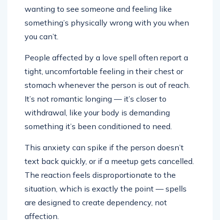
wanting to see someone and feeling like
something’s physically wrong with you when
you can’t.
People affected by a love spell often report a
tight, uncomfortable feeling in their chest or
stomach whenever the person is out of reach.
It’s not romantic longing — it’s closer to
withdrawal, like your body is demanding
something it’s been conditioned to need.
This anxiety can spike if the person doesn’t
text back quickly, or if a meetup gets cancelled.
The reaction feels disproportionate to the
situation, which is exactly the point — spells
are designed to create dependency, not
affection.