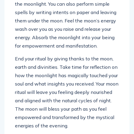
the moonlight. You can also perform simple
spells by writing intents on paper and leaving
them under the moon. Feel the moon’s energy
wash over you as you raise and release your
energy. Absorb the moonlight into your being
for empowerment and manifestation.
End your ritual by giving thanks to the moon,
earth and divinities. Take time for reflection on
how the moonlight has magically touched your
soul and what insights you received. Your moon
ritual will leave you feeling deeply nourished
and aligned with the natural cycles of night.
The moon will bless your path as you feel
empowered and transformed by the mystical
energies of the evening.