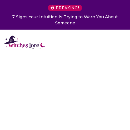
BREAKING!
7 Signs Your Intuition Is Trying to Warn You About
Someone