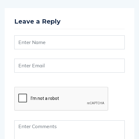
Leave a Reply