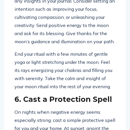
any insights in your journal. Consider setting an
intention such as improving your focus,
cultivating compassion, or unleashing your
creativity. Send positive energy to the moon
and ask for its blessing. Give thanks for the
moon’s guidance and illumination on your path.
End your ritual with a few minutes of gentle
yoga or light stretching under the moon. Feel
its rays energizing your chakras and filling you
with serenity. Take the calm and insight of
your moon ritual into the rest of your evening.
6. Cast a Protection Spell
On nights when negative energy seems
especially strong, cast a simple protective spell
for you and your home. At sunset, anoint the