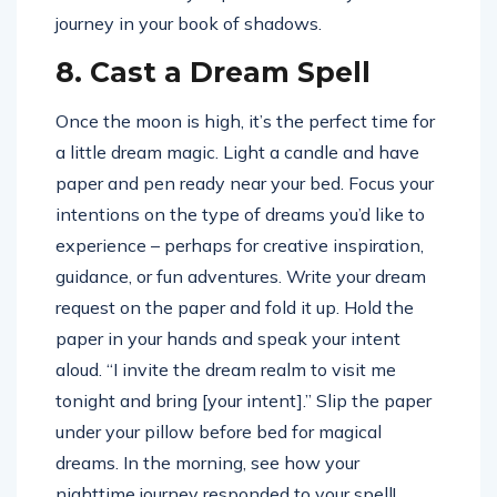
journey in your book of shadows.
8. Cast a Dream Spell
Once the moon is high, it’s the perfect time for
a little dream magic. Light a candle and have
paper and pen ready near your bed. Focus your
intentions on the type of dreams you’d like to
experience – perhaps for creative inspiration,
guidance, or fun adventures. Write your dream
request on the paper and fold it up. Hold the
paper in your hands and speak your intent
aloud. “I invite the dream realm to visit me
tonight and bring [your intent].” Slip the paper
under your pillow before bed for magical
dreams. In the morning, see how your
nighttime journey responded to your spell!