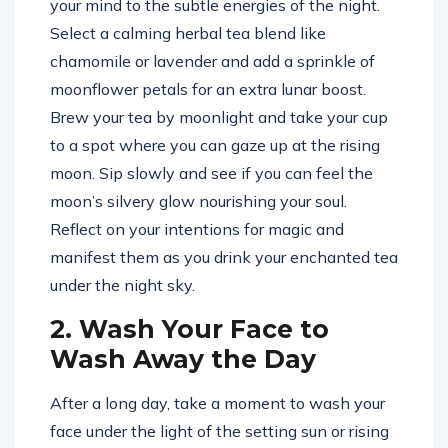
your mind to the subtle energies of the night.
Select a calming herbal tea blend like
chamomile or lavender and add a sprinkle of
moonflower petals for an extra lunar boost.
Brew your tea by moonlight and take your cup
to a spot where you can gaze up at the rising
moon. Sip slowly and see if you can feel the
moon’s silvery glow nourishing your soul.
Reflect on your intentions for magic and
manifest them as you drink your enchanted tea
under the night sky.
2. Wash Your Face to
Wash Away the Day
After a long day, take a moment to wash your
face under the light of the setting sun or rising