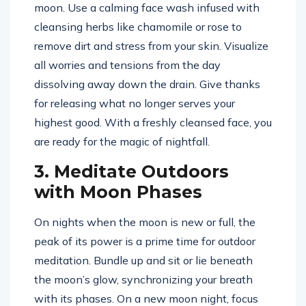
moon. Use a calming face wash infused with
cleansing herbs like chamomile or rose to
remove dirt and stress from your skin. Visualize
all worries and tensions from the day
dissolving away down the drain. Give thanks
for releasing what no longer serves your
highest good. With a freshly cleansed face, you
are ready for the magic of nightfall.
3. Meditate Outdoors
with Moon Phases
On nights when the moon is new or full, the
peak of its power is a prime time for outdoor
meditation. Bundle up and sit or lie beneath
the moon’s glow, synchronizing your breath
with its phases. On a new moon night, focus