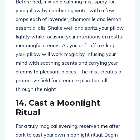
Before bed, mix up a calming mist spray for
your pillow by combining water with a few
drops each of lavender, chamomile and lemon
essential oils. Shake well and spritz your pillow
lightly while focusing your intentions on restful,
meaningful dreams. As you drift off to sleep,
your pillow will work magic by infusing your
mind with soothing scents and carrying your
dreams to pleasant places. The mist creates a
protective field for dream exploration all
through the night.
14. Cast a Moonlight
Ritual
For a truly magical evening, reserve time after
dark to cast your own moonlight ritual. Begin