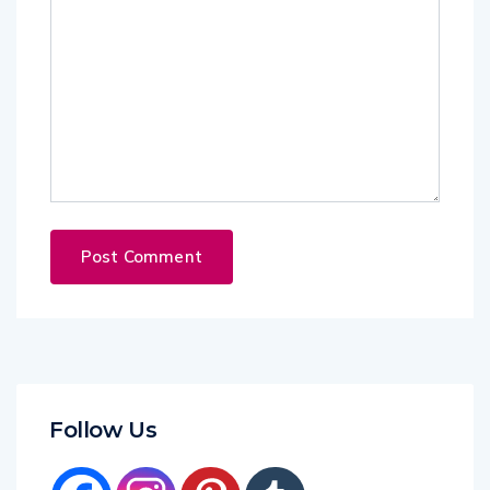
Follow Us