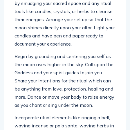
by smudging your sacred space and any ritual
tools like candles, crystals, or herbs to cleanse
their energies. Arrange your set up so that the
moon shines directly upon your altar. Light your
candles and have pen and paper ready to
document your experience.
Begin by grounding and centering yourself as
the moon rises higher in the sky. Call upon the
Goddess and your spirit guides to join you.
Share your intentions for the ritual which can
be anything from love, protection, healing and
more. Dance or move your body to raise energy
as you chant or sing under the moon.
Incorporate ritual elements like ringing a bell,
waving incense or palo santo, waving herbs in