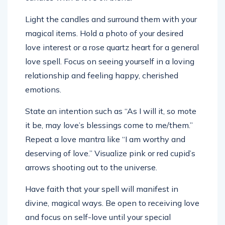
Light the candles and surround them with your
magical items. Hold a photo of your desired
love interest or a rose quartz heart for a general
love spell. Focus on seeing yourself in a loving
relationship and feeling happy, cherished
emotions.
State an intention such as “As I will it, so mote
it be, may love’s blessings come to me/them.”
Repeat a love mantra like “I am worthy and
deserving of love.” Visualize pink or red cupid’s
arrows shooting out to the universe.
Have faith that your spell will manifest in
divine, magical ways. Be open to receiving love
and focus on self-love until your special