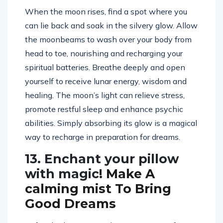
When the moon rises, find a spot where you
can lie back and soak in the silvery glow. Allow
the moonbeams to wash over your body from
head to toe, nourishing and recharging your
spiritual batteries. Breathe deeply and open
yourself to receive lunar energy, wisdom and
healing. The moon’s light can relieve stress,
promote restful sleep and enhance psychic
abilities. Simply absorbing its glow is a magical
way to recharge in preparation for dreams.
13. Enchant your pillow
with magic
! Make A
calming mist To Bring
Good Dreams