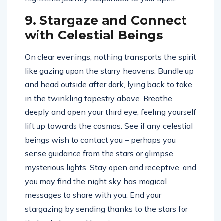
9. Stargaze and Connect
with Celestial Beings
On clear evenings, nothing transports the spirit
like gazing upon the starry heavens. Bundle up
and head outside after dark, lying back to take
in the twinkling tapestry above. Breathe
deeply and open your third eye, feeling yourself
lift up towards the cosmos. See if any celestial
beings wish to contact you – perhaps you
sense guidance from the stars or glimpse
mysterious lights. Stay open and receptive, and
you may find the night sky has magical
messages to share with you. End your
stargazing by sending thanks to the stars for