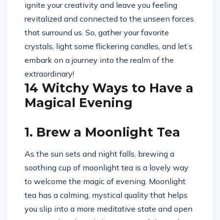
ignite your creativity and leave you feeling
revitalized and connected to the unseen forces
that surround us. So, gather your favorite
crystals, light some flickering candles, and let’s
embark on a journey into the realm of the
extraordinary!
14 Witchy Ways to Have a
Magical Evening
1. Brew a Moonlight Tea
As the sun sets and night falls, brewing a
soothing cup of moonlight tea is a lovely way
to welcome the magic of evening. Moonlight
tea has a calming, mystical quality that helps
you slip into a more meditative state and open