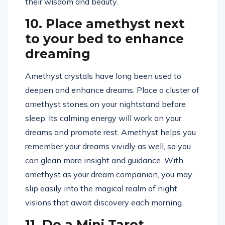
their wisdom and beauty.
10. Place amethyst next
to your bed to enhance
dreaming
Amethyst crystals have long been used to
deepen and enhance dreams. Place a cluster of
amethyst stones on your nightstand before
sleep. Its calming energy will work on your
dreams and promote rest. Amethyst helps you
remember your dreams vividly as well, so you
can glean more insight and guidance. With
amethyst as your dream companion, you may
slip easily into the magical realm of night
visions that await discovery each morning.
11. Do a Mini Tarot