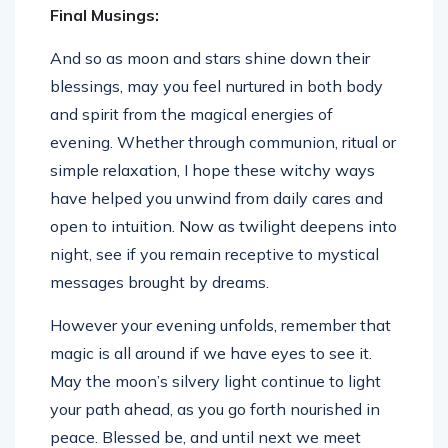
Final Musings:
And so as moon and stars shine down their
blessings, may you feel nurtured in both body
and spirit from the magical energies of
evening. Whether through communion, ritual or
simple relaxation, I hope these witchy ways
have helped you unwind from daily cares and
open to intuition. Now as twilight deepens into
night, see if you remain receptive to mystical
messages brought by dreams.
However your evening unfolds, remember that
magic is all around if we have eyes to see it.
May the moon’s silvery light continue to light
your path ahead, as you go forth nourished in
peace. Blessed be, and until next we meet