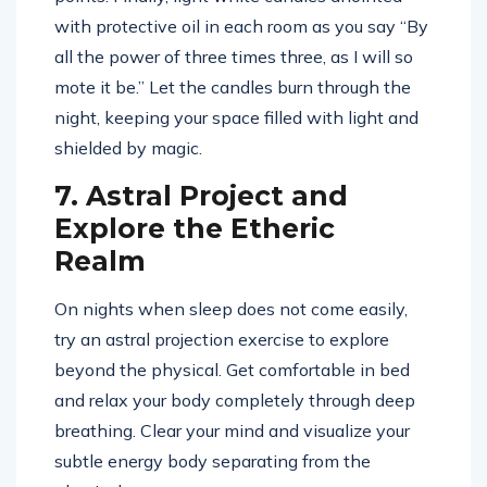
with protective oil in each room as you say “By
all the power of three times three, as I will so
mote it be.” Let the candles burn through the
night, keeping your space filled with light and
shielded by magic.
7. Astral Project and
Explore the Etheric
Realm
On nights when sleep does not come easily,
try an astral projection exercise to explore
beyond the physical. Get comfortable in bed
and relax your body completely through deep
breathing. Clear your mind and visualize your
subtle energy body separating from the