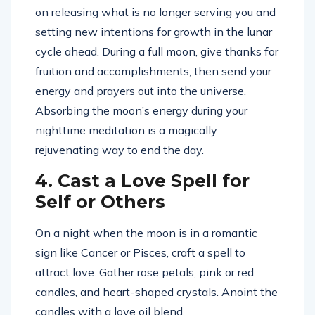
on releasing what is no longer serving you and
setting new intentions for growth in the lunar
cycle ahead. During a full moon, give thanks for
fruition and accomplishments, then send your
energy and prayers out into the universe.
Absorbing the moon’s energy during your
nighttime meditation is a magically
rejuvenating way to end the day.
4. Cast a Love Spell for
Self or Others
On a night when the moon is in a romantic
sign like Cancer or Pisces, craft a spell to
attract love. Gather rose petals, pink or red
candles, and heart-shaped crystals. Anoint the
candles with a love oil blend.