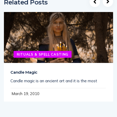
Related Posts
RITUALS & SPELL CASTING
Candle Magic
Candle magic is an ancient art and it is the most
March 19, 2010