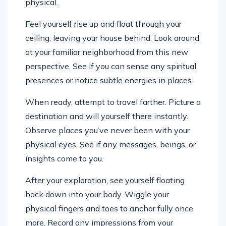
physical.
Feel yourself rise up and float through your
ceiling, leaving your house behind. Look around
at your familiar neighborhood from this new
perspective. See if you can sense any spiritual
presences or notice subtle energies in places.
When ready, attempt to travel farther. Picture a
destination and will yourself there instantly.
Observe places you’ve never been with your
physical eyes. See if any messages, beings, or
insights come to you.
After your exploration, see yourself floating
back down into your body. Wiggle your
physical fingers and toes to anchor fully once
more. Record any impressions from your