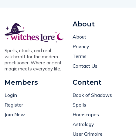
About
About
Privacy
Spells, rituals, and real
Terms
witchcraft for the modern
practitioner. Where ancient
Contact Us
magic meets everyday life.
Members
Content
Login
Book of Shadows
Register
Spells
Join Now
Horoscopes
Astrology
User Grimoire