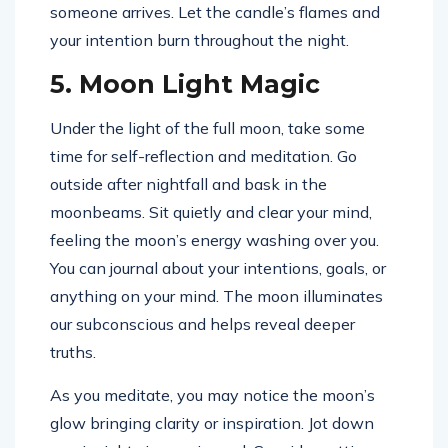
someone arrives. Let the candle’s flames and
your intention burn throughout the night.
5. Moon Light Magic
Under the light of the full moon, take some
time for self-reflection and meditation. Go
outside after nightfall and bask in the
moonbeams. Sit quietly and clear your mind,
feeling the moon’s energy washing over you.
You can journal about your intentions, goals, or
anything on your mind. The moon illuminates
our subconscious and helps reveal deeper
truths.
As you meditate, you may notice the moon’s
glow bringing clarity or inspiration. Jot down