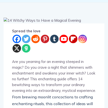
Spread the love
Are you yearning for an evening steeped in
magic? Do you crave a night that shimmers with
enchantment and awakens your inner witch? Look
no further! This enchanting guide offers 14
bewitching ways to transform your ordinary
evening into an extraordinary, mystical experience.
From brewing moonlit concoctions to crafting
enchanting rituals, this collection of ideas will