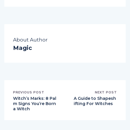
About Author
Magic
PREVIOUS POST
NEXT POST
Witch’s Marks: 8 Pal
A Guide to Shapesh
m Signs You’re Born
ifting For Witches
a Witch