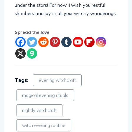
under the stars! For now, I wish you restful
slumbers and joy in all your witchy wanderings.
Spread the love
Tags:
evening witchcraft
magical evening rituals
nightly witchcraft
witch evening routine