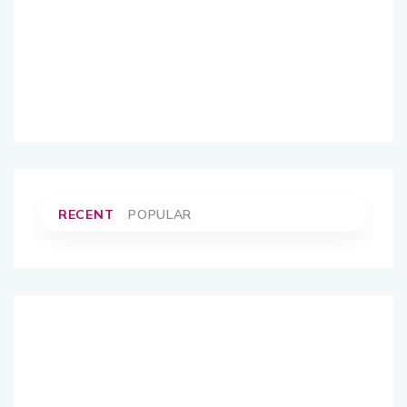
RECENT
POPULAR