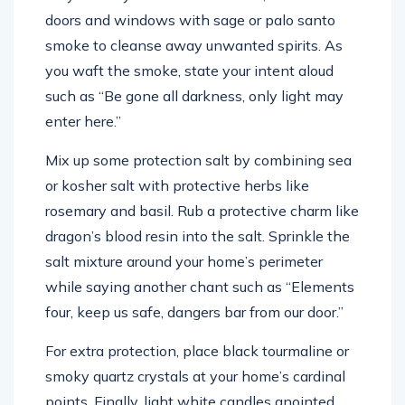
doors and windows with sage or palo santo
smoke to cleanse away unwanted spirits. As
you waft the smoke, state your intent aloud
such as “Be gone all darkness, only light may
enter here.”
Mix up some protection salt by combining sea
or kosher salt with protective herbs like
rosemary and basil. Rub a protective charm like
dragon’s blood resin into the salt. Sprinkle the
salt mixture around your home’s perimeter
while saying another chant such as “Elements
four, keep us safe, dangers bar from our door.”
For extra protection, place black tourmaline or
smoky quartz crystals at your home’s cardinal
points. Finally, light white candles anointed