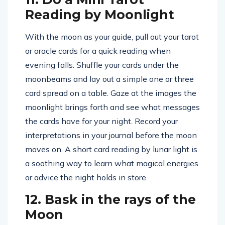
Reading by Moonlight
With the moon as your guide, pull out your tarot
or oracle cards for a quick reading when
evening falls. Shuffle your cards under the
moonbeams and lay out a simple one or three
card spread on a table. Gaze at the images the
moonlight brings forth and see what messages
the cards have for your night. Record your
interpretations in your journal before the moon
moves on. A short card reading by lunar light is
a soothing way to learn what magical energies
or advice the night holds in store.
12. Bask in the rays of the
Moon