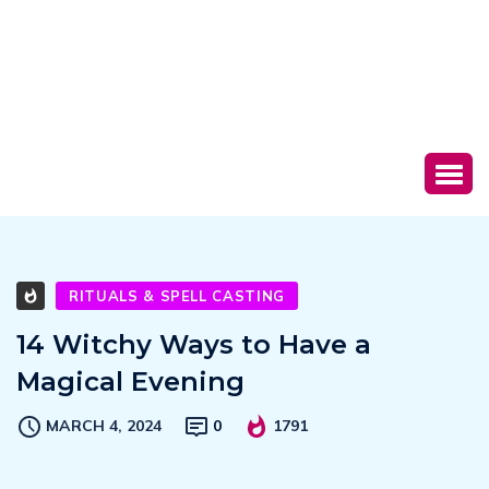
RITUALS & SPELL CASTING
14 Witchy Ways to Have a
Magical Evening
MARCH 4, 2024
0
1791