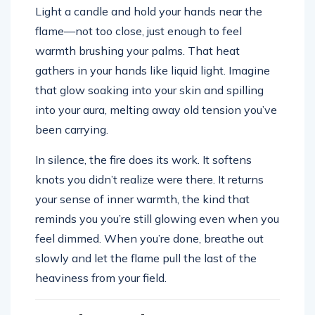
Light a candle and hold your hands near the
flame—not too close, just enough to feel
warmth brushing your palms. That heat
gathers in your hands like liquid light. Imagine
that glow soaking into your skin and spilling
into your aura, melting away old tension you’ve
been carrying.
In silence, the fire does its work. It softens
knots you didn’t realize were there. It returns
your sense of inner warmth, the kind that
reminds you you’re still glowing even when you
feel dimmed. When you’re done, breathe out
slowly and let the flame pull the last of the
heaviness from your field.