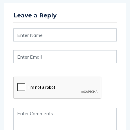
Leave a Reply