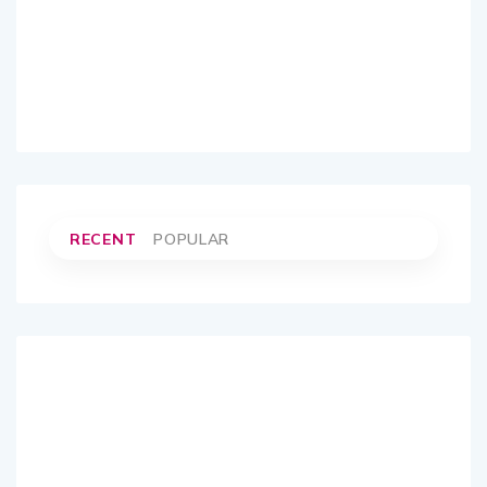
RECENT
POPULAR