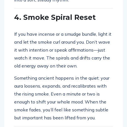
4. Smoke Spiral Reset
If you have incense or a smudge bundle, light it
and let the smoke curl around you. Don’t wave
it with intention or speak affirmations—just
watch it move. The spirals and drifts carry the
old energy away on their own.
Something ancient happens in the quiet: your
aura loosens, expands, and recalibrates with
the rising smoke. Even a minute or two is
enough to shift your whole mood. When the
smoke fades, you’ll feel like something subtle
but important has been lifted from you.