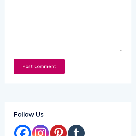
Follow Us