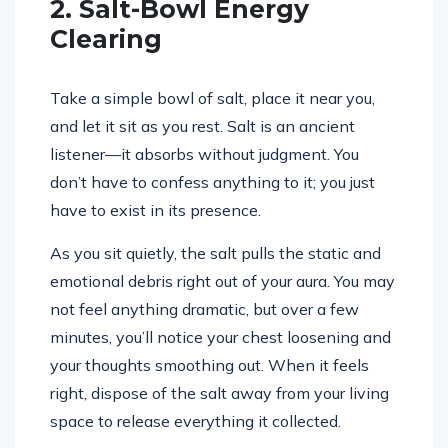
2. Salt-Bowl Energy
Clearing
Take a simple bowl of salt, place it near you,
and let it sit as you rest. Salt is an ancient
listener—it absorbs without judgment. You
don’t have to confess anything to it; you just
have to exist in its presence.
As you sit quietly, the salt pulls the static and
emotional debris right out of your aura. You may
not feel anything dramatic, but over a few
minutes, you’ll notice your chest loosening and
your thoughts smoothing out. When it feels
right, dispose of the salt away from your living
space to release everything it collected.