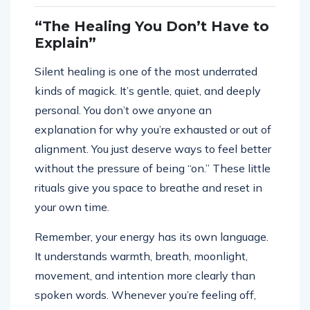
“The Healing You Don’t Have to
Explain”
Silent healing is one of the most underrated
kinds of magick. It’s gentle, quiet, and deeply
personal. You don’t owe anyone an
explanation for why you’re exhausted or out of
alignment. You just deserve ways to feel better
without the pressure of being “on.” These little
rituals give you space to breathe and reset in
your own time.
Remember, your energy has its own language.
It understands warmth, breath, moonlight,
movement, and intention more clearly than
spoken words. Whenever you’re feeling off,