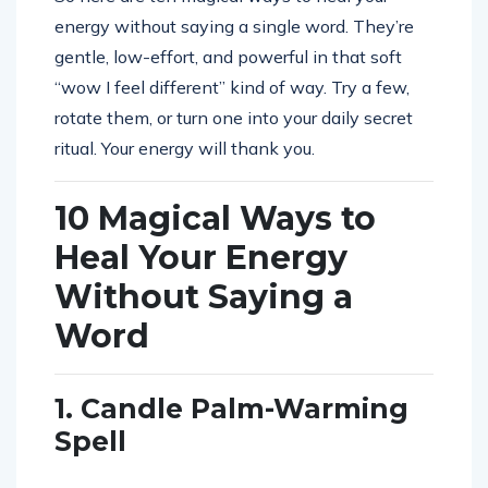
energy without saying a single word. They’re
gentle, low-effort, and powerful in that soft
“wow I feel different” kind of way. Try a few,
rotate them, or turn one into your daily secret
ritual. Your energy will thank you.
10 Magical Ways to
Heal Your Energy
Without Saying a
Word
1. Candle Palm-Warming
Spell