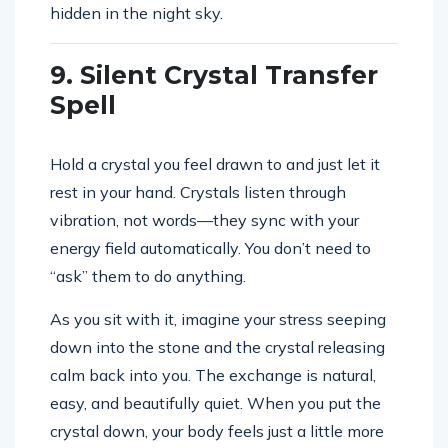
hidden in the night sky.
9. Silent Crystal Transfer
Spell
Hold a crystal you feel drawn to and just let it
rest in your hand. Crystals listen through
vibration, not words—they sync with your
energy field automatically. You don’t need to
“ask” them to do anything.
As you sit with it, imagine your stress seeping
down into the stone and the crystal releasing
calm back into you. The exchange is natural,
easy, and beautifully quiet. When you put the
crystal down, your body feels just a little more