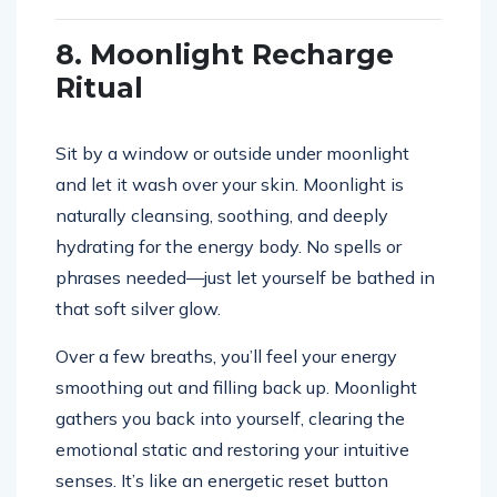
8. Moonlight Recharge
Ritual
Sit by a window or outside under moonlight
and let it wash over your skin. Moonlight is
naturally cleansing, soothing, and deeply
hydrating for the energy body. No spells or
phrases needed—just let yourself be bathed in
that soft silver glow.
Over a few breaths, you’ll feel your energy
smoothing out and filling back up. Moonlight
gathers you back into yourself, clearing the
emotional static and restoring your intuitive
senses. It’s like an energetic reset button