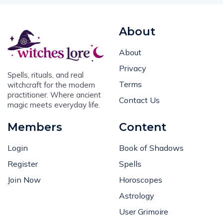
About
About
Privacy
Spells, rituals, and real
Terms
witchcraft for the modern
practitioner. Where ancient
Contact Us
magic meets everyday life.
Members
Content
Login
Book of Shadows
Register
Spells
Join Now
Horoscopes
Astrology
User Grimoire