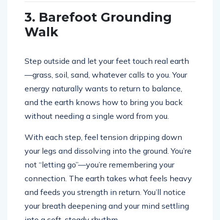
3. Barefoot Grounding
Walk
Step outside and let your feet touch real earth
—grass, soil, sand, whatever calls to you. Your
energy naturally wants to return to balance,
and the earth knows how to bring you back
without needing a single word from you.
With each step, feel tension dripping down
your legs and dissolving into the ground. You’re
not “letting go”—you’re remembering your
connection. The earth takes what feels heavy
and feeds you strength in return. You’ll notice
your breath deepening and your mind settling
into a soft, steady rhythm.