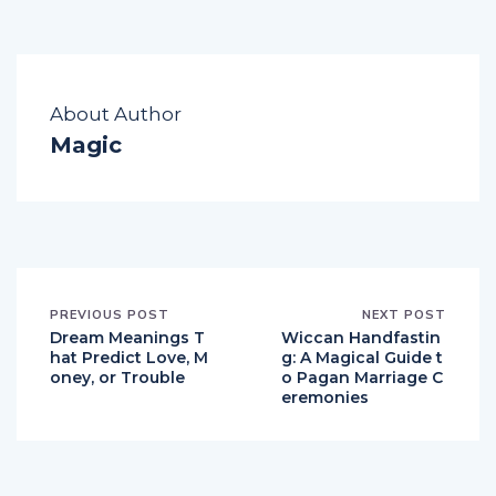
About Author
Magic
PREVIOUS POST
NEXT POST
Dream Meanings T
Wiccan Handfastin
hat Predict Love, M
g: A Magical Guide t
oney, or Trouble
o Pagan Marriage C
eremonies