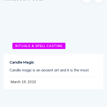
RITUALS & SPELL CASTING
Candle Magic
Candle magic is an ancient art and it is the most
March 19, 2010