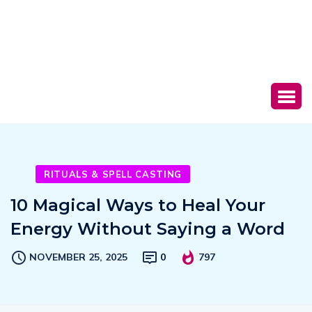
RITUALS & SPELL CASTING
10 Magical Ways to Heal Your
Energy Without Saying a Word
NOVEMBER 25, 2025
0
797