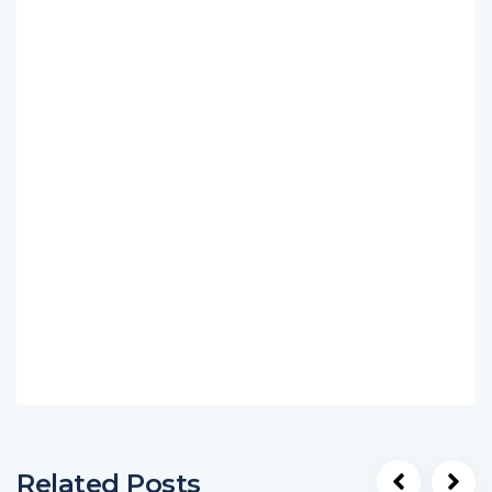
Related Posts