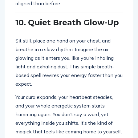
aligned than before.
10. Quiet Breath Glow-Up
Sit still, place one hand on your chest, and
breathe in a slow rhythm. Imagine the air
glowing as it enters you, like you’re inhaling
light and exhaling dust. This simple breath-
based spell rewires your energy faster than you
expect.
Your aura expands, your heartbeat steadies,
and your whole energetic system starts
humming again. You don’t say a word, yet
everything inside you shifts. It’s the kind of
magick that feels like coming home to yourself.