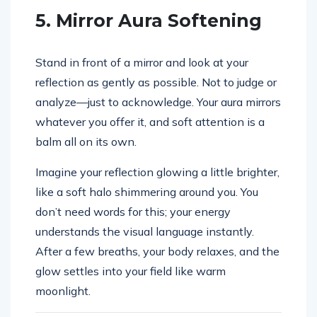
5. Mirror Aura Softening
Stand in front of a mirror and look at your
reflection as gently as possible. Not to judge or
analyze—just to acknowledge. Your aura mirrors
whatever you offer it, and soft attention is a
balm all on its own.
Imagine your reflection glowing a little brighter,
like a soft halo shimmering around you. You
don’t need words for this; your energy
understands the visual language instantly.
After a few breaths, your body relaxes, and the
glow settles into your field like warm
moonlight.