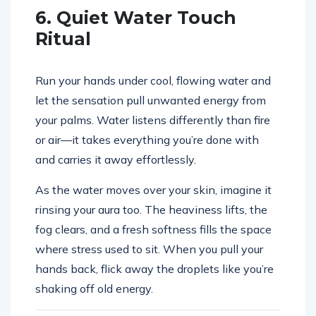
6. Quiet Water Touch
Ritual
Run your hands under cool, flowing water and
let the sensation pull unwanted energy from
your palms. Water listens differently than fire
or air—it takes everything you’re done with
and carries it away effortlessly.
As the water moves over your skin, imagine it
rinsing your aura too. The heaviness lifts, the
fog clears, and a fresh softness fills the space
where stress used to sit. When you pull your
hands back, flick away the droplets like you’re
shaking off old energy.