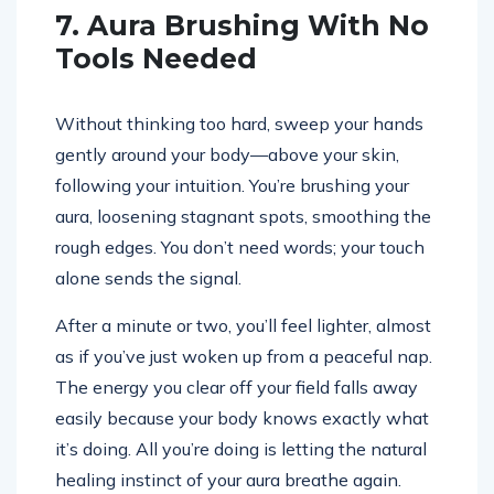
7. Aura Brushing With No
Tools Needed
Without thinking too hard, sweep your hands
gently around your body—above your skin,
following your intuition. You’re brushing your
aura, loosening stagnant spots, smoothing the
rough edges. You don’t need words; your touch
alone sends the signal.
After a minute or two, you’ll feel lighter, almost
as if you’ve just woken up from a peaceful nap.
The energy you clear off your field falls away
easily because your body knows exactly what
it’s doing. All you’re doing is letting the natural
healing instinct of your aura breathe again.