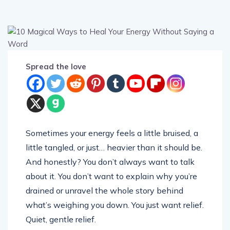
Spread the love
Sometimes your energy feels a little bruised, a
little tangled, or just… heavier than it should be.
And honestly? You don’t always want to talk
about it. You don’t want to explain why you’re
drained or unravel the whole story behind
what’s weighing you down. You just want relief.
Quiet, gentle relief.