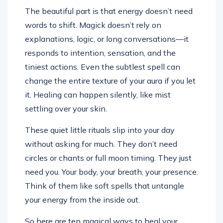
The beautiful part is that energy doesn’t need
words to shift. Magick doesn’t rely on
explanations, logic, or long conversations—it
responds to intention, sensation, and the
tiniest actions. Even the subtlest spell can
change the entire texture of your aura if you let
it. Healing can happen silently, like mist
settling over your skin.
These quiet little rituals slip into your day
without asking for much. They don’t need
circles or chants or full moon timing. They just
need you. Your body, your breath, your presence.
Think of them like soft spells that untangle
your energy from the inside out.
So here are ten magical ways to heal your