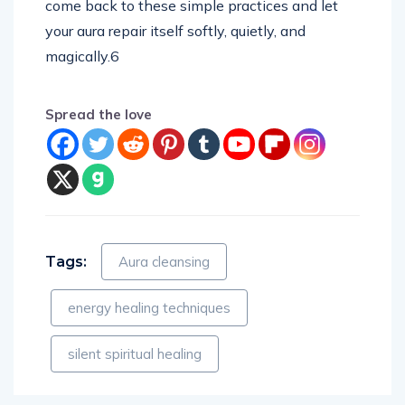
come back to these simple practices and let
your aura repair itself softly, quietly, and
magically.6
Spread the love
Tags:
Aura cleansing
energy healing techniques
silent spiritual healing