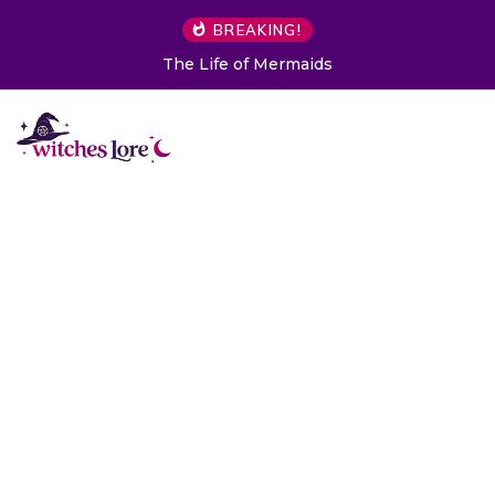
BREAKING!
The Life of Mermaids