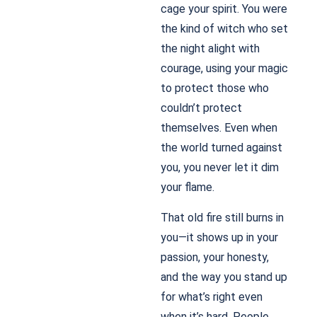
cage your spirit. You were
the kind of witch who set
the night alight with
courage, using your magic
to protect those who
couldn’t protect
themselves. Even when
the world turned against
you, you never let it dim
your flame.
That old fire still burns in
you—it shows up in your
passion, your honesty,
and the way you stand up
for what’s right even
when it’s hard. People