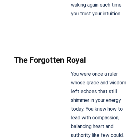
waking again each time
you trust your intuition.
The Forgotten Royal
You were once a ruler
whose grace and wisdom
left echoes that still
shimmer in your energy
today. You knew how to
lead with compassion,
balancing heart and
authority like few could.