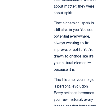
about matter; they were
about spirit.
That alchemical spark is
still alive in you. You see
potential everywhere,
always wanting to fix,
improve, or uplift. You’re
drawn to change like it’s
your natural element—
because it is.
This lifetime, your magic
is personal evolution.
Every setback becomes
your raw material, every