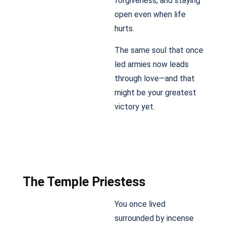
forgiveness, and staying
open even when life
hurts.
The same soul that once
led armies now leads
through love—and that
might be your greatest
victory yet.
The Temple Priestess
You once lived
surrounded by incense