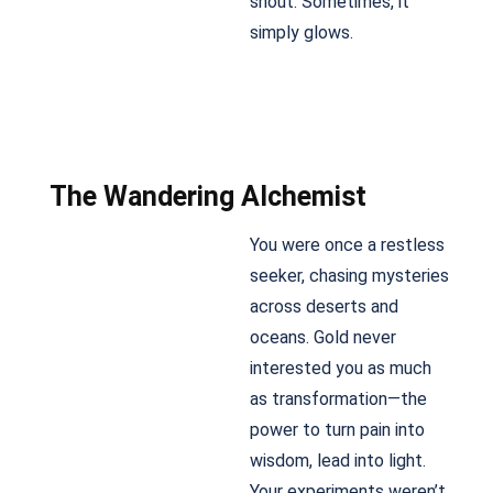
shout. Sometimes, it
simply glows.
The Wandering Alchemist
You were once a restless
seeker, chasing mysteries
across deserts and
oceans. Gold never
interested you as much
as transformation—the
power to turn pain into
wisdom, lead into light.
Your experiments weren’t