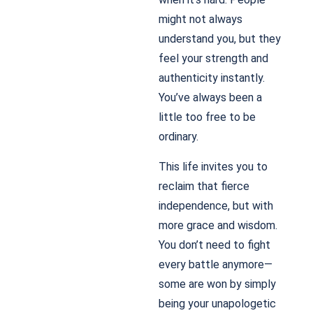
might not always
understand you, but they
feel your strength and
authenticity instantly.
You’ve always been a
little too free to be
ordinary.
This life invites you to
reclaim that fierce
independence, but with
more grace and wisdom.
You don’t need to fight
every battle anymore—
some are won by simply
being your unapologetic