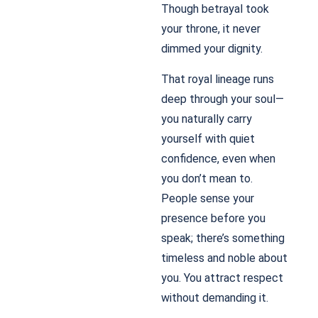
Though betrayal took
your throne, it never
dimmed your dignity.
That royal lineage runs
deep through your soul—
you naturally carry
yourself with quiet
confidence, even when
you don’t mean to.
People sense your
presence before you
speak; there’s something
timeless and noble about
you. You attract respect
without demanding it.