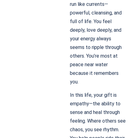
run like currents—
powerful, cleansing, and
full of life. You feel
deeply, love deeply, and
your energy always
seems to ripple through
others. You’re most at
peace near water
because it remembers
you.
In this life, your gift is
empathy—the ability to
sense and heal through
feeling. Where others see
chaos, you see rhythm.