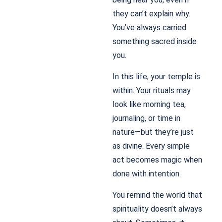
they can’t explain why.
You’ve always carried
something sacred inside
you.
In this life, your temple is
within. Your rituals may
look like morning tea,
journaling, or time in
nature—but they’re just
as divine. Every simple
act becomes magic when
done with intention.
You remind the world that
spirituality doesn’t always