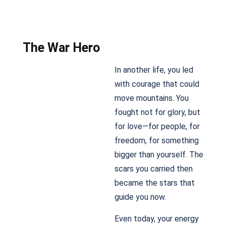
The War Hero
In another life, you led
with courage that could
move mountains. You
fought not for glory, but
for love—for people, for
freedom, for something
bigger than yourself. The
scars you carried then
became the stars that
guide you now.
Even today, your energy