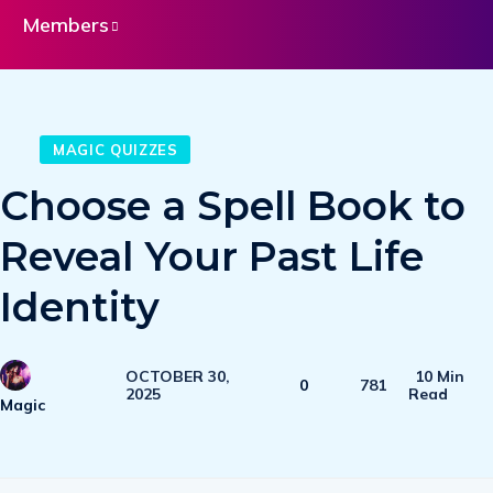
Members
MAGIC QUIZZES
Choose a Spell Book to
Reveal Your Past Life
Identity
OCTOBER 30,
10 Min
0
781
2025
Read
Magic