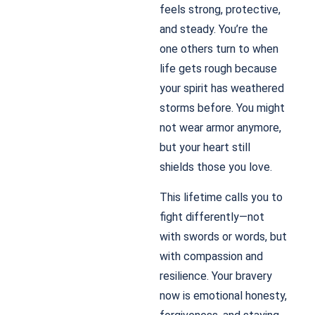
feels strong, protective,
and steady. You’re the
one others turn to when
life gets rough because
your spirit has weathered
storms before. You might
not wear armor anymore,
but your heart still
shields those you love.
This lifetime calls you to
fight differently—not
with swords or words, but
with compassion and
resilience. Your bravery
now is emotional honesty,