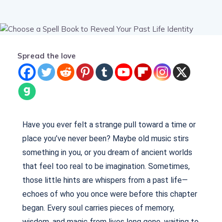
Spread the love
Have you ever felt a strange pull toward a time or
place you’ve never been? Maybe old music stirs
something in you, or you dream of ancient worlds
that feel too real to be imagination. Sometimes,
those little hints are whispers from a past life—
echoes of who you once were before this chapter
began. Every soul carries pieces of memory,
wisdom, and magic from lives long gone, waiting to