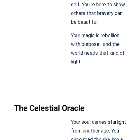
self. You’re here to show
others that bravery can
be beautiful.
Your magic is rebellion
with purpose—and the
world needs that kind of
light.
The Celestial Oracle
Your soul carries starlight
from another age. You
once read the sky like a