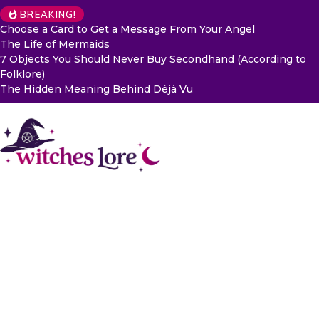
BREAKING!
Choose a Card to Get a Message From Your Angel
The Life of Mermaids
7 Objects You Should Never Buy Secondhand (According to
Folklore)
The Hidden Meaning Behind Déjà Vu