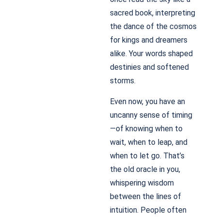
sacred book, interpreting
the dance of the cosmos
for kings and dreamers
alike. Your words shaped
destinies and softened
storms.
Even now, you have an
uncanny sense of timing
—of knowing when to
wait, when to leap, and
when to let go. That’s
the old oracle in you,
whispering wisdom
between the lines of
intuition. People often