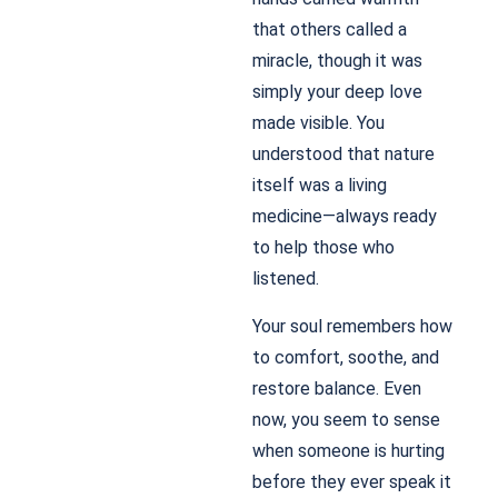
that others called a
miracle, though it was
simply your deep love
made visible. You
understood that nature
itself was a living
medicine—always ready
to help those who
listened.
Your soul remembers how
to comfort, soothe, and
restore balance. Even
now, you seem to sense
when someone is hurting
before they ever speak it