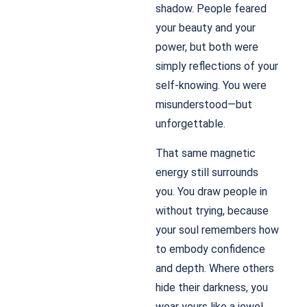
shadow. People feared
your beauty and your
power, but both were
simply reflections of your
self-knowing. You were
misunderstood—but
unforgettable.
That same magnetic
energy still surrounds
you. You draw people in
without trying, because
your soul remembers how
to embody confidence
and depth. Where others
hide their darkness, you
wear yours like a jewel.