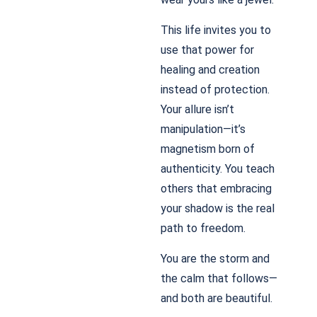
This life invites you to
use that power for
healing and creation
instead of protection.
Your allure isn’t
manipulation—it’s
magnetism born of
authenticity. You teach
others that embracing
your shadow is the real
path to freedom.
You are the storm and
the calm that follows—
and both are beautiful.