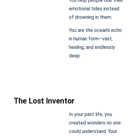
You help people ride their
emotional tides instead
of drowning in them.
You are the ocean’s echo
in human form—vast,
healing, and endlessly
deep.
The Lost Inventor
In your past life, you
created wonders no one
could understand. Your