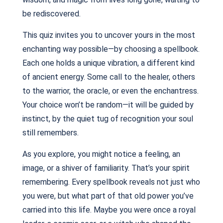
be rediscovered.
This quiz invites you to uncover yours in the most
enchanting way possible—by choosing a spellbook.
Each one holds a unique vibration, a different kind
of ancient energy. Some call to the healer, others
to the warrior, the oracle, or even the enchantress.
Your choice won’t be random—it will be guided by
instinct, by the quiet tug of recognition your soul
still remembers.
As you explore, you might notice a feeling, an
image, or a shiver of familiarity. That’s your spirit
remembering. Every spellbook reveals not just who
you were, but what part of that old power you’ve
carried into this life. Maybe you were once a royal