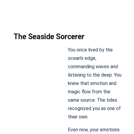
The Seaside Sorcerer
You once lived by the
ocean’s edge,
commanding waves and
listening to the deep. You
knew that emotion and
magic flow from the
same source. The tides
recognized you as one of
their own.
Even now, your emotions