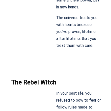
same ancient power, just
in new hands.
The universe trusts you
with hearts because
you’ve proven, lifetime
after lifetime, that you
treat them with care.
The Rebel Witch
In your past life, you
refused to bow to fear or
follow rules made to