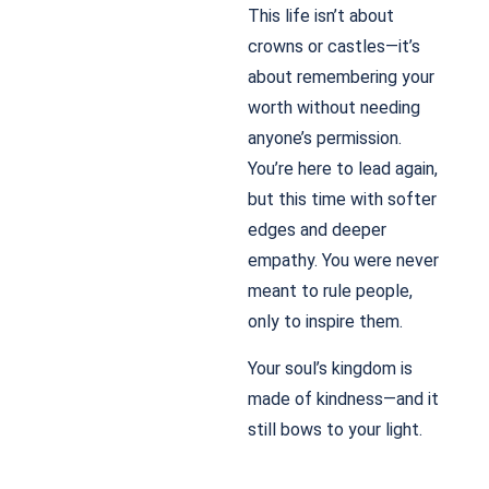
This life isn’t about
crowns or castles—it’s
about remembering your
worth without needing
anyone’s permission.
You’re here to lead again,
but this time with softer
edges and deeper
empathy. You were never
meant to rule people,
only to inspire them.
Your soul’s kingdom is
made of kindness—and it
still bows to your light.