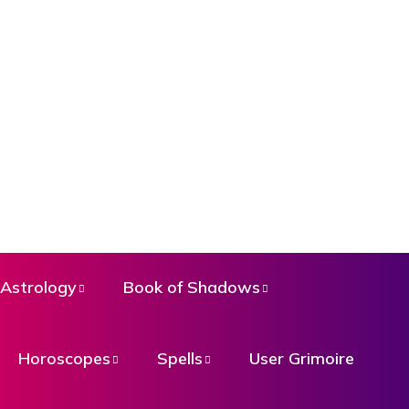
Astrology
Book of Shadows
Horoscopes
Spells
User Grimoire