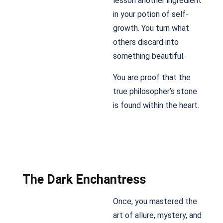
lesson another ingredient
in your potion of self-
growth. You turn what
others discard into
something beautiful.
You are proof that the
true philosopher’s stone
is found within the heart.
The Dark Enchantress
Once, you mastered the
art of allure, mystery, and