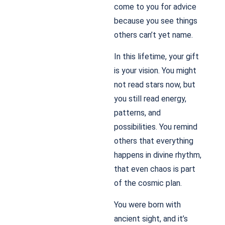
come to you for advice
because you see things
others can’t yet name.
In this lifetime, your gift
is your vision. You might
not read stars now, but
you still read energy,
patterns, and
possibilities. You remind
others that everything
happens in divine rhythm,
that even chaos is part
of the cosmic plan.
You were born with
ancient sight, and it’s