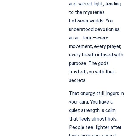
and sacred light, tending
to the mysteries
between worlds. You
understood devotion as
an art form—every
movement, every prayer,
every breath infused with
purpose. The gods
trusted you with their
secrets.
That energy still lingers in
your aura. You have a
quiet strength, a calm
that feels almost holy.
People feel lighter after
being near you, even if