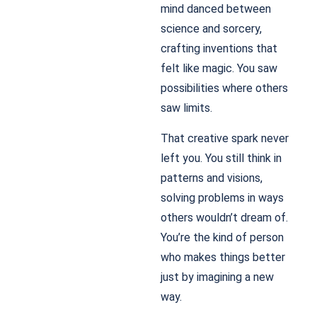
mind danced between
science and sorcery,
crafting inventions that
felt like magic. You saw
possibilities where others
saw limits.
That creative spark never
left you. You still think in
patterns and visions,
solving problems in ways
others wouldn’t dream of.
You’re the kind of person
who makes things better
just by imagining a new
way.