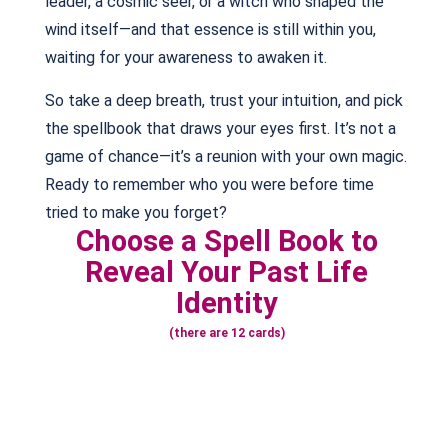
leader, a cosmic seer, or a witch who shaped the
wind itself—and that essence is still within you,
waiting for your awareness to awaken it.
So take a deep breath, trust your intuition, and pick
the spellbook that draws your eyes first. It’s not a
game of chance—it’s a reunion with your own magic.
Ready to remember who you were before time
tried to make you forget?
Choose a Spell Book to
Reveal Your Past Life
Identity
(there are 12 cards)