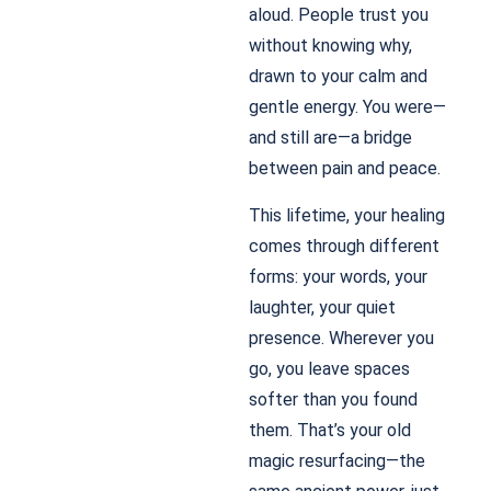
aloud. People trust you
without knowing why,
drawn to your calm and
gentle energy. You were—
and still are—a bridge
between pain and peace.
This lifetime, your healing
comes through different
forms: your words, your
laughter, your quiet
presence. Wherever you
go, you leave spaces
softer than you found
them. That’s your old
magic resurfacing—the