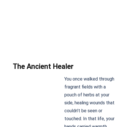
The Ancient Healer
You once walked through
fragrant fields with a
pouch of herbs at your
side, healing wounds that
couldn’t be seen or
touched. In that life, your
hands carried warmth