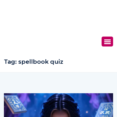
Tag:
spellbook quiz