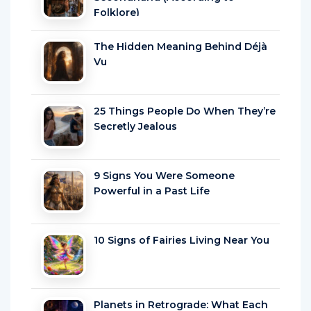
Folklore)
The Hidden Meaning Behind Déjà
Vu
25 Things People Do When They’re
Secretly Jealous
9 Signs You Were Someone
Powerful in a Past Life
10 Signs of Fairies Living Near You
Planets in Retrograde: What Each