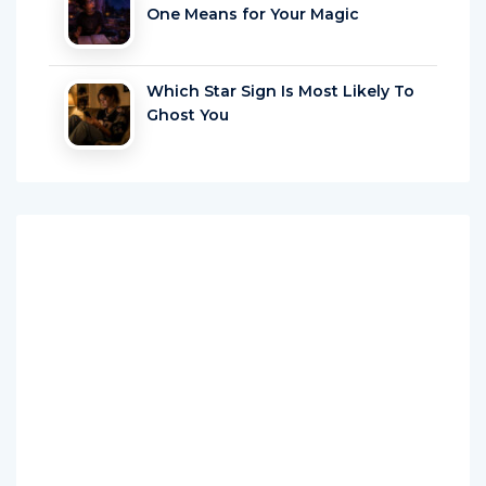
One Means for Your Magic
Which Star Sign Is Most Likely To
Ghost You