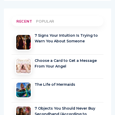
RECENT
POPULAR
7 Signs Your Intuition Is Trying to
Warn You About Someone
Choose a Card to Get a Message
From Your Angel
The Life of Mermaids
7 Objects You Should Never Buy
Secondhand (According to