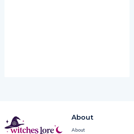
About
About