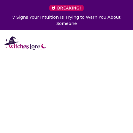
BREAKING!
Warn You About
Choose a Card to Get a Message From Y