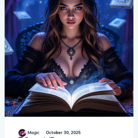
Magic
October 30, 2025