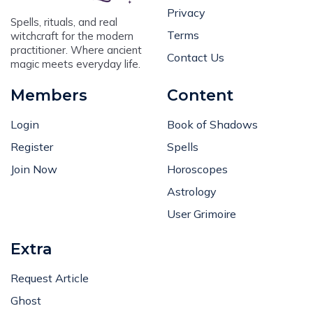
Privacy
Spells, rituals, and real
Terms
witchcraft for the modern
practitioner. Where ancient
Contact Us
magic meets everyday life.
Members
Content
Login
Book of Shadows
Register
Spells
Join Now
Horoscopes
Astrology
User Grimoire
Extra
Request Article
Ghost