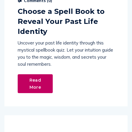
Comments (
0
)
Choose a Spell Book to
Reveal Your Past Life
Identity
Uncover your past life identity through this
mystical spellbook quiz. Let your intuition guide
you to the magic, wisdom, and secrets your
soul remembers.
Read
More