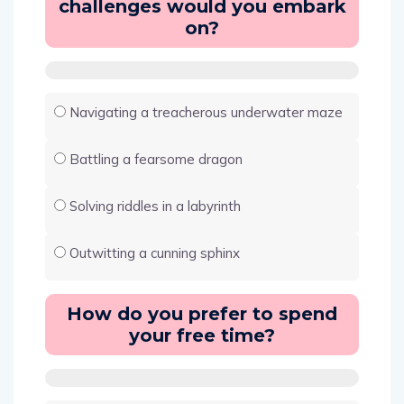
challenges would you embark
on?
Navigating a treacherous underwater maze
Battling a fearsome dragon
Solving riddles in a labyrinth
Outwitting a cunning sphinx
How do you prefer to spend
your free time?