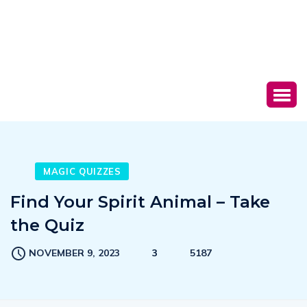
MAGIC QUIZZES
Find Your Spirit Animal – Take
the Quiz
NOVEMBER 9, 2023
3
5187