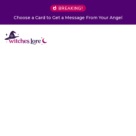
BREAKING!
Choose a Card to Get a Message From Your Angel