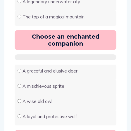
A legendary underwater city
The top of a magical mountain
Choose an enchanted
companion
A graceful and elusive deer
A mischievous sprite
A wise old owl
A loyal and protective wolf