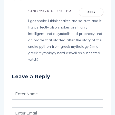
14/02/2026 AT 6:30 PM
REPLY
I got snake I think snakes are so cute and it
fits perfectly also snakes are highly
intelligent and a symbolism of prophecy and
an oracle that started after the story of the
snake python from greek mythology (I’m a
greek mythology nerd aswell as suspected
witch)
Leave a Reply