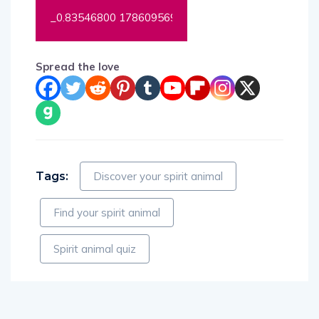
Spread the love
Tags:
Discover your spirit animal
Find your spirit animal
Spirit animal quiz