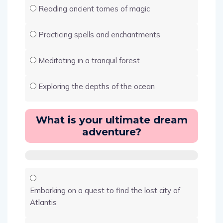
Reading ancient tomes of magic
Practicing spells and enchantments
Meditating in a tranquil forest
Exploring the depths of the ocean
What is your ultimate dream
adventure?
Embarking on a quest to find the lost city of
Atlantis