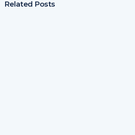
Related Posts