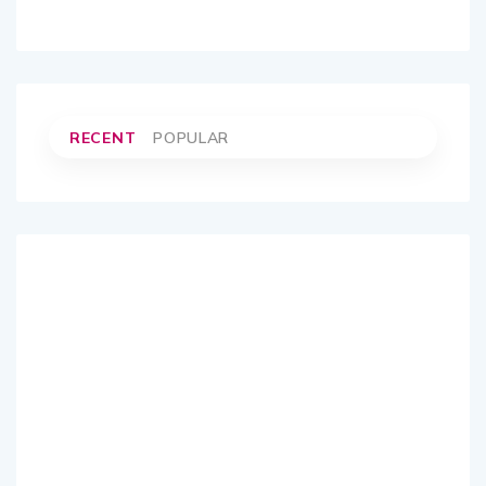
RECENT
POPULAR