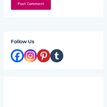
Follow Us