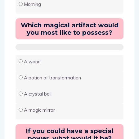
Morning
Which magical artifact would
you most like to possess?
A wand
A potion of transformation
A crystal ball
A magic mirror
If you could have a special
power, what would it be?