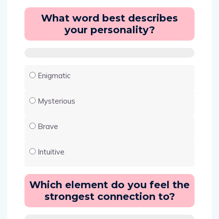
What word best describes
your personality?
Enigmatic
Mysterious
Brave
Intuitive
Which element do you feel the
strongest connection to?