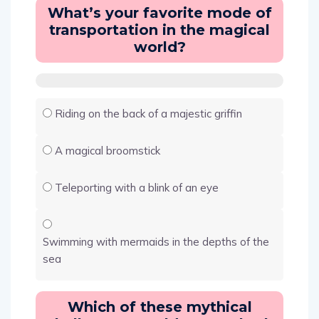
What’s your favorite mode of
transportation in the magical
world?
Riding on the back of a majestic griffin
A magical broomstick
Teleporting with a blink of an eye
Swimming with mermaids in the depths of the
sea
Which of these mythical