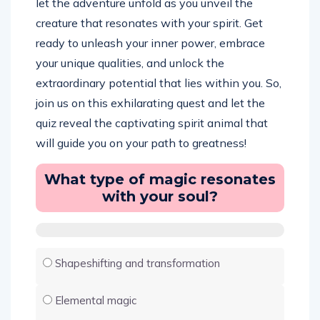
let the adventure unfold as you unveil the
creature that resonates with your spirit. Get
ready to unleash your inner power, embrace
your unique qualities, and unlock the
extraordinary potential that lies within you. So,
join us on this exhilarating quest and let the
quiz reveal the captivating spirit animal that
will guide you on your path to greatness!
What type of magic resonates
with your soul?
Shapeshifting and transformation
Elemental magic