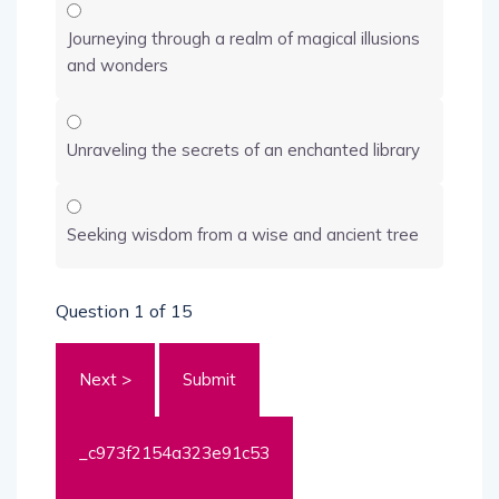
Journeying through a realm of magical illusions
and wonders
Unraveling the secrets of an enchanted library
Seeking wisdom from a wise and ancient tree
Question
1
of 15