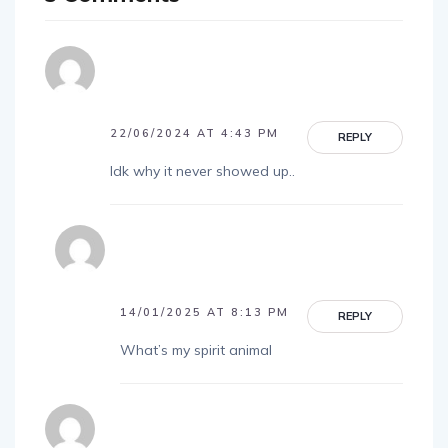
22/06/2024 AT 4:43 PM
REPLY
Idk why it never showed up..
14/01/2025 AT 8:13 PM
REPLY
What’s my spirit animal