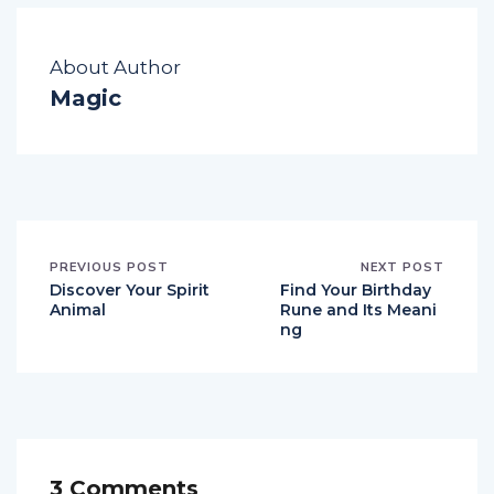
About Author
Magic
PREVIOUS POST
NEXT POST
Discover Your Spirit
Find Your Birthday
Animal
Rune and Its Meani
ng
3 Comments