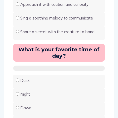
Approach it with caution and curiosity
Sing a soothing melody to communicate
Share a secret with the creature to bond
What is your favorite time of
day?
Dusk
Night
Dawn