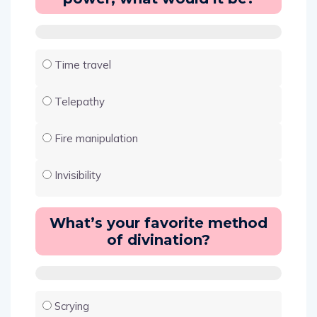
Time travel
Telepathy
Fire manipulation
Invisibility
What’s your favorite method
of divination?
Scrying