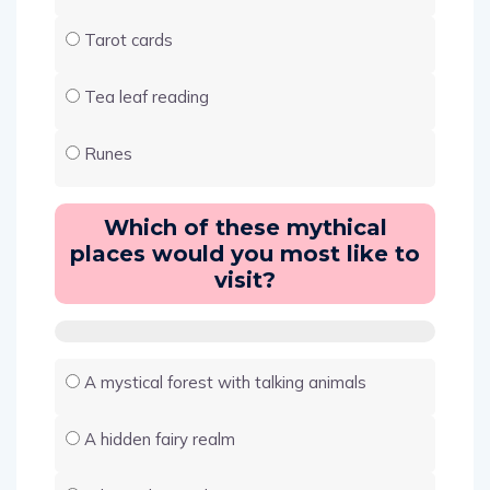
Tarot cards
Tea leaf reading
Runes
Which of these mythical
places would you most like to
visit?
A mystical forest with talking animals
A hidden fairy realm