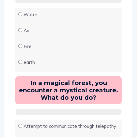
Water
Air
Fire
earth
In a magical forest, you
encounter a mystical creature.
What do you do?
Attempt to communicate through telepathy