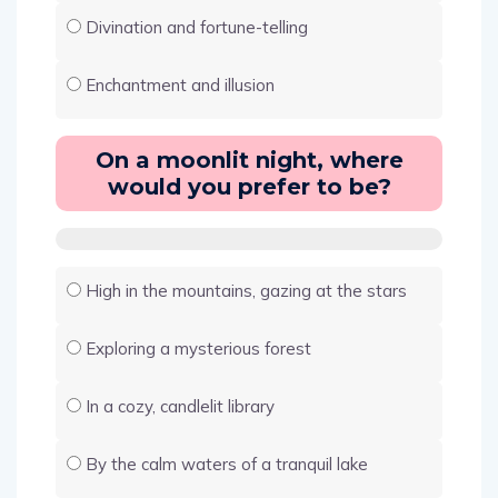
Divination and fortune-telling
Enchantment and illusion
On a moonlit night, where
would you prefer to be?
High in the mountains, gazing at the stars
Exploring a mysterious forest
In a cozy, candlelit library
By the calm waters of a tranquil lake