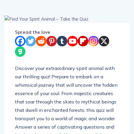
Spread the love
Discover your extraordinary spirit animal with
our thrilling quiz! Prepare to embark on a
whimsical journey that will uncover the hidden
essence of your soul. From majestic creatures
that soar through the skies to mythical beings
that dwell in enchanted forests, this quiz will
transport you to a world of magic and wonder.
Answer a series of captivating questions and