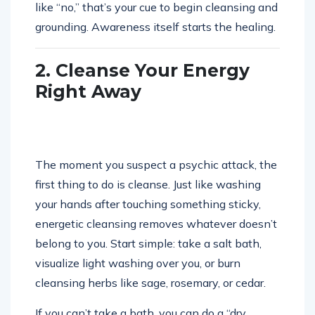
like “no,” that’s your cue to begin cleansing and
grounding. Awareness itself starts the healing.
2. Cleanse Your Energy
Right Away
The moment you suspect a psychic attack, the
first thing to do is cleanse. Just like washing
your hands after touching something sticky,
energetic cleansing removes whatever doesn’t
belong to you. Start simple: take a salt bath,
visualize light washing over you, or burn
cleansing herbs like sage, rosemary, or cedar.
If you can’t take a bath, you can do a “dry