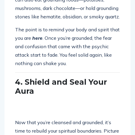
mushrooms, dark chocolate—or hold grounding
stones like hematite, obsidian, or smoky quartz.
The point is to remind your body and spirit that
you are
here
. Once you’re grounded, the fear
and confusion that came with the psychic
attack start to fade. You feel solid again, like
nothing can shake you.
4. Shield and Seal Your
Aura
Now that you’re cleansed and grounded, it’s
time to rebuild your spiritual boundaries. Picture