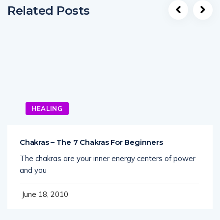
Related Posts
HEALING
Chakras – The 7 Chakras For Beginners
The chakras are your inner energy centers of power
and you
June 18, 2010