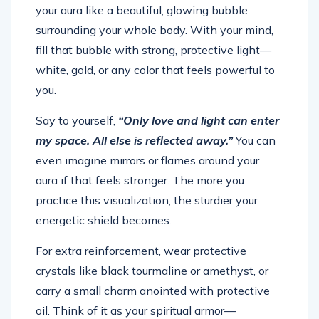
your aura like a beautiful, glowing bubble
surrounding your whole body. With your mind,
fill that bubble with strong, protective light—
white, gold, or any color that feels powerful to
you.
Say to yourself,
“Only love and light can enter
my space. All else is reflected away.”
You can
even imagine mirrors or flames around your
aura if that feels stronger. The more you
practice this visualization, the sturdier your
energetic shield becomes.
For extra reinforcement, wear protective
crystals like black tourmaline or amethyst, or
carry a small charm anointed with protective
oil. Think of it as your spiritual armor—