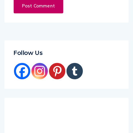
Follow Us