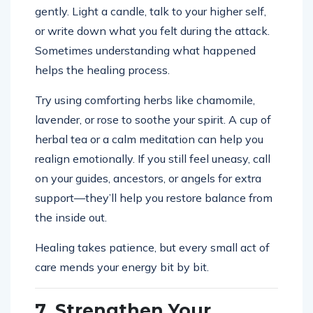
gently. Light a candle, talk to your higher self,
or write down what you felt during the attack.
Sometimes understanding what happened
helps the healing process.
Try using comforting herbs like chamomile,
lavender, or rose to soothe your spirit. A cup of
herbal tea or a calm meditation can help you
realign emotionally. If you still feel uneasy, call
on your guides, ancestors, or angels for extra
support—they’ll help you restore balance from
the inside out.
Healing takes patience, but every small act of
care mends your energy bit by bit.
7. Strengthen Your