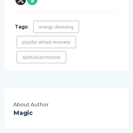
Tags:
energy cleansing
psychic attack recovery
spiritual protection
About Author
Magic