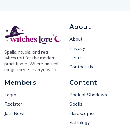
About
About
Privacy
Spells, rituals, and real
Terms
witchcraft for the modern
practitioner. Where ancient
Contact Us
magic meets everyday life.
Members
Content
Login
Book of Shadows
Register
Spells
Join Now
Horoscopes
Astrology