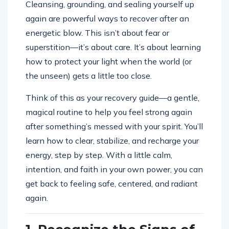
Cleansing, grounding, and sealing yourself up
again are powerful ways to recover after an
energetic blow. This isn’t about fear or
superstition—it’s about care. It’s about learning
how to protect your light when the world (or
the unseen) gets a little too close.
Think of this as your recovery guide—a gentle,
magical routine to help you feel strong again
after something’s messed with your spirit. You’ll
learn how to clear, stabilize, and recharge your
energy, step by step. With a little calm,
intention, and faith in your own power, you can
get back to feeling safe, centered, and radiant
again.