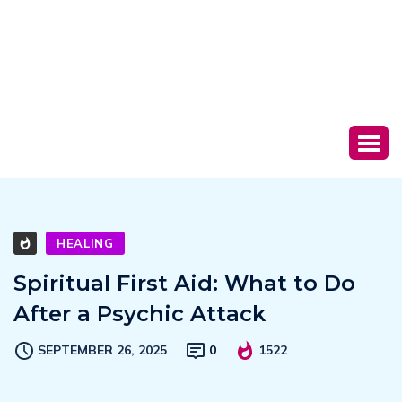
HEALING
Spiritual First Aid: What to Do
After a Psychic Attack
SEPTEMBER 26, 2025
0
1522