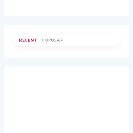
RECENT
POPULAR