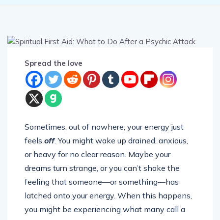
Spread the love
Sometimes, out of nowhere, your energy just
feels
off
. You might wake up drained, anxious,
or heavy for no clear reason. Maybe your
dreams turn strange, or you can’t shake the
feeling that someone—or something—has
latched onto your energy. When this happens,
you might be experiencing what many call a