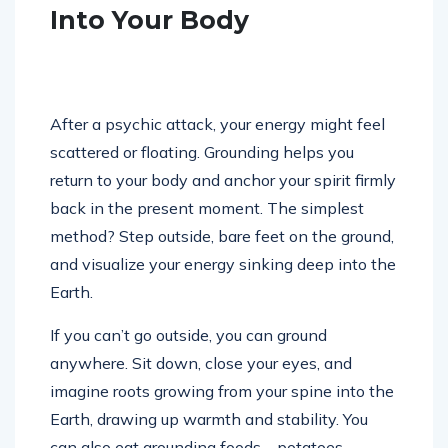
Into Your Body
After a psychic attack, your energy might feel
scattered or floating. Grounding helps you
return to your body and anchor your spirit firmly
back in the present moment. The simplest
method? Step outside, bare feet on the ground,
and visualize your energy sinking deep into the
Earth.
If you can’t go outside, you can ground
anywhere. Sit down, close your eyes, and
imagine roots growing from your spine into the
Earth, drawing up warmth and stability. You
can also eat grounding foods—potatoes,