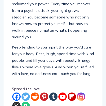
reclaimed your power. Every time you recover
from a psychic attack, your light grows
steadier. You become someone who not only
knows how to protect yourself—but how to
walk in peace no matter what’s happening
around you.
Keep tending to your spirit the way you’d care
for your body. Rest, laugh, spend time with kind
people, and fill your days with beauty. Energy
flows where love grows. And when you’re filled
with love, no darkness can touch you for long.
Spread the love