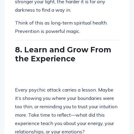
stronger your light, the harder it is for any
darkness to find a way in.
Think of this as long-term spiritual health.
Prevention is powerful magic.
8. Learn and Grow From
the Experience
Every psychic attack carries a lesson. Maybe
it’s showing you where your boundaries were
too thin, or reminding you to trust your intuition
more. Take time to reflect—what did this
experience teach you about your energy, your
relationships, or your emotions?