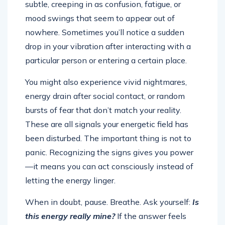
subtle, creeping in as confusion, fatigue, or
mood swings that seem to appear out of
nowhere. Sometimes you’ll notice a sudden
drop in your vibration after interacting with a
particular person or entering a certain place.
You might also experience vivid nightmares,
energy drain after social contact, or random
bursts of fear that don’t match your reality.
These are all signals your energetic field has
been disturbed. The important thing is not to
panic. Recognizing the signs gives you power
—it means you can act consciously instead of
letting the energy linger.
When in doubt, pause. Breathe. Ask yourself:
Is
this energy really mine?
If the answer feels