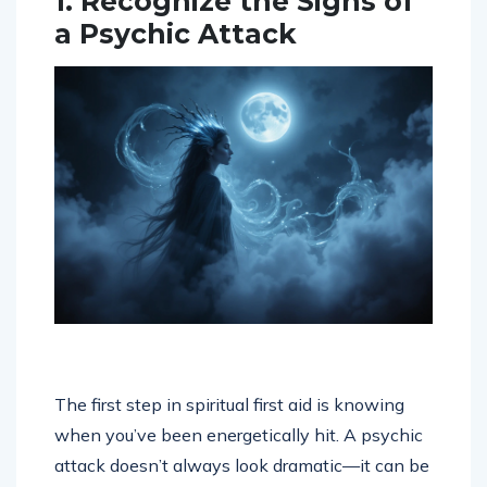
1. Recognize the Signs of
a Psychic Attack
The first step in spiritual first aid is knowing
when you’ve been energetically hit. A psychic
attack doesn’t always look dramatic—it can be