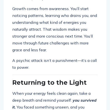
Growth comes from awareness. You’ll start
noticing patterns, learning who drains you, and
understanding what kind of energies you
naturally attract. That wisdom makes you
stronger and more conscious next time. You’ll
move through future challenges with more
grace and less fear.
A psychic attack isn’t a punishment—it’s a call
to power.
Returning to the Light
When your energy feels clean again, take a
deep breath and remind yourself:
you survived
it.
You faced something unseen, and you