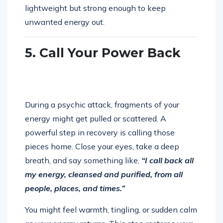
lightweight but strong enough to keep
unwanted energy out.
5. Call Your Power Back
During a psychic attack, fragments of your
energy might get pulled or scattered. A
powerful step in recovery is calling those
pieces home. Close your eyes, take a deep
breath, and say something like,
“I call back all
my energy, cleansed and purified, from all
people, places, and times.”
You might feel warmth, tingling, or sudden calm