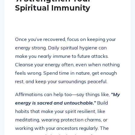
Spiritual Immunity
Once you’ve recovered, focus on keeping your
energy strong. Daily spiritual hygiene can
make you nearly immune to future attacks.
Cleanse your energy often, even when nothing
feels wrong. Spend time in nature, get enough
rest, and keep your surroundings peaceful.
Affirmations can help too—say things like,
“My
energy is sacred and untouchable.”
Build
habits that make your spirit resilient, like
meditating, wearing protection charms, or
working with your ancestors regularly. The