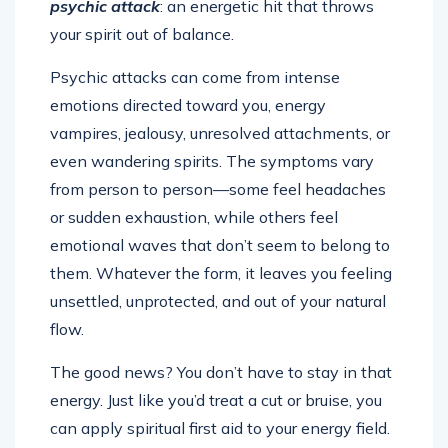
psychic attack
: an energetic hit that throws
your spirit out of balance.
Psychic attacks can come from intense
emotions directed toward you, energy
vampires, jealousy, unresolved attachments, or
even wandering spirits. The symptoms vary
from person to person—some feel headaches
or sudden exhaustion, while others feel
emotional waves that don’t seem to belong to
them. Whatever the form, it leaves you feeling
unsettled, unprotected, and out of your natural
flow.
The good news? You don’t have to stay in that
energy. Just like you’d treat a cut or bruise, you
can apply spiritual first aid to your energy field.