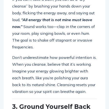
cleanse” by brushing your hands down your
body, flicking the energy away, and saying out
loud,
“All energy that is not mine must leave
now.”
Sound works too—clap in the corners of
your room, play singing bowls, or even hum.
The goal is to shake off stagnant or invasive
frequencies.
Don’t underestimate how powerful intention is.
When you cleanse, believe that it’s working.
Imagine your energy glowing brighter with
each breath, like you’re polishing your aura
back to its natural shine. Cleansing resets your
vibration so your spirit can breathe again.
3. Ground Yourself Back