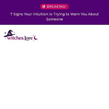
BREAKING!
7 Signs Your Intuition Is Trying to Warn You About
Someone