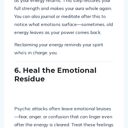
as your energy returns. This step restores your
full strength and makes your aura whole again.
You can also journal or meditate after this to
notice what emotions surface—sometimes, old
energy leaves as your power comes back.
Reclaiming your energy reminds your spirit
who’s in charge: you.
6. Heal the Emotional
Residue
Psychic attacks often leave emotional bruises
—fear, anger, or confusion that can linger even
after the energy is cleared. Treat these feelings