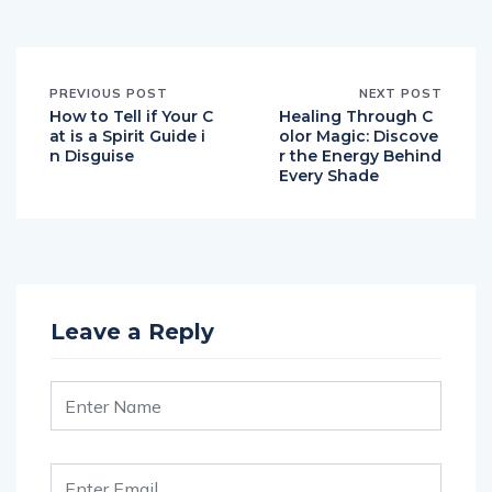
PREVIOUS POST
NEXT POST
How to Tell if Your C
Healing Through C
at is a Spirit Guide i
olor Magic: Discove
n Disguise
r the Energy Behind
Every Shade
Leave a Reply