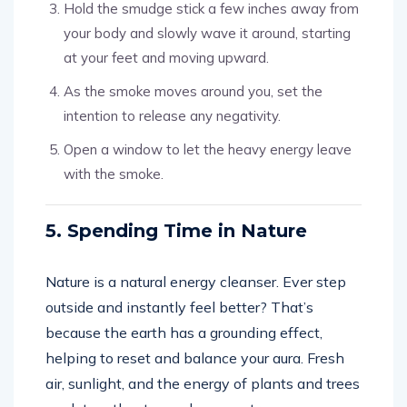
Hold the smudge stick a few inches away from
your body and slowly wave it around, starting
at your feet and moving upward.
As the smoke moves around you, set the
intention to release any negativity.
Open a window to let the heavy energy leave
with the smoke.
5. Spending Time in Nature
Nature is a natural energy cleanser. Ever step
outside and instantly feel better? That’s
because the earth has a grounding effect,
helping to reset and balance your aura. Fresh
air, sunlight, and the energy of plants and trees