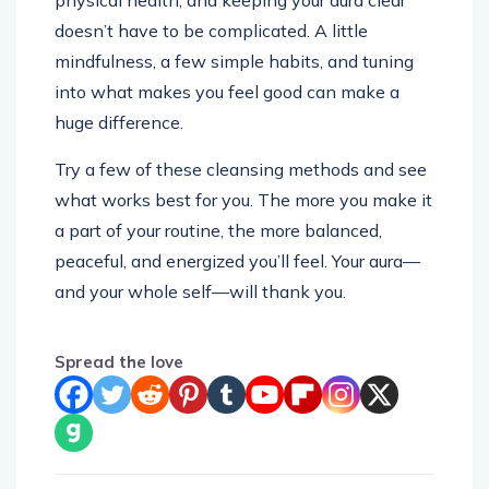
physical health, and keeping your aura clear
doesn’t have to be complicated. A little
mindfulness, a few simple habits, and tuning
into what makes you feel good can make a
huge difference.
Try a few of these cleansing methods and see
what works best for you. The more you make it
a part of your routine, the more balanced,
peaceful, and energized you’ll feel. Your aura—
and your whole self—will thank you.
Spread the love