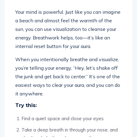
Your mind is powerful. Just like you can imagine
a beach and almost feel the warmth of the
sun, you can use visualization to cleanse your
energy. Breathwork helps, too—it’s like an
internal reset button for your aura.
When you intentionally breathe and visualize,
you’re telling your energy, “Hey, let’s shake off
the junk and get back to center.” It’s one of the
easiest ways to clear your aura, and you can do
it anywhere.
Try this:
Find a quiet space and close your eyes.
Take a deep breath in through your nose, and