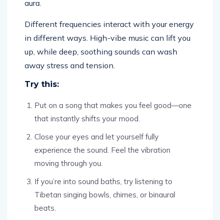
aura.
Different frequencies interact with your energy
in different ways. High-vibe music can lift you
up, while deep, soothing sounds can wash
away stress and tension.
Try this:
Put on a song that makes you feel good—one
that instantly shifts your mood.
Close your eyes and let yourself fully
experience the sound. Feel the vibration
moving through you.
If you’re into sound baths, try listening to
Tibetan singing bowls, chimes, or binaural
beats.