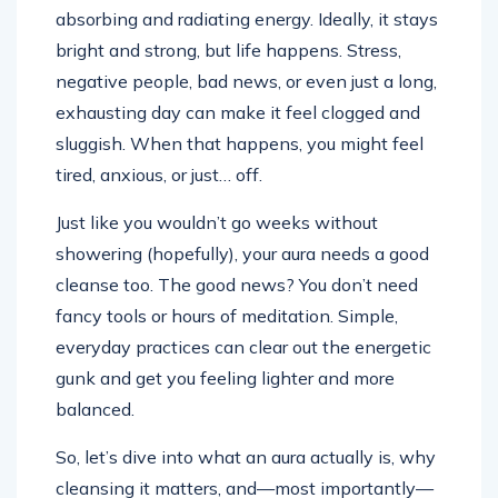
absorbing and radiating energy. Ideally, it stays
bright and strong, but life happens. Stress,
negative people, bad news, or even just a long,
exhausting day can make it feel clogged and
sluggish. When that happens, you might feel
tired, anxious, or just… off.
Just like you wouldn’t go weeks without
showering (hopefully), your aura needs a good
cleanse too. The good news? You don’t need
fancy tools or hours of meditation. Simple,
everyday practices can clear out the energetic
gunk and get you feeling lighter and more
balanced.
So, let’s dive into what an aura actually is, why
cleansing it matters, and—most importantly—