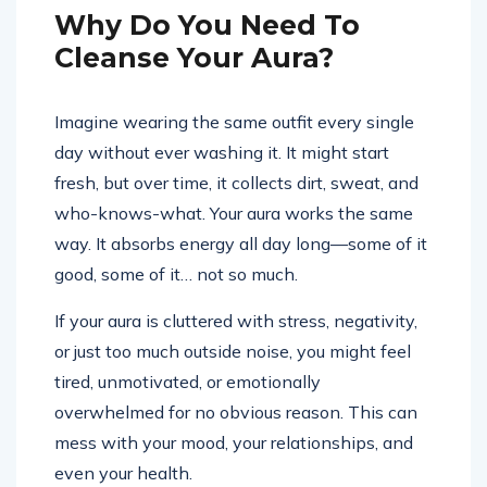
Why Do You Need To
Cleanse Your Aura?
Imagine wearing the same outfit every single
day without ever washing it. It might start
fresh, but over time, it collects dirt, sweat, and
who-knows-what. Your aura works the same
way. It absorbs energy all day long—some of it
good, some of it… not so much.
If your aura is cluttered with stress, negativity,
or just too much outside noise, you might feel
tired, unmotivated, or emotionally
overwhelmed for no obvious reason. This can
mess with your mood, your relationships, and
even your health.