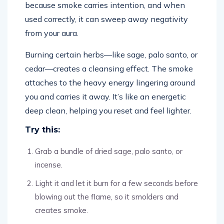
because smoke carries intention, and when
used correctly, it can sweep away negativity
from your aura.
Burning certain herbs—like sage, palo santo, or
cedar—creates a cleansing effect. The smoke
attaches to the heavy energy lingering around
you and carries it away. It’s like an energetic
deep clean, helping you reset and feel lighter.
Try this:
Grab a bundle of dried sage, palo santo, or
incense.
Light it and let it burn for a few seconds before
blowing out the flame, so it smolders and
creates smoke.