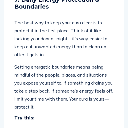
Boundaries
The best way to keep your aura clear is to
protect it in the first place. Think of it like
locking your door at night—it’s way easier to
keep out unwanted energy than to clean up
after it gets in.
Setting energetic boundaries means being
mindful of the people, places, and situations
you expose yourself to. If something drains you,
take a step back. If someone’s energy feels off,
limit your time with them. Your aura is yours—
protect it.
Try this: