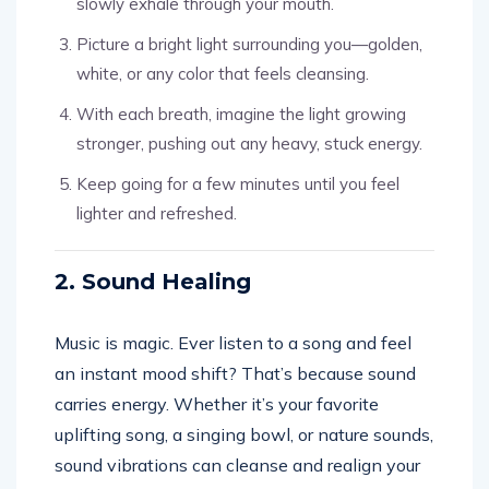
slowly exhale through your mouth.
Picture a bright light surrounding you—golden,
white, or any color that feels cleansing.
With each breath, imagine the light growing
stronger, pushing out any heavy, stuck energy.
Keep going for a few minutes until you feel
lighter and refreshed.
2. Sound Healing
Music is magic. Ever listen to a song and feel
an instant mood shift? That’s because sound
carries energy. Whether it’s your favorite
uplifting song, a singing bowl, or nature sounds,
sound vibrations can cleanse and realign your