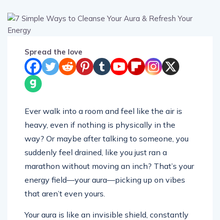
Spread the love
Ever walk into a room and feel like the air is
heavy, even if nothing is physically in the
way? Or maybe after talking to someone, you
suddenly feel drained, like you just ran a
marathon without moving an inch? That’s your
energy field—your aura—picking up on vibes
that aren’t even yours.
Your aura is like an invisible shield, constantly