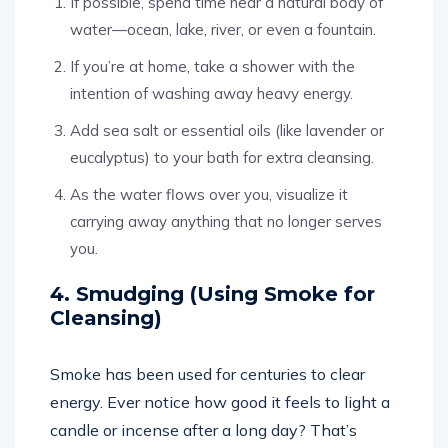
If possible, spend time near a natural body of
water—ocean, lake, river, or even a fountain.
If you’re at home, take a shower with the
intention of washing away heavy energy.
Add sea salt or essential oils (like lavender or
eucalyptus) to your bath for extra cleansing.
As the water flows over you, visualize it
carrying away anything that no longer serves
you.
4. Smudging (Using Smoke for
Cleansing)
Smoke has been used for centuries to clear
energy. Ever notice how good it feels to light a
candle or incense after a long day? That’s