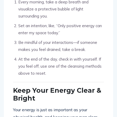
Every morning, take a deep breath and
visualize a protective bubble of light
surrounding you.
Set an intention, like, “Only positive energy can
enter my space today.”
Be mindful of your interactions—if someone
makes you feel drained, take a break.
At the end of the day, check in with yourself. If
you feel off, use one of the cleansing methods
above to reset.
Keep Your Energy Clear &
Bright
Your energy is just as important as your