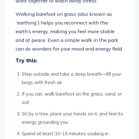
work together to wash away stress.
Walking barefoot on grass (also known as
“earthing”) helps you reconnect with the
earth’s energy, making you feel more stable
and at peace. Even a simple walk in the park
can do wonders for your mood and energy field.
Try this:
Step outside and take a deep breath—fill your
lungs with fresh air.
If you can, walk barefoot on the grass, sand, or
soil.
Sit by a tree, place your hands on it, and feel its
energy grounding you.
Spend at least 10-15 minutes soaking in