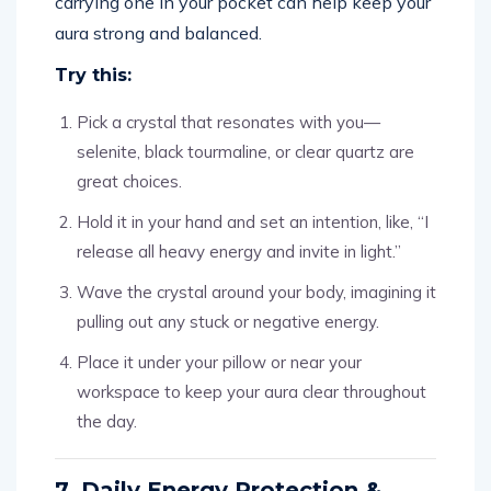
carrying one in your pocket can help keep your
aura strong and balanced.
Try this:
Pick a crystal that resonates with you—
selenite, black tourmaline, or clear quartz are
great choices.
Hold it in your hand and set an intention, like, “I
release all heavy energy and invite in light.”
Wave the crystal around your body, imagining it
pulling out any stuck or negative energy.
Place it under your pillow or near your
workspace to keep your aura clear throughout
the day.
7. Daily Energy Protection &