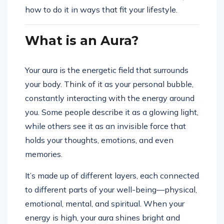
how to do it in ways that fit your lifestyle.
What is an Aura?
Your aura is the energetic field that surrounds
your body. Think of it as your personal bubble,
constantly interacting with the energy around
you. Some people describe it as a glowing light,
while others see it as an invisible force that
holds your thoughts, emotions, and even
memories.
It’s made up of different layers, each connected
to different parts of your well-being—physical,
emotional, mental, and spiritual. When your
energy is high, your aura shines bright and