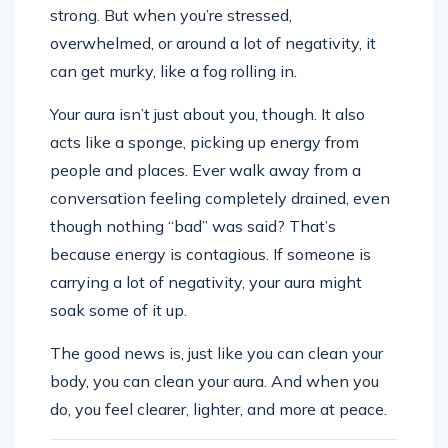
strong. But when you’re stressed,
overwhelmed, or around a lot of negativity, it
can get murky, like a fog rolling in.
Your aura isn’t just about you, though. It also
acts like a sponge, picking up energy from
people and places. Ever walk away from a
conversation feeling completely drained, even
though nothing “bad” was said? That’s
because energy is contagious. If someone is
carrying a lot of negativity, your aura might
soak some of it up.
The good news is, just like you can clean your
body, you can clean your aura. And when you
do, you feel clearer, lighter, and more at peace.