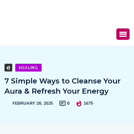
HEALING
7 Simple Ways to Cleanse Your
Aura & Refresh Your Energy
FEBRUARY 28, 2025
0
1675