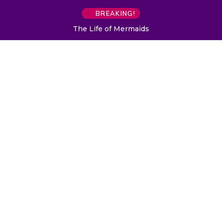
BREAKING!
The Life of Mermaids