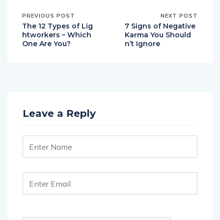
PREVIOUS POST
NEXT POST
The 12 Types of Lig
7 Signs of Negative
htworkers – Which
Karma You Should
One Are You?
n’t Ignore
Leave a Reply