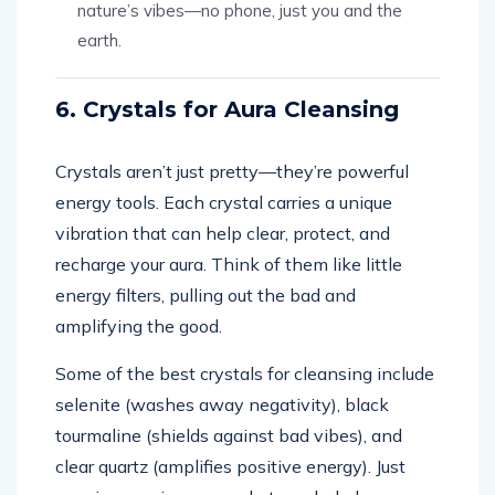
nature’s vibes—no phone, just you and the
earth.
6. Crystals for Aura Cleansing
Crystals aren’t just pretty—they’re powerful
energy tools. Each crystal carries a unique
vibration that can help clear, protect, and
recharge your aura. Think of them like little
energy filters, pulling out the bad and
amplifying the good.
Some of the best crystals for cleansing include
selenite (washes away negativity), black
tourmaline (shields against bad vibes), and
clear quartz (amplifies positive energy). Just