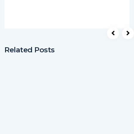
Related Posts