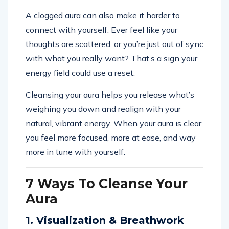
A clogged aura can also make it harder to
connect with yourself. Ever feel like your
thoughts are scattered, or you’re just out of sync
with what you really want? That’s a sign your
energy field could use a reset.
Cleansing your aura helps you release what’s
weighing you down and realign with your
natural, vibrant energy. When your aura is clear,
you feel more focused, more at ease, and way
more in tune with yourself.
7 Ways To Cleanse Your
Aura
1. Visualization & Breathwork