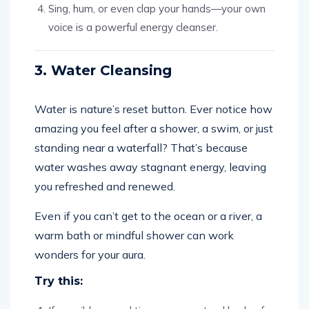
Sing, hum, or even clap your hands—your own
voice is a powerful energy cleanser.
3. Water Cleansing
Water is nature’s reset button. Ever notice how
amazing you feel after a shower, a swim, or just
standing near a waterfall? That’s because
water washes away stagnant energy, leaving
you refreshed and renewed.
Even if you can’t get to the ocean or a river, a
warm bath or mindful shower can work
wonders for your aura.
Try this: