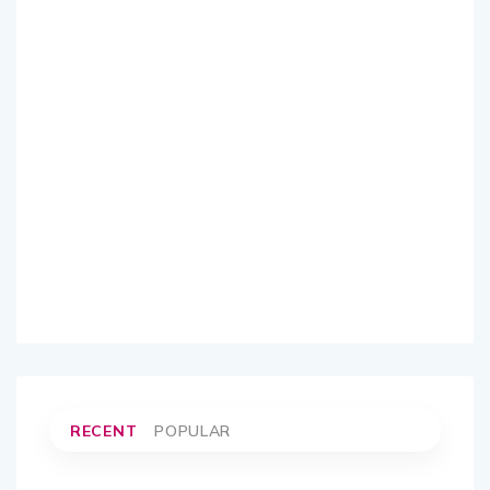
RECENT
POPULAR