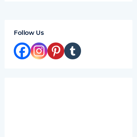
Follow Us