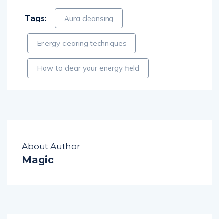
Tags:
Aura cleansing
Energy clearing techniques
How to clear your energy field
About Author
Magic