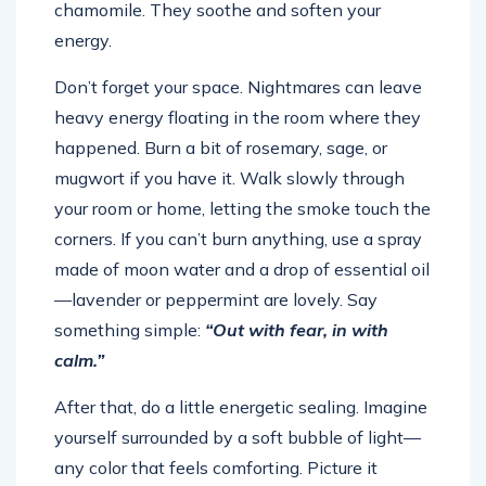
energy.
Don’t forget your space. Nightmares can leave
heavy energy floating in the room where they
happened. Burn a bit of rosemary, sage, or
mugwort if you have it. Walk slowly through
your room or home, letting the smoke touch the
corners. If you can’t burn anything, use a spray
made of moon water and a drop of essential oil
—lavender or peppermint are lovely. Say
something simple:
“Out with fear, in with
calm.”
After that, do a little energetic sealing. Imagine
yourself surrounded by a soft bubble of light—
any color that feels comforting. Picture it
wrapping around you like a protective blanket.