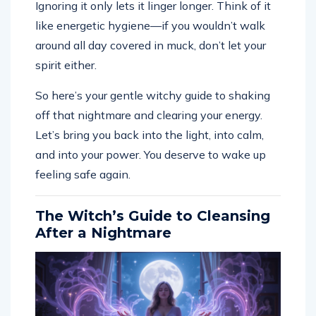
like energetic hygiene—if you wouldn’t walk
around all day covered in muck, don’t let your
spirit either.
So here’s your gentle witchy guide to shaking
off that nightmare and clearing your energy.
Let’s bring you back into the light, into calm,
and into your power. You deserve to wake up
feeling safe again.
The Witch’s Guide to Cleansing
After a Nightmare