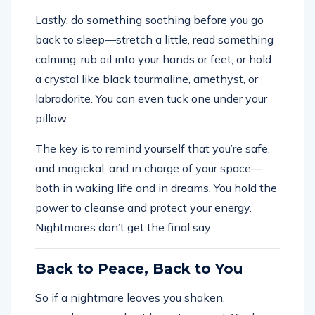
Lastly, do something soothing before you go
back to sleep—stretch a little, read something
calming, rub oil into your hands or feet, or hold
a crystal like black tourmaline, amethyst, or
labradorite. You can even tuck one under your
pillow.
The key is to remind yourself that you’re safe,
and magickal, and in charge of your space—
both in waking life and in dreams. You hold the
power to cleanse and protect your energy.
Nightmares don’t get the final say.
Back to Peace, Back to You
So if a nightmare leaves you shaken,
remember—you don’t have to carry it. You have