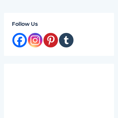
Follow Us