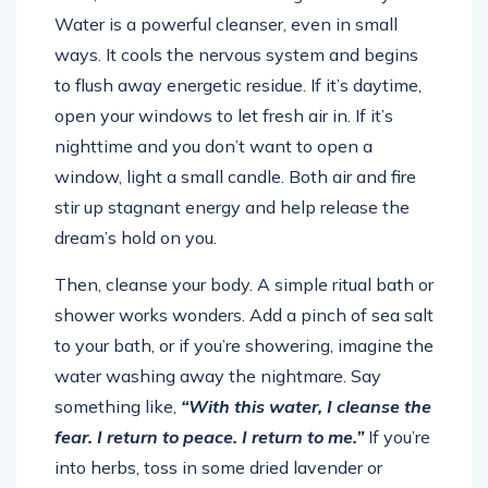
Water is a powerful cleanser, even in small
ways. It cools the nervous system and begins
to flush away energetic residue. If it’s daytime,
open your windows to let fresh air in. If it’s
nighttime and you don’t want to open a
window, light a small candle. Both air and fire
stir up stagnant energy and help release the
dream’s hold on you.
Then, cleanse your body. A simple ritual bath or
shower works wonders. Add a pinch of sea salt
to your bath, or if you’re showering, imagine the
water washing away the nightmare. Say
something like,
“With this water, I cleanse the
fear. I return to peace. I return to me.”
If you’re
into herbs, toss in some dried lavender or
chamomile. They soothe and soften your