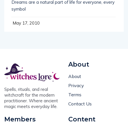
symbol
May 17, 2010
About
About
Privacy
Spells, rituals, and real
Terms
witchcraft for the modern
practitioner. Where ancient
Contact Us
magic meets everyday life.
Members
Content
Login
Book of Shadows