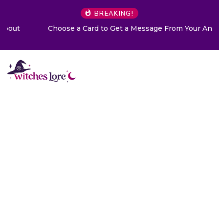
BREAKING!
Choose a Card to Get a Message From Your Angel