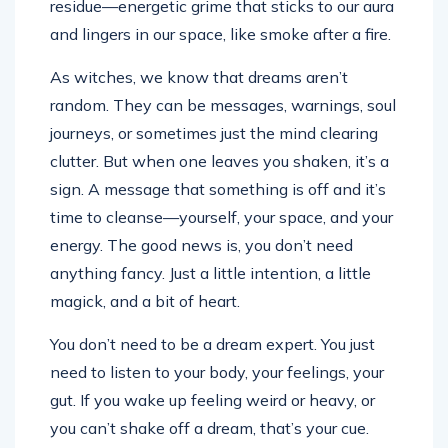
and lingers in our space, like smoke after a fire.
As witches, we know that dreams aren’t
random. They can be messages, warnings, soul
journeys, or sometimes just the mind clearing
clutter. But when one leaves you shaken, it’s a
sign. A message that something is off and it’s
time to cleanse—yourself, your space, and your
energy. The good news is, you don’t need
anything fancy. Just a little intention, a little
magick, and a bit of heart.
You don’t need to be a dream expert. You just
need to listen to your body, your feelings, your
gut. If you wake up feeling weird or heavy, or
you can’t shake off a dream, that’s your cue.
Ignoring it only lets it linger longer. Think of it