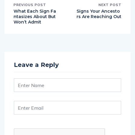
What Each Sign Fa
Signs Your Ancesto
ntasizes About But
rs Are Reaching Out
Won’t Admit
Leave a Reply