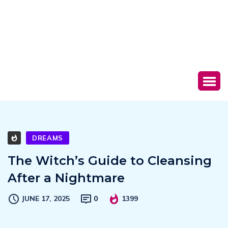
DREAMS
The Witch’s Guide to Cleansing
After a Nightmare
JUNE 17, 2025
0
1399