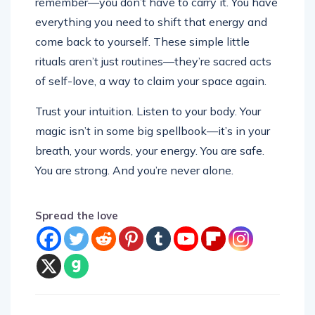
everything you need to shift that energy and
come back to yourself. These simple little
rituals aren’t just routines—they’re sacred acts
of self-love, a way to claim your space again.
Trust your intuition. Listen to your body. Your
magic isn’t in some big spellbook—it’s in your
breath, your words, your energy. You are safe.
You are strong. And you’re never alone.
Spread the love