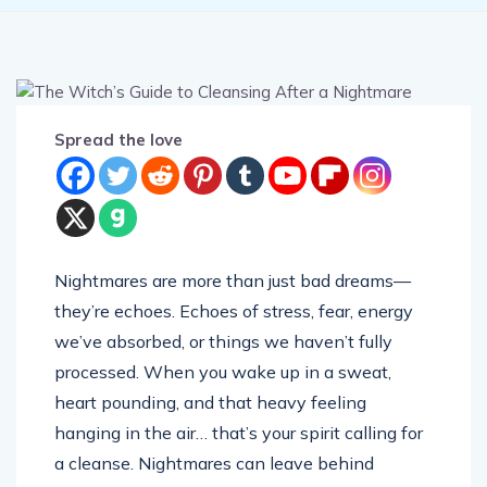
Spread the love
Nightmares are more than just bad dreams—
they’re echoes. Echoes of stress, fear, energy
we’ve absorbed, or things we haven’t fully
processed. When you wake up in a sweat,
heart pounding, and that heavy feeling
hanging in the air… that’s your spirit calling for
a cleanse. Nightmares can leave behind
residue—energetic grime that sticks to our aura