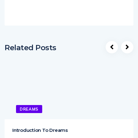
Related Posts
DREAMS
Introduction To Dreams
Dreams are a natural part of life for everyone, every