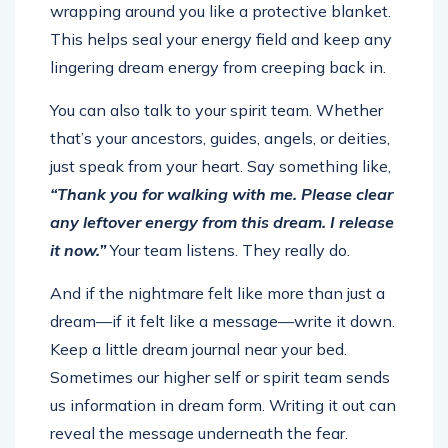
This helps seal your energy field and keep any
lingering dream energy from creeping back in.
You can also talk to your spirit team. Whether
that’s your ancestors, guides, angels, or deities,
just speak from your heart. Say something like,
“Thank you for walking with me. Please clear
any leftover energy from this dream. I release
it now.”
Your team listens. They really do.
And if the nightmare felt like more than just a
dream—if it felt like a message—write it down.
Keep a little dream journal near your bed.
Sometimes our higher self or spirit team sends
us information in dream form. Writing it out can
reveal the message underneath the fear.