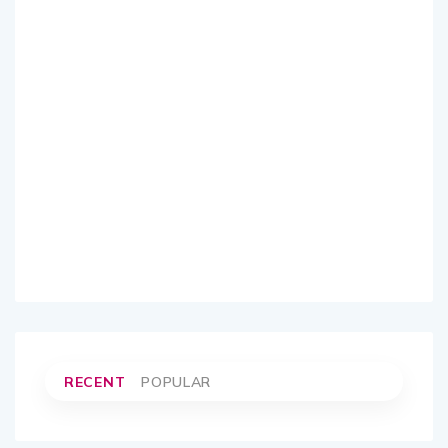
RECENT
POPULAR