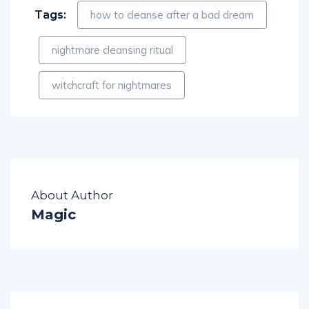
Tags:
how to cleanse after a bad dream
nightmare cleansing ritual
witchcraft for nightmares
About Author
Magic
PREVIOUS POST
NEXT POST