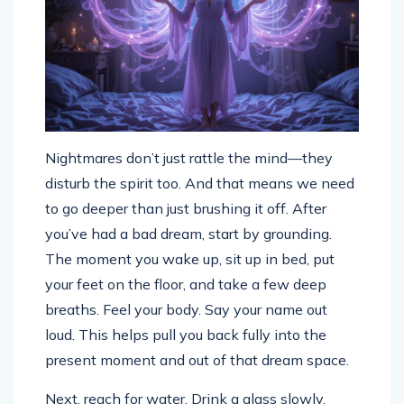
Nightmares don’t just rattle the mind—they
disturb the spirit too. And that means we need
to go deeper than just brushing it off. After
you’ve had a bad dream, start by grounding.
The moment you wake up, sit up in bed, put
your feet on the floor, and take a few deep
breaths. Feel your body. Say your name out
loud. This helps pull you back fully into the
present moment and out of that dream space.
Next, reach for water. Drink a glass slowly.