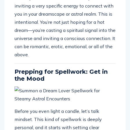
inviting a very specific energy to connect with
you in your dreamscape or astral realm. This is
intentional. You’re not just hoping for a hot
dream—you’re casting a spiritual signal into the
universe and inviting a conscious connection. It
can be romantic, erotic, emotional, or all of the
above.
Prepping for Spellwork: Get in
the Mood
Before you even light a candle, let’s talk
mindset. This kind of spellwork is deeply
personal, and it starts with setting clear