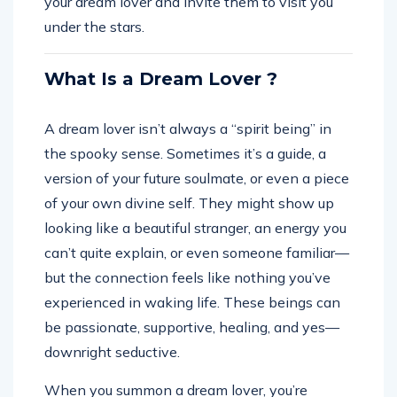
your dream lover and invite them to visit you
under the stars.
What Is a Dream Lover ?
A dream lover isn’t always a “spirit being” in
the spooky sense. Sometimes it’s a guide, a
version of your future soulmate, or even a piece
of your own divine self. They might show up
looking like a beautiful stranger, an energy you
can’t quite explain, or even someone familiar—
but the connection feels like nothing you’ve
experienced in waking life. These beings can
be passionate, supportive, healing, and yes—
downright seductive.
When you summon a dream lover, you’re