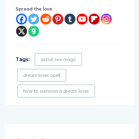
Spread the love
Tags:
astral sex magic
dream lover spell
how to summon a dream lover