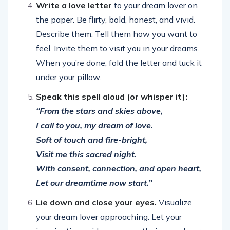
Write a love letter
to your dream lover on
the paper. Be flirty, bold, honest, and vivid.
Describe them. Tell them how you want to
feel. Invite them to visit you in your dreams.
When you’re done, fold the letter and tuck it
under your pillow.
Speak this spell aloud (or whisper it):
“From the stars and skies above,
I call to you, my dream of love.
Soft of touch and fire-bright,
Visit me this sacred night.
With consent, connection, and open heart,
Let our dreamtime now start.”
Lie down and close your eyes.
Visualize
your dream lover approaching. Let your