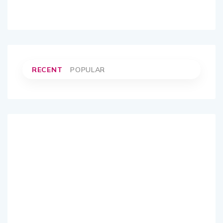
RECENT
POPULAR