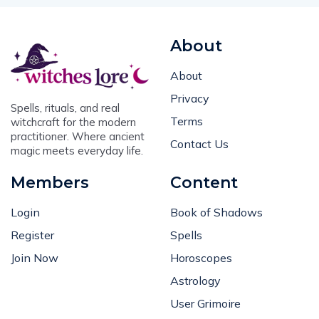
About
About
Privacy
Spells, rituals, and real
Terms
witchcraft for the modern
practitioner. Where ancient
Contact Us
magic meets everyday life.
Members
Content
Login
Book of Shadows
Register
Spells
Join Now
Horoscopes
Astrology
User Grimoire