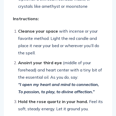
crystals like amethyst or moonstone
Instructions:
Cleanse your space
with incense or your
favorite method. Light the red candle and
place it near your bed or wherever you’ll do
the spell.
Anoint your third eye
(middle of your
forehead) and heart center with a tiny bit of
the essential oil. As you do, say:
“I open my heart and mind to connection,
To passion, to play, to divine affection.”
Hold the rose quartz in your hand.
Feel its
soft, steady energy. Let it ground you.