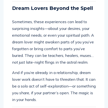
Dream Lovers Beyond the Spell
Sometimes, these experiences can lead to
surprising insights—about your desires, your
emotional needs, or even your spiritual path. A
dream lover might awaken parts of you you’ve
forgotten or bring comfort to parts you’ve
buried. They can be teachers, healers, muses…
not just late-night flings in the astral realm.
And if you’re already in a relationship, dream
lover work doesn’t have to threaten that. It can
be a solo act of self-exploration—or something
you share, if your partner’s open. The magic is
in your hands.