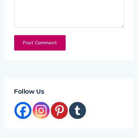
Follow Us