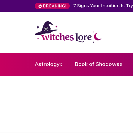
7 Signs Your Intuition Is Trying 
BREAKING!
Astrology
Book of Shadows