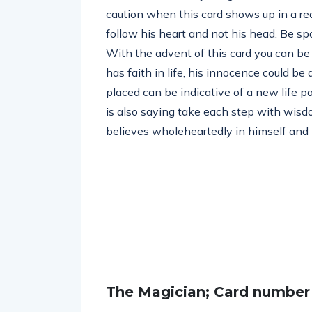
caution when this card shows up in a re
follow his heart and not his head. Be s
With the advent of this card you can be 
has faith in life, his innocence could be
placed can be indicative of a new life p
is also saying take each step with wisdo
believes wholeheartedly in himself and i
The Magician; Card number (