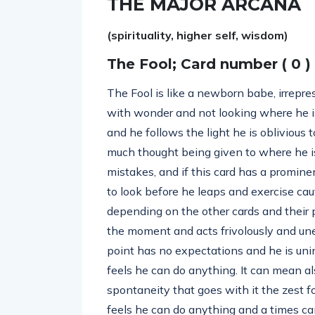
THE MAJOR ARCANA
(spirituality, higher self, wisdom)
The Fool; Card number ( 0 )
The Fool is like a newborn babe, irrepres
with wonder and not looking where he is 
and he follows the light he is obliviou
much thought being given to where he is
mistakes, and if this card has a promine
to look before he leaps and exercise caut
depending on the other cards and their po
the moment and acts frivolously and unex
point has no expectations and he is uninh
feels he can do anything. It can mean a
spontaneity that goes with it the zest f
feels he can do anything and a times ca