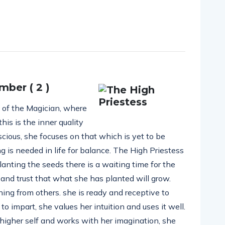
mber ( 2 )
e of the Magician, where
this is the inner quality
nscious, she focuses on that which is yet to be
ng is needed in life for balance. The High Priestess
anting the seeds there is a waiting time for the
 and trust that what she has planted will grow.
ing from others. she is ready and receptive to
 impart, she values her intuition and uses it well.
igher self and works with her imagination, she