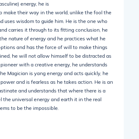
culine) energy, he is
o make their way in the world, unlike the fool the
d uses wisdom to guide him. He is the one who
nd carries it through to its fitting conclusion, he
the nature of energy and he practices what he
options and has the force of will to make things
ed, he will not allow himself to be distracted as
s pioneer with a creative energy, he understands
he Magician is yang energy and acts quickly, he
s power and is fearless as he takes action. He is an
rastinate and understands that where there is a
l the universal energy and earth it in the real
eems to be the impossible.