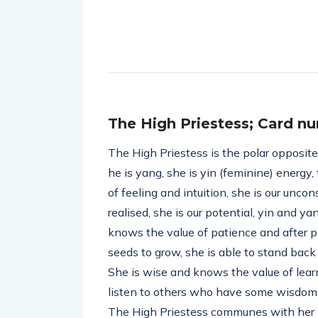
The High Priestess; Card nu
The High Priestess is the polar opposit
he is yang, she is yin (feminine) energy, 
of feeling and intuition, she is our unco
realised, she is our potential, yin and ya
knows the value of patience and after pl
seeds to grow, she is able to stand back
She is wise and knows the value of learn
listen to others who have some wisdom to
The High Priestess communes with her h