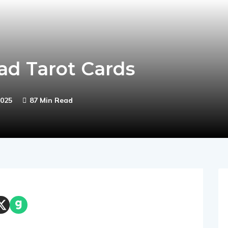
ad Tarot Cards
025
87 Min Read