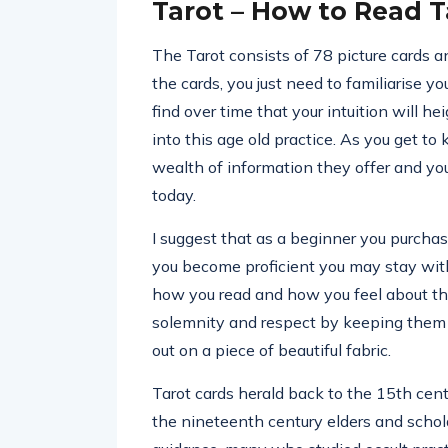
Tarot – How to Read T
The Tarot consists of 78 picture cards 
the cards, you just need to familiarise y
find over time that your intuition will h
into this age old practice. As you get to
wealth of information they offer and you 
today.
I suggest that as a beginner you purchas
you become proficient you may stay with 
how you read and how you feel about the 
solemnity and respect by keeping them n
out on a piece of beautiful fabric.
Tarot cards herald back to the 15th centu
the nineteenth century elders and schola