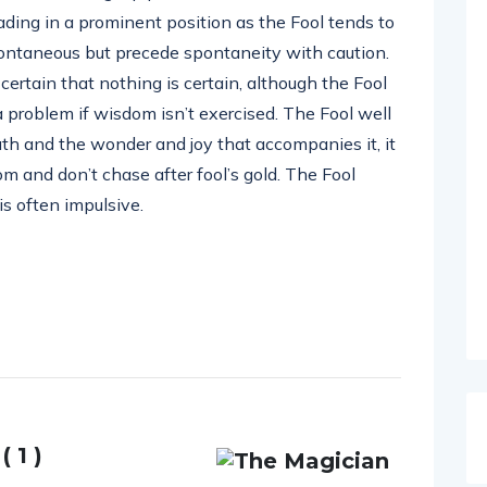
ading in a prominent position as the Fool tends to
pontaneous but precede spontaneity with caution.
certain that nothing is certain, although the Fool
 a problem if wisdom isn’t exercised. The Fool well
ath and the wonder and joy that accompanies it, it
m and don’t chase after fool’s gold. The Fool
s often impulsive.
 1 )