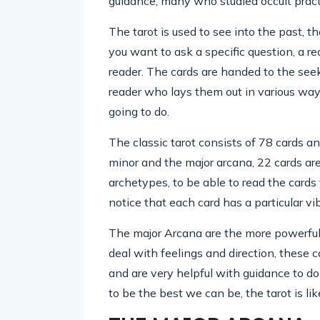
guidance, many who studied occult pract
The tarot is used to see into the past, t
you want to ask a specific question, a 
reader. The cards are handed to the seek
reader who lays them out in various wa
going to do.
The classic tarot consists of 78 cards a
minor and the major arcana, 22 cards a
archetypes, to be able to read the card
notice that each card has a particular vi
The major Arcana are the more powerful 
deal with feelings and direction, these ca
and are very helpful with guidance to do
to be the best we can be, the tarot is lik