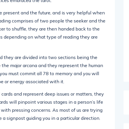
ices embraced the tarot.
he present and the future, and is very helpful when
reading comprises of two people the seeker and the
er to shuffle, they are then handed back to the
ys depending on what type of reading they are
nd they are divided into two sections being the
re the major arcana and they represent the human
s you must commit all 78 to memory and you will
be or energy associated with it.
cards and represent deep issues or matters, they
rds will pinpoint various stages in a person’s life
 with pressing concerns. As most of us are trying
e a signpost guiding you in a particular direction.