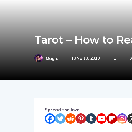
Tarot – How to Re
JUNE 10, 2010
1
3
Magic
Spread the love