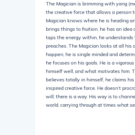
The Magician is brimming with yang (mas
the creative force that allows a person t
Magician knows where he is heading an
brings things to fruition, he has an idea a
taps the energy within, he understands 
preaches. The Magician looks at all his 
happen, he is single minded and determin
he focuses on his goals. He is a vigorou
himself well, and what motivates him. T
believes totally in himself, he claims hi
inspired creative force. He doesn’t proc
will, there is a way. His way is to channe
world, carrying through at times what s