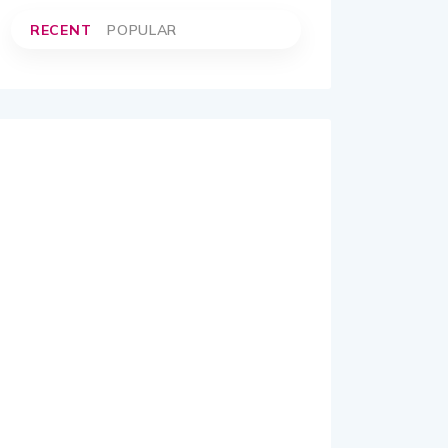
RECENT
POPULAR