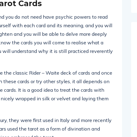
arot Cards
and you do not need have psychic powers to read
ourself with each card and its meaning, and you will
eighten and you will be able to delve more deeply
 know the cards you will come to realise what a
will understand why it is still practiced reverently
e the classic Rider – Waite deck of cards and once
these cards or try other styles, it all depends on
cards. It is a good idea to treat the cards with
icely wrapped in silk or velvet and laying them
ry, they were first used in Italy and more recently
rs used the tarot as a form of divination and