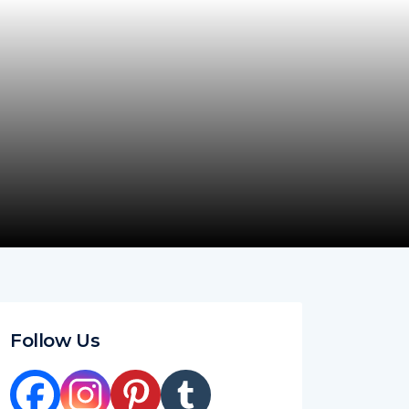
Follow Us