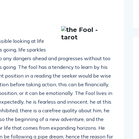
sible looking at life
going, life sparkles
s to any dangers ahead and progresses without too
 going. The fool has a tendency to learn by his
nt position in a reading the seeker would be wise
ion before taking action, this can be financially,
sition, or it can be emotionally. The Fool lives in
pectedly, he is fearless and innocent, he at this
ibited, there is a carefree quality about him, he
lso the beginning of a new adventure, and the
or life that comes from expanding horizons. He
n be following a pipe dream, hence the reason for