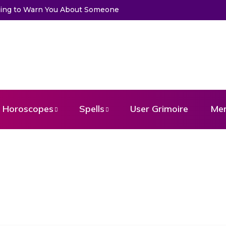
to Warn You About Someone
Choose a Card to Get a Message Fr
Horoscopes
Spells
User Grimoire
Me