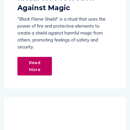
Against Magic
"Black Flame Shield" is a ritual that uses the
power of fire and protective elements to
create a shield against harmful magic from
others, promoting feelings of safety and
security.
Read
More