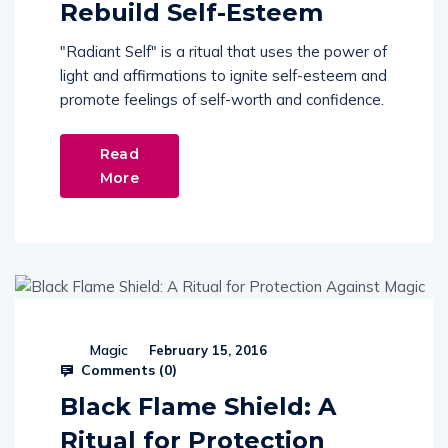
Rebuild Self-Esteem
"Radiant Self" is a ritual that uses the power of
light and affirmations to ignite self-esteem and
promote feelings of self-worth and confidence.
Read
More
Magic
February 15, 2016
Comments (
0
)
Black Flame Shield: A
Ritual for Protection