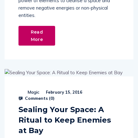
power of elements to cleanse a space and
remove negative energies or non-physical
entities.
Read
More
Magic
February 15, 2016
Comments (
0
)
Sealing Your Space: A
Ritual to Keep Enemies
at Bay