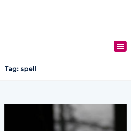
Tag:
spell