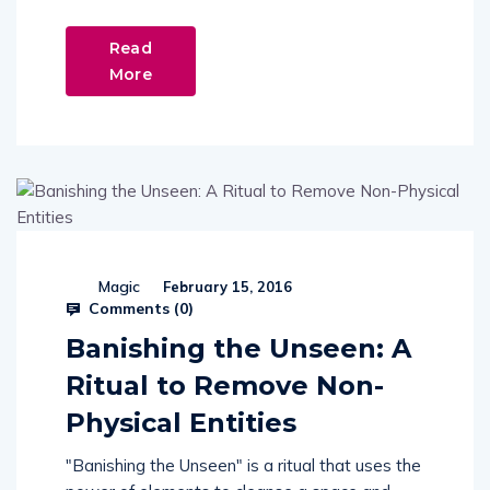
Read
More
Magic
February 15, 2016
Comments (
0
)
Banishing the Unseen: A
Ritual to Remove Non-
Physical Entities
"Banishing the Unseen" is a ritual that uses the