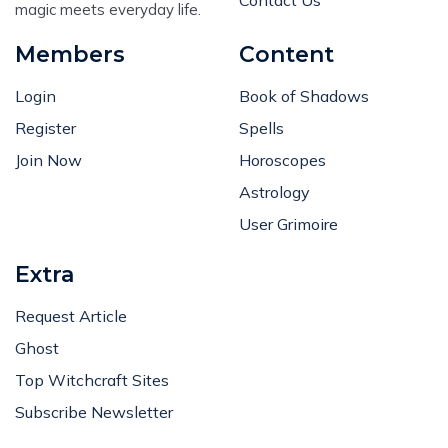
magic meets everyday life.
Members
Content
Login
Book of Shadows
Register
Spells
Join Now
Horoscopes
Astrology
User Grimoire
Extra
Request Article
Ghost
Top Witchcraft Sites
Subscribe Newsletter