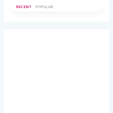
RECENT
POPULAR