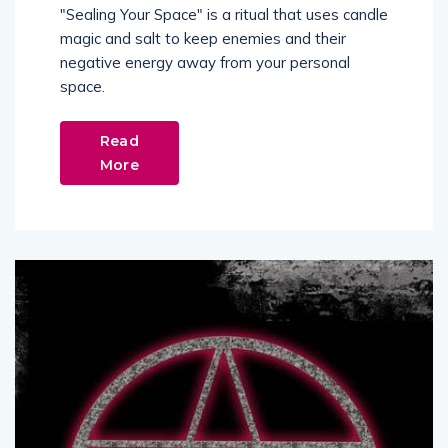
"Sealing Your Space" is a ritual that uses candle
magic and salt to keep enemies and their
negative energy away from your personal
space.
Read
More