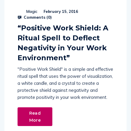
Magic
February 15, 2016
Comments (
0
)
“Positive Work Shield: A
Ritual Spell to Deflect
Negativity in Your Work
Environment”
"Positive Work Shield" is a simple and effective
ritual spell that uses the power of visualization,
a white candle, and a crystal to create a
protective shield against negativity and
promote positivity in your work environment.
Read
More