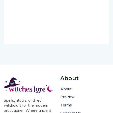
About
About
Privacy
Spells, rituals, and real
Terms
witchcraft for the modern
practitioner. Where ancient
Contact Us