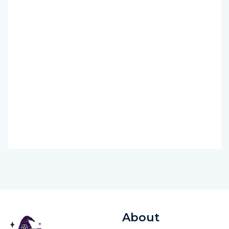
About