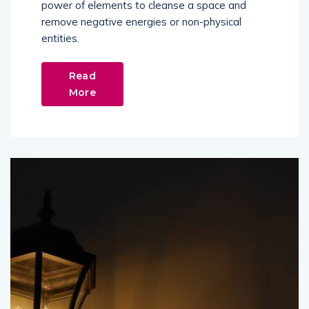
power of elements to cleanse a space and
remove negative energies or non-physical
entities.
Read
More