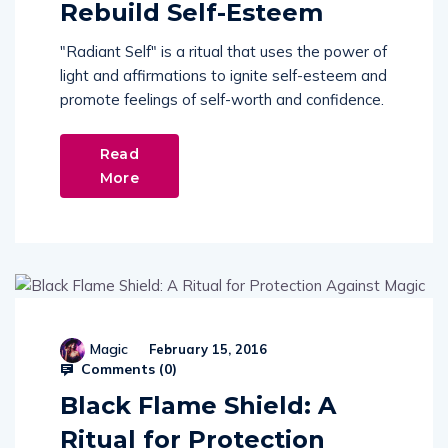
Rebuild Self-Esteem
"Radiant Self" is a ritual that uses the power of
light and affirmations to ignite self-esteem and
promote feelings of self-worth and confidence.
Read
More
Magic
February 15, 2016
Comments (
0
)
Black Flame Shield: A
Ritual for Protection