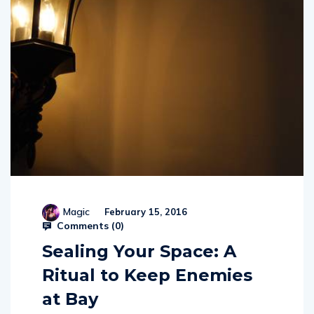
Magic
February 15, 2016
Comments (
0
)
Sealing Your Space: A
Ritual to Keep Enemies
at Bay