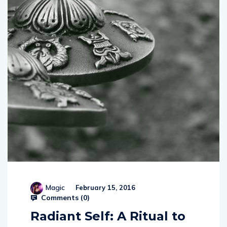
Magic
February 15, 2016
Comments (
0
)
Radiant Self: A Ritual to