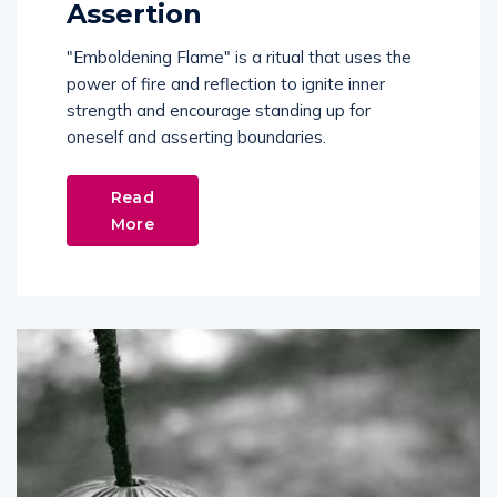
Assertion
"Emboldening Flame" is a ritual that uses the
power of fire and reflection to ignite inner
strength and encourage standing up for
oneself and asserting boundaries.
Read
More