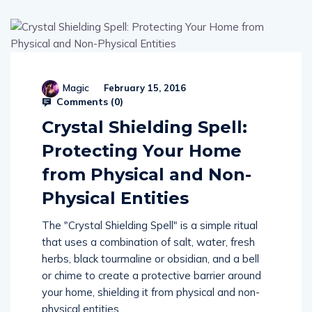
Magic
February 15, 2016
Comments (
0
)
Crystal Shielding Spell:
Protecting Your Home
from Physical and Non-
Physical Entities
The "Crystal Shielding Spell" is a simple ritual
that uses a combination of salt, water, fresh
herbs, black tourmaline or obsidian, and a bell
or chime to create a protective barrier around
your home, shielding it from physical and non-
physical entities.