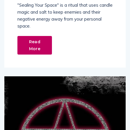
"Sealing Your Space" is a ritual that uses candle
magic and salt to keep enemies and their
negative energy away from your personal
space.
Read
More