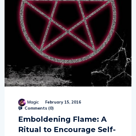
Magic
February 15, 2016
Comments (
0
)
Emboldening Flame: A
Ritual to Encourage Self-