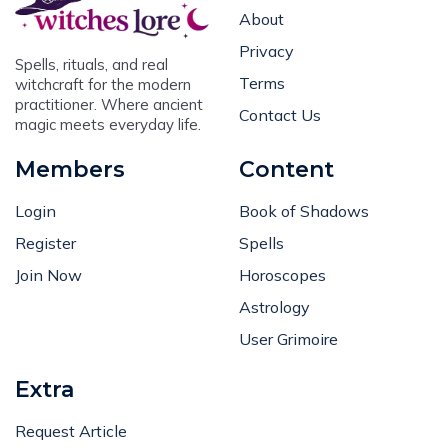
About
Privacy
Spells, rituals, and real
Terms
witchcraft for the modern
practitioner. Where ancient
Contact Us
magic meets everyday life.
Members
Content
Login
Book of Shadows
Register
Spells
Join Now
Horoscopes
Astrology
User Grimoire
Extra
Request Article