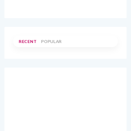
RECENT
POPULAR