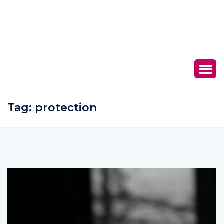
Tag:
protection