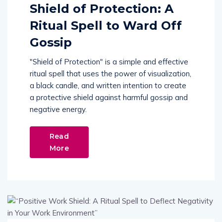
Shield of Protection: A
Ritual Spell to Ward Off
Gossip
"Shield of Protection" is a simple and effective
ritual spell that uses the power of visualization,
a black candle, and written intention to create
a protective shield against harmful gossip and
negative energy.
Read
More