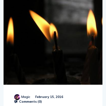
Magic
February 15, 2016
Comments (
0
)