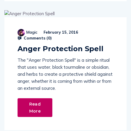
Magic
February 15, 2016
Comments (
0
)
Anger Protection Spell
The "Anger Protection Spell" is a simple ritual
that uses water, black tourmaline or obsidian,
and herbs to create a protective shield against
anger, whether it is coming from within or from
an external source.
Read
More