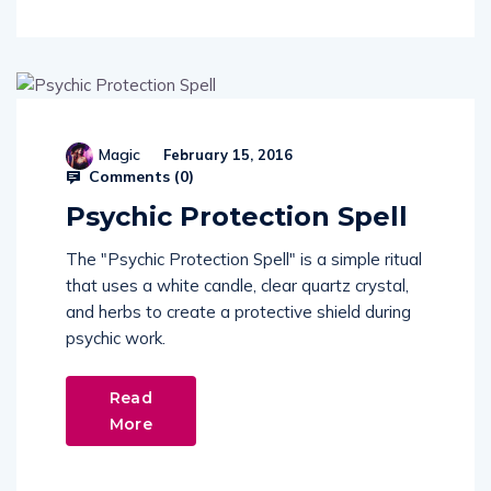
Magic
February 15, 2016
Comments (
0
)
Psychic Protection Spell
The "Psychic Protection Spell" is a simple ritual
that uses a white candle, clear quartz crystal,
and herbs to create a protective shield during
psychic work.
Read
More