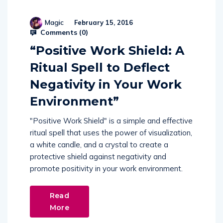
Magic
February 15, 2016
Comments (
0
)
“Positive Work Shield: A
Ritual Spell to Deflect
Negativity in Your Work
Environment”
"Positive Work Shield" is a simple and effective
ritual spell that uses the power of visualization,
a white candle, and a crystal to create a
protective shield against negativity and
promote positivity in your work environment.
Read
More