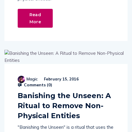
Read
More
Magic
February 15, 2016
Comments (
0
)
Banishing the Unseen: A
Ritual to Remove Non-
Physical Entities
"Banishing the Unseen" is a ritual that uses the