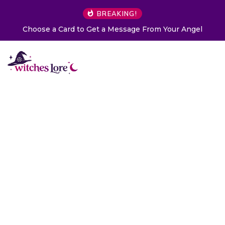
BREAKING!
Choose a Card to Get a Message From Your Angel