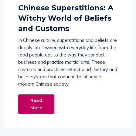
Chinese Superstitions: A
Witchy World of Beliefs
and Customs
In Chinese culture, superstitions and beliefs are
deeply intertwined with everyday life, from the
food people eat to the way they conduct
business and practice martial arts. These
customs and practices reflect a rich history and
belief system that continue to influence
modern Chinese society.
Read
More