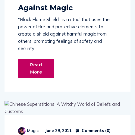
Against Magic
"Black Flame Shield" is a ritual that uses the
power of fire and protective elements to
create a shield against harmful magic from
others, promoting feelings of safety and
security.
Read
More
Comments (
0
)
Magic
June 29, 2011