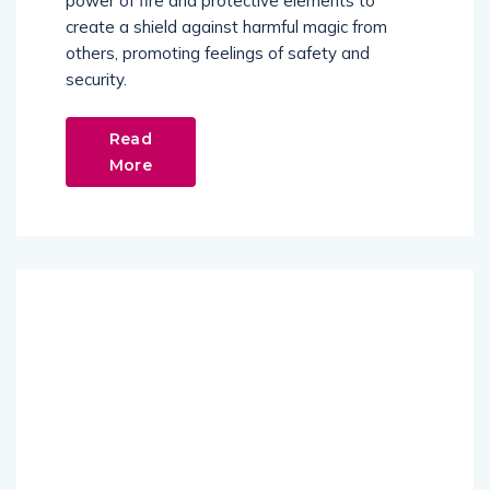
power of fire and protective elements to
create a shield against harmful magic from
others, promoting feelings of safety and
security.
Read
More