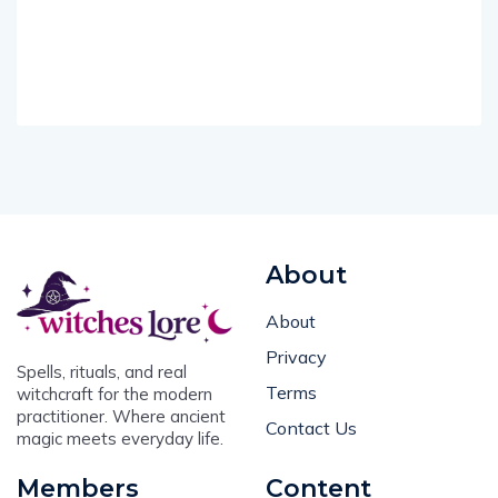
About
About
Privacy
Spells, rituals, and real
Terms
witchcraft for the modern
practitioner. Where ancient
Contact Us
magic meets everyday life.
Members
Content