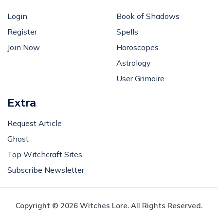
Login
Book of Shadows
Register
Spells
Join Now
Horoscopes
Astrology
User Grimoire
Extra
Request Article
Ghost
Top Witchcraft Sites
Subscribe Newsletter
Copyright © 2026 Witches Lore. All Rights Reserved.