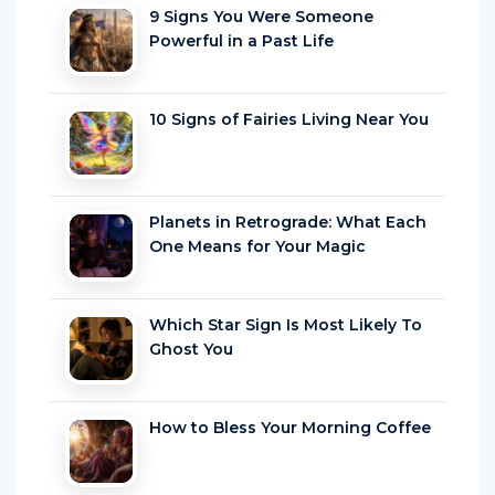
9 Signs You Were Someone
Powerful in a Past Life
10 Signs of Fairies Living Near You
Planets in Retrograde: What Each
One Means for Your Magic
Which Star Sign Is Most Likely To
Ghost You
How to Bless Your Morning Coffee