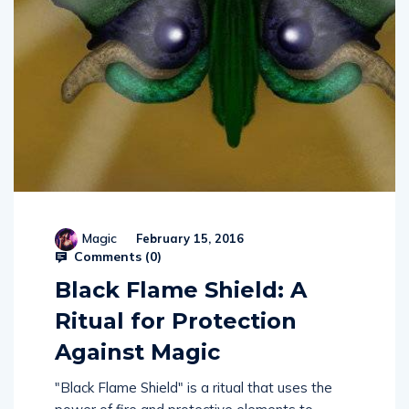
Magic
February 15, 2016
Comments (
0
)
Black Flame Shield: A
Ritual for Protection
Against Magic
"Black Flame Shield" is a ritual that uses the