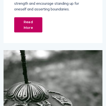
strength and encourage standing up for
oneself and asserting boundaries.
Read
More