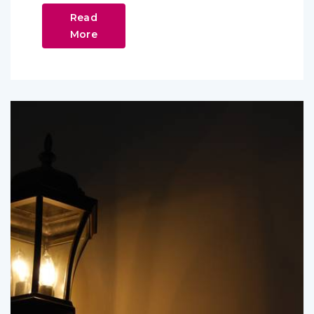
Read
More