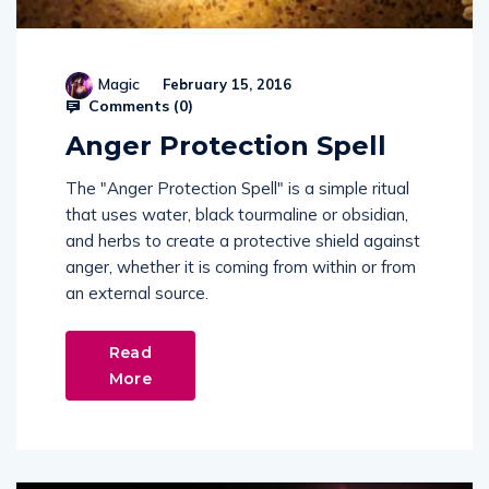
Magic
February 15, 2016
Comments (
0
)
Anger Protection Spell
The "Anger Protection Spell" is a simple ritual
that uses water, black tourmaline or obsidian,
and herbs to create a protective shield against
anger, whether it is coming from within or from
an external source.
Read
More