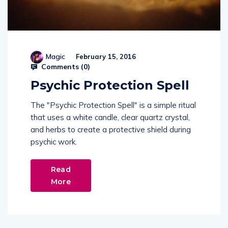
Magic
February 15, 2016
Comments (
0
)
Psychic Protection Spell
The "Psychic Protection Spell" is a simple ritual
that uses a white candle, clear quartz crystal,
and herbs to create a protective shield during
psychic work.
Read
More