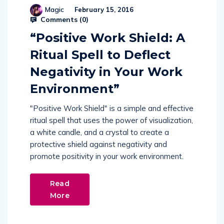
Magic
February 15, 2016
Comments (
0
)
“Positive Work Shield: A
Ritual Spell to Deflect
Negativity in Your Work
Environment”
"Positive Work Shield" is a simple and effective
ritual spell that uses the power of visualization,
a white candle, and a crystal to create a
protective shield against negativity and
promote positivity in your work environment.
Read
More