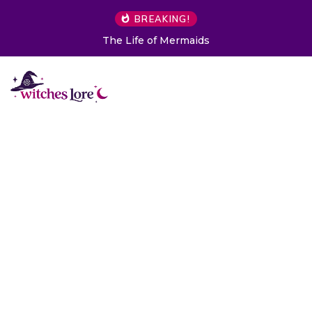
BREAKING!
The Life of Mermaids