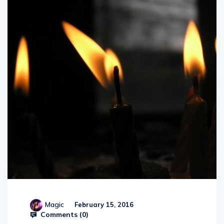
Magic
February 15, 2016
Comments (
0
)