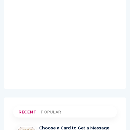
RECENT
POPULAR
Choose a Card to Get a Message