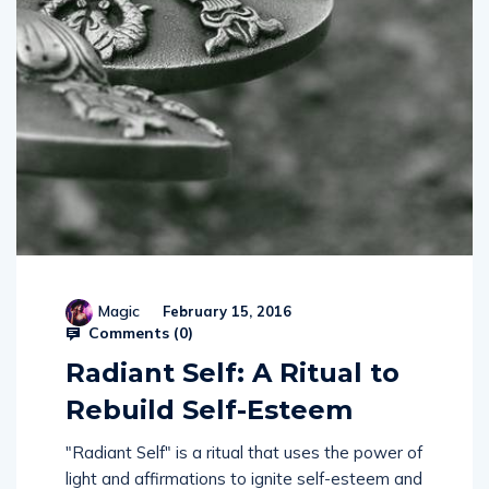
Magic
February 15, 2016
Comments (
0
)
Radiant Self: A Ritual to
Rebuild Self-Esteem
"Radiant Self" is a ritual that uses the power of
light and affirmations to ignite self-esteem and