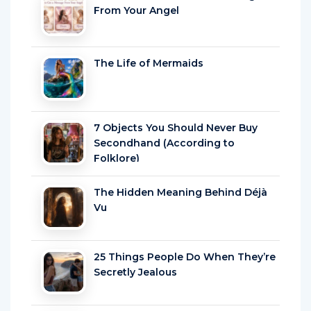
From Your Angel
The Life of Mermaids
7 Objects You Should Never Buy
Secondhand (According to
Folklore)
The Hidden Meaning Behind Déjà
Vu
25 Things People Do When They’re
Secretly Jealous