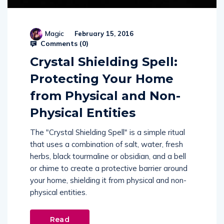
Magic
February 15, 2016
Comments (
0
)
Crystal Shielding Spell:
Protecting Your Home
from Physical and Non-
Physical Entities
The "Crystal Shielding Spell" is a simple ritual
that uses a combination of salt, water, fresh
herbs, black tourmaline or obsidian, and a bell
or chime to create a protective barrier around
your home, shielding it from physical and non-
physical entities.
Read