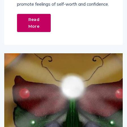
promote feelings of self-worth and confidence.
Read
More