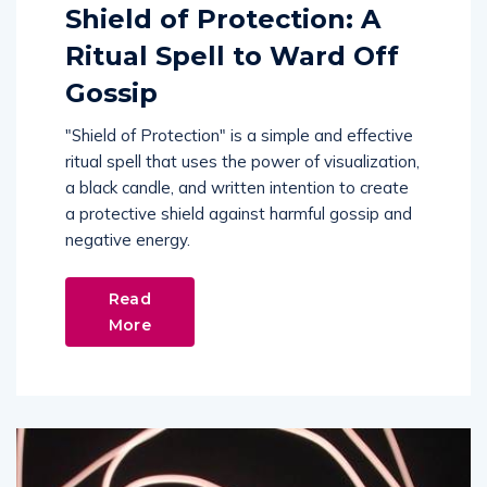
Shield of Protection: A
Ritual Spell to Ward Off
Gossip
"Shield of Protection" is a simple and effective
ritual spell that uses the power of visualization,
a black candle, and written intention to create
a protective shield against harmful gossip and
negative energy.
Read
More