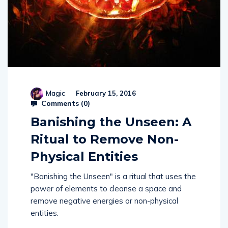
Magic
February 15, 2016
Comments (
0
)
Banishing the Unseen: A
Ritual to Remove Non-
Physical Entities
"Banishing the Unseen" is a ritual that uses the
power of elements to cleanse a space and
remove negative energies or non-physical
entities.