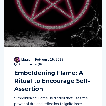
Magic
February 15, 2016
Comments (
0
)
Emboldening Flame: A
Ritual to Encourage Self-
Assertion
"Emboldening Flame" is a ritual that uses the
power of fire and reflection to ignite inner