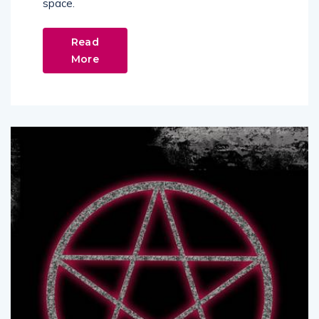
space.
Read
More