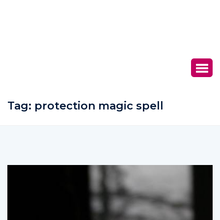
Tag:
protection magic spell