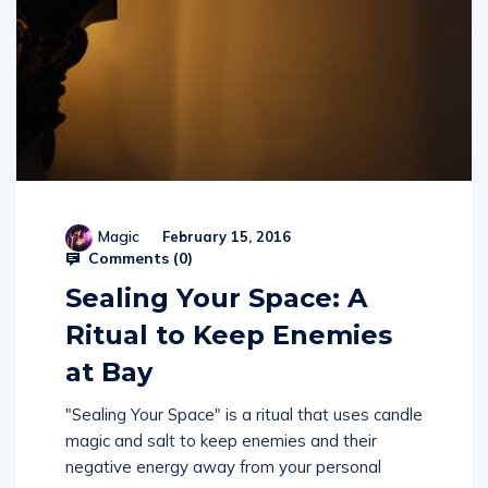
Magic
February 15, 2016
Comments (
0
)
Sealing Your Space: A
Ritual to Keep Enemies
at Bay
"Sealing Your Space" is a ritual that uses candle
magic and salt to keep enemies and their
negative energy away from your personal