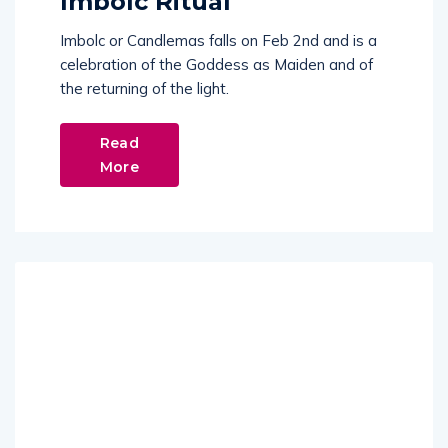
Imbolc Ritual
Imbolc or Candlemas falls on Feb 2nd and is a
celebration of the Goddess as Maiden and of
the returning of the light.
Read
More