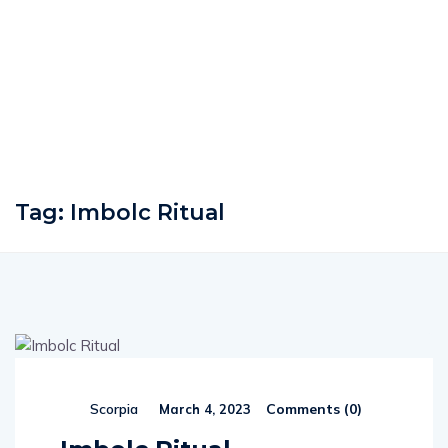
Tag:
Imbolc Ritual
Comments (
0
)
Scorpia
March 4, 2023