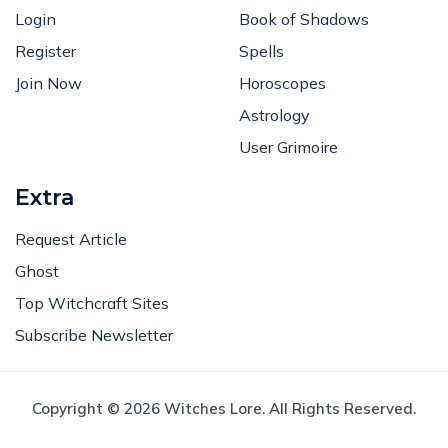
Login
Book of Shadows
Register
Spells
Join Now
Horoscopes
Astrology
User Grimoire
Extra
Request Article
Ghost
Top Witchcraft Sites
Subscribe Newsletter
Copyright © 2026 Witches Lore. All Rights Reserved.