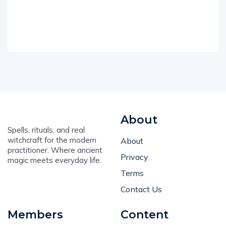
About
Spells, rituals, and real
witchcraft for the modern
About
practitioner. Where ancient
Privacy
magic meets everyday life.
Terms
Contact Us
Members
Content