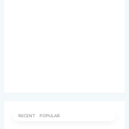
RECENT
POPULAR