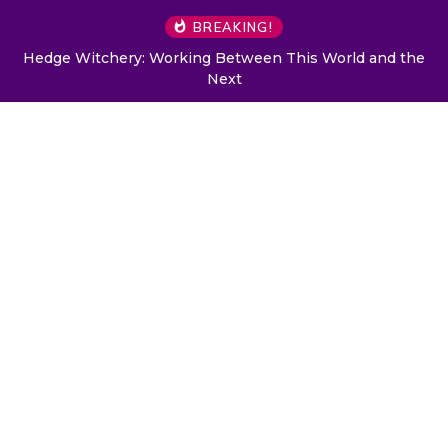
BREAKING!
Hedge Witchery: Working Between This World and the
Next