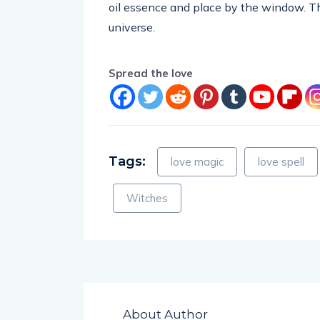
oil essence and place by the window. The
universe.
Spread the love
Tags:
love magic
love spell
Witches
About Author