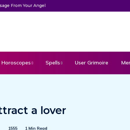
ssage From Your Angel
Horoscopes
Spells
User Grimoire
Me
ttract a lover
1555
1 Min Read