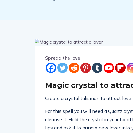
Spread the love
Magic crystal to attrac
Create a crystal talisman to attract love
For this spell you will need a Quartz cry
cleanse it. Hold the crystal in your hand
lips and ask it to bring a new lover into 