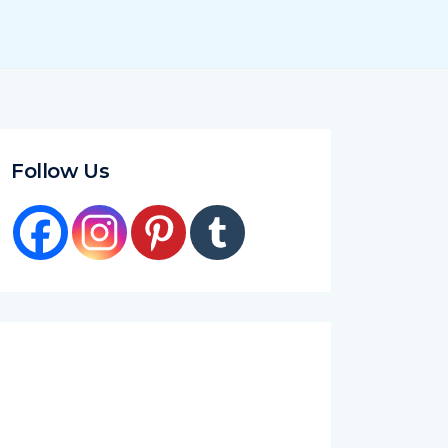
Follow Us