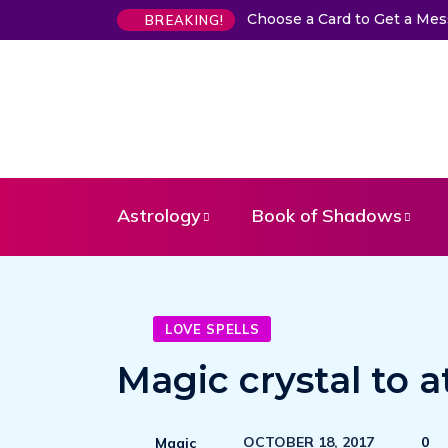
Choose a Card to Get a Me
BREAKING!
Astrology
Book of Shadows
LOVE SPELLS
Magic crystal to a
OCTOBER 18, 2017
0
Magic