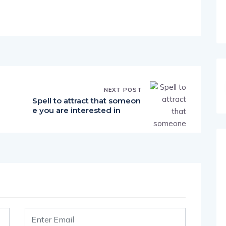
NEXT POST
Spell to attract that someon
e you are interested in