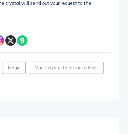
 crystal will send out your request to the
Magic
Magic crystal to attract a lover