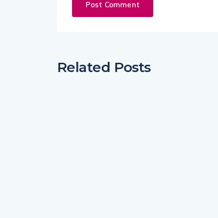
Related Posts