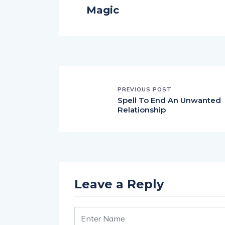
Magic
PREVIOUS POST
Spell To End An Unwanted
Relationship
Leave a Reply