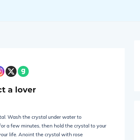
t a lover
stal. Wash the crystal under water to
 for a few minutes, then hold the crystal to your
your life. Anoint the crystal with rose