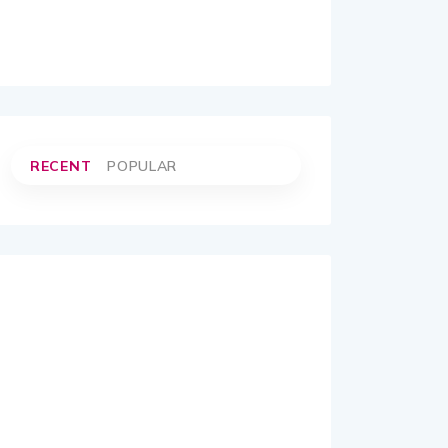
RECENT
POPULAR