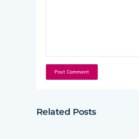
Related Posts