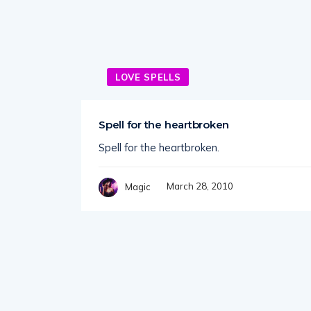
LOVE SPELLS
Spell for the heartbroken
Spell for the heartbroken.
March 28, 2010
Magic