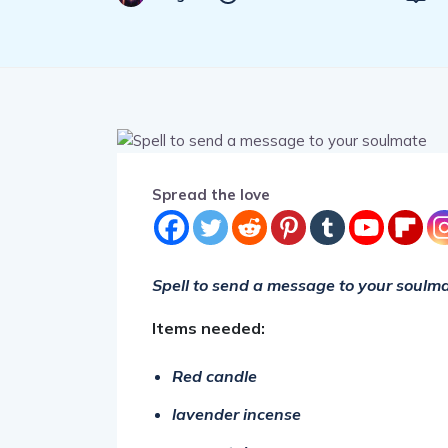
Spread the love
Spell to send a message to your soulma
Items needed:
Red candle
lavender incense