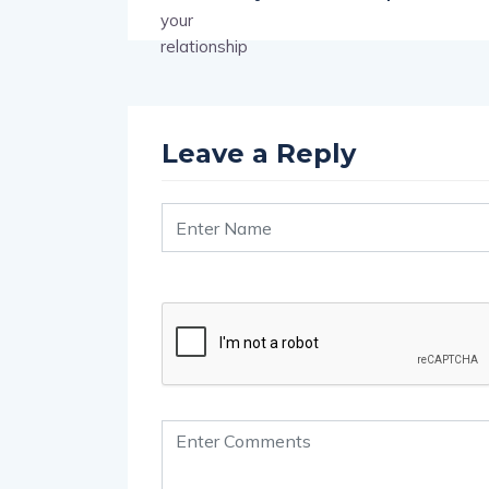
Leave a Reply