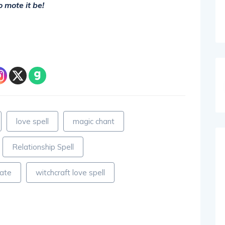
o mote it be!
love spell
magic chant
Relationship Spell
mate
witchcraft love spell