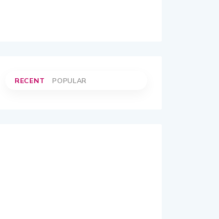
RECENT
POPULAR