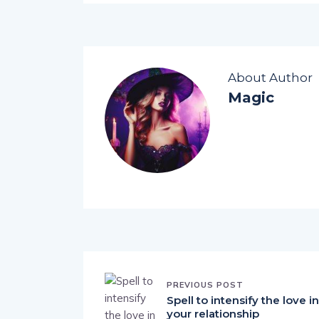
About Author
Magic
PREVIOUS POST
Spell to intensify the love in
your relationship