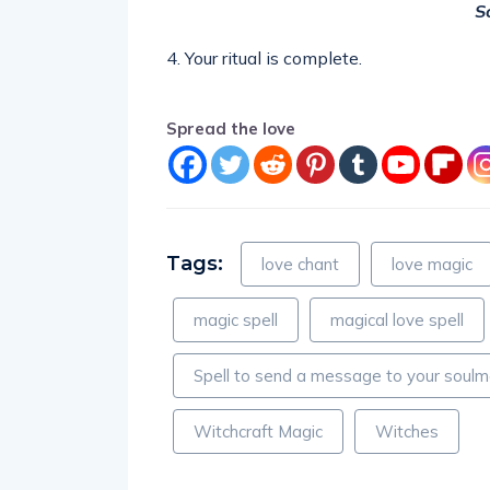
S
4. Your ritual is complete.
Spread the love
Tags:
love chant
love magic
magic spell
magical love spell
Spell to send a message to your soul
Witchcraft Magic
Witches