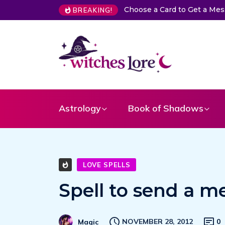
Choose a Card to Get a Me
BREAKING!
Astrology
Book of Shadows
LOVE SPELLS
Spell to send a m
NOVEMBER 28, 2012
0
Magic