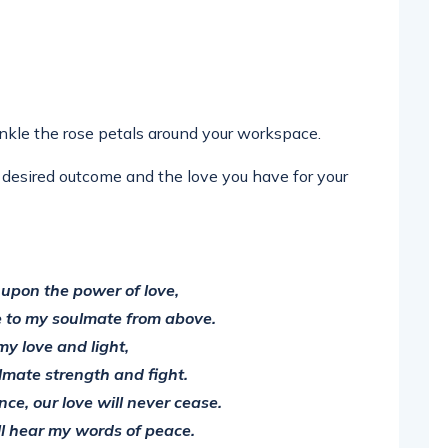
inkle the rose petals around your workspace.
desired outcome and the love you have for your
l upon the power of love,
 to my soulmate from above.
my love and light,
lmate strength and fight.
ce, our love will never cease.
l hear my words of peace.