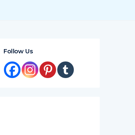
Follow Us