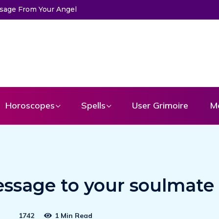
ssage From Your Angel
The Life of Mermaids
Horoscopes
Spells
User Grimoire
M
essage to your soulmate
1742
1 Min Read