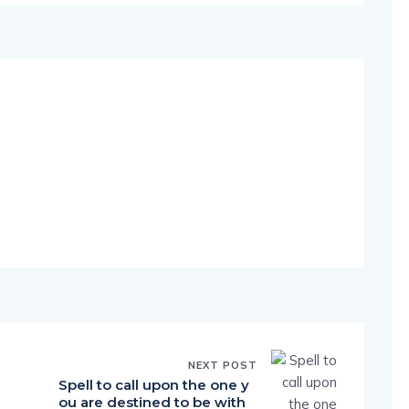
NEXT POST
Spell to call upon the one y
ou are destined to be with