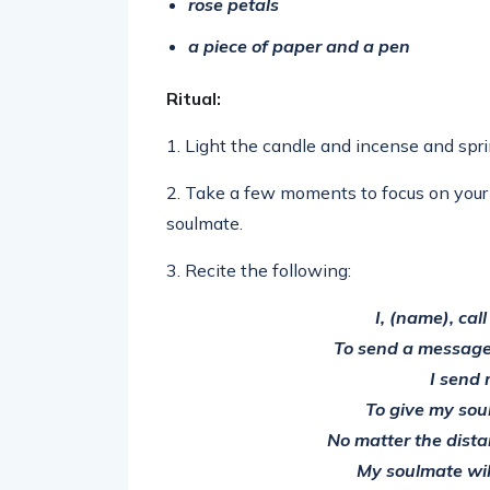
rose petals
a piece of paper and a pen
Ritual:
1. Light the candle and incense and spr
2. Take a few moments to focus on your 
soulmate.
3. Recite the following:
I, (name), cal
To send a message
I send 
To give my sou
No matter the distan
My soulmate wil