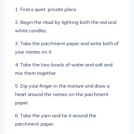
1. Find a quiet, private place.
2. Begin the ritual by lighting both the red and
white candles.
3. Take the parchment paper and write both of
your names on it.
4. Take the two bowls of water and salt and
mix them together.
5. Dip your finger in the mixture and draw a
heart around the names on the parchment
paper.
6. Take the yarn and tie it around the
parchment paper.