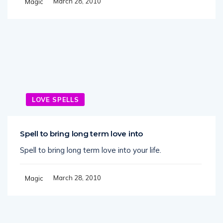
March 28, 2010
Magic
LOVE SPELLS
Spell to bring long term love into
Spell to bring long term love into your life.
March 28, 2010
Magic