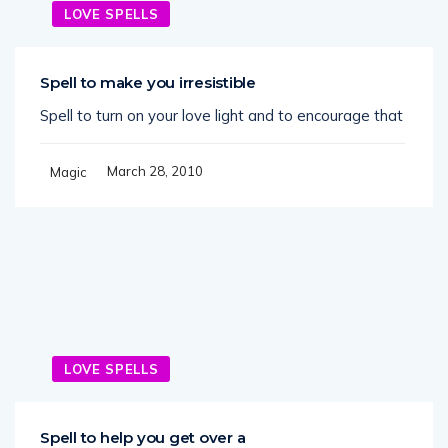
LOVE SPELLS
Spell to make you irresistible
Spell to turn on your love light and to encourage that
March 28, 2010
Magic
LOVE SPELLS
Spell to help you get over a