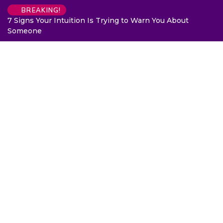
BREAKING!
7 Signs Your Intuition Is Trying to Warn You About
Someone