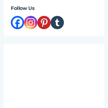
Follow Us