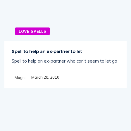
LOVE SPELLS
Spell to help an ex-partner to let
Spell to help an ex-partner who can't seem to let go
March 28, 2010
Magic