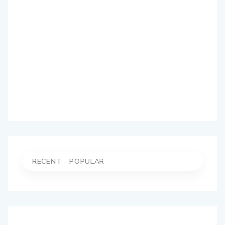
RECENT
POPULAR