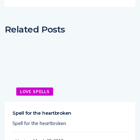
Related Posts
LOVE SPELLS
Spell for the heartbroken
Spell for the heartbroken.