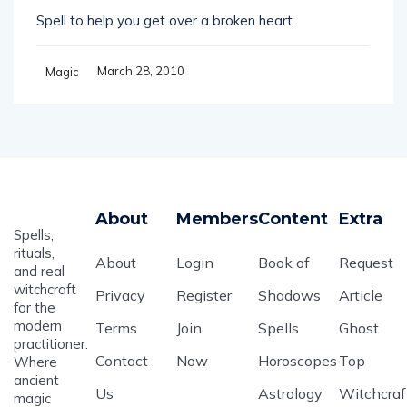
Spell to help you get over a broken heart.
March 28, 2010
Magic
About
Members
Content
Extra
Spells,
rituals,
About
Login
Book of
Request
and real
witchcraft
Privacy
Register
Shadows
Article
for the
modern
Terms
Join
Spells
Ghost
practitioner.
Contact
Now
Horoscopes
Top
Where
ancient
Us
Astrology
Witchcraf
magic