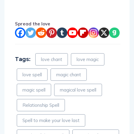
Spread the love
Tags:
love chant
love magic
love spell
magic chant
magic spell
magical love spell
Relationship Spell
Spell to make your love last