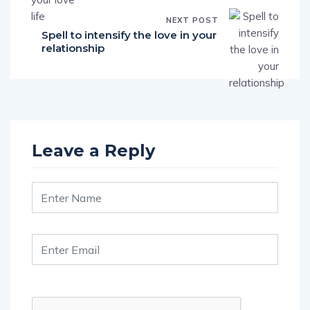
NEXT POST
Spell to intensify the love in your
relationship
Leave a Reply