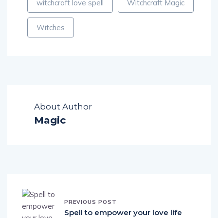
witchcraft love spell
Witchcraft Magic
Witches
About Author
Magic
PREVIOUS POST
Spell to empower your love life