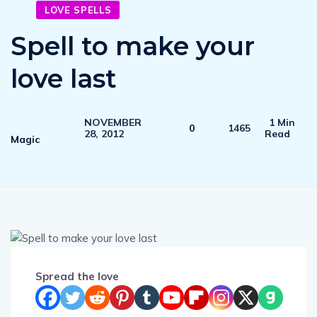
LOVE SPELLS
Spell to make your
love last
NOVEMBER
1 Min
0
1465
28, 2012
Read
Magic
Spread the love