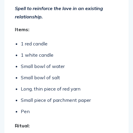
Spell to reinforce the love in an existing
relationship.
Items:
1 red candle
1 white candle
Small bowl of water
Small bowl of salt
Long, thin piece of red yarn
Small piece of parchment paper
Pen
Ritual: