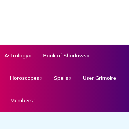
Astrology
Book of Shadows
Horoscopes
Spells
User Grimoire
Members