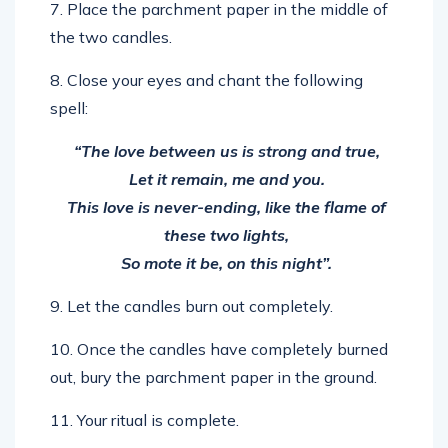
7. Place the parchment paper in the middle of
the two candles.
8. Close your eyes and chant the following
spell:
“The love between us is strong and true,
Let it remain, me and you.
This love is never-ending, like the flame of
these two lights,
So mote it be, on this night”.
9. Let the candles burn out completely.
10. Once the candles have completely burned
out, bury the parchment paper in the ground.
11. Your ritual is complete.