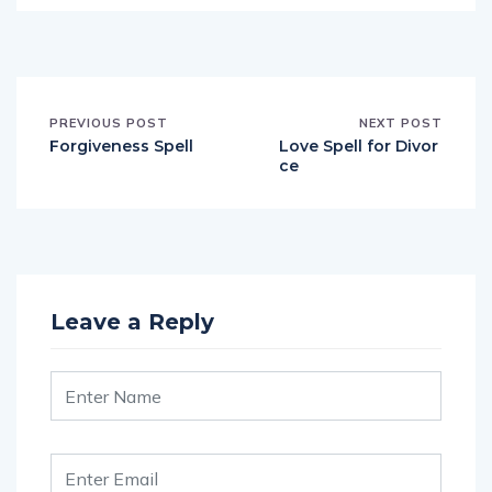
PREVIOUS POST
NEXT POST
Forgiveness Spell
Love Spell for Divor
ce
Leave a Reply