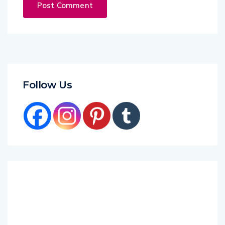
Follow Us