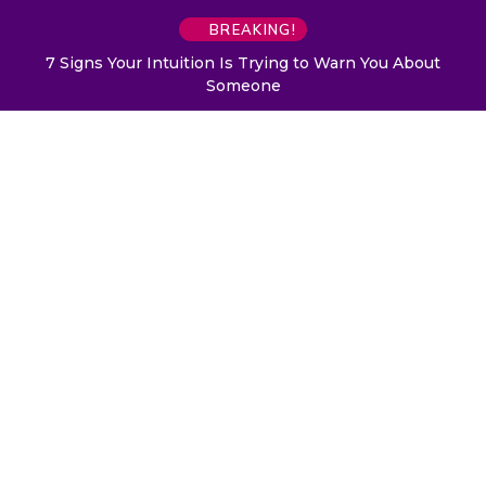
BREAKING!
7 Signs Your Intuition Is Trying to Warn You About
Someone