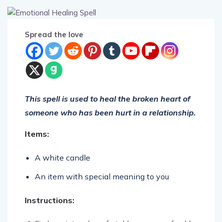
Spread the love
This spell is used to heal the broken heart of
someone who has been hurt in a relationship.
Items:
A white candle
An item with special meaning to you
Instructions: