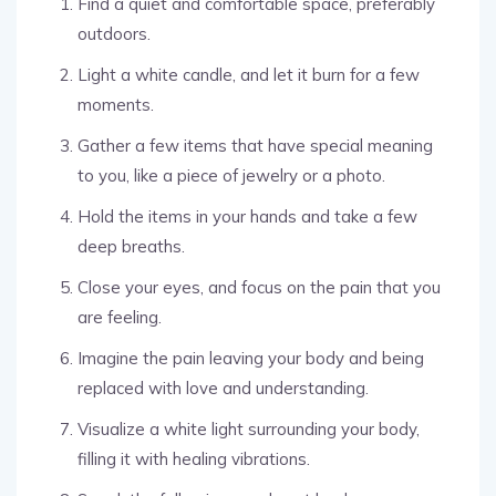
Find a quiet and comfortable space, preferably
outdoors.
Light a white candle, and let it burn for a few
moments.
Gather a few items that have special meaning
to you, like a piece of jewelry or a photo.
Hold the items in your hands and take a few
deep breaths.
Close your eyes, and focus on the pain that you
are feeling.
Imagine the pain leaving your body and being
replaced with love and understanding.
Visualize a white light surrounding your body,
filling it with healing vibrations.