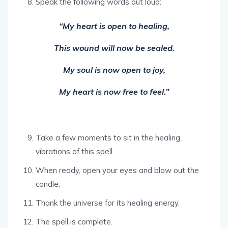
Speak the following words out loud:
“My heart is open to healing,
This wound will now be sealed.
My soul is now open to joy,
My heart is now free to feel.”
Take a few moments to sit in the healing
vibrations of this spell.
When ready, open your eyes and blow out the
candle.
Thank the universe for its healing energy.
The spell is complete.