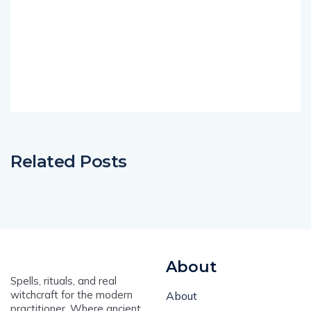
Related Posts
About
Spells, rituals, and real
witchcraft for the modern
About
practitioner. Where ancient