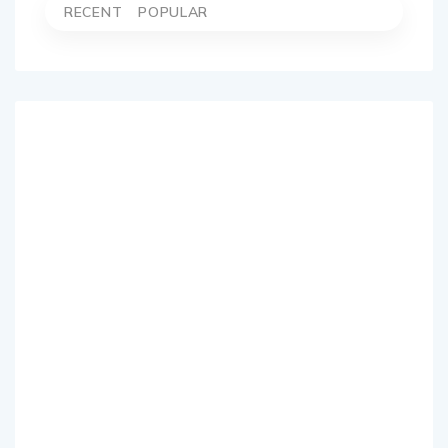
RECENT
POPULAR