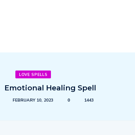
LOVE SPELLS
Emotional Healing Spell
FEBRUARY 10, 2023
0
1443