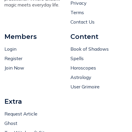
Privacy
magic meets everyday life.
Terms
Contact Us
Members
Content
Login
Book of Shadows
Register
Spells
Join Now
Horoscopes
Astrology
User Grimoire
Extra
Request Article
Ghost