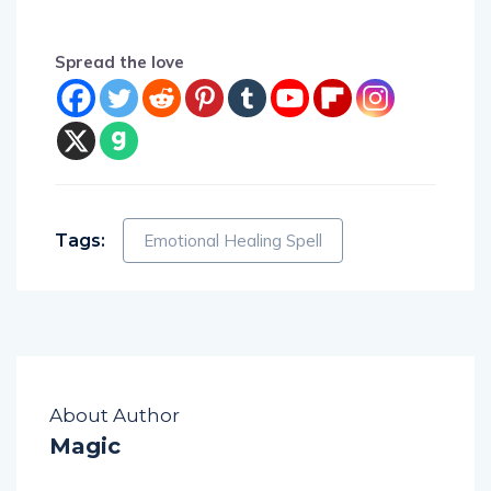
Spread the love
Tags:
Emotional Healing Spell
About Author
Magic