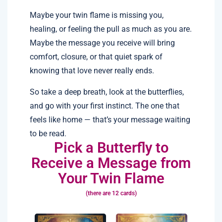
Maybe your twin flame is missing you,
healing, or feeling the pull as much as you are.
Maybe the message you receive will bring
comfort, closure, or that quiet spark of
knowing that love never really ends.
So take a deep breath, look at the butterflies,
and go with your first instinct. The one that
feels like home — that’s your message waiting
to be read.
Pick a Butterfly to
Receive a Message from
Your Twin Flame
(there are 12 cards)