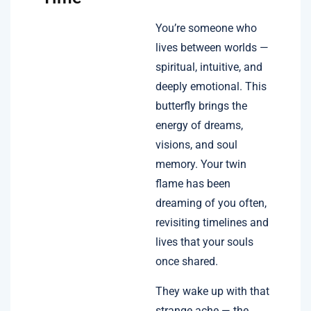
You’re someone who
lives between worlds —
spiritual, intuitive, and
deeply emotional. This
butterfly brings the
energy of dreams,
visions, and soul
memory. Your twin
flame has been
dreaming of you often,
revisiting timelines and
lives that your souls
once shared.
They wake up with that
strange ache — the