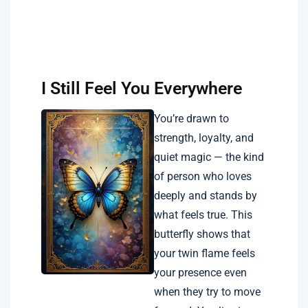
I Still Feel You Everywhere
You’re drawn to
strength, loyalty, and
quiet magic — the kind
of person who loves
deeply and stands by
what feels true. This
butterfly shows that
your twin flame feels
your presence even
when they try to move