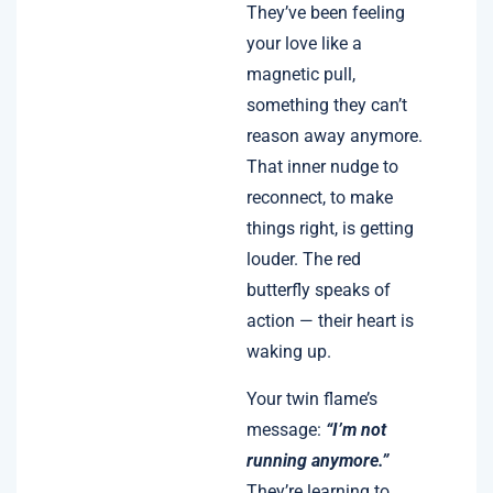
They’ve been feeling
your love like a
magnetic pull,
something they can’t
reason away anymore.
That inner nudge to
reconnect, to make
things right, is getting
louder. The red
butterfly speaks of
action — their heart is
waking up.
Your twin flame’s
message:
“I’m not
running anymore.”
They’re learning to