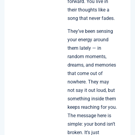
forward. You live in
their thoughts like a
song that never fades.
They’ve been sensing
your energy around
them lately — in
random moments,
dreams, and memories
that come out of
nowhere. They may
not say it out loud, but
something inside them
keeps reaching for you.
The message here is
simple: your bond isn’t
broken. It’s just