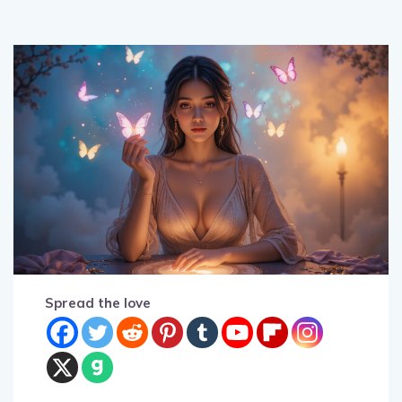
Spread the love