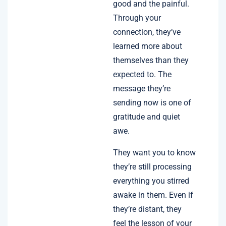
good and the painful.
Through your
connection, they’ve
learned more about
themselves than they
expected to. The
message they’re
sending now is one of
gratitude and quiet
awe.
They want you to know
they’re still processing
everything you stirred
awake in them. Even if
they’re distant, they
feel the lesson of your