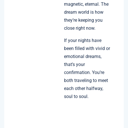
magnetic, eternal. The
dream world is how
they’re keeping you
close right now.
If your nights have
been filled with vivid or
emotional dreams,
that’s your
confirmation. You’re
both traveling to meet
each other halfway,
soul to soul.