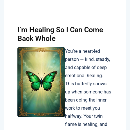
I’m Healing So I Can Come
Back Whole
You’re a heart-led
person — kind, steady,
and capable of deep
emotional healing.
This butterfly shows
up when someone has
been doing the inner
work to meet you
halfway. Your twin
flame is healing, and