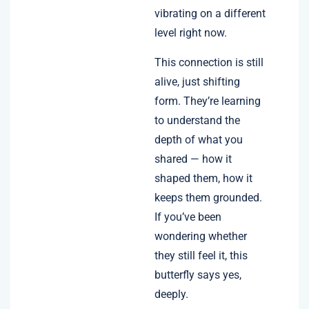
vibrating on a different
level right now.
This connection is still
alive, just shifting
form. They’re learning
to understand the
depth of what you
shared — how it
shaped them, how it
keeps them grounded.
If you’ve been
wondering whether
they still feel it, this
butterfly says yes,
deeply.