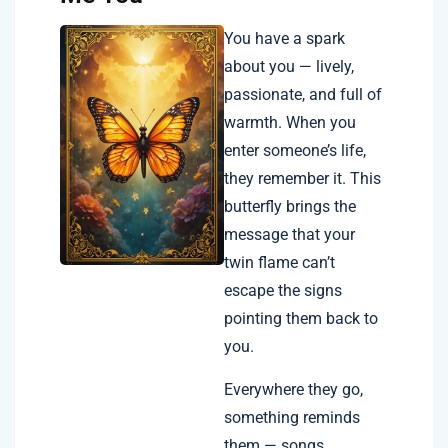
You have a spark
about you — lively,
passionate, and full of
warmth. When you
enter someone’s life,
they remember it. This
butterfly brings the
message that your
twin flame can’t
escape the signs
pointing them back to
you.
Everywhere they go,
something reminds
them — songs,