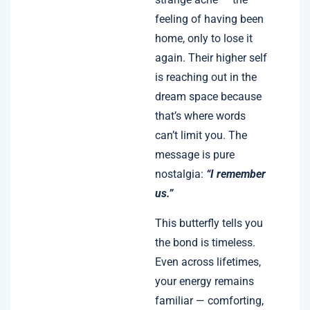
feeling of having been
home, only to lose it
again. Their higher self
is reaching out in the
dream space because
that’s where words
can’t limit you. The
message is pure
nostalgia:
“I remember
us.”
This butterfly tells you
the bond is timeless.
Even across lifetimes,
your energy remains
familiar — comforting,