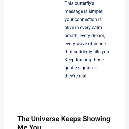
This butterfly’s
message is simple:
your connection is
alive in every calm
breath, every dream,
every wave of peace
that suddenly fills you.
Keep trusting those
gentle signals —
they’re real.
The Universe Keeps Showing
Me You