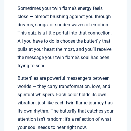
Sometimes your twin flame’s energy feels
close — almost brushing against you through
dreams, songs, or sudden waves of emotion.
This quiz is a little portal into that connection.
All you have to do is choose the butterfly that
pulls at your heart the most, and you’ll receive
the message your twin flame’s soul has been
trying to send.
Butterflies are powerful messengers between
worlds — they carry transformation, love, and
spiritual whispers. Each color holds its own
vibration, just like each twin flame journey has
its own rhythm. The butterfly that catches your
attention isn’t random; it’s a reflection of what
your soul needs to hear right now.