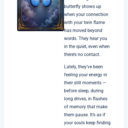
butterfly shows up
when your connection
with your twin flame
has moved beyond
words. They hear you
in the quiet, even when
there’s no contact.
Lately, they’ve been
feeling your energy in
their still moments —
before sleep, during
long drives, in flashes
of memory that make
them pause. It’s as if
your souls keep finding