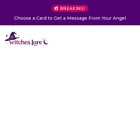
BREAKING!
Choose a Card to Get a Message From Your Angel