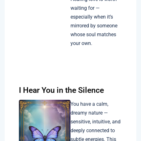
waiting for —
especially when it’s
mirrored by someone
whose soul matches
your own.
I Hear You in the Silence
You have a calm,
dreamy nature —
sensitive, intuitive, and
deeply connected to
subtle energies. This