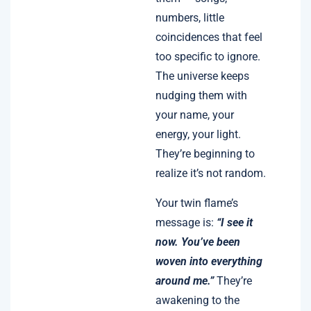
numbers, little
coincidences that feel
too specific to ignore.
The universe keeps
nudging them with
your name, your
energy, your light.
They’re beginning to
realize it’s not random.
Your twin flame’s
message is:
“I see it
now. You’ve been
woven into everything
around me.”
They’re
awakening to the