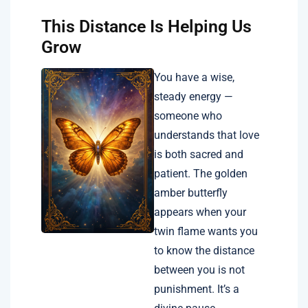
This Distance Is Helping Us
Grow
You have a wise,
steady energy —
someone who
understands that love
is both sacred and
patient. The golden
amber butterfly
appears when your
twin flame wants you
to know the distance
between you is not
punishment. It’s a