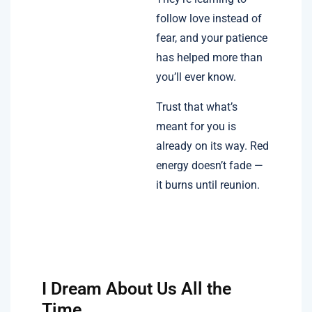
follow love instead of
fear, and your patience
has helped more than
you’ll ever know.
Trust that what’s
meant for you is
already on its way. Red
energy doesn’t fade —
it burns until reunion.
I Dream About Us All the
Time