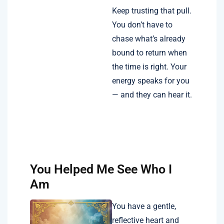
Keep trusting that pull.
You don’t have to
chase what’s already
bound to return when
the time is right. Your
energy speaks for you
— and they can hear it.
You Helped Me See Who I
Am
You have a gentle,
reflective heart and