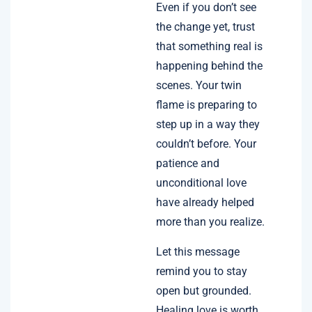
Even if you don’t see
the change yet, trust
that something real is
happening behind the
scenes. Your twin
flame is preparing to
step up in a way they
couldn’t before. Your
patience and
unconditional love
have already helped
more than you realize.
Let this message
remind you to stay
open but grounded.
Healing love is worth