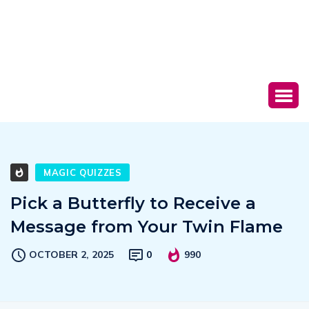
MAGIC QUIZZES
Pick a Butterfly to Receive a
Message from Your Twin Flame
OCTOBER 2, 2025
0
990