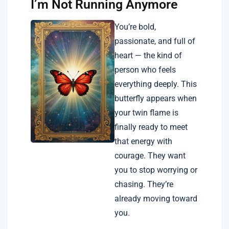
I’m Not Running Anymore
You’re bold,
passionate, and full of
heart — the kind of
person who feels
everything deeply. This
butterfly appears when
your twin flame is
finally ready to meet
that energy with
courage. They want
you to stop worrying or
chasing. They’re
already moving toward
you.