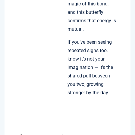
magic of this bond,
and this butterfly
confirms that energy is
mutual.
If you’ve been seeing
repeated signs too,
know it’s not your
imagination — it’s the
shared pull between
you two, growing
stronger by the day.