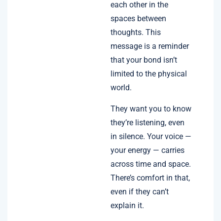
each other in the
spaces between
thoughts. This
message is a reminder
that your bond isn’t
limited to the physical
world.
They want you to know
they’re listening, even
in silence. Your voice —
your energy — carries
across time and space.
There’s comfort in that,
even if they can’t
explain it.