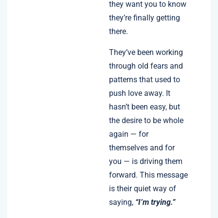
they want you to know
they’re finally getting
there.
They’ve been working
through old fears and
patterns that used to
push love away. It
hasn’t been easy, but
the desire to be whole
again — for
themselves and for
you — is driving them
forward. This message
is their quiet way of
saying,
“I’m trying.”