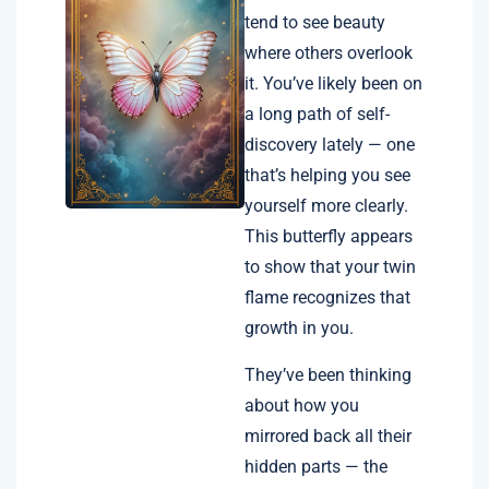
tend to see beauty
where others overlook
it. You’ve likely been on
a long path of self-
discovery lately — one
that’s helping you see
yourself more clearly.
This butterfly appears
to show that your twin
flame recognizes that
growth in you.
They’ve been thinking
about how you
mirrored back all their
hidden parts — the