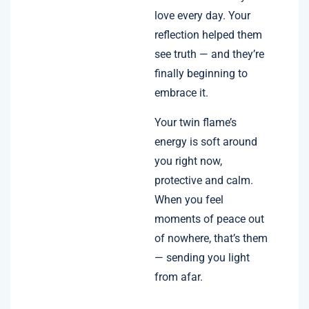
love every day. Your
reflection helped them
see truth — and they’re
finally beginning to
embrace it.
Your twin flame’s
energy is soft around
you right now,
protective and calm.
When you feel
moments of peace out
of nowhere, that’s them
— sending you light
from afar.