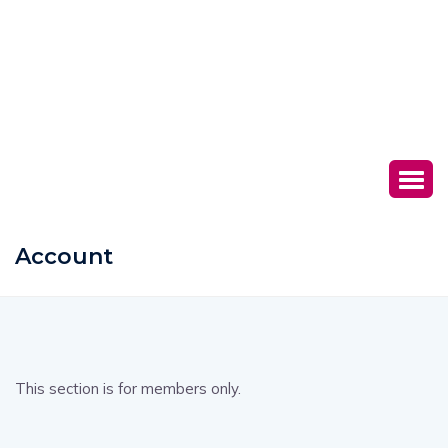
Account
This section is for members only.