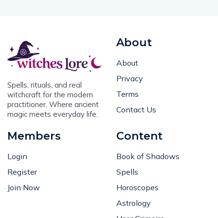
About
About
Privacy
Spells, rituals, and real
Terms
witchcraft for the modern
practitioner. Where ancient
Contact Us
magic meets everyday life.
Members
Content
Login
Book of Shadows
Register
Spells
Join Now
Horoscopes
Astrology