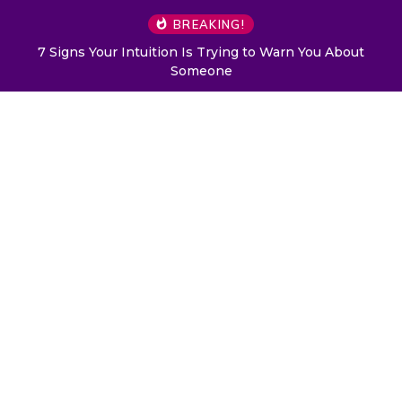
BREAKING!
7 Signs Your Intuition Is Trying to Warn You About
Someone