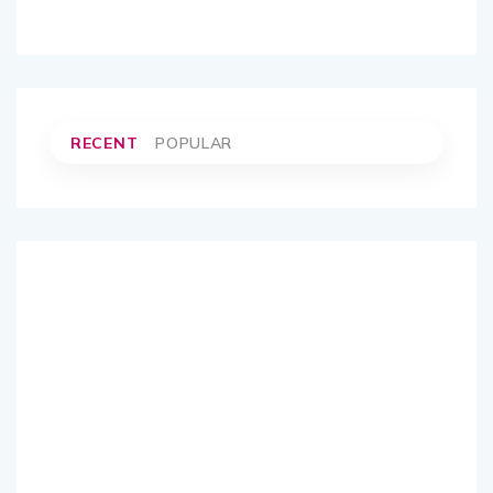
RECENT
POPULAR