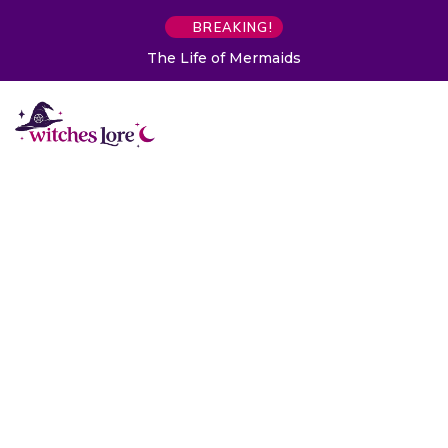
BREAKING!
The Life of Mermaids