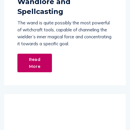
Wandlore and
Spellcasting
The wand is quite possibly the most powerful
of witchcraft tools, capable of channeling the
wielder’s inner magical force and concentrating
it towards a specific goal.
Read
More