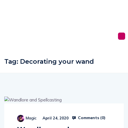
Tag:
Decorating your wand
Comments (
0
)
Magic
April 24, 2020