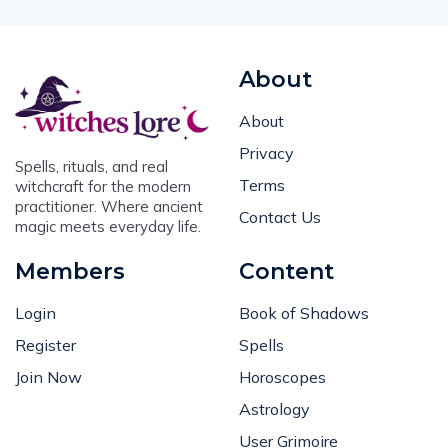
About
About
Privacy
Spells, rituals, and real
Terms
witchcraft for the modern
practitioner. Where ancient
Contact Us
magic meets everyday life.
Members
Content
Login
Book of Shadows
Register
Spells
Join Now
Horoscopes
Astrology
User Grimoire