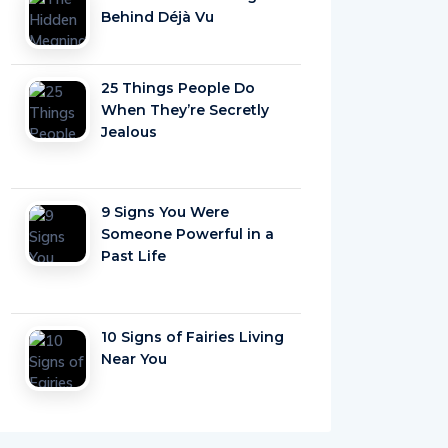
Behind Déjà Vu
25 Things People Do
When They’re Secretly
Jealous
9 Signs You Were
Someone Powerful in a
Past Life
10 Signs of Fairies Living
Near You