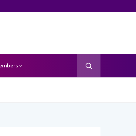
gel
embers