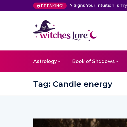
7 Signs Your Intuition Is Trying to Warn Yo
BREAKING!
Astrology
Book of Shadows
Tag:
Candle energy