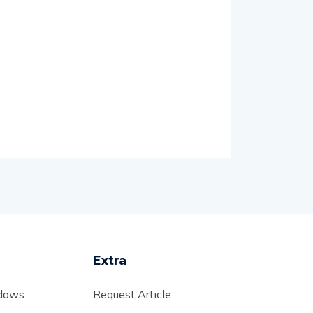
Extra
adows
Request Article