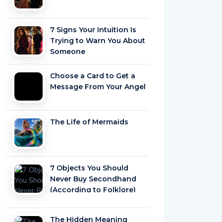
7 Signs Your Intuition Is
Trying to Warn You About
Someone
Choose a Card to Get a
Message From Your Angel
The Life of Mermaids
7 Objects You Should
Never Buy Secondhand
(According to Folklore)
The Hidden Meaning