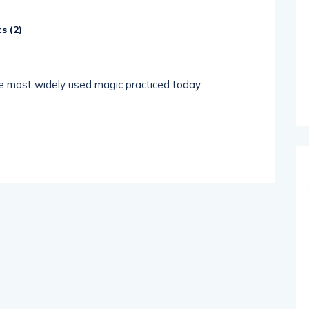
s (
2
)
the most widely used magic practiced today.