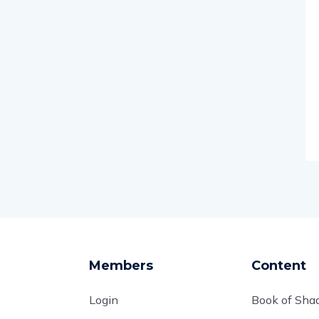
Members
Content
Login
Book of Sh