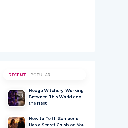
RECENT
POPULAR
Hedge Witchery: Working
Between This World and
the Next
How to Tell If Someone
Has a Secret Crush on You