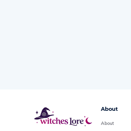
About
About