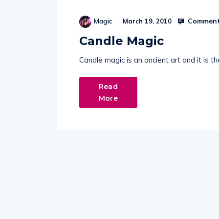
Comment
Magic
March 19, 2010
Candle Magic
Candle magic is an ancient art and it is 
Read
More