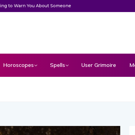
u About Someone
Choose a Card to Get a Message From Your An
Horoscopes
Spells
User Grimoire
M