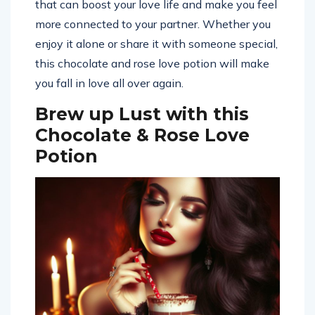
that can boost your love life and make you feel
more connected to your partner. Whether you
enjoy it alone or share it with someone special,
this chocolate and rose love potion will make
you fall in love all over again.
Brew up Lust with this
Chocolate & Rose Love
Potion