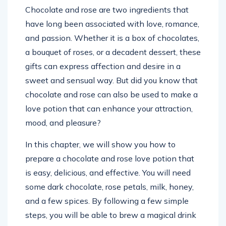
Chocolate and rose are two ingredients that
have long been associated with love, romance,
and passion. Whether it is a box of chocolates,
a bouquet of roses, or a decadent dessert, these
gifts can express affection and desire in a
sweet and sensual way. But did you know that
chocolate and rose can also be used to make a
love potion that can enhance your attraction,
mood, and pleasure?
In this chapter, we will show you how to
prepare a chocolate and rose love potion that
is easy, delicious, and effective. You will need
some dark chocolate, rose petals, milk, honey,
and a few spices. By following a few simple
steps, you will be able to brew a magical drink