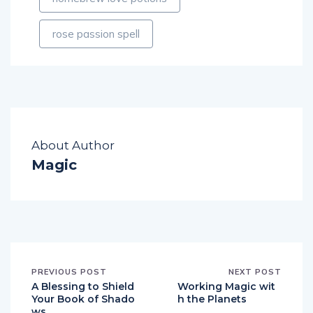
rose passion spell
About Author
Magic
PREVIOUS POST
NEXT POST
A Blessing to Shield
Working Magic wit
Your Book of Shado
h the Planets
ws