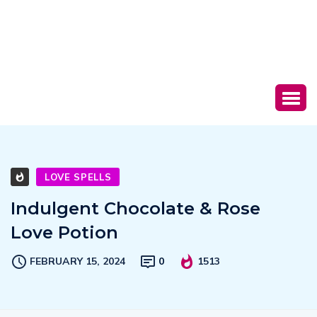
LOVE SPELLS
Indulgent Chocolate & Rose
Love Potion
FEBRUARY 15, 2024
0
1513