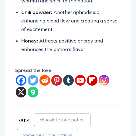
warmth and spice to the potion.
Chili powder:
Another aphrodisiac,
enhancing blood flow and creating a sense
of excitement.
Honey:
Attracts positive energy and
enhances the potion’s flavor.
Spread the love
Tags:
chocolate love potion
homebrew love potions