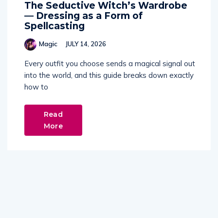
The Seductive Witch’s Wardrobe
— Dressing as a Form of
Spellcasting
Magic
JULY 14, 2026
Every outfit you choose sends a magical signal out
into the world, and this guide breaks down exactly
how to
Read
More