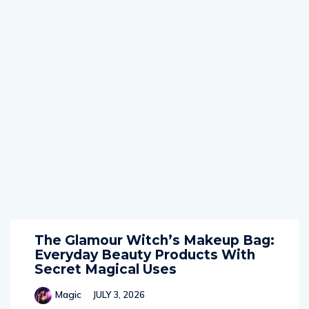
The Glamour Witch’s Makeup Bag:
Everyday Beauty Products With
Secret Magical Uses
Magic
JULY 3, 2026