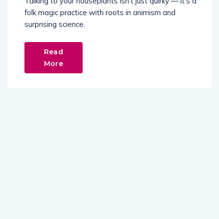
Talking to your houseplants isn't just quirky — it's a
folk magic practice with roots in animism and
surprising science.
Read
More