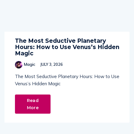
The Most Seductive Planetary
Hours: How to Use Venus’s Hidden
Magic
Magic
JULY 3, 2026
The Most Seductive Planetary Hours: How to Use
Venus’s Hidden Magic
Read
More