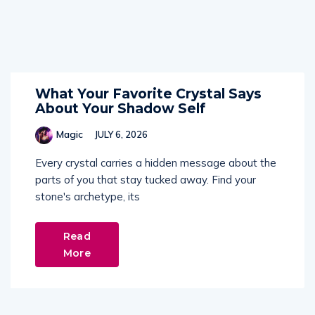
What Your Favorite Crystal Says
About Your Shadow Self
Magic
JULY 6, 2026
Every crystal carries a hidden message about the
parts of you that stay tucked away. Find your
stone's archetype, its
Read
More