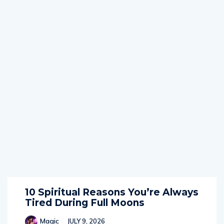
10 Spiritual Reasons You’re Always
Tired During Full Moons
Magic
JULY 9, 2026