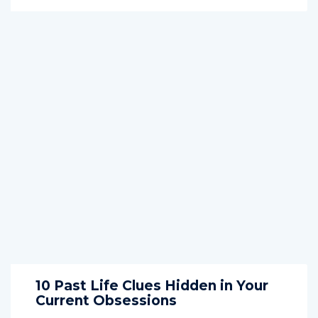
10 Past Life Clues Hidden in Your
Current Obsessions