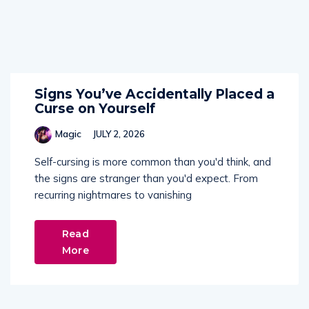
Signs You’ve Accidentally Placed a
Curse on Yourself
Magic
JULY 2, 2026
Self-cursing is more common than you'd think, and
the signs are stranger than you'd expect. From
recurring nightmares to vanishing
Read
More