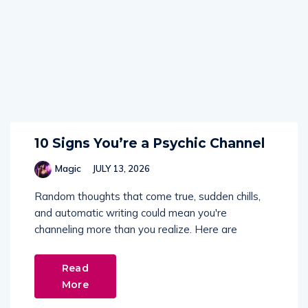
10 Signs You’re a Psychic Channel
Magic
JULY 13, 2026
Random thoughts that come true, sudden chills,
and automatic writing could mean you're
channeling more than you realize. Here are
Read
More