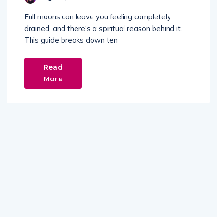
Full moons can leave you feeling completely
drained, and there's a spiritual reason behind it.
This guide breaks down ten
Read
More