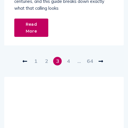
centuries, and this guide breaks down exactly
what that calling looks
Read
More
1
2
3
4
…
64