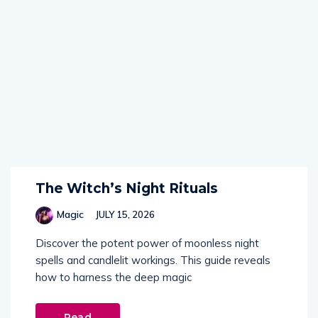
The Witch’s Night Rituals
Magic
JULY 15, 2026
Discover the potent power of moonless night
spells and candlelit workings. This guide reveals
how to harness the deep magic
Read