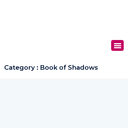
Category : Book of Shadows