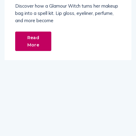
Discover how a Glamour Witch turns her makeup
bag into a spell kit. Lip gloss, eyeliner, perfume,
and more become
Read
More