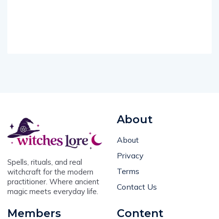
About
About
Privacy
Spells, rituals, and real
Terms
witchcraft for the modern
practitioner. Where ancient
Contact Us
magic meets everyday life.
Members
Content