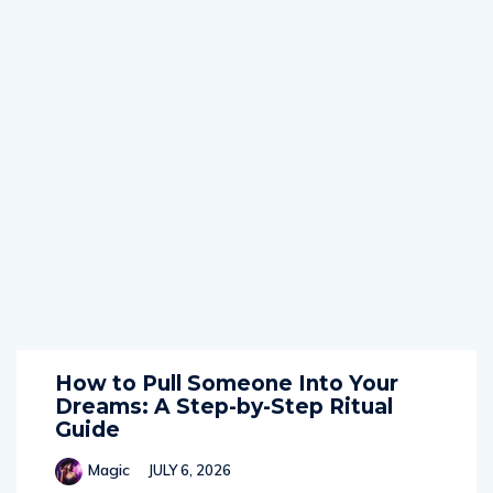
How to Pull Someone Into Your
Dreams: A Step-by-Step Ritual
Guide
Magic
JULY 6, 2026