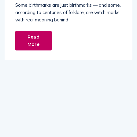
Some birthmarks are just birthmarks — and some,
according to centuries of folklore, are witch marks
with real meaning behind
Read
More