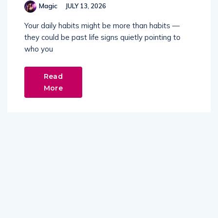
Magic
JULY 13, 2026
Your daily habits might be more than habits —
they could be past life signs quietly pointing to
who you
Read
More