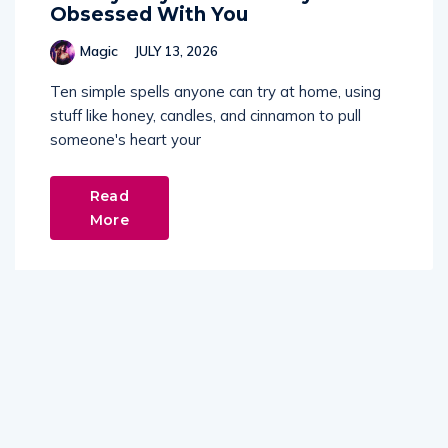
Obsessed With You
Magic
JULY 13, 2026
Ten simple spells anyone can try at home, using
stuff like honey, candles, and cinnamon to pull
someone's heart your
Read
More