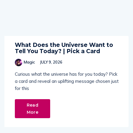
What Does the Universe Want to
Tell You Today? | Pick a Card
Magic
JULY 9, 2026
Curious what the universe has for you today? Pick
a card and reveal an uplifting message chosen just
for this
Read
More