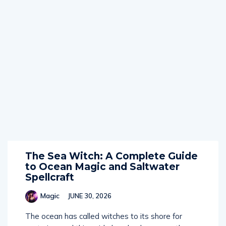
The Sea Witch: A Complete Guide
to Ocean Magic and Saltwater
Spellcraft
Magic
JUNE 30, 2026
The ocean has called witches to its shore for