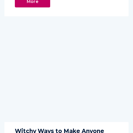
More
Witchy Ways to Make Anyone