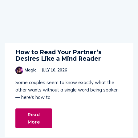
How to Read Your Partner’s
Desires Like a Mind Reader
Magic
JULY 10, 2026
Some couples seem to know exactly what the
other wants without a single word being spoken
— here's how to
Read
More