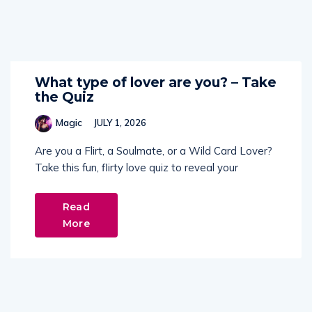
What type of lover are you? – Take
the Quiz
Magic
JULY 1, 2026
Are you a Flirt, a Soulmate, or a Wild Card Lover?
Take this fun, flirty love quiz to reveal your
Read
More