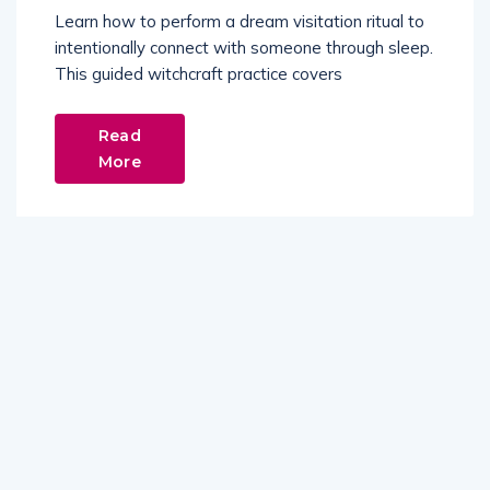
Learn how to perform a dream visitation ritual to
intentionally connect with someone through sleep.
This guided witchcraft practice covers
Read
More