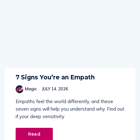
7 Signs You’re an Empath
Magic
JULY 14, 2026
Empaths feel the world differently, and these
seven signs will help you understand why. Find out
if your deep sensitivity
Read