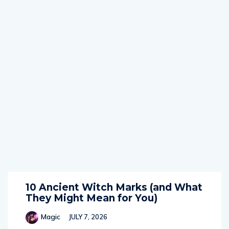
10 Ancient Witch Marks (and What
They Might Mean for You)
Magic
JULY 7, 2026