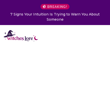
BREAKING!
7 Signs Your Intuition Is Trying to Warn You About
Someone