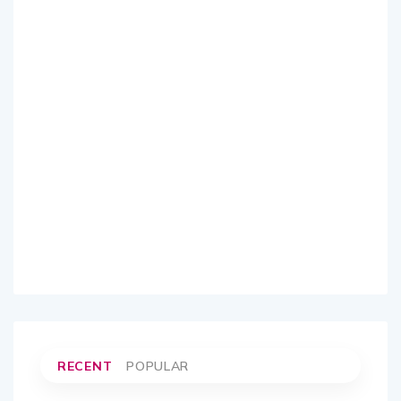
RECENT
POPULAR