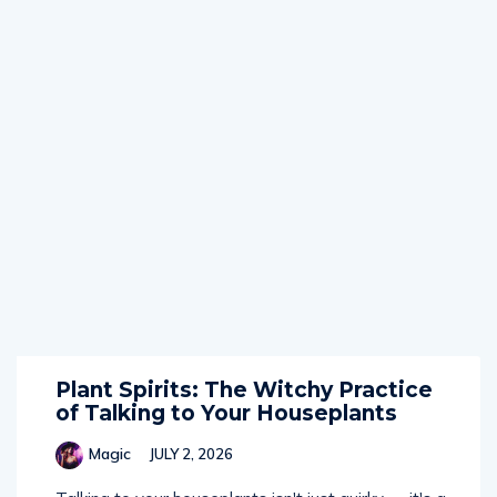
Plant Spirits: The Witchy Practice
of Talking to Your Houseplants
Magic
JULY 2, 2026