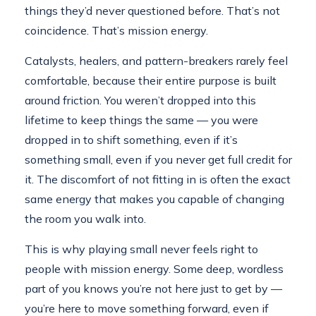
things they’d never questioned before. That’s not
coincidence. That’s mission energy.
Catalysts, healers, and pattern-breakers rarely feel
comfortable, because their entire purpose is built
around friction. You weren’t dropped into this
lifetime to keep things the same — you were
dropped in to shift something, even if it’s
something small, even if you never get full credit for
it. The discomfort of not fitting in is often the exact
same energy that makes you capable of changing
the room you walk into.
This is why playing small never feels right to
people with mission energy. Some deep, wordless
part of you knows you’re not here just to get by —
you’re here to move something forward, even if