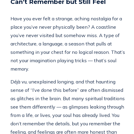
Can’t Remember but Still Feel
Have you ever felt a strange, aching nostalgia for a
place you’ve never physically been? A coastline
you’ve never visited but somehow miss. A type of
architecture, a language, a season that pulls at
something in your chest for no logical reason. That’s
not your imagination playing tricks — that’s soul
memory.
Déjà vu, unexplained longing, and that haunting
sense of “I’ve done this before” are often dismissed
as glitches in the brain. But many spiritual traditions
see them differently — as glimpses leaking through
from a life, or lives, your soul has already lived. You
don’t remember the details, but you remember the
feeling, and feelings are often more honest than