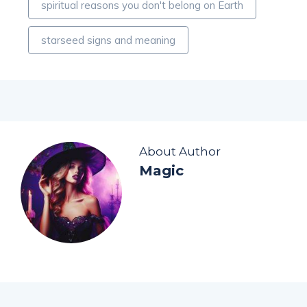
spiritual reasons you don't belong on Earth
starseed signs and meaning
About Author
Magic