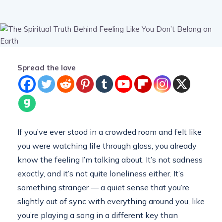
Spread the love
If you’ve ever stood in a crowded room and felt like
you were watching life through glass, you already
know the feeling I’m talking about. It’s not sadness
exactly, and it’s not quite loneliness either. It’s
something stranger — a quiet sense that you’re
slightly out of sync with everything around you, like
you’re playing a song in a different key than