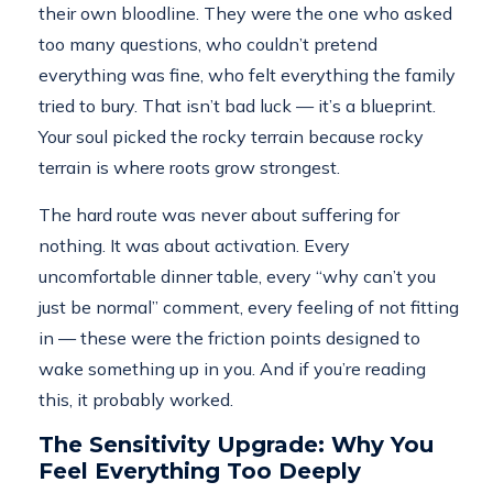
their own bloodline. They were the one who asked
too many questions, who couldn’t pretend
everything was fine, who felt everything the family
tried to bury. That isn’t bad luck — it’s a blueprint.
Your soul picked the rocky terrain because rocky
terrain is where roots grow strongest.
The hard route was never about suffering for
nothing. It was about activation. Every
uncomfortable dinner table, every “why can’t you
just be normal” comment, every feeling of not fitting
in — these were the friction points designed to
wake something up in you. And if you’re reading
this, it probably worked.
The Sensitivity Upgrade: Why You
Feel Everything Too Deeply