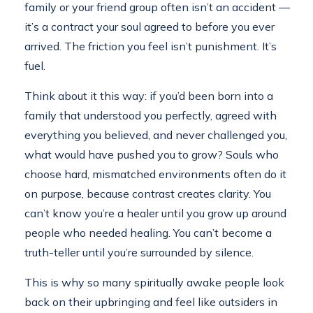
family or your friend group often isn’t an accident —
it’s a contract your soul agreed to before you ever
arrived. The friction you feel isn’t punishment. It’s
fuel.
Think about it this way: if you’d been born into a
family that understood you perfectly, agreed with
everything you believed, and never challenged you,
what would have pushed you to grow? Souls who
choose hard, mismatched environments often do it
on purpose, because contrast creates clarity. You
can’t know you’re a healer until you grow up around
people who needed healing. You can’t become a
truth-teller until you’re surrounded by silence.
This is why so many spiritually awake people look
back on their upbringing and feel like outsiders in