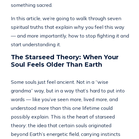
something sacred.
In this article, we’re going to walk through seven
spiritual truths that explain why you feel this way
— and more importantly, how to stop fighting it and
start understanding it.
The Starseed Theory: When Your
Soul Feels Older Than Earth
Some souls just feel ancient. Not in a “wise
grandma” way, but in a way that’s hard to put into
words — like you’ve seen more, lived more, and
understood more than this one lifetime could
possibly explain. This is the heart of starseed
theory: the idea that certain souls originated
beyond Earth’s energetic field, carrying instincts