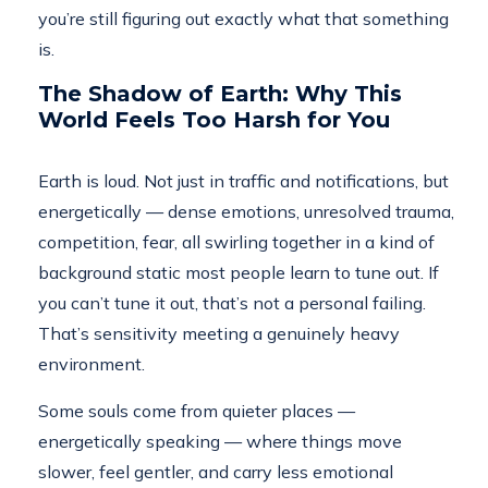
you’re still figuring out exactly what that something
is.
The Shadow of Earth: Why This
World Feels Too Harsh for You
Earth is loud. Not just in traffic and notifications, but
energetically — dense emotions, unresolved trauma,
competition, fear, all swirling together in a kind of
background static most people learn to tune out. If
you can’t tune it out, that’s not a personal failing.
That’s sensitivity meeting a genuinely heavy
environment.
Some souls come from quieter places —
energetically speaking — where things move
slower, feel gentler, and carry less emotional