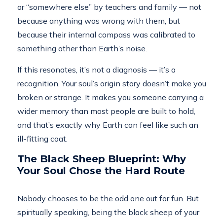
or “somewhere else” by teachers and family — not
because anything was wrong with them, but
because their internal compass was calibrated to
something other than Earth’s noise.
If this resonates, it’s not a diagnosis — it’s a
recognition. Your soul’s origin story doesn’t make you
broken or strange. It makes you someone carrying a
wider memory than most people are built to hold,
and that’s exactly why Earth can feel like such an
ill-fitting coat.
The Black Sheep Blueprint: Why
Your Soul Chose the Hard Route
Nobody chooses to be the odd one out for fun. But
spiritually speaking, being the black sheep of your