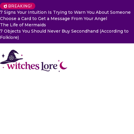
BREAKING!
7 Signs Your Intuition Is Trying to Warn You About Someone
Choose a Card to Get a Message From Your Angel
The Life of Mermaids
7 Objects You Should Never Buy Secondhand (According to
Folklore)