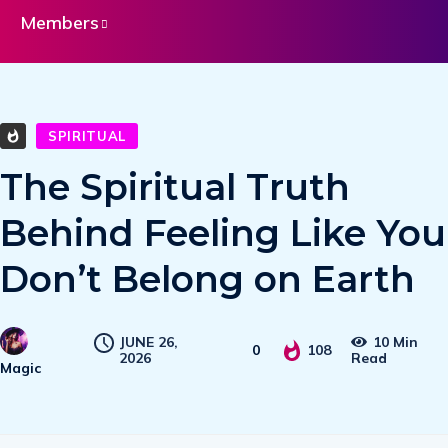
Members
SPIRITUAL
The Spiritual Truth
Behind Feeling Like You
Don’t Belong on Earth
JUNE 26,
10 Min
0
108
2026
Read
Magic