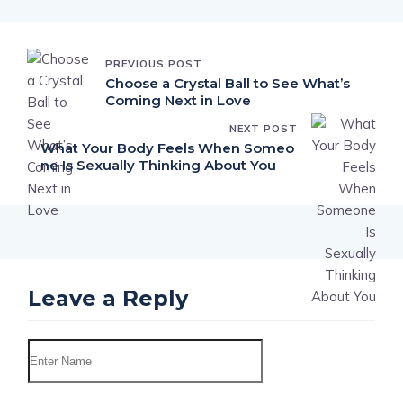
PREVIOUS POST
Choose a Crystal Ball to See What’s
Coming Next in Love
NEXT POST
What Your Body Feels When Someo
ne Is Sexually Thinking About You
Leave a Reply