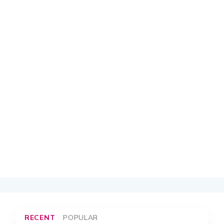
RECENT
POPULAR