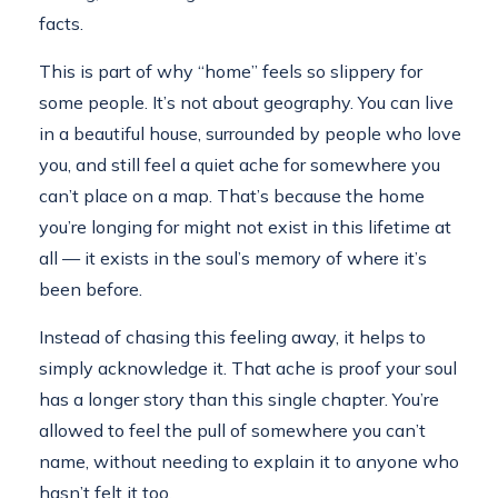
facts.
This is part of why “home” feels so slippery for
some people. It’s not about geography. You can live
in a beautiful house, surrounded by people who love
you, and still feel a quiet ache for somewhere you
can’t place on a map. That’s because the home
you’re longing for might not exist in this lifetime at
all — it exists in the soul’s memory of where it’s
been before.
Instead of chasing this feeling away, it helps to
simply acknowledge it. That ache is proof your soul
has a longer story than this single chapter. You’re
allowed to feel the pull of somewhere you can’t
name, without needing to explain it to anyone who
hasn’t felt it too.