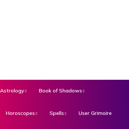
Astrology
Book of Shadows
Horoscopes
Spells
User Grimoire