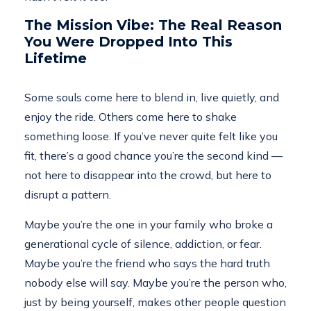
The Mission Vibe: The Real Reason
You Were Dropped Into This
Lifetime
Some souls come here to blend in, live quietly, and
enjoy the ride. Others come here to shake
something loose. If you’ve never quite felt like you
fit, there’s a good chance you’re the second kind —
not here to disappear into the crowd, but here to
disrupt a pattern.
Maybe you’re the one in your family who broke a
generational cycle of silence, addiction, or fear.
Maybe you’re the friend who says the hard truth
nobody else will say. Maybe you’re the person who,
just by being yourself, makes other people question