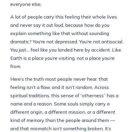
everyone else.
A lot of people carry this feeling their whole lives
and never say it out loud, because how do you
explain something like that without sounding
dramatic? You’re not depressed. You’re not antisocial.
You just… feel like you landed here by accident. Like
Earth is a place you’re visiting, not a place you’re
from.
Here’s the truth most people never hear: that
feeling isn’t a flaw, and it isn’t random. Across
spiritual traditions, this sense of “otherness” has a
name and a reason. Some souls simply carry a
different origin, a different mission, or a different
kind of memory than the people around them —
and that mismatch isn’t something broken. It’s