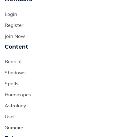
Login
Register
Join Now
Content
Book of
Shadows
Spells
Horoscopes
Astrology
User
Grimoire