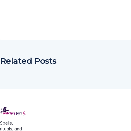
Related Posts
Spells,
rituals, and