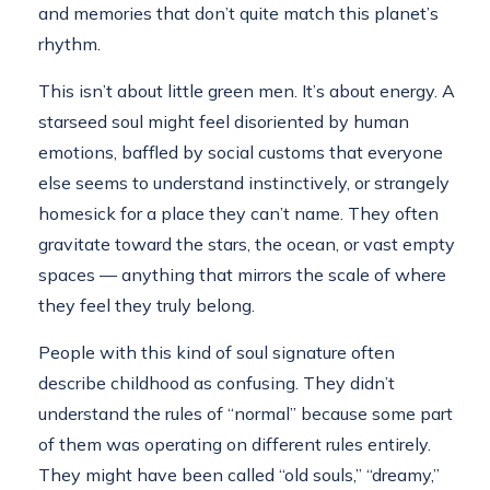
and memories that don’t quite match this planet’s
rhythm.
This isn’t about little green men. It’s about energy. A
starseed soul might feel disoriented by human
emotions, baffled by social customs that everyone
else seems to understand instinctively, or strangely
homesick for a place they can’t name. They often
gravitate toward the stars, the ocean, or vast empty
spaces — anything that mirrors the scale of where
they feel they truly belong.
People with this kind of soul signature often
describe childhood as confusing. They didn’t
understand the rules of “normal” because some part
of them was operating on different rules entirely.
They might have been called “old souls,” “dreamy,”