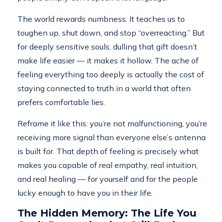
The world rewards numbness. It teaches us to
toughen up, shut down, and stop “overreacting.” But
for deeply sensitive souls, dulling that gift doesn’t
make life easier — it makes it hollow. The ache of
feeling everything too deeply is actually the cost of
staying connected to truth in a world that often
prefers comfortable lies.
Reframe it like this: you’re not malfunctioning, you’re
receiving more signal than everyone else’s antenna
is built for. That depth of feeling is precisely what
makes you capable of real empathy, real intuition,
and real healing — for yourself and for the people
lucky enough to have you in their life.
The Hidden Memory: The Life You