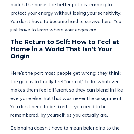
match the noise, the better path is learning to
protect your energy without losing your sensitivity.
You don’t have to become hard to survive here. You
just have to learn where your edges are.
The Return to Self: How to Feel at
Home in a World That Isn’t Your
Origin
Here’s the part most people get wrong: they think
the goal is to finally feel “normal,” to fix whatever
makes them feel different so they can blend in like
everyone else. But that was never the assignment.
You don’t need to be fixed — you need to be
remembered, by yourself, as you actually are.
Belonging doesn’t have to mean belonging to the