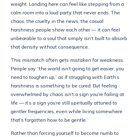
weight. Landing here can feel like stepping from a
calm room into a loud party that never ends. The
chaos, the cruelty in the news, the casual
harshness people show each other — it can feel
unbearable to a soul that simply isn’t built to absorb
that density without consequence.
This mismatch often gets mistaken for weakness.
People say “the world isn’t going to get easier, you
need to toughen up,” as if struggling with Earth’s
harshness is something to be cured. But feeling
overwhelmed by chaos isn’t a sign you’re failing at
life — it’s a sign you’re still spiritually attuned to
gentler frequencies, even while living somewhere
that’s forgotten how to be gentle.
Rather than forcing yourself to become numb to