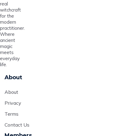
real
witchcraft
for the
modern
practitioner.
Where
ancient
magic
meets
everyday
life.
About
About
Privacy
Terms
Contact Us
Members