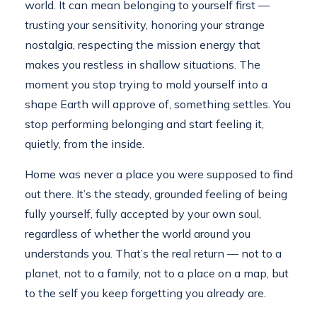
world. It can mean belonging to yourself first —
trusting your sensitivity, honoring your strange
nostalgia, respecting the mission energy that
makes you restless in shallow situations. The
moment you stop trying to mold yourself into a
shape Earth will approve of, something settles. You
stop performing belonging and start feeling it,
quietly, from the inside.
Home was never a place you were supposed to find
out there. It’s the steady, grounded feeling of being
fully yourself, fully accepted by your own soul,
regardless of whether the world around you
understands you. That’s the real return — not to a
planet, not to a family, not to a place on a map, but
to the self you keep forgetting you already are.