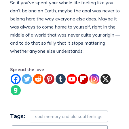
So if you’ve spent your whole life feeling like you
don’t belong on Earth, maybe the goal was never to
belong here the way everyone else does. Maybe it
was always to come home to yourself, right in the
middle of a world that was never quite your origin —
and to do that so fully that it stops mattering
whether anyone else understands.
Spread the love
Tags:
soul memory and old soul feelings