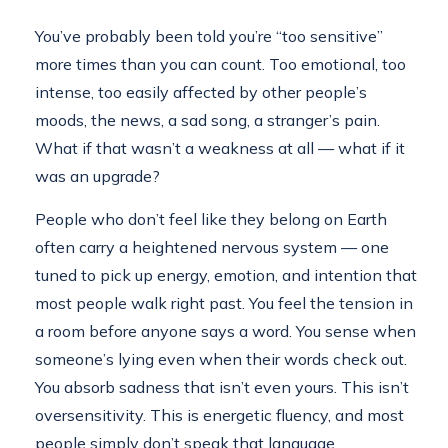
You’ve probably been told you’re “too sensitive”
more times than you can count. Too emotional, too
intense, too easily affected by other people’s
moods, the news, a sad song, a stranger’s pain.
What if that wasn’t a weakness at all — what if it
was an upgrade?
People who don’t feel like they belong on Earth
often carry a heightened nervous system — one
tuned to pick up energy, emotion, and intention that
most people walk right past. You feel the tension in
a room before anyone says a word. You sense when
someone’s lying even when their words check out.
You absorb sadness that isn’t even yours. This isn’t
oversensitivity. This is energetic fluency, and most
people simply don’t speak that language.