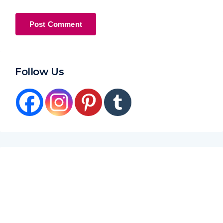
Follow Us