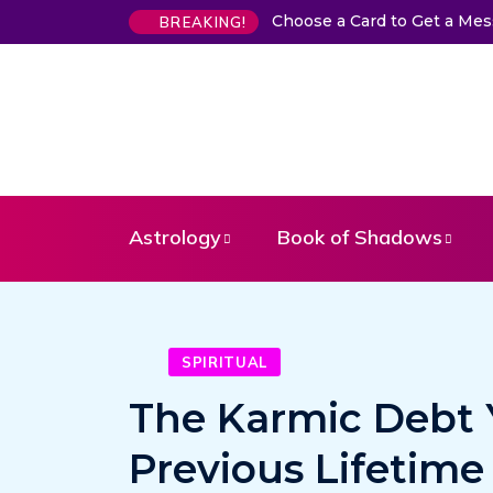
Choose a Card to Get a Me
BREAKING!
Astrology
Book of Shadows
SPIRITUAL
The Karmic Debt Y
Previous Lifetime