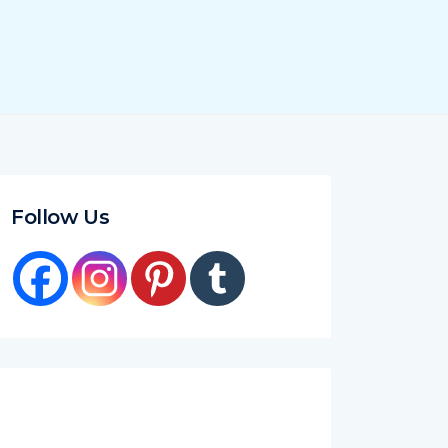
Follow Us