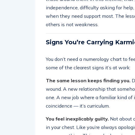
independence, difficulty asking for help
when they need support most. The less
others is not weakness.
Signs You’re Carrying Karm
You don’t need a numerology chart to fee
some of the clearest signs it’s at work:
The same lesson keeps finding you.
Di
wound. A new relationship that somehow
one. A new job where a familiar kind of in
coincidence — it’s curriculum.
You feel inexplicably guilty.
Not about an
in your chest. Like you’re always apologi