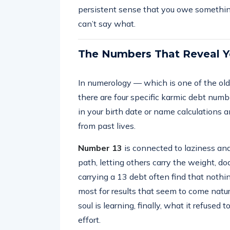
persistent sense that you owe something 
can’t say what.
The Numbers That Reveal Y
In numerology — which is one of the oldes
there are four specific karmic debt numb
in your birth date or name calculations a
from past lives.
Number 13
is connected to laziness and
path, letting others carry the weight, dod
carrying a 13 debt often find that noth
most for results that seem to come natural
soul is learning, finally, what it refused 
effort.