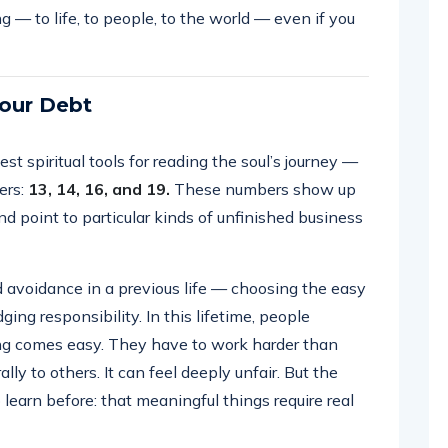
— to life, to people, to the world — even if you
our Debt
t spiritual tools for reading the soul’s journey —
ers:
13, 14, 16, and 19.
These numbers show up
nd point to particular kinds of unfinished business
 avoidance in a previous life — choosing the easy
ging responsibility. In this lifetime, people
ing comes easy. They have to work harder than
ly to others. It can feel deeply unfair. But the
to learn before: that meaningful things require real