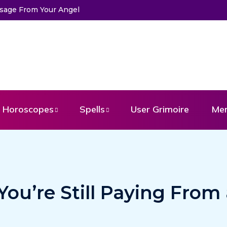
ssage From Your Angel
Horoscopes
Spells
User Grimoire
Me
ou’re Still Paying From 