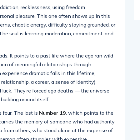
addiction, recklessness, using freedom
ersonal pleasure. This one often shows up in this
erns, chaotic energy, difficulty staying grounded, or
. The soul is learning moderation, commitment, and
ads. It points to a past life where the ego ran wild
tion of meaningful relationships through
experience dramatic falls in this lifetime,
lationship, a career, a sense of identity)
d luck. They’re forced ego deaths — the universe
uilding around itself.
 four. The last is
Number 19
, which points to the
9 carries the memory of someone who had authority
lp from others, who stood alone at the expense of
t person often struggles with excessive