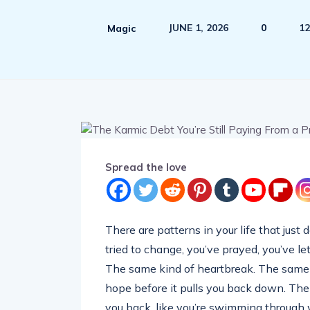
JUNE 1, 2026
0
12
Magic
Spread the love
There are patterns in your life that just
tried to change, you’ve prayed, you’ve l
The same kind of heartbreak. The same fi
hope before it pulls you back down. The
you back, like you’re swimming through 