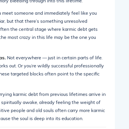
y bleeding through into this lifetime.
 meet someone and immediately feel like you
iar, but that there’s something unresolved
ften the central stage where karmic debt gets
he most crazy in this life may be the one you
as.
Not everywhere — just in certain parts of life.
ks out. Or you’re wildly successful professionally
ese targeted blocks often point to the specific
ying karmic debt from previous lifetimes arrive in
y spiritually awake, already feeling the weight of
tive people and old souls often carry more karmic
use the soul is deep into its education.