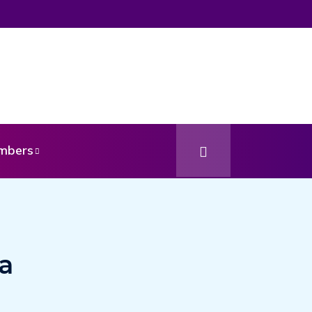
mbers
a