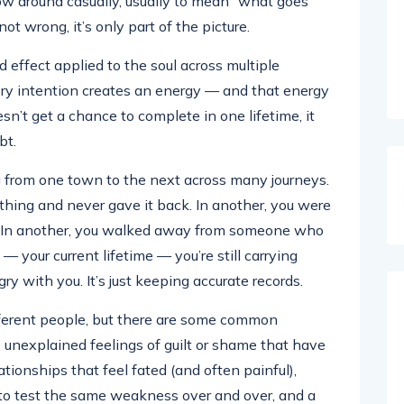
ow around casually, usually to mean “what goes
t wrong, it’s only part of the picture.
 effect applied to the soul across multiple
very intention creates an energy — and that energy
sn’t get a chance to complete in one lifetime, it
bt.
ng from one town to the next across many journeys.
ing and never gave it back. In another, you were
ly. In another, you walked away from someone who
 your current lifetime — you’re still carrying
ry with you. It’s just keeping accurate records.
fferent people, but there are some common
 unexplained feelings of guilt or shame that have
lationships that feel fated (and often painful),
 to test the same weakness over and over, and a