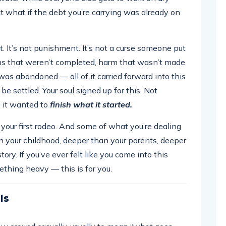
 what if the debt you’re carrying was already on
. It’s not punishment. It’s not a curse someone put
ons that weren’t completed, harm that wasn’t made
was abandoned — all of it carried forward into this
 be settled. Your soul signed up for this. Not
e it wanted to
finish what it started.
t your first rodeo. And some of what you’re dealing
n your childhood, deeper than your parents, deeper
tory. If you’ve ever felt like you came into this
ething heavy — this is for you.
Is