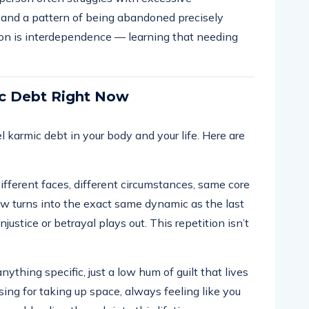
, and a pattern of being abandoned precisely
on is interdependence — learning that needing
ic Debt Right Now
l karmic debt in your body and your life. Here are
fferent faces, different circumstances, same core
 turns into the exact same dynamic as the last
justice or betrayal plays out. This repetition isn’t
ything specific, just a low hum of guilt that lives
sing for taking up space, always feeling like you