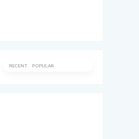
RECENT
POPULAR