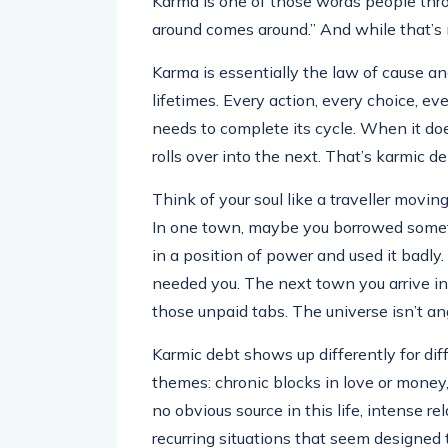
Karma is one of those words people thr
around comes around.” And while that’s no
Karma is essentially the law of cause and
lifetimes. Every action, every choice, e
needs to complete its cycle. When it doe
rolls over into the next. That’s karmic de
Think of your soul like a traveller movi
In one town, maybe you borrowed someth
in a position of power and used it bad
needed you. The next town you arrive in —
those unpaid tabs. The universe isn’t ang
Karmic debt shows up differently for di
themes: chronic blocks in love or money,
no obvious source in this life, intense re
recurring situations that seem designed