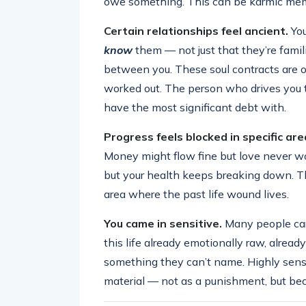
owe something. This can be karmic memor
Certain relationships feel ancient.
You
know
them — not just that they’re famil
between you. These soul contracts are o
worked out. The person who drives you t
have the most significant debt with.
Progress feels blocked in specific are
Money might flow fine but love never wor
but your health keeps breaking down. Th
area where the past life wound lives.
You came in sensitive.
Many people carr
this life already emotionally raw, alread
something they can’t name. Highly sensi
material — not as a punishment, but beca