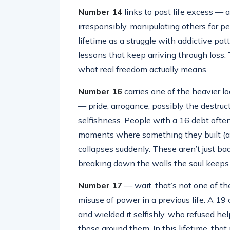
Number 14
links to past life excess — 
irresponsibly, manipulating others for p
lifetime as a struggle with addictive patt
lessons that keep arriving through loss
what real freedom actually means.
Number 16
carries one of the heavier lo
— pride, arrogance, possibly the destruc
selfishness. People with a 16 debt often 
moments where something they built (a re
collapses suddenly. These aren’t just ba
breaking down the walls the soul keeps b
Number 17
— wait, that’s not one of the
misuse of power in a previous life. A 1
and wielded it selfishly, who refused he
those around them. In this lifetime, tha