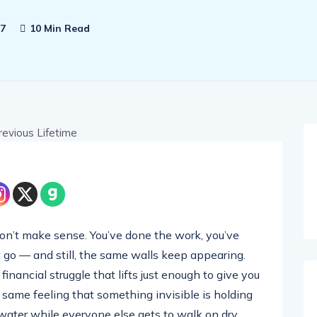
7
10 Min Read
 don’t make sense. You’ve done the work, you’ve
et go — and still, the same walls keep appearing.
nancial struggle that lifts just enough to give you
 same feeling that something invisible is holding
water while everyone else gets to walk on dry