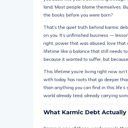
land. Most people blame themselves. But
the books before you were born?
That’s the quiet truth behind karmic debt
on you. It’s unfinished business — less
right, power that was abused, love that 
lifetime like a balance that still needs to
because it wanted to suffer, but becaus
This lifetime you’re living right now isn’
with today has roots that go deeper tha
than anything you can find in this life’s s
world already tired, already carrying som
What Karmic Debt Actually 