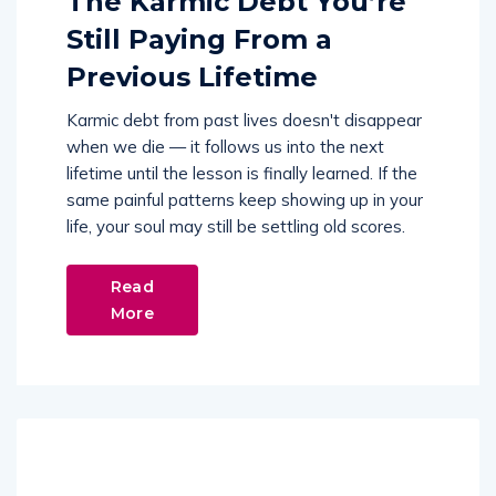
The Karmic Debt You’re
Still Paying From a
Previous Lifetime
Karmic debt from past lives doesn't disappear
when we die — it follows us into the next
lifetime until the lesson is finally learned. If the
same painful patterns keep showing up in your
life, your soul may still be settling old scores.
Read
More