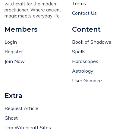
Terms
witchcraft for the modern
practitioner. Where ancient
Contact Us
magic meets everyday life.
Members
Content
Login
Book of Shadows
Register
Spells
Join Now
Horoscopes
Astrology
User Grimoire
Extra
Request Article
Ghost
Top Witchcraft Sites