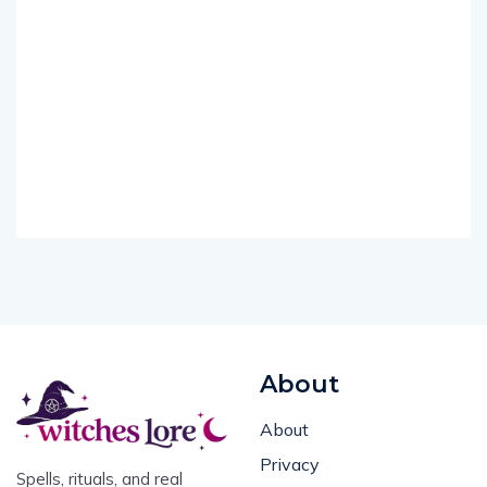
About
About
Privacy
Spells, rituals, and real