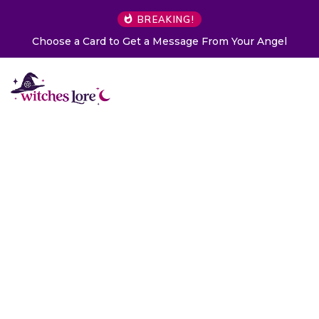
BREAKING!
Choose a Card to Get a Message From Your Angel