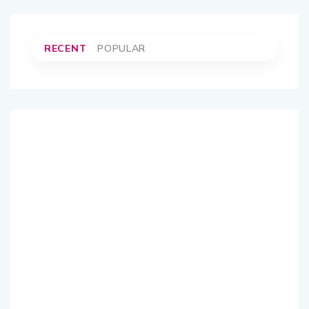
RECENT
POPULAR