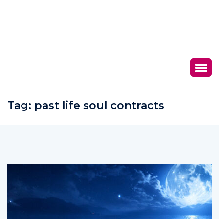
Tag:
past life soul contracts