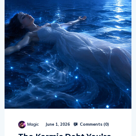
Comments (
0
)
Magic
June 1, 2026