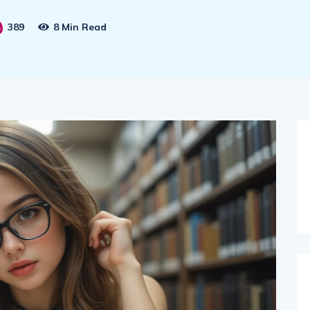
389
8 Min Read