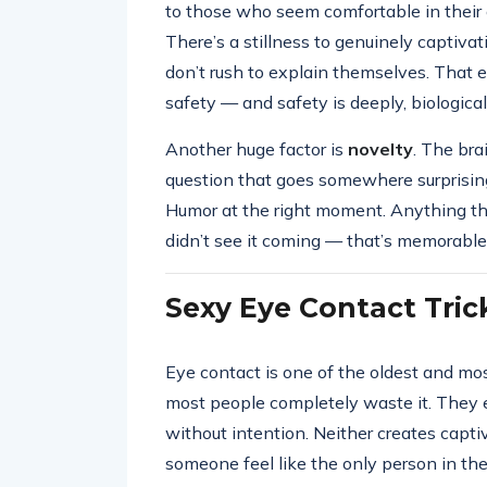
to those who seem comfortable in their o
There’s a stillness to genuinely captivati
don’t rush to explain themselves. That 
safety — and safety is deeply, biologicall
Another huge factor is
novelty
. The bra
question that goes somewhere surprisin
Humor at the right moment. Anything tha
didn’t see it coming — that’s memorabl
Sexy Eye Contact Tric
Eye contact is one of the oldest and 
most people completely waste it. They ei
without intention. Neither creates capti
someone feel like the only person in th