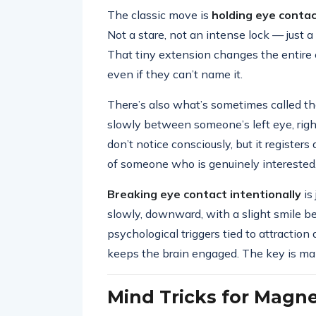
The classic move is
holding eye conta
Not a stare, not an intense lock — just
That tiny extension changes the entire e
even if they can’t name it.
There’s also what’s sometimes called t
slowly between someone’s left eye, righ
don’t notice consciously, but it register
of someone who is genuinely interested,
Breaking eye contact intentionally
is
slowly, downward, with a slight smile b
psychological triggers tied to attraction 
keeps the brain engaged. The key is makin
Mind Tricks for Magne