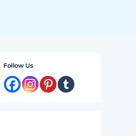
Follow Us