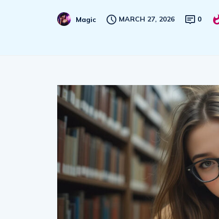
MARCH 27, 2026
0
Magic