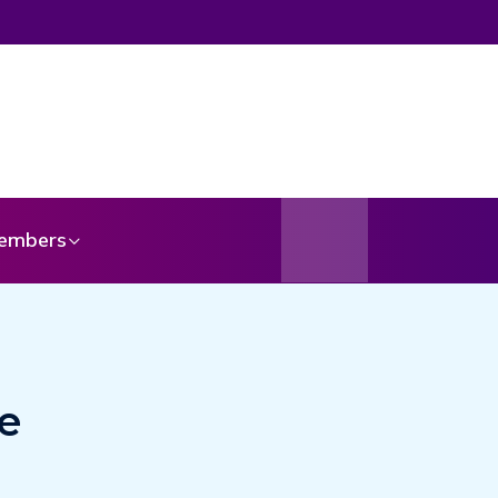
embers
e