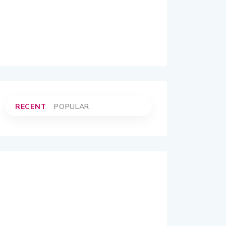
RECENT
POPULAR