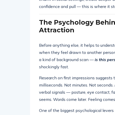
confidence and pull — this is where it st
The Psychology Behin
Attraction
Before anything else, it helps to under
when they feel drawn to another person.
a kind of background scan —
is this pe
shockingly fast.
Research on first impressions suggests 
milliseconds. Not minutes. Not seconds.
verbal signals — posture, eye contact, 
seems. Words come later. Feeling comes f
One of the biggest psychological levers 