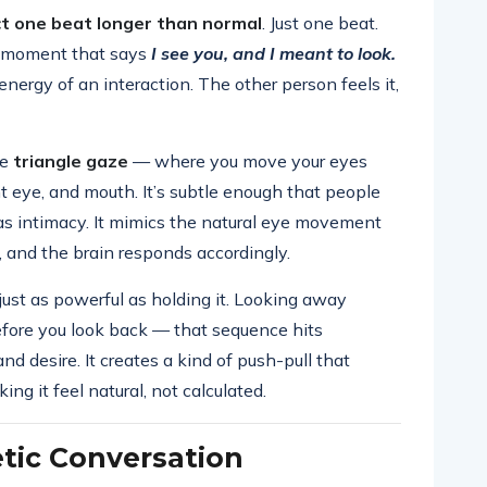
ct one beat longer than normal
. Just one beat.
 a moment that says
I see you, and I meant to look.
nergy of an interaction. The other person feels it,
he
triangle gaze
— where you move your eyes
t eye, and mouth. It’s subtle enough that people
s as intimacy. It mimics the natural eye movement
 and the brain responds accordingly.
 just as powerful as holding it. Looking away
efore you look back — that sequence hits
and desire. It creates a kind of push-pull that
g it feel natural, not calculated.
tic Conversation