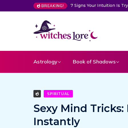
 Intuition Is Trying to Warn You About Someone
Choose a Card
BREAKING!
Astrology
Book of Shadows
SPIRITUAL
Sexy Mind Tricks:
Instantly