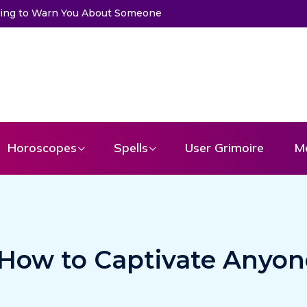
 to Get a Message From Your Angel
Horoscopes
Spells
User Grimoire
M
 How to Captivate Anyon