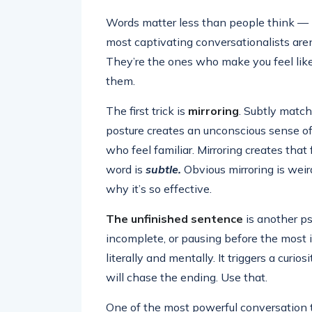
Words matter less than people think —
most captivating conversationalists aren’
They’re the ones who make you feel like
them.
The first trick is
mirroring
. Subtly matc
posture creates an unconscious sense of
who feel familiar. Mirroring creates that 
word is
subtle.
Obvious mirroring is weird
why it’s so effective.
The unfinished sentence
is another ps
incomplete, or pausing before the most
literally and mentally. It triggers a curi
will chase the ending. Use that.
One of the most powerful conversation t