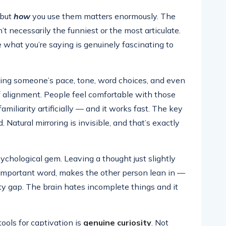
 but
how
you use them matters enormously. The
t necessarily the funniest or the most articulate.
 what you’re saying is genuinely fascinating to
hing someone’s pace, tone, word choices, and even
 alignment. People feel comfortable with those
familiarity artificially — and it works fast. The key
. Natural mirroring is invisible, and that’s exactly
ychological gem. Leaving a thought just slightly
 important word, makes the other person lean in —
osity gap. The brain hates incomplete things and it
ools for captivation is
genuine curiosity
. Not