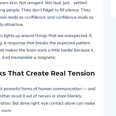
wn skin. Not arrogant. Not loud. Just… settled.
ng people. They don’t fidget to fill silence. They
ease reads as confidence, and confidence reads as
y attractive.
in lights up around things that are unexpected. A
g. A response that breaks the expected pattern.
t makes the brain work a little harder because it
e. And memorable is magnetic.
ks That Create Real Tension
most powerful forms of human communication — and
ther avoid it out of nerves or stare blankly
vation. But done right, eye contact alone can make
e room.