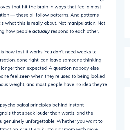
oves that hit the brain in ways that feel almost
ation — these all follow patterns. And patterns
’s what this is really about. Not manipulation. Not
ding how people
actually
respond to each other,
s how fast it works. You don’t need weeks to
rsation, done right, can leave someone thinking
d longer than expected. A question nobody else
eone feel
seen
when they’re used to being looked
ous weight, and most people have no idea they’re
 psychological principles behind instant
ignals that speak louder than words, and the
u genuinely unforgettable. Whether you want to
ttraction, or just walk into any room with more