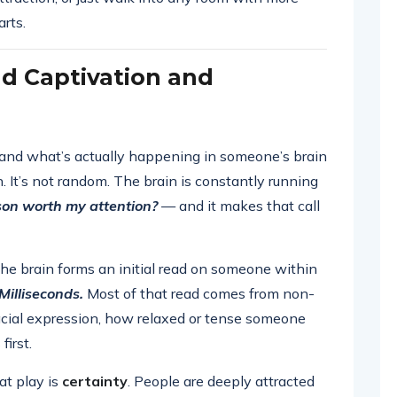
arts.
d Captivation and
stand what’s actually happening in someone’s brain
 It’s not random. The brain is constantly running
rson worth my attention?
— and it makes that call
the brain forms an initial read on someone within
Milliseconds.
Most of that read comes from non-
facial expression, how relaxed or tense someone
irst.
at play is
certainty
. People are deeply attracted