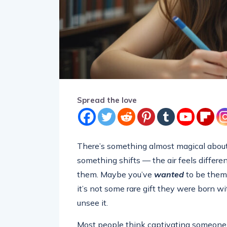
Spread the love
There’s something almost magical about
something shifts — the air feels differe
them. Maybe you’ve
wanted
to be them.
it’s not some rare gift they were born wit
unsee it.
Most people think captivating someone is 