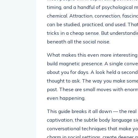
timing, and a handful of psychological m
chemical. Attraction, connection, fascin
can be studied, practiced, and used. That
tricks in a cheap sense. But understan
beneath all the social noise.
What makes this even more interesting i
build magnetic presence. A single conve
about you for days. A look held a secon
thought to ask. The way you make som
past. These are small moves with enorm
even happening.
This guide breaks it all down — the real
captivation, the subtle body language s
conversational techniques that make yo
charm in social settings, create deeper a