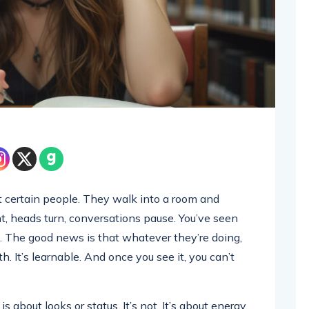
 certain people. They walk into a room and
nt, heads turn, conversations pause. You’ve seen
 The good news is that whatever they’re doing,
h. It’s learnable. And once you see it, you can’t
about looks or status. It’s not. It’s about energy,